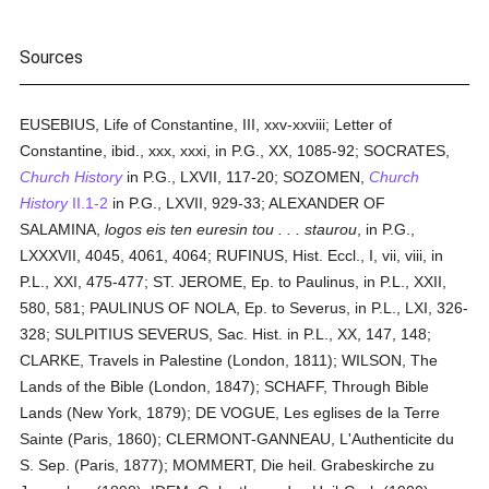
Sources
EUSEBIUS, Life of Constantine, III, xxv-xxviii; Letter of
Constantine, ibid., xxx, xxxi, in P.G., XX, 1085-92; SOCRATES,
Church History
in P.G., LXVII, 117-20; SOZOMEN,
Church
History
II.1-2
in P.G., LXVII, 929-33; ALEXANDER OF
SALAMINA,
logos eis ten euresin tou . . . staurou
, in P.G.,
LXXXVII, 4045, 4061, 4064; RUFINUS, Hist. Eccl., I, vii, viii, in
P.L., XXI, 475-477; ST. JEROME, Ep. to Paulinus, in P.L., XXII,
580, 581; PAULINUS OF NOLA, Ep. to Severus, in P.L., LXI, 326-
328; SULPITIUS SEVERUS, Sac. Hist. in P.L., XX, 147, 148;
CLARKE, Travels in Palestine (London, 1811); WILSON, The
Lands of the Bible (London, 1847); SCHAFF, Through Bible
Lands (New York, 1879); DE VOGUE, Les eglises de la Terre
Sainte (Paris, 1860); CLERMONT-GANNEAU, L'Authenticite du
S. Sep. (Paris, 1877); MOMMERT, Die heil. Grabeskirche zu