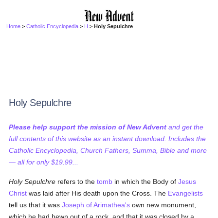
Home
>
Catholic Encyclopedia
>
H
> Holy Sepulchre
Holy Sepulchre
Please help support the mission of New Advent
and get the
full contents of this website as an instant download. Includes the
Catholic Encyclopedia, Church Fathers, Summa, Bible and more
— all for only $19.99...
Holy Sepulchre
refers to the
tomb
in which the Body of
Jesus
Christ
was laid after His death upon the Cross. The
Evangelists
tell us that it was
Joseph of Arimathea's
own new monument,
which he had hewn out of a rock, and that it was closed by a