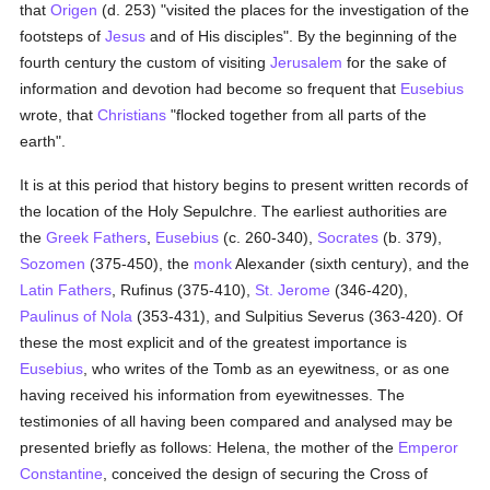
that
Origen
(d. 253) "visited the places for the investigation of the
footsteps of
Jesus
and of His disciples". By the beginning of the
fourth century the custom of visiting
Jerusalem
for the sake of
information and devotion had become so frequent that
Eusebius
wrote, that
Christians
"flocked together from all parts of the
earth".
It is at this period that history begins to present written records of
the location of the Holy Sepulchre. The earliest authorities are
the
Greek
Fathers
,
Eusebius
(c. 260-340),
Socrates
(b. 379),
Sozomen
(375-450), the
monk
Alexander (sixth century), and the
Latin
Fathers
, Rufinus (375-410),
St. Jerome
(346-420),
Paulinus of Nola
(353-431), and Sulpitius Severus (363-420). Of
these the most explicit and of the greatest importance is
Eusebius
, who writes of the Tomb as an eyewitness, or as one
having received his information from eyewitnesses. The
testimonies of all having been compared and analysed may be
presented briefly as follows: Helena, the mother of the
Emperor
Constantine
, conceived the design of securing the Cross of