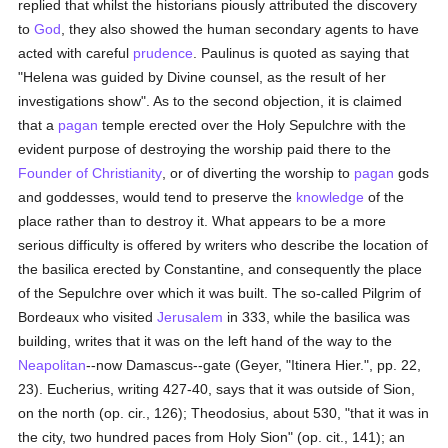
replied that whilst the historians piously attributed the discovery
to
God
, they also showed the human secondary agents to have
acted with careful
prudence
. Paulinus is quoted as saying that
"Helena was guided by Divine counsel, as the result of her
investigations show". As to the second objection, it is claimed
that a
pagan
temple erected over the Holy Sepulchre with the
evident purpose of destroying the worship paid there to the
Founder of Christianity
, or of diverting the worship to
pagan
gods
and goddesses, would tend to preserve the
knowledge
of the
place rather than to destroy it. What appears to be a more
serious difficulty is offered by writers who describe the location of
the basilica erected by Constantine, and consequently the place
of the Sepulchre over which it was built. The so-called Pilgrim of
Bordeaux who visited
Jerusalem
in 333, while the basilica was
building, writes that it was on the left hand of the way to the
Neapolitan
--now Damascus--gate (Geyer, "Itinera Hier.", pp. 22,
23). Eucherius, writing 427-40, says that it was outside of Sion,
on the north (op. cir., 126); Theodosius, about 530, "that it was in
the city, two hundred paces from Holy Sion" (op. cit., 141); an