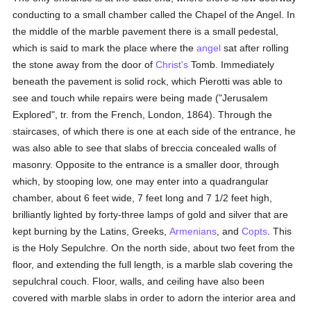
conducting to a small chamber called the Chapel of the Angel. In
the middle of the marble pavement there is a small pedestal,
which is said to mark the place where the
angel
sat after rolling
the stone away from the door of
Christ's
Tomb. Immediately
beneath the pavement is solid rock, which Pierotti was able to
see and touch while repairs were being made ("Jerusalem
Explored", tr. from the French, London, 1864). Through the
staircases, of which there is one at each side of the entrance, he
was also able to see that slabs of breccia concealed walls of
masonry. Opposite to the entrance is a smaller door, through
which, by stooping low, one may enter into a quadrangular
chamber, about 6 feet wide, 7 feet long and 7 1/2 feet high,
brilliantly lighted by forty-three lamps of gold and silver that are
kept burning by the Latins, Greeks,
Armenians
, and
Copts
. This
is the Holy Sepulchre. On the north side, about two feet from the
floor, and extending the full length, is a marble slab covering the
sepulchral couch. Floor, walls, and ceiling have also been
covered with marble slabs in order to adorn the interior area and