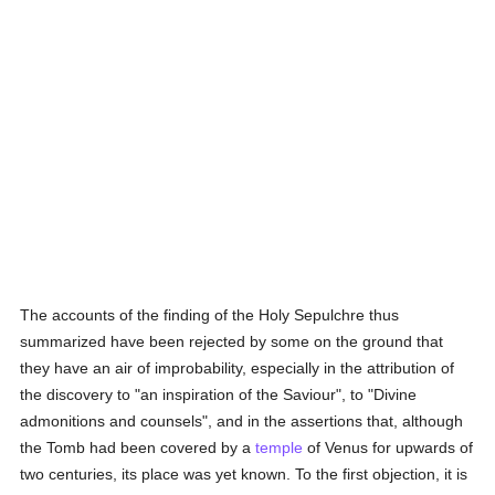
The accounts of the finding of the Holy Sepulchre thus
summarized have been rejected by some on the ground that
they have an air of improbability, especially in the attribution of
the discovery to "an inspiration of the Saviour", to "Divine
admonitions and counsels", and in the assertions that, although
the Tomb had been covered by a
temple
of Venus for upwards of
two centuries, its place was yet known. To the first objection, it is