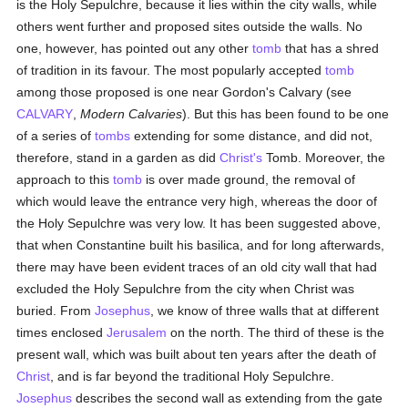
is the Holy Sepulchre, because it lies within the city walls, while
others went further and proposed sites outside the walls. No
one, however, has pointed out any other
tomb
that has a shred
of tradition in its favour. The most popularly accepted
tomb
among those proposed is one near Gordon's Calvary (see
CALVARY
,
Modern Calvaries
). But this has been found to be one
of a series of
tombs
extending for some distance, and did not,
therefore, stand in a garden as did
Christ's
Tomb. Moreover, the
approach to this
tomb
is over made ground, the removal of
which would leave the entrance very high, whereas the door of
the Holy Sepulchre was very low. It has been suggested above,
that when Constantine built his basilica, and for long afterwards,
there may have been evident traces of an old city wall that had
excluded the Holy Sepulchre from the city when Christ was
buried. From
Josephus
, we know of three walls that at different
times enclosed
Jerusalem
on the north. The third of these is the
present wall, which was built about ten years after the death of
Christ
, and is far beyond the traditional Holy Sepulchre.
Josephus
describes the second wall as extending from the gate