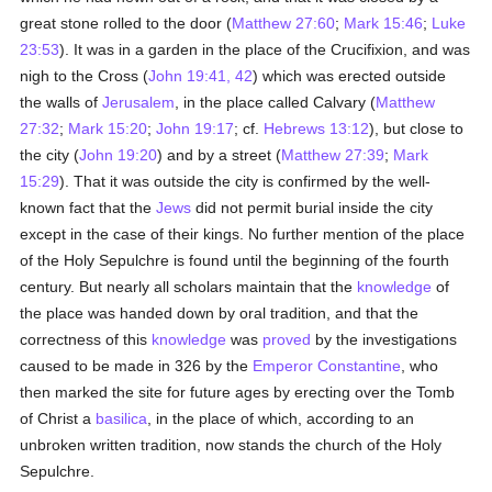
great stone rolled to the door (
Matthew 27:60
;
Mark 15:46
;
Luke
23:53
). It was in a garden in the place of the Crucifixion, and was
nigh to the Cross (
John 19:41, 42
) which was erected outside
the walls of
Jerusalem
, in the place called Calvary (
Matthew
27:32
;
Mark 15:20
;
John 19:17
; cf.
Hebrews 13:12
), but close to
the city (
John 19:20
) and by a street (
Matthew 27:39
;
Mark
15:29
). That it was outside the city is confirmed by the well-
known fact that the
Jews
did not permit burial inside the city
except in the case of their kings. No further mention of the place
of the Holy Sepulchre is found until the beginning of the fourth
century. But nearly all scholars maintain that the
knowledge
of
the place was handed down by oral tradition, and that the
correctness of this
knowledge
was
proved
by the investigations
caused to be made in 326 by the
Emperor Constantine
, who
then marked the site for future ages by erecting over the Tomb
of Christ a
basilica
, in the place of which, according to an
unbroken written tradition, now stands the church of the Holy
Sepulchre.