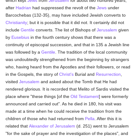
which kept
Jews
from
Jerusalem
for about two hundred years,
after
Hadrian
had suppressed the revolt of the
Jews
under
Barcochebas (132-35), may have included Jewish converts to
Christianity
; but it is possible that it did not. It certainly did not
include
Gentile
converts. The list of Bishops of
Jerusalem
given
by
Eusebius
in the fourth century shows that there was a
continuity of episcopal succession, and that in 135 a Jewish line
was followed by a
Gentile
. The tradition of the local community
was undoubtedly strengthened from the beginning by strangers
who, having heard from the Apostles and their followers, or read
in the Gospels, the story of
Christ's
Burial and
Resurrection
,
visited
Jerusalem
and asked about the Tomb that He had
rendered glorious. It is recorded that Melito of Sardis visited the
place where "these things [of the
Old Testament
] were formerly
announced and carried out". As he died in 180, his visit was
made at a time when he could receive the tradition from the
children of those who had returned from
Pella
. After this it is
related that
Alexander of Jerusalem
(d. 251) went to Jerusalem
"for the sake of prayer and the investigation of the places", and