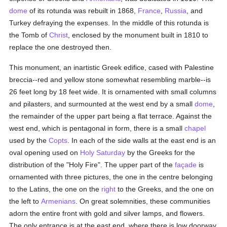
dome
of its rotunda was rebuilt in 1868,
France
,
Russia
, and
Turkey defraying the expenses. In the middle of this rotunda is
the Tomb of
Christ
, enclosed by the monument built in 1810 to
replace the one destroyed then.
This monument, an inartistic Greek edifice, cased with Palestine
breccia--red and yellow stone somewhat resembling marble--is
26 feet long by 18 feet wide. It is ornamented with small columns
and pilasters, and surmounted at the west end by a small
dome
,
the remainder of the upper part being a flat terrace. Against the
west end, which is pentagonal in form, there is a small
chapel
used by the
Copts
. In each of the side walls at the east end is an
oval opening used on
Holy Saturday
by the Greeks for the
distribution of the "Holy Fire". The upper part of the
façade
is
ornamented with three pictures, the one in the centre belonging
to the Latins, the one on the
right
to the Greeks, and the one on
the left to
Armenians
. On great solemnities, these communities
adorn the entire front with gold and silver lamps, and flowers.
The only entrance is at the east end, where there is low doorway