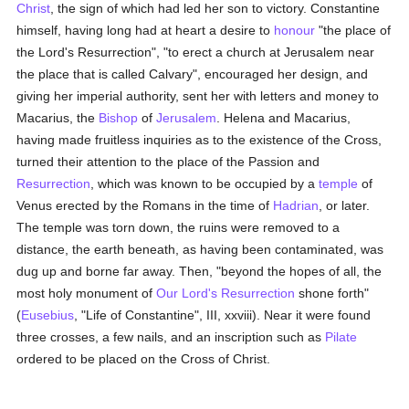
Christ
, the sign of which had led her son to victory. Constantine
himself, having long had at heart a desire to
honour
"the place of
the Lord's Resurrection", "to erect a church at Jerusalem near
the place that is called Calvary", encouraged her design, and
giving her imperial authority, sent her with letters and money to
Macarius, the
Bishop
of
Jerusalem
. Helena and Macarius,
having made fruitless inquiries as to the existence of the Cross,
turned their attention to the place of the Passion and
Resurrection
, which was known to be occupied by a
temple
of
Venus erected by the Romans in the time of
Hadrian
, or later.
The temple was torn down, the ruins were removed to a
distance, the earth beneath, as having been contaminated, was
dug up and borne far away. Then, "beyond the hopes of all, the
most holy monument of
Our Lord's Resurrection
shone forth"
(
Eusebius
, "Life of Constantine", III, xxviii). Near it were found
three crosses, a few nails, and an inscription such as
Pilate
ordered to be placed on the Cross of Christ.