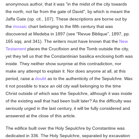
anonymous author, that it was "in the midst of the city towards
the north, not far from the gate of David", by which is meant the
Jaffa Gate (op. cit., 107). These descriptions are borne out by
the
mosaic
chart belonging to the fifth century that was
discovered at Medeba in 1897 (see "Revue Biblique", 1897, pp.
165 sqq. and 341). The writers must have known that the
New
Testament
places the Crucifixion and the Tomb outside the city,
yet they tell us that the Constantinian basilica enclosing both was
inside. They neither show surprise at this contradiction, nor
make any attempt to explain it. Nor does anyone at all, at this
period, raise a
doubt
as to the authenticity of the Sepulchre. Was
it not possible to trace an old city wall belonging to the time
Christ outside of which was the Sepulchre, although it was inside
of the existing wall that had been built later? As the difficulty was
seriously urged in the last century, it will be fully considered and
answered at the close of this article.
The edifice built over the Holy Sepulchre by Constantine was
dedicated in 336. The Holy Sepulchre, separated by excavation