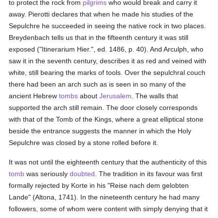
to protect the rock from
pilgrims
who would break and carry it
away. Pierotti declares that when he made his studies of the
Sepulchre he succeeded in seeing the native rock in two places.
Breydenbach tells us that in the fifteenth century it was still
exposed ("Itinerarium Hier.", ed. 1486, p. 40). And Arculph, who
saw it in the seventh century, describes it as red and veined with
white, still bearing the marks of tools. Over the sepulchral couch
there had been an arch such as is seen in so many of the
ancient Hebrew
tombs
about
Jerusalem
. The walls that
supported the arch still remain. The door closely corresponds
with that of the Tomb of the Kings, where a great elliptical stone
beside the entrance suggests the manner in which the Holy
Sepulchre was closed by a stone rolled before it.
It was not until the eighteenth century that the authenticity of this
tomb
was seriously
doubted
. The tradition in its favour was first
formally rejected by Korte in his "Reise nach dem gelobten
Lande" (Altona, 1741). In the nineteenth century he had many
followers, some of whom were content with simply denying that it