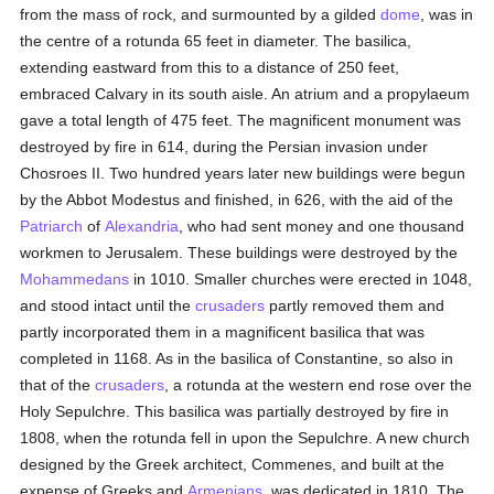
from the mass of rock, and surmounted by a gilded
dome
, was in
the centre of a rotunda 65 feet in diameter. The basilica,
extending eastward from this to a distance of 250 feet,
embraced Calvary in its south aisle. An atrium and a propylaeum
gave a total length of 475 feet. The magnificent monument was
destroyed by fire in 614, during the Persian invasion under
Chosroes II. Two hundred years later new buildings were begun
by the Abbot Modestus and finished, in 626, with the aid of the
Patriarch
of
Alexandria
, who had sent money and one thousand
workmen to Jerusalem. These buildings were destroyed by the
Mohammedans
in 1010. Smaller churches were erected in 1048,
and stood intact until the
crusaders
partly removed them and
partly incorporated them in a magnificent basilica that was
completed in 1168. As in the basilica of Constantine, so also in
that of the
crusaders
, a rotunda at the western end rose over the
Holy Sepulchre. This basilica was partially destroyed by fire in
1808, when the rotunda fell in upon the Sepulchre. A new church
designed by the Greek architect, Commenes, and built at the
expense of Greeks and
Armenians
, was dedicated in 1810. The