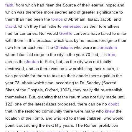
faith
, from which had risen the Source of their eternal hope; and
which was therefore more sacred and of greater significance to
them than had been the
tombs
of Abraham, Isaac, Jacob, and
David
, which they had hitherto
venerated
, as their forefathers
had for centuries. Nor would
Gentile
converts have failed to unite
with them in this practice, which was by no means foreign to their
own former customs. The
Christians
who were in
Jerusalem
when Titus laid siege to the city in the year 70 fled, it is
true
,
across the
Jordan
to Pella; but, as the city was not totally
destroyed, and as there was no law prohibiting their return, it
was possible for them to take up their abode there again in the
year 73, about which time, according to Dr. Sanday (Sacred
Sites of the Gospels, Oxford, 1903), they really did re-establish
themselves. But, granting that the return was not fully made until
122, one of the latest dates proposed, there can be no
doubt
that in the restored community there were many who
knew
the
location of the Tomb, and who led to it their children, who would
point it out during the next fifty years. The Roman prohibition