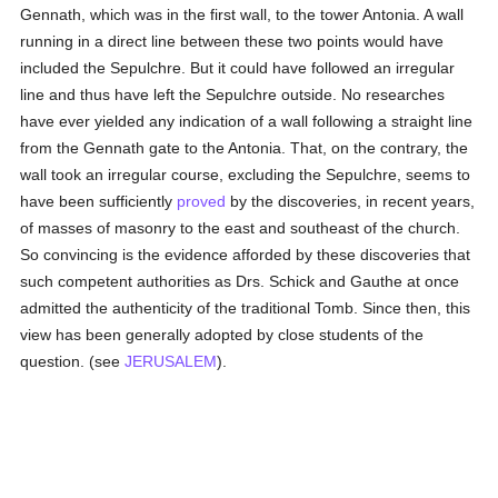
Gennath, which was in the first wall, to the tower Antonia. A wall
running in a direct line between these two points would have
included the Sepulchre. But it could have followed an irregular
line and thus have left the Sepulchre outside. No researches
have ever yielded any indication of a wall following a straight line
from the Gennath gate to the Antonia. That, on the contrary, the
wall took an irregular course, excluding the Sepulchre, seems to
have been sufficiently
proved
by the discoveries, in recent years,
of masses of masonry to the east and southeast of the church.
So convincing is the evidence afforded by these discoveries that
such competent authorities as Drs. Schick and Gauthe at once
admitted the authenticity of the traditional Tomb. Since then, this
view has been generally adopted by close students of the
question. (see
JERUSALEM
).