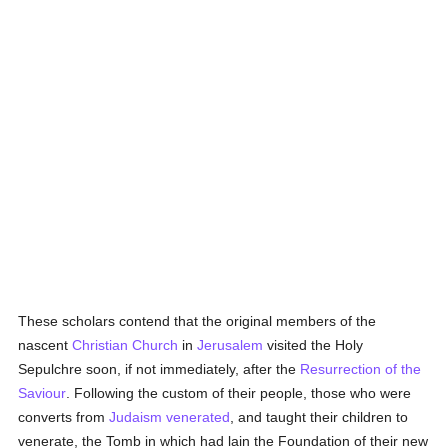
These scholars contend that the original members of the
nascent
Christian Church
in
Jerusalem
visited the Holy
Sepulchre soon, if not immediately, after the
Resurrection of the
Saviour
. Following the custom of their people, those who were
converts from
Judaism
venerated
, and taught their children to
venerate, the Tomb in which had lain the Foundation of their new