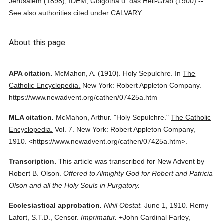
Jerusalem (1898); IDEM, Golgotha u. das Heil-Grab (1900).--
See also authorities cited under CALVARY.
About this page
APA citation.
McMahon, A.
(1910).
Holy Sepulchre.
In
The
Catholic Encyclopedia.
New York: Robert Appleton Company.
https://www.newadvent.org/cathen/07425a.htm
MLA citation.
McMahon, Arthur.
"Holy Sepulchre."
The Catholic
Encyclopedia.
Vol. 7.
New York: Robert Appleton Company,
1910.
<https://www.newadvent.org/cathen/07425a.htm>.
Transcription.
This article was transcribed for New Advent by
Robert B. Olson.
Offered to Almighty God for Robert and Patricia
Olson and all the Holy Souls in Purgatory.
Ecclesiastical approbation.
Nihil Obstat.
June 1, 1910. Remy
Lafort, S.T.D., Censor.
Imprimatur.
+John Cardinal Farley,