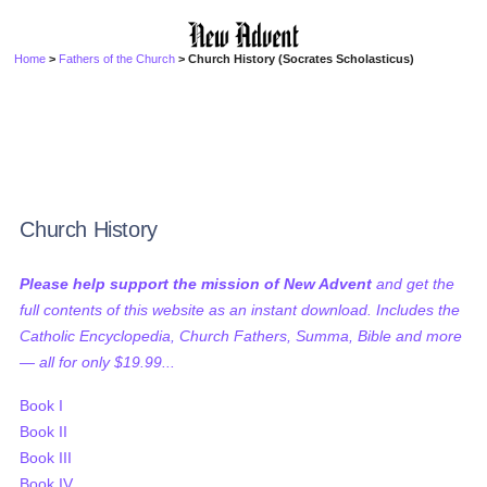
Home
>
Fathers of the Church
> Church History (Socrates Scholasticus)
Church History
Please help support the mission of New Advent
and get the
full contents of this website as an instant download. Includes the
Catholic Encyclopedia, Church Fathers, Summa, Bible and more
— all for only $19.99...
Book I
Book II
Book III
Book IV