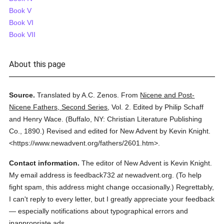
Book V
Book VI
Book VII
About this page
Source.
Translated by A.C. Zenos.
From
Nicene and Post-
Nicene Fathers, Second Series
,
Vol. 2.
Edited by Philip Schaff
and Henry Wace.
(
Buffalo, NY: Christian Literature Publishing
Co.,
1890.
)
Revised and edited for New Advent by Kevin Knight.
<https://www.newadvent.org/fathers/2601.htm>.
Contact information.
The editor of New Advent is Kevin Knight.
My email address is feedback732
at
newadvent.org. (To help
fight spam, this address might change occasionally.) Regrettably,
I can't reply to every letter, but I greatly appreciate your feedback
— especially notifications about typographical errors and
inappropriate ads.