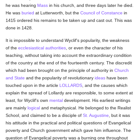
he was hearing
Mass
in his church, and three days later he died.
He was
buried
at Lutterworth, but the
Council of Constance
in
1415 ordered his remains to be taken up and cast out. This was
done in 1428.
It is impossible to understand Wyclif's popularity, the weakness
of the
ecclesiastical authorities
, or even the character of his
teaching, without taking into account the extraordinary condition
of the country at the end of the fourteenth century. The discredit
which had been brought on the principle of authority in
Church
and State
and the popularity of revolutionary
ideas
have been
touched upon in the article
LOLLARDS
, and the causes which
explain the spread of Lollardy are responsible, to some extent at
least, for Wyclif's own
mental
development. His earliest writings
are mainly
logical
and metaphysical. He belonged to the Realist
School, and claimed to be a disciple of
St. Augustine
, but it was
his attitude in the practical and political questions of Evangelical
poverty and Church government which gave him influence. The
question of Evangelical poverty was a burning one throughout