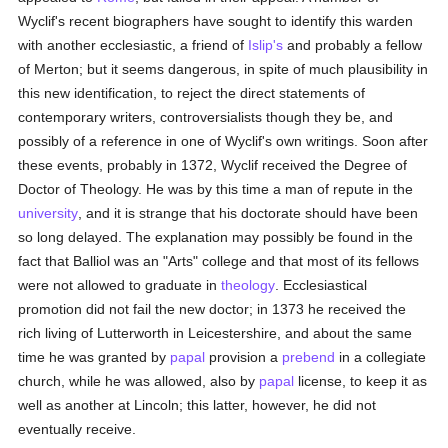
Wyclif's recent biographers have sought to identify this warden
with another ecclesiastic, a friend of
Islip's
and probably a fellow
of Merton; but it seems dangerous, in spite of much plausibility in
this new identification, to reject the direct statements of
contemporary writers, controversialists though they be, and
possibly of a reference in one of Wyclif's own writings. Soon after
these events, probably in 1372, Wyclif received the Degree of
Doctor of Theology. He was by this time a man of repute in the
university
, and it is strange that his doctorate should have been
so long delayed. The explanation may possibly be found in the
fact that Balliol was an "Arts" college and that most of its fellows
were not allowed to graduate in
theology
. Ecclesiastical
promotion did not fail the new doctor; in 1373 he received the
rich living of Lutterworth in Leicestershire, and about the same
time he was granted by
papal
provision a
prebend
in a collegiate
church, while he was allowed, also by
papal
license, to keep it as
well as another at Lincoln; this latter, however, he did not
eventually receive.