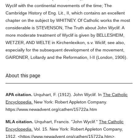
Wyclif with the continental movements of the time; The
Cambridge History of Eng. Lit., II, which contains an excellent
chapter on the subject by WHITNEY. Of Catholic works the most
considerable is STEVENSON, The Truth about John Wyclif. A
more moderate treatment of Wyclif is given by BELLESHEIM,
WETZER, AND WELTE in Kirchenlexikon, s.v. Wiclif; see also,
especially for the subsequent development of the movement,
GAIRDNER, Lollardy and the Reformation, I-II (London, 1906).
About this page
APA citation.
Urquhart, F.
(1912).
John Wyclif.
In
The Catholic
Encyclopedia.
New York: Robert Appleton Company.
https://www.newadvent.org/cathen/15722a.htm
MLA citation.
Urquhart, Francis.
"John Wyclif."
The Catholic
Encyclopedia.
Vol. 15.
New York: Robert Appleton Company,
1912.
<https://www.newadvent.org/cathen/15722a.htm>.