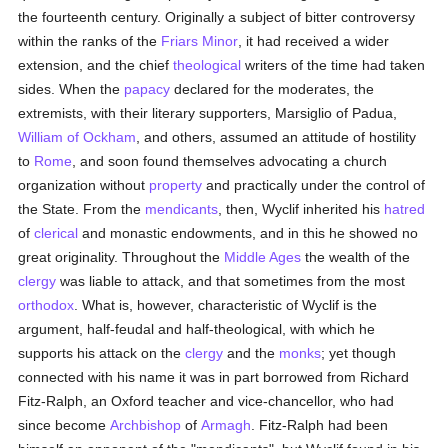
the fourteenth century. Originally a subject of bitter controversy
within the ranks of the
Friars Minor
, it had received a wider
extension, and the chief
theological
writers of the time had taken
sides. When the
papacy
declared for the moderates, the
extremists, with their literary supporters, Marsiglio of Padua,
William of Ockham
, and others, assumed an attitude of hostility
to
Rome
, and soon found themselves advocating a church
organization without
property
and practically under the control of
the State. From the
mendicants
, then, Wyclif inherited his
hatred
of
clerical
and monastic endowments, and in this he showed no
great originality. Throughout the
Middle Ages
the wealth of the
clergy
was liable to attack, and that sometimes from the most
orthodox
. What is, however, characteristic of Wyclif is the
argument, half-feudal and half-theological, with which he
supports his attack on the
clergy
and the
monks
; yet though
connected with his name it was in part borrowed from Richard
Fitz-Ralph, an Oxford teacher and vice-chancellor, who had
since become
Archbishop
of
Armagh
. Fitz-Ralph had been