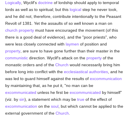
Logically
, Wyclif's
doctrine
of lordship should apply to temporal
lords as well as to spiritual; but this
logical
step he never took,
and he did not, therefore, contribute intentionally to the Peasant
Revolt of 1381. Yet the assaults of so well known a man on
church property
must have encouraged the movement (of this
there is a good deal of evidence), and the "poor priests", who
were less closely connected with
laymen
of position and
property
, are sure to have gone further than their master in the
communistic
direction. Wyclif's attack on the
property
of the
monastic orders and of the
Church
would necessarily bring him
before long into conflict with the
ecclesiastical authorities
, and he
was led to guard himself against the results of
excommunication
by maintaining that, as he put it, "no man can be
excommunicated
unless he first be
excommunicated
by himself"
(viz. by
sin
), a statement which may be
true
of the effect of
excommunication
on the
soul
, but which cannot be applied to the
external government of the
Church
.