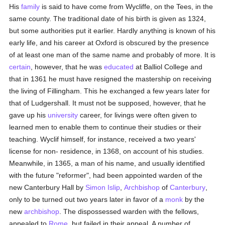
His
family
is said to have come from Wycliffe, on the Tees, in the
same county. The traditional date of his birth is given as 1324,
but some authorities put it earlier. Hardly anything is known of his
early life, and his career at Oxford is obscured by the presence
of at least one man of the same name and probably of more. It is
certain
, however, that he was
educated
at Balliol College and
that in 1361 he must have resigned the mastership on receiving
the living of Fillingham. This he exchanged a few years later for
that of Ludgershall. It must not be supposed, however, that he
gave up his
university
career, for livings were often given to
learned men to enable them to continue their studies or their
teaching. Wyclif himself, for instance, received a two years'
license for non- residence, in 1368, on account of his studies.
Meanwhile, in 1365, a man of his name, and usually identified
with the future "reformer", had been appointed warden of the
new Canterbury Hall by
Simon Islip
,
Archbishop
of
Canterbury
,
only to be turned out two years later in favor of a
monk
by the
new
archbishop
. The dispossessed warden with the fellows,
appealed to
Rome
, but failed in their appeal. A number of