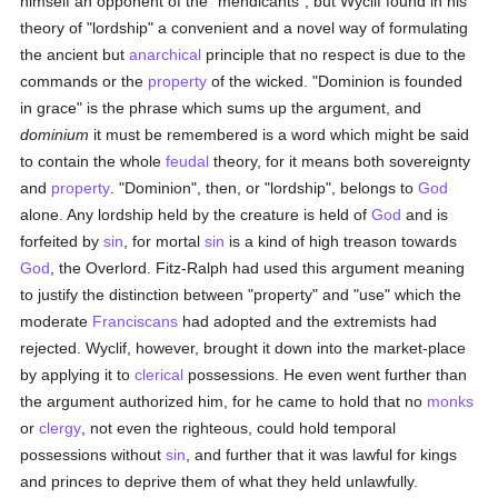
himself an opponent of the "mendicants", but Wyclif found in his
theory of "lordship" a convenient and a novel way of formulating
the ancient but
anarchical
principle that no respect is due to the
commands or the
property
of the wicked. "Dominion is founded
in grace" is the phrase which sums up the argument, and
dominium
it must be remembered is a word which might be said
to contain the whole
feudal
theory, for it means both sovereignty
and
property
. "Dominion", then, or "lordship", belongs to
God
alone. Any lordship held by the creature is held of
God
and is
forfeited by
sin
, for mortal
sin
is a kind of high treason towards
God
, the Overlord. Fitz-Ralph had used this argument meaning
to justify the distinction between "property" and "use" which the
moderate
Franciscans
had adopted and the extremists had
rejected. Wyclif, however, brought it down into the market-place
by applying it to
clerical
possessions. He even went further than
the argument authorized him, for he came to hold that no
monks
or
clergy
, not even the righteous, could hold temporal
possessions without
sin
, and further that it was lawful for kings
and princes to deprive them of what they held unlawfully.