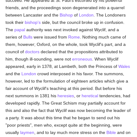
succeed. He appeared at St. Paul's escorted by his powerful
friends, and the proceedings soon degenerated into a quarrel
between Lancaster and the
Bishop
of
London
. The Londoners
took their
bishop's
side, but the council broke up in confusion.
The
papal
authority was next invoked against Wyclif, and a
series of
Bulls
were issued from
Rome
. Nothing much came of
them, however; Oxford, on the whole, took Wyclif's part, and a
council of
doctors
declared that the propositions attributed to
him, though ill-sounding, were not
erroneous
. When Wyclif
appeared, early in 1378, at Lambeth, both the Princess of
Wales
and the
London
crowd interposed in his favor. The summons,
however, led to the formulation of eighteen articles which give a
fair account of Wyclif's teaching at this period. But before his
next summons in 1381 his
heresies
, or
heretical
tendencies, had
developed rapidly. The Great Schism may partially account for
this and also the fact that Wyclif was now becoming the leader of
a party. It was about this time that he began to send out his
"poor priests", men who, except quite at the beginning, were
usually
laymen
, and to lay much more stress on the
Bible
and on