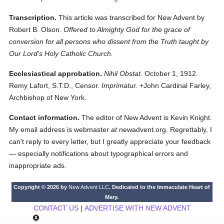
Transcription.
This article was transcribed for New Advent by
Robert B. Olson.
Offered to Almighty God for the grace of
conversion for all persons who dissent from the Truth taught by
Our Lord's Holy Catholic Church.
Ecclesiastical approbation.
Nihil Obstat.
October 1, 1912.
Remy Lafort, S.T.D., Censor.
Imprimatur.
+John Cardinal Farley,
Archbishop of New York.
Contact information.
The editor of New Advent is Kevin Knight.
My email address is webmaster
at
newadvent.org. Regrettably, I
can't reply to every letter, but I greatly appreciate your feedback
— especially notifications about typographical errors and
inappropriate ads.
Copyright © 2026 by
New Advent LLC
. Dedicated to the Immaculate Heart of
Mary.
CONTACT US
|
ADVERTISE WITH NEW ADVENT