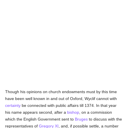
Though his opinions on church endowments must by this time
have been well known in and out of Oxford, Wyclif cannot with
certainty
be connected with public affairs till 1374. In that year
his name appears second, after a
bishop
, on a commission
which the English Government sent to
Bruges
to discuss with the
representatives of
Gregory XI
, and, if possible settle, a number