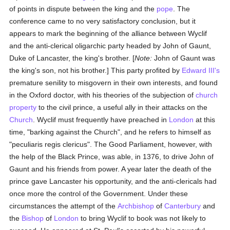
of points in dispute between the king and the
pope
. The
conference came to no very satisfactory conclusion, but it
appears to mark the beginning of the alliance between Wyclif
and the anti-clerical oligarchic party headed by John of Gaunt,
Duke of Lancaster, the king's brother. [
Note:
John of Gaunt was
the king's son, not his brother.] This party profited by
Edward III's
premature senility to misgovern in their own interests, and found
in the Oxford doctor, with his theories of the subjection of
church
property
to the civil prince, a useful ally in their attacks on the
Church
. Wyclif must frequently have preached in
London
at this
time, "barking against the Church", and he refers to himself as
"peculiaris regis clericus". The Good Parliament, however, with
the help of the Black Prince, was able, in 1376, to drive John of
Gaunt and his friends from power. A year later the death of the
prince gave Lancaster his opportunity, and the anti-clericals had
once more the control of the Government. Under these
circumstances the attempt of the
Archbishop
of
Canterbury
and
the
Bishop
of
London
to bring Wyclif to book was not likely to