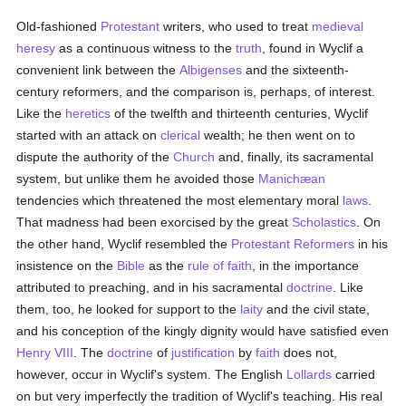
Old-fashioned
Protestant
writers, who used to treat
medieval
heresy
as a continuous witness to the
truth
, found in Wyclif a
convenient link between the
Albigenses
and the sixteenth-
century reformers, and the comparison is, perhaps, of interest.
Like the
heretics
of the twelfth and thirteenth centuries, Wyclif
started with an attack on
clerical
wealth; he then went on to
dispute the authority of the
Church
and, finally, its sacramental
system, but unlike them he avoided those
Manichæan
tendencies which threatened the most elementary moral
laws
.
That madness had been exorcised by the great
Scholastics
. On
the other hand, Wyclif resembled the
Protestant Reformers
in his
insistence on the
Bible
as the
rule of faith
, in the importance
attributed to preaching, and in his sacramental
doctrine
. Like
them, too, he looked for support to the
laity
and the civil state,
and his conception of the kingly dignity would have satisfied even
Henry VIII
. The
doctrine
of
justification
by
faith
does not,
however, occur in Wyclif's system. The English
Lollards
carried
on but very imperfectly the tradition of Wyclif's teaching. His real