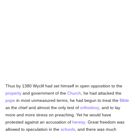
Thus by 1380 Wyclif had set himself in open opposition to the
property
and government of the
Church
, he had attacked the
pope
in most unmeasured terms, he had begun to treat the
Bible
as the chief and almost the only test of
orthodoxy
, and to lay
more and more stress on preaching. Yet he would have
protested against an accusation of
heresy
. Great freedom was
allowed to speculation in the
schools
, and there was much