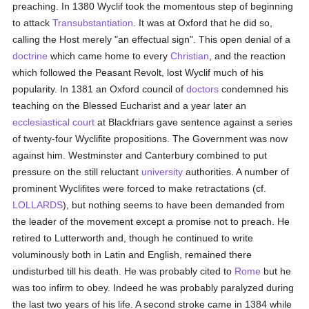
preaching. In 1380 Wyclif took the momentous step of beginning
to attack
Transubstantiation
. It was at Oxford that he did so,
calling the Host merely "an effectual sign". This open denial of a
doctrine
which came home to every
Christian
, and the reaction
which followed the Peasant Revolt, lost Wyclif much of his
popularity. In 1381 an Oxford council of
doctors
condemned his
teaching on the Blessed Eucharist and a year later an
ecclesiastical court
at Blackfriars gave sentence against a series
of twenty-four Wyclifite propositions. The Government was now
against him. Westminster and Canterbury combined to put
pressure on the still reluctant
university
authorities. A number of
prominent Wyclifites were forced to make retractations (cf.
LOLLARDS
), but nothing seems to have been demanded from
the leader of the movement except a promise not to preach. He
retired to Lutterworth and, though he continued to write
voluminously both in Latin and English, remained there
undisturbed till his death. He was probably cited to
Rome
but he
was too infirm to obey. Indeed he was probably paralyzed during
the last two years of his life. A second stroke came in 1384 while