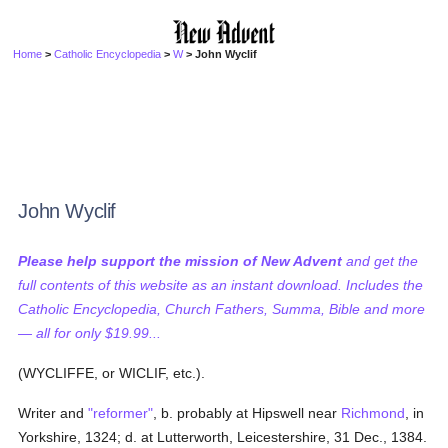
Home
>
Catholic Encyclopedia
>
W
> John Wyclif
John Wyclif
Please help support the mission of New Advent
and get the
full contents of this website as an instant download. Includes the
Catholic Encyclopedia, Church Fathers, Summa, Bible and more
— all for only $19.99...
(WYCLIFFE, or WICLIF, etc.).
Writer and
"reformer"
, b. probably at Hipswell near
Richmond
, in
Yorkshire, 1324; d. at Lutterworth, Leicestershire, 31 Dec., 1384.