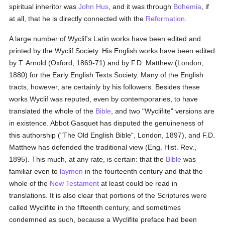
spiritual inheritor was
John Hus
, and it was through
Bohemia
, if
at all, that he is directly connected with the
Reformation
.
A large number of Wyclif's Latin works have been edited and
printed by the Wyclif Society. His English works have been edited
by T. Arnold (Oxford, 1869-71) and by F.D. Matthew (London,
1880) for the Early English Texts Society. Many of the English
tracts, however, are certainly by his followers. Besides these
works Wyclif was reputed, even by contemporaries, to have
translated the whole of the
Bible
, and two "Wyclifite" versions are
in existence. Abbot Gasquet has disputed the genuineness of
this authorship ("The Old English Bible", London, 1897), and F.D.
Matthew has defended the traditional view (Eng. Hist. Rev.,
1895). This much, at any rate, is certain: that the
Bible
was
familiar even to
laymen
in the fourteenth century and that the
whole of the
New Testament
at least could be read in
translations. It is also clear that portions of the Scriptures were
called Wyclifite in the fifteenth century, and sometimes
condemned as such, because a Wyclifite preface had been