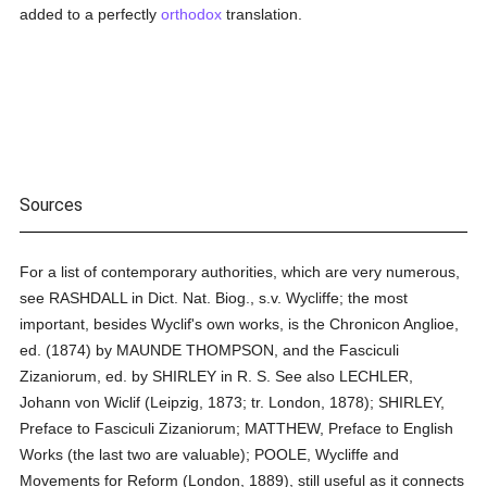
added to a perfectly
orthodox
translation.
Sources
For a list of contemporary authorities, which are very numerous,
see RASHDALL in Dict. Nat. Biog., s.v. Wycliffe; the most
important, besides Wyclif's own works, is the Chronicon Anglioe,
ed. (1874) by MAUNDE THOMPSON, and the Fasciculi
Zizaniorum, ed. by SHIRLEY in R. S. See also LECHLER,
Johann von Wiclif (Leipzig, 1873; tr. London, 1878); SHIRLEY,
Preface to Fasciculi Zizaniorum; MATTHEW, Preface to English
Works (the last two are valuable); POOLE, Wycliffe and
Movements for Reform (London, 1889), still useful as it connects