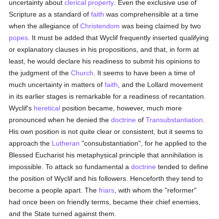
uncertainty about
clerical
property
. Even the exclusive use of
Scripture as a standard of
faith
was comprehensible at a time
when the allegiance of
Christendom
was being claimed by two
popes
. It must be added that Wyclif frequently inserted qualifying
or explanatory clauses in his propositions, and that, in form at
least, he would declare his readiness to submit his opinions to
the judgment of the
Church
. It seems to have been a time of
much uncertainty in matters of
faith
, and the Lollard movement
in its earlier stages is remarkable for a readiness of recantation.
Wyclif's
heretical
position became, however, much more
pronounced when he denied the
doctrine
of
Transubstantiation
.
His own position is not quite clear or consistent, but it seems to
approach the
Lutheran
"consubstantiation", for he applied to the
Blessed Eucharist his metaphysical principle that annihilation is
impossible. To attack so fundamental a
doctrine
tended to define
the position of Wyclif and his followers. Henceforth they tend to
become a people apart. The
friars
, with whom the "reformer"
had once been on friendly terms, became their chief enemies,
and the State turned against them.