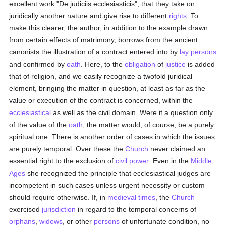
excellent work "De judiciis ecclesiasticis", that they take on
juridically another nature and give rise to different
rights
. To
make this clearer, the author, in addition to the example drawn
from certain effects of matrimony, borrows from the ancient
canonists the illustration of a contract entered into by
lay persons
and confirmed by
oath
. Here, to the
obligation
of
justice
is added
that of religion, and we easily recognize a twofold juridical
element, bringing the matter in question, at least as far as the
value or execution of the contract is concerned, within the
ecclesiastical
as well as the civil domain. Were it a question only
of the value of the
oath
, the matter would, of course, be a purely
spiritual one. There is another order of cases in which the issues
are purely temporal. Over these the
Church
never claimed an
essential right to the exclusion of
civil power
. Even in the
Middle
Ages
she recognized the principle that ecclesiastical judges are
incompetent in such cases unless urgent necessity or custom
should require otherwise. If, in
medieval times
, the
Church
exercised
jurisdiction
in regard to the temporal concerns of
orphans
,
widows
, or other
persons
of unfortunate condition, no