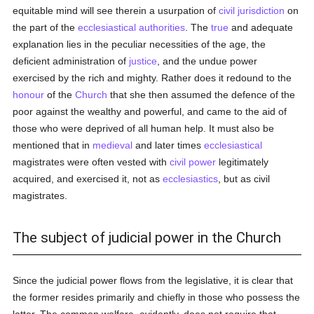
equitable mind will see therein a usurpation of
civil jurisdiction
on
the part of the
ecclesiastical authorities
. The
true
and adequate
explanation lies in the peculiar necessities of the age, the
deficient administration of
justice
, and the undue power
exercised by the rich and mighty. Rather does it redound to the
honour
of the
Church
that she then assumed the defence of the
poor against the wealthy and powerful, and came to the aid of
those who were deprived of all human help. It must also be
mentioned that in
medieval
and later times
ecclesiastical
magistrates were often vested with
civil power
legitimately
acquired, and exercised it, not as
ecclesiastics
, but as civil
magistrates.
The subject of judicial power in the Church
Since the judicial power flows from the legislative, it is clear that
the former resides primarily and chiefly in those who possess the