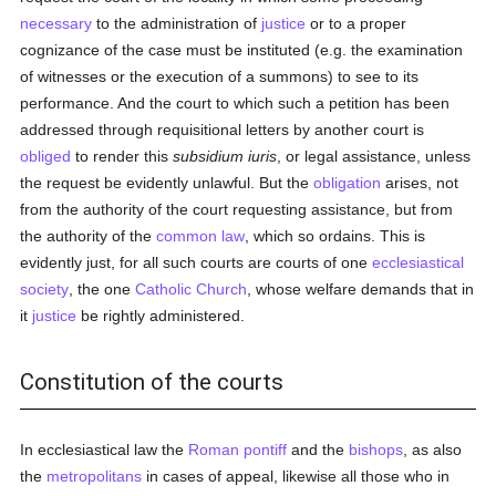
necessary
to the administration of
justice
or to a proper
cognizance of the case must be instituted (e.g. the examination
of witnesses or the execution of a summons) to see to its
performance. And the court to which such a petition has been
addressed through requisitional letters by another court is
obliged
to render this
subsidium iuris
, or legal assistance, unless
the request be evidently unlawful. But the
obligation
arises, not
from the authority of the court requesting assistance, but from
the authority of the
common law
, which so ordains. This is
evidently just, for all such courts are courts of one
ecclesiastical
society
, the one
Catholic
Church
, whose welfare demands that in
it
justice
be rightly administered.
Constitution of the courts
In ecclesiastical law the
Roman pontiff
and the
bishops
, as also
the
metropolitans
in cases of appeal, likewise all those who in