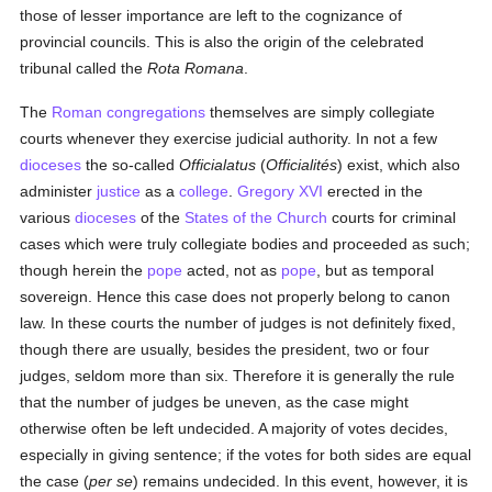
those of lesser importance are left to the cognizance of
provincial councils. This is also the origin of the celebrated
tribunal called the
Rota Romana
.
The
Roman congregations
themselves are simply collegiate
courts whenever they exercise judicial authority. In not a few
dioceses
the so-called
Officialatus
(
Officialités
) exist, which also
administer
justice
as a
college
.
Gregory XVI
erected in the
various
dioceses
of the
States of the Church
courts for criminal
cases which were truly collegiate bodies and proceeded as such;
though herein the
pope
acted, not as
pope
, but as temporal
sovereign. Hence this case does not properly belong to canon
law. In these courts the number of judges is not definitely fixed,
though there are usually, besides the president, two or four
judges, seldom more than six. Therefore it is generally the rule
that the number of judges be uneven, as the case might
otherwise often be left undecided. A majority of votes decides,
especially in giving sentence; if the votes for both sides are equal
the case (
per se
) remains undecided. In this event, however, it is