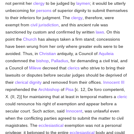
not permit her
clergy
to be judged by
laymen
; it would be utterly
unbecoming for
persons
of superior dignity to submit themselves
to their inferiors for judgment. The
clergy
, therefore, were
exempt from
civil jurisdiction
, and this ancient rule was
sanctioned by custom and confirmed by written
laws
. On this
point the
Church
has always taken a firm stand; concessions
have been wrung from her only where greater evils were to be
avoided. Thus, in
Christian
antiquity, a Council of
Aquileia
condemned the
bishop
,
Palladius
, for demanding a civil trial, and
a Council of
Mileve
decreed that
clerics
who strive to bring their
lawsuits or disputes before secular judges should be deprived of
their
clerical dignity
and removed from their offices.
Innocent III
reprehended the
Archbishop
of
Pisa
[c. 12, De foro competenti,
X. (II, 2)] for maintaining that at least in temporal matters a
cleric
could renounce his right of exemption and appear before a
secular court. Such action, said
Innocent
, was unlawful even
when the conflicting parties agreed to submit the matter to civil
magistrates. The
ecclesiastical
exemption was not a personal
privilege; it belonged to the entire
ecclesiastical
body and could