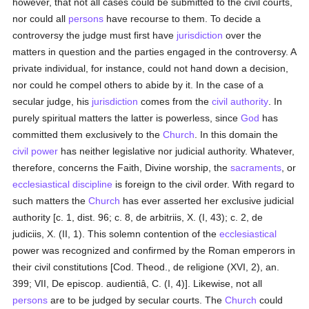
however, that not all cases could be submitted to the civil courts,
nor could all
persons
have recourse to them. To decide a
controversy the judge must first have
jurisdiction
over the
matters in question and the parties engaged in the controversy. A
private individual, for instance, could not hand down a decision,
nor could he compel others to abide by it. In the case of a
secular judge, his
jurisdiction
comes from the
civil authority
. In
purely spiritual matters the latter is powerless, since
God
has
committed them exclusively to the
Church
. In this domain the
civil power
has neither legislative nor judicial authority. Whatever,
therefore, concerns the Faith, Divine worship, the
sacraments
, or
ecclesiastical discipline
is foreign to the civil order. With regard to
such matters the
Church
has ever asserted her exclusive judicial
authority [c. 1, dist. 96; c. 8, de arbitriis, X. (I, 43); c. 2, de
judiciis, X. (II, 1). This solemn contention of the
ecclesiastical
power was recognized and confirmed by the Roman emperors in
their civil constitutions [Cod. Theod., de religione (XVI, 2), an.
399; VII, De episcop. audientiâ, C. (I, 4)]. Likewise, not all
persons
are to be judged by secular courts. The
Church
could