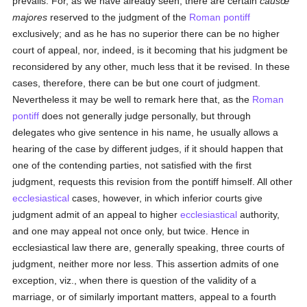
prevails. For, as we have already seen, there are certain
causœ
majores
reserved to the judgment of the
Roman pontiff
exclusively; and as he has no superior there can be no higher
court of appeal, nor, indeed, is it becoming that his judgment be
reconsidered by any other, much less that it be revised. In these
cases, therefore, there can be but one court of judgment.
Nevertheless it may be well to remark here that, as the
Roman
pontiff
does not generally judge personally, but through
delegates who give sentence in his name, he usually allows a
hearing of the case by different judges, if it should happen that
one of the contending parties, not satisfied with the first
judgment, requests this revision from the pontiff himself. All other
ecclesiastical
cases, however, in which inferior courts give
judgment admit of an appeal to higher
ecclesiastical
authority,
and one may appeal not once only, but twice. Hence in
ecclesiastical law there are, generally speaking, three courts of
judgment, neither more nor less. This assertion admits of one
exception, viz., when there is question of the validity of a
marriage, or of similarly important matters, appeal to a fourth