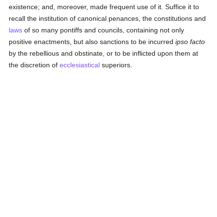
existence; and, moreover, made frequent use of it. Suffice it to
recall the institution of canonical penances, the constitutions and
laws
of so many pontiffs and councils, containing not only
positive enactments, but also sanctions to be incurred
ipso facto
by the rebellious and obstinate, or to be inflicted upon them at
the discretion of
ecclesiastical
superiors.