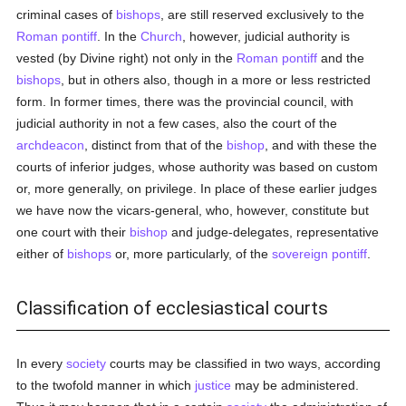
criminal cases of
bishops
, are still reserved exclusively to the
Roman pontiff
. In the
Church
, however, judicial authority is
vested (by Divine right) not only in the
Roman pontiff
and the
bishops
, but in others also, though in a more or less restricted
form. In former times, there was the provincial council, with
judicial authority in not a few cases, also the court of the
archdeacon
, distinct from that of the
bishop
, and with these the
courts of inferior judges, whose authority was based on custom
or, more generally, on privilege. In place of these earlier judges
we have now the vicars-general, who, however, constitute but
one court with their
bishop
and judge-delegates, representative
either of
bishops
or, more particularly, of the
sovereign pontiff
.
Classification of ecclesiastical courts
In every
society
courts may be classified in two ways, according
to the twofold manner in which
justice
may be administered.