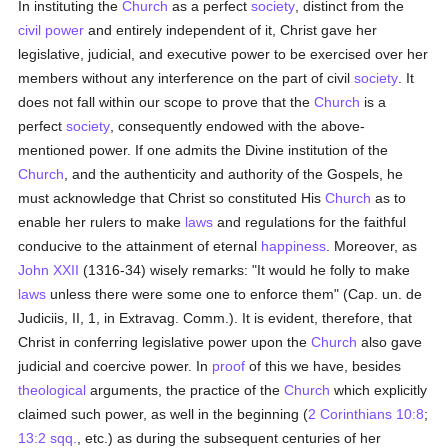
In instituting the
Church
as a perfect
society
, distinct from the
civil power
and entirely independent of it, Christ gave her
legislative, judicial, and executive power to be exercised over her
members without any interference on the part of civil
society
. It
does not fall within our scope to prove that the
Church
is a
perfect
society
, consequently endowed with the above-
mentioned power. If one admits the Divine institution of the
Church
, and the authenticity and authority of the Gospels, he
must acknowledge that Christ so constituted His
Church
as to
enable her rulers to make
laws
and regulations for the faithful
conducive to the attainment of eternal
happiness
. Moreover, as
John XXII
(1316-34) wisely remarks: "It would he folly to make
laws
unless there were some one to enforce them" (Cap. un. de
Judiciis, II, 1, in Extravag. Comm.). It is evident, therefore, that
Christ in conferring legislative power upon the
Church
also gave
judicial and coercive power. In
proof
of this we have, besides
theological
arguments, the practice of the
Church
which explicitly
claimed such power, as well in the beginning (
2 Corinthians 10:8
;
13:2 sqq.
, etc.) as during the subsequent centuries of her