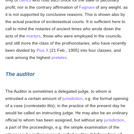
only of
clerics
who hold such office for the sake of pecuniary
profit; nor is the contrary affirmation of
Fagnani
of any weight, as
it is not supported by conclusive reasons. This is shown also by
the actual practice of ecclesiastical courts. It is sufficient here to
call to mind the notaries of ancient times who wrote down the
acts of the
martyrs
, those who were employed in the councils,
and still more the class of the prothonotaries, who have recently
been divided by
Pius X
(21 Feb., 1905) into four classes, and
rank among the highest
prelates
.
The auditor
The Auditor is sometimes a delegated judge, to whom is
entrusted a certain amount of
jurisdiction
, v.g. the formal opening
of a case (
contestatio litis
); in the practice of the present day he
would be called an instructing judge. He may also be an ordinary
official to whom has been assigned, but without any
jurisdiction
,
a part of the proceedings, e.g. the simple examination of the