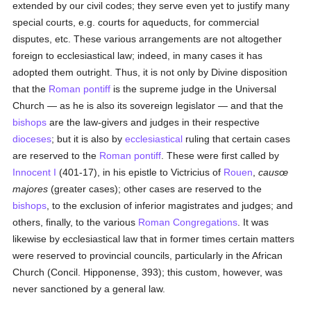
extended by our civil codes; they serve even yet to justify many
special courts, e.g. courts for aqueducts, for commercial
disputes, etc. These various arrangements are not altogether
foreign to ecclesiastical law; indeed, in many cases it has
adopted them outright. Thus, it is not only by Divine disposition
that the
Roman pontiff
is the supreme judge in the Universal
Church — as he is also its sovereign legislator — and that the
bishops
are the law-givers and judges in their respective
dioceses
; but it is also by
ecclesiastical
ruling that certain cases
are reserved to the
Roman pontiff
. These were first called by
Innocent I
(401-17), in his epistle to Victricius of
Rouen
,
causœ
majores
(greater cases); other cases are reserved to the
bishops
, to the exclusion of inferior magistrates and judges; and
others, finally, to the various
Roman Congregations
. It was
likewise by ecclesiastical law that in former times certain matters
were reserved to provincial councils, particularly in the African
Church (Concil. Hipponense, 393); this custom, however, was
never sanctioned by a general law.