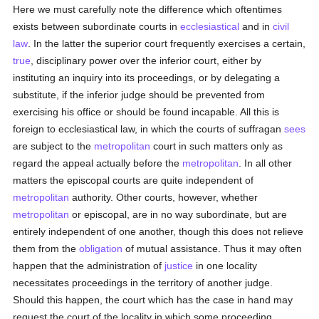
Here we must carefully note the difference which oftentimes
exists between subordinate courts in
ecclesiastical
and in
civil
law
. In the latter the superior court frequently exercises a certain,
true
, disciplinary power over the inferior court, either by
instituting an inquiry into its proceedings, or by delegating a
substitute, if the inferior judge should be prevented from
exercising his office or should be found incapable. All this is
foreign to ecclesiastical law, in which the courts of suffragan
sees
are subject to the
metropolitan
court in such matters only as
regard the appeal actually before the
metropolitan
. In all other
matters the episcopal courts are quite independent of
metropolitan
authority. Other courts, however, whether
metropolitan
or episcopal, are in no way subordinate, but are
entirely independent of one another, though this does not relieve
them from the
obligation
of mutual assistance. Thus it may often
happen that the administration of
justice
in one locality
necessitates proceedings in the territory of another judge.
Should this happen, the court which has the case in hand may
request the court of the locality in which some proceeding