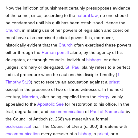
Now the infliction of punishment certainly presupposes evidence
of the crime, since, according to the
natural law
, no one should
be condemned until his guilt has been established. Hence the
Church
, in making use of her powers of legislation and coercion,
must have also exercised judicial power. It is, moreover,
historically evident that the
Church
often exercised these powers
either through the
Roman pontiff
alone, by the agency of his
delegates, or through councils, individual
bishops
, or other
judges, ordinary or delegated.
St. Paul
plainly refers to a perfect
judicial procedure when he cautions his disciple Timothy (
1
Timothy 5:19
) not to receive an accusation against a
priest
except in the presence of two or three witnesses. In the next
century,
Marcion
, after being expelled from the
clergy
, vainly
appealed to the
Apostolic See
for restoration to his office. In the
trial, degradation, and
excommunication
of
Paul of Samosata
by
the Council of Antioch (c. 268) we meet with a formal
ecclesiastical
trial. The Council of Elvira (c. 300) threatens with
excommunication
every accuser of a
bishop
, a
priest
, or a