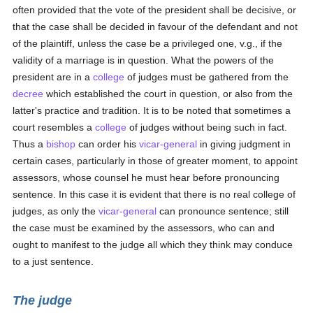
often provided that the vote of the president shall be decisive, or
that the case shall be decided in favour of the defendant and not
of the plaintiff, unless the case be a privileged one, v.g., if the
validity of a marriage is in question. What the powers of the
president are in a
college
of judges must be gathered from the
decree
which established the court in question, or also from the
latter's practice and tradition. It is to be noted that sometimes a
court resembles a
college
of judges without being such in fact.
Thus a
bishop
can order his
vicar-general
in giving judgment in
certain cases, particularly in those of greater moment, to appoint
assessors, whose counsel he must hear before pronouncing
sentence. In this case it is evident that there is no real college of
judges, as only the
vicar-general
can pronounce sentence; still
the case must be examined by the assessors, who can and
ought to manifest to the judge all which they think may conduce
to a just sentence.
The judge