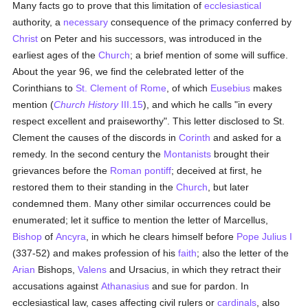
Many facts go to prove that this limitation of
ecclesiastical
authority, a
necessary
consequence of the primacy conferred by
Christ
on Peter and his successors, was introduced in the
earliest ages of the
Church
; a brief mention of some will suffice.
About the year 96, we find the celebrated letter of the
Corinthians to
St. Clement of Rome
, of which
Eusebius
makes
mention (
Church History
III.15
), and which he calls "in every
respect excellent and praiseworthy". This letter disclosed to St.
Clement the causes of the discords in
Corinth
and asked for a
remedy. In the second century the
Montanists
brought their
grievances before the
Roman pontiff
; deceived at first, he
restored them to their standing in the
Church
, but later
condemned them. Many other similar occurrences could be
enumerated; let it suffice to mention the letter of Marcellus,
Bishop
of
Ancyra
, in which he clears himself before
Pope Julius I
(337-52) and makes profession of his
faith
; also the letter of the
Arian
Bishops,
Valens
and Ursacius, in which they retract their
accusations against
Athanasius
and sue for pardon. In
ecclesiastical law, cases affecting civil rulers or
cardinals
, also