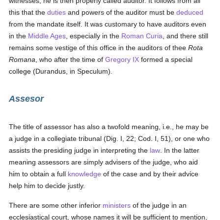
witnesses; he is then properly called auditor. It follows from all
this that the
duties
and powers of the auditor must be
deduced
from the mandate itself. It was customary to have auditors even
in the
Middle Ages
, especially in the
Roman Curia
, and there still
remains some vestige of this office in the auditors of thee
Rota
Romana
, who after the time of
Gregory IX
formed a special
college (Durandus, in Speculum).
Assesor
The title of assessor has also a twofold meaning, i.e., he may be
a judge in a collegiate tribunal (Dig. I, 22; Cod. I, 51), or one who
assists the presiding judge in interpreting the
law
. In the latter
meaning assessors are simply advisers of the judge, who aid
him to obtain a full
knowledge
of the case and by their advice
help him to decide justly.
There are some other inferior
ministers
of the judge in an
ecclesiastical court, whose names it will be sufficient to mention,