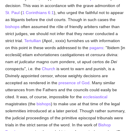
decision. This was in accordance with the grave admonition of
St. Paul
(
1 Corinthians 6:1
), who urged the faithful not to appear
as litigants before the civil courts. Though in such cases the
bishops
often assumed the rôle of friendly arbiters rather than
strict judges, we should not infer that they never conducted a
strict trial.
Tertullian
(Apol., xxxix) furnishes us with information
on this point in these words addressed to the
pagans
: "Ibidem [in
ecclesiâ] etiam exhortationes castigationes et
censura
divina:
nam
et judicatur
magno cum pondere, ut apud certos de
Dei
conspectu", i.e. the
Church
is wont to warn and punish, is a
Divinely appointed censor, whose weighty decisions are
accepted as rendered in the
presence of God
. Many similar
utterances from the Fathers and the councils could easily be
cited. It was, of course, impossible for the
ecclesiastical
magistrates (the
bishops
) to make use at that time of the legal
solemnities introduced at a later period. Though rather summary,
the judicial proceedings of the primitive episcopal tribunals were
trials in the strict sense of the word. In the work of
Bishop