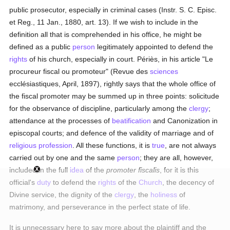
public prosecutor, especially in criminal cases (Instr. S. C. Episc.
et Reg., 11 Jan., 1880, art. 13). If we wish to include in the
definition all that is comprehended in his office, he might be
defined as a public
person
legitimately appointed to defend the
rights
of his church, especially in court. Périès, in his article "Le
procureur fiscal ou promoteur" (Revue des
sciences
ecclésiastiques, April, 1897), rightly says that the whole office of
the fiscal promoter may be summed up in three points: solicitude
for the observance of discipline, particularly among the
clergy
;
attendance at the processes of
beatification
and Canonization in
episcopal courts; and defence of the validity of marriage and of
religious profession
. All these functions, it is
true
, are not always
carried out by one and the same
person
; they are all, however,
included in the full
idea
of the
promoter fiscalis
, for it is this
official's
duty
to defend the
rights
of the
Church
, the decency of
Divine service, the dignity of the
clergy
, the
holiness
of
matrimony, and perseverance in the perfect state of life.
It is unnecessary here to say more about the plaintiff and the