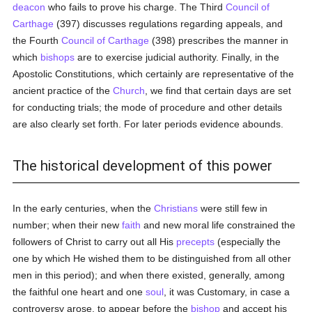
deacon
who fails to prove his charge. The Third
Council of
Carthage
(397) discusses regulations regarding appeals, and
the Fourth
Council of Carthage
(398) prescribes the manner in
which
bishops
are to exercise judicial authority. Finally, in the
Apostolic Constitutions, which certainly are representative of the
ancient practice of the
Church
, we find that certain days are set
for conducting trials; the mode of procedure and other details
are also clearly set forth. For later periods evidence abounds.
The historical development of this power
In the early centuries, when the
Christians
were still few in
number; when their new
faith
and new moral life constrained the
followers of Christ to carry out all His
precepts
(especially the
one by which He wished them to be distinguished from all other
men in this period); and when there existed, generally, among
the faithful one heart and one
soul
, it was Customary, in case a
controversy arose, to appear before the
bishop
and accept his