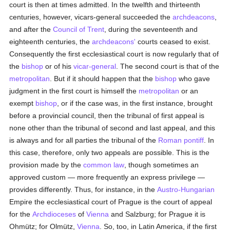
court is then at times admitted. In the twelfth and thirteenth
centuries, however, vicars-general succeeded the
archdeacons
,
and after the
Council of Trent
, during the seventeenth and
eighteenth centuries, the
archdeacons'
courts ceased to exist.
Consequently the first ecclesiastical court is now regularly that of
the
bishop
or of his
vicar-general
. The second court is that of the
metropolitan
. But if it should happen that the
bishop
who gave
judgment in the first court is himself the
metropolitan
or an
exempt
bishop
, or if the case was, in the first instance, brought
before a provincial council, then the tribunal of first appeal is
none other than the tribunal of second and last appeal, and this
is always and for all parties the tribunal of the
Roman pontiff
. In
this case, therefore, only two appeals are possible. This is the
provision made by the
common law
, though sometimes an
approved custom — more frequently an express privilege —
provides differently. Thus, for instance, in the
Austro-Hungarian
Empire the ecclesiastical court of Prague is the court of appeal
for the
Archdioceses
of
Vienna
and Salzburg; for Prague it is
Ohmütz; for Olmütz,
Vienna
. So, too, in Latin America, if the first