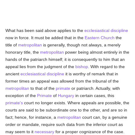
What has been said above applies to the
ecclesiastical discipline
now in force. It must be added that in the
Eastern Church
the
title of
metropolitan
is generally, though not always, a merely
honorary title, the
metropolitan
power being almost entirely in the
hands of the patriarch himself; it is consequently to him that an
appeal lies from the judgment of the
bishop
. With regard to the
ancient
ecclesiastical discipline
it is worthy of remark that in
former times an appeal was allowed from the tribunal of the
metropolitan
to that of the
primate
or patriarch. Actually, with
exception of the
Primate
of
Hungary
in certain cases, this
primate's
court no longer exists. Where appeals are possible, the
courts are said to be subordinate one to the other, and are so in
fact; hence, for instance, a
metropolitan
court can, by a genuine
order or mandate, require such data from the inferior court as
may seem to it
necessary
for a proper cognizance of the case.