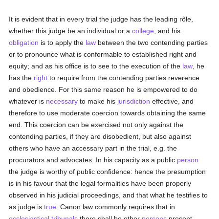
It is evident that in every trial the judge has the leading rôle,
whether this judge be an individual or a
college
, and his
obligation
is to apply the
law
between the two contending parties
or to pronounce what is conformable to established right and
equity; and as his office is to see to the execution of the
law
, he
has the
right
to require from the contending parties reverence
and obedience. For this same reason he is empowered to do
whatever is
necessary
to make his
jurisdiction
effective, and
therefore to use moderate coercion towards obtaining the same
end. This coercion can be exercised not only against the
contending parties, if they are disobedient, but also against
others who have an accessary part in the trial, e.g. the
procurators and advocates. In his capacity as a public
person
the judge is worthy of public confidence: hence the presumption
is in his favour that the legal formalities have been properly
observed in his judicial proceedings, and that what he testifies to
as judge is
true
. Canon law commonly requires that in
ecclesiastical tribunals
there shall be other
persons
present