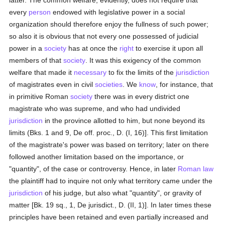
latter. The common welfare, evidently, does not require that
every
person
endowed with legislative power in a social
organization should therefore enjoy the fullness of such power;
so also it is obvious that not every one possessed of judicial
power in a
society
has at once the
right
to exercise it upon all
members of that
society
. It was this exigency of the common
welfare that made it
necessary
to fix the limits of the
jurisdiction
of magistrates even in civil
societies
. We
know
, for instance, that
in primitive Roman
society
there was in every district one
magistrate who was supreme, and who had undivided
jurisdiction
in the province allotted to him, but none beyond its
limits (Bks. 1 and 9, De off. proc., D. (I, 16)]. This first limitation
of the magistrate's power was based on territory; later on there
followed another limitation based on the importance, or
"quantity", of the case or controversy. Hence, in later
Roman law
the plaintiff had to inquire not only what territory came under the
jurisdiction
of his judge, but also what "quantity", or gravity of
matter [Bk. 19 sq., 1, De jurisdict., D. (II, 1)]. In later times these
principles have been retained and even partially increased and