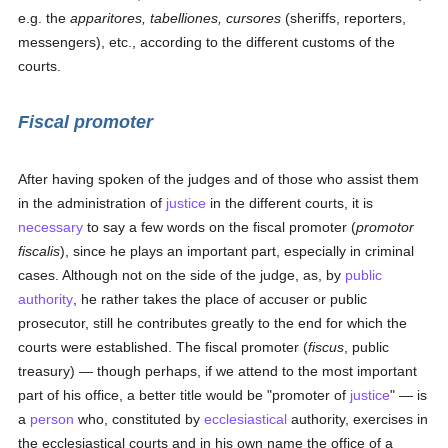
e.g. the
apparitores, tabelliones, cursores
(sheriffs, reporters,
messengers), etc., according to the different customs of the
courts.
Fiscal promoter
After having spoken of the judges and of those who assist them
in the administration of
justice
in the different courts, it is
necessary
to say a few words on the fiscal promoter (
promotor
fiscalis
), since he plays an important part, especially in criminal
cases. Although not on the side of the judge, as, by
public
authority
, he rather takes the place of accuser or public
prosecutor, still he contributes greatly to the end for which the
courts were established. The fiscal promoter (
fiscus
, public
treasury) — though perhaps, if we attend to the most important
part of his office, a better title would be "promoter of
justice
" — is
a
person
who, constituted by
ecclesiastical
authority, exercises in
the ecclesiastical courts and in his own name the office of a