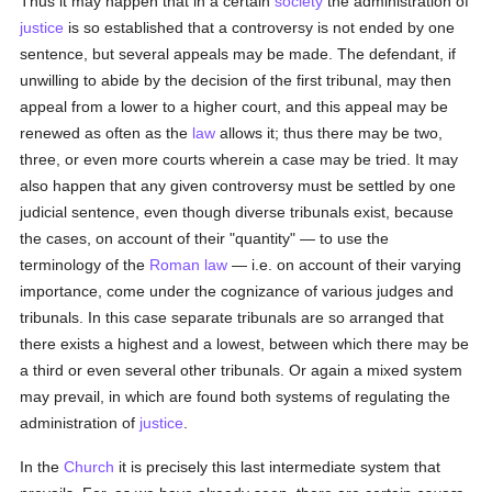
Thus it may happen that in a certain
society
the administration of
justice
is so established that a controversy is not ended by one
sentence, but several appeals may be made. The defendant, if
unwilling to abide by the decision of the first tribunal, may then
appeal from a lower to a higher court, and this appeal may be
renewed as often as the
law
allows it; thus there may be two,
three, or even more courts wherein a case may be tried. It may
also happen that any given controversy must be settled by one
judicial sentence, even though diverse tribunals exist, because
the cases, on account of their "quantity" — to use the
terminology of the
Roman law
— i.e. on account of their varying
importance, come under the cognizance of various judges and
tribunals. In this case separate tribunals are so arranged that
there exists a highest and a lowest, between which there may be
a third or even several other tribunals. Or again a mixed system
may prevail, in which are found both systems of regulating the
administration of
justice
.
In the
Church
it is precisely this last intermediate system that