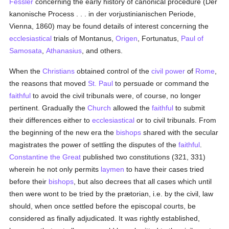
Fessler
concerning the early history of canonical procedure (Der
kanonische Process . . . in der vorjustinianischen Periode,
Vienna, 1860) may be found details of interest concerning the
ecclesiastical
trials of Montanus,
Origen
, Fortunatus,
Paul of
Samosata
,
Athanasius
, and others.
When the
Christians
obtained control of the
civil power
of
Rome
,
the reasons that moved
St. Paul
to persuade or command the
faithful
to avoid the civil tribunals were, of course, no longer
pertinent. Gradually the
Church
allowed the
faithful
to submit
their differences either to
ecclesiastical
or to civil tribunals. From
the beginning of the new era the
bishops
shared with the secular
magistrates the power of settling the disputes of the
faithful
.
Constantine the Great
published two constitutions (321, 331)
wherein he not only permits
laymen
to have their cases tried
before their
bishops
, but also decrees that all cases which until
then were wont to be tried by the prætorian, i.e. by the civil, law
should, when once settled before the episcopal courts, be
considered as finally adjudicated. It was rightly established,