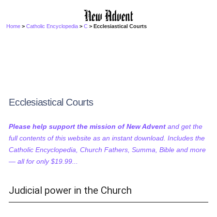
Home
>
Catholic Encyclopedia
>
C
> Ecclesiastical Courts
Ecclesiastical Courts
Please help support the mission of New Advent
and get the
full contents of this website as an instant download. Includes the
Catholic Encyclopedia, Church Fathers, Summa, Bible and more
— all for only $19.99...
Judicial power in the Church