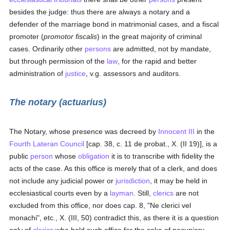
besides the judge: thus there are always a notary and a
defender of the marriage bond in matrimonial cases, and a fiscal
promoter (
promotor fiscalis
) in the great majority of criminal
cases. Ordinarily other
persons
are admitted, not by mandate,
but through permission of the
law
, for the rapid and better
administration of
justice
, v.g. assessors and auditors.
The notary (actuarius)
The Notary, whose presence was decreed by
Innocent III
in the
Fourth Lateran Council
[cap. 38, c. 11 de probat., X. (II 19)], is a
public
person
whose
obligation
it is to transcribe with fidelity the
acts of the case. As this office is merely that of a clerk, and does
not include any judicial power or
jurisdiction
, it may be held in
ecclesiastical courts even by a
layman
. Still,
clerics
are not
excluded from this office, nor does cap. 8, "Ne clerici vel
monachi", etc., X. (III, 50) contradict this, as there it is a question