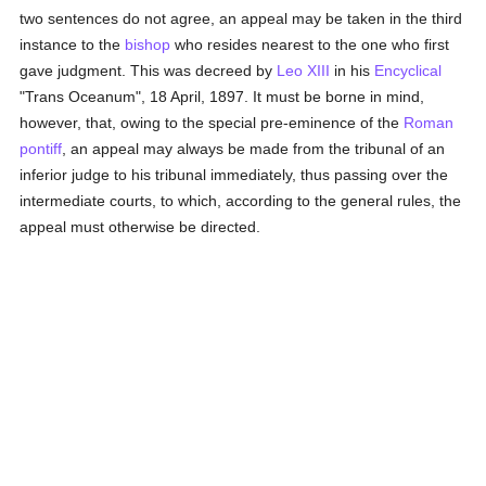
two sentences do not agree, an appeal may be taken in the third
instance to the
bishop
who resides nearest to the one who first
gave judgment. This was decreed by
Leo XIII
in his
Encyclical
"Trans Oceanum", 18 April, 1897. It must be borne in mind,
however, that, owing to the special pre-eminence of the
Roman
pontiff
, an appeal may always be made from the tribunal of an
inferior judge to his tribunal immediately, thus passing over the
intermediate courts, to which, according to the general rules, the
appeal must otherwise be directed.