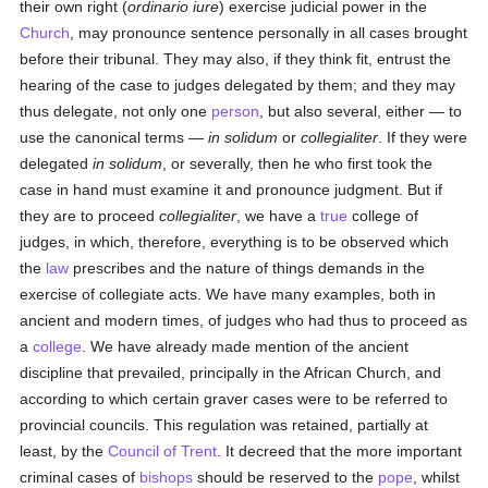
their own right (
ordinario iure
) exercise judicial power in the
Church
, may pronounce sentence personally in all cases brought
before their tribunal. They may also, if they think fit, entrust the
hearing of the case to judges delegated by them; and they may
thus delegate, not only one
person
, but also several, either — to
use the canonical terms —
in solidum
or
collegialiter
. If they were
delegated
in solidum
, or severally, then he who first took the
case in hand must examine it and pronounce judgment. But if
they are to proceed
collegialiter
, we have a
true
college of
judges, in which, therefore, everything is to be observed which
the
law
prescribes and the nature of things demands in the
exercise of collegiate acts. We have many examples, both in
ancient and modern times, of judges who had thus to proceed as
a
college
. We have already made mention of the ancient
discipline that prevailed, principally in the African Church, and
according to which certain graver cases were to be referred to
provincial councils. This regulation was retained, partially at
least, by the
Council of Trent
. It decreed that the more important
criminal cases of
bishops
should be reserved to the
pope
, whilst