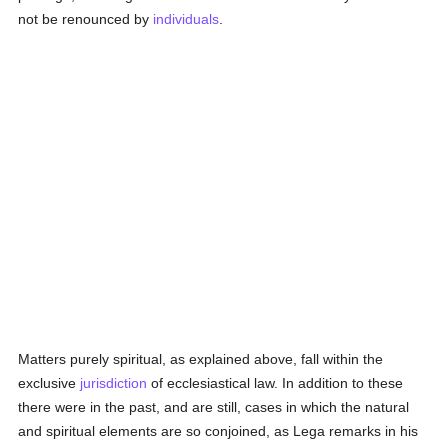
not be renounced by
individuals
.
Matters purely spiritual, as explained above, fall within the
exclusive
jurisdiction
of ecclesiastical law. In addition to these
there were in the past, and are still, cases in which the natural
and spiritual elements are so conjoined, as Lega remarks in his