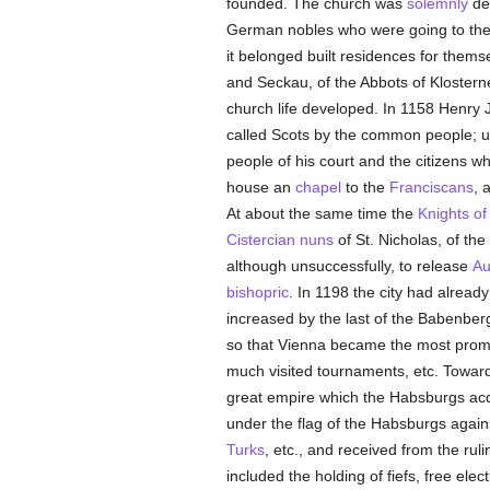
founded. The church was
solemnly
ded
German nobles who were going to the
it belonged built residences for thems
and Seckau, of the Abbots of Kloster
church life developed. In 1158 Henry 
called Scots by the common people; u
people of his court and the citizens w
house an
chapel
to the
Franciscans
, 
At about the same time the
Knights of
Cistercian
nuns
of St. Nicholas, of th
although unsuccessfully, to release
Au
bishopric
. In 1198 the city had alread
increased by the last of the Babenber
so that Vienna became the most promi
much visited tournaments, etc. Towards
great empire which the Habsburgs acqui
under the flag of the Habsburgs agai
Turks
, etc., and received from the ru
included the holding of fiefs, free ele