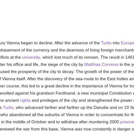
ntury Vienna began to decline. After the advance of the
Turks
into
Europ
ebasement of the currency and the dearness of living foreign mercha
flicts at the
university
, which lost much of its renown. The revolt in 1461
r his office and life, the siege of the city by
Matthias Corvinus
in the 
caused the prosperity of the city to decay. The growth of the power of t
f Vienna itself. After the discovery of the sea-route to the East Indies a
r course; this led to a great decline in the importance of Vienna for t
 revolted against his grandson Ferdinand, a new municipal Constitution
the ancient
rights
and privileges of the city and strengthened the power o
he
Turks
, who advanced farther and farther up the Danube and on 19 
ho abandoned all the suburbs of Vienna in order to concentrate for the 
 in the middle of October and to withdraw after murdering 2000
prisone
enewed the war from this base, Vienna was now constantly in danger of