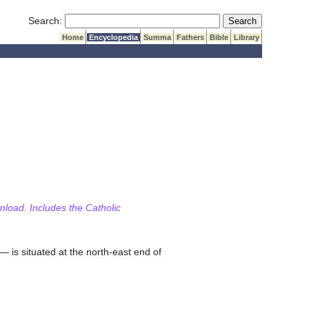
Submit Search
Search:
Home
Encyclopedia
Summa
Fathers
Bible
Library
wnload. Includes the Catholic
— is situated at the north-east end of