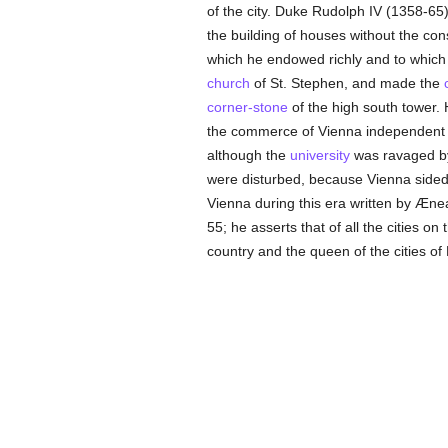
of the city. Duke Rudolph IV (1358-65),
the building of houses without the con
which he endowed richly and to which 
church
of St. Stephen, and made the
corner-stone
of the high south tower. 
the commerce of Vienna independent
although the
university
was ravaged by
were disturbed, because Vienna sided
Vienna during this era written by Ænea
55; he asserts that of all the cities o
country and the queen of the cities of