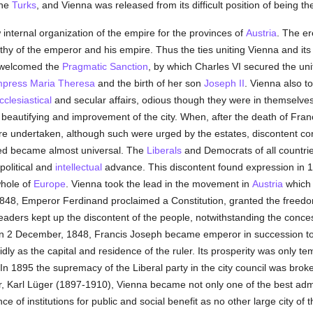
the
Turks
, and Vienna was released from its difficult position of being t
internal organization of the empire for the provinces of
Austria
. The er
rthy of the emperor and his empire. Thus the ties uniting Vienna and it
 welcomed the
Pragmatic Sanction
, by which Charles VI secured the unit
press Maria Theresa
and the birth of her son
Joseph II
. Vienna also t
cclesiastical
and secular affairs, odious though they were in themselves
 beautifying and improvement of the city. When, after the death of Fran
 undertaken, although such were urged by the estates, discontent con
ned became almost universal. The
Liberals
and Democrats of all countri
political and
intellectual
advance. This discontent found expression in 
hole of
Europe
. Vienna took the lead in the movement in
Austria
which 
48, Emperor Ferdinand proclaimed a Constitution, granted the freedom 
leaders kept up the discontent of the people, notwithstanding the conc
t. On 2 December, 1848, Francis Joseph became emperor in succession t
ly as the capital and residence of the ruler. Its prosperity was only te
n 1895 the supremacy of the Liberal party in the city council was broke
, Karl Lüger (1897-1910), Vienna became not only one of the best admin
of institutions for public and social benefit as no other large city of t