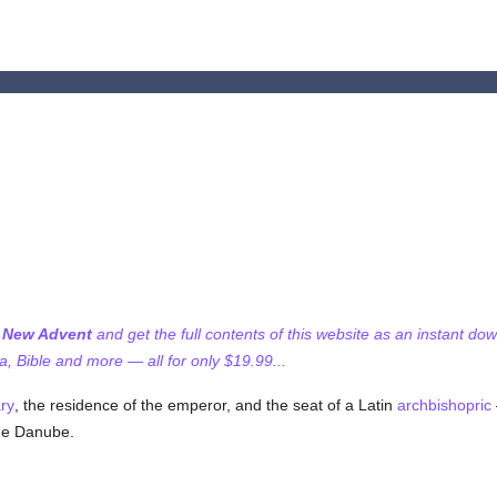
f New Advent
and get the full contents of this website as an instant do
 Bible and more — all for only $19.99...
ry
, the residence of the emperor, and the seat of a Latin
archbishopric
the Danube.