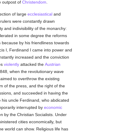
he outpost of
Christendom
.
ection of large
ecclesiastical
and
s rulers were constantly drawn
y and indivisibility of the monarchy:
olerated in some degree the reforms
 because by his friendliness towards
cis I, Ferdinand I came into power and
stantly increased and the conviction
es
violently
attacked the
Austrian
1848, when the revolutionary wave
aimed to overthrow the existing
of the press, and the right of the
essions, and succeeded in having the
o his uncle Ferdinand, who abdicated
mporarily interrupted by
economic
n by the Christian Socialists. Under
istered cities economically, but
he world can show. Religious life has