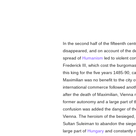
In the second half of the fifteenth ce
disappeared, and on account of the d
spread of
Humanism
led to violent con
Frederick III, which cost the burgomaste
this king for the five years 1485-90, 
Maximilian was no benefit to the city o
international commerce followed anothe
after the death of Maximilian, Vienna
former autonomy and a large part of 
confusion was added the danger of t
Vienna. The heroism of the besieged, w
Sultan Suleiman to abandon the siege
large part of
Hungary
and constantly r