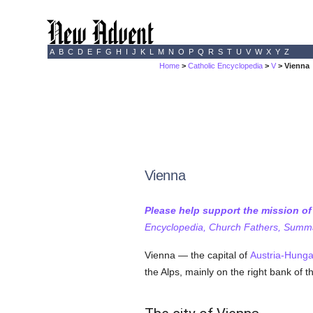
A
B
C
D
E
F
G
H
I
J
K
L
M
N
O
P
Q
R
S
T
U
V
W
X
Y
Z
Home
>
Catholic Encyclopedia
>
V
> Vienna
Vienna
Please help support the mission o
Encyclopedia, Church Fathers, Summa,
Vienna — the capital of
Austria-Hunga
the Alps, mainly on the right bank of 