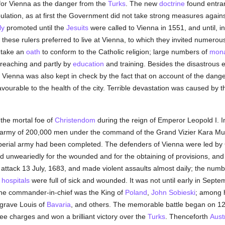
 for Vienna as the danger from the
Turks
. The new
doctrine
found entran
ulation, as at first the Government did not take strong measures agains
ly
promoted until the
Jesuits
were called to Vienna in 1551, and until, in
, these rulers preferred to live at Vienna, to which they invited numerou
 take an
oath
to conform to the Catholic religion; large numbers of
mona
 preaching and partly by
education
and training. Besides the disastrous 
f Vienna was also kept in check by the fact that on account of the danger 
favourable to the health of the city. Terrible devastation was caused by 
 the mortal foe of
Christendom
during the reign of Emperor Leopold I. 
an army of 200,000 men under the command of the Grand Vizier Kara Mu
 imperial army had been completed. The defenders of Vienna were led b
d unweariedly for the wounded and for the obtaining of provisions, a
attack 13 July, 1683, and made violent assaults almost daily; the numb
e
hospitals
were full of sick and wounded. It was not until early in Septe
; the commander-in-chief was the King of
Poland
,
John Sobieski
; among h
grave Louis of
Bavaria
, and others. The memorable battle began on 1
e charges and won a brilliant victory over the
Turks
. Thenceforth
Aust