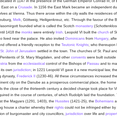
icated in 1147 in the presence of the German Emperor Conrad III, of
 East on a
Crusade
. In 1156 the East Mark became an independent d
elves at Vienna. Thus there arose within the city walls the residences o
neuburg,
Melk
, Göttweig, Heiligenkreuz, etc. Through the favour of the 
Jasomirgott founded what is called the Scotch
monastery
(
Schottenklos
ntil 1418 the
monks
were entirely
Irish
. Leopold VI built the
church
of S
ho lived near the palace. He also invited
Dominicans
from
Hungary
, aft
and offered a friendly reception to the
Teutonic Knights
; who thereupon b
 St. John of Jerusalem
settled in the town. The churches of St. Paul and
e Penitents of St. Mary Magdalen, and other
convents
were built outside 
stria
from the
ecclesiastical
control of the Bishops of
Passau
and to ma
y its own
jurisdiction
; in 1221 Leopold VI gave it a new municipal law, the 
g dynasty,
Frederick II
(1230-46). All these circumstances increased the 
nent city on the Danube as a prosperous commercial place, the home o
 the close of the thirteenth century a decided change took place for V
red in the course of centuries, of which Rudolph laid the foundation. T
nst the Magyars (1291, 1403), the
Hussites
(1421-25), the
Bohemians
a
ling house a charter whereby their
rights
could not be infringed either by
ction of burgomaster and city councillors,
jurisdiction
over life and
proper