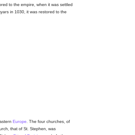
ored to the empire, when it was settled
rs in 1030, it was restored to the
eastern
Europe
. The four churches, of
rch, that of St. Stephen, was