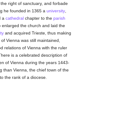
d the right of sanctuary, and forbade
ning he founded in 1365 a
university
,
d a
cathedral
chapter to the
parish
o enlarged the church and laid the
ty
and acquired Trieste, thus making
n of Vienna was still maintained,
 relations of Vienna with the ruler
There is a celebrated description of
en of Vienna during the years 1443-
ng than Vienna, the chief town of the
to the rank of a diocese.