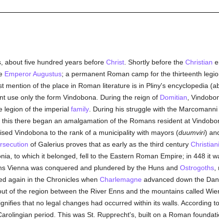
ts, about five hundred years before
Christ
. Shortly before the
Christian
er
he
Emperor Augustus
; a permanent Roman camp for the thirteenth legio
rst mention of the place in Roman literature is in Pliny's encyclopedia (ab
ant use only the form Vindobona. During the reign of
Domitian
, Vindobo
e legion of the imperial
family
. During his struggle with the Marcomann
er this there began an amalgamation of the Romans resident at Vindobo
ised Vindobona to the rank of a municipality with mayors (
duumviri
) an
rsecution
of Galerius proves that as early as the third century
Christiani
ia, to which it belonged, fell to the Eastern Roman Empire; in 448 it 
ons Vienna was conquered and plundered by the Huns and
Ostrogoths
,
ned again in the Chronicles when
Charlemagne
advanced down the Danub
ut of the region between the River Enns and the mountains called Wiene
nifies that no legal changes had occurred within its walls. According to
arolingian period. This was St. Rupprecht's, built on a Roman foundat