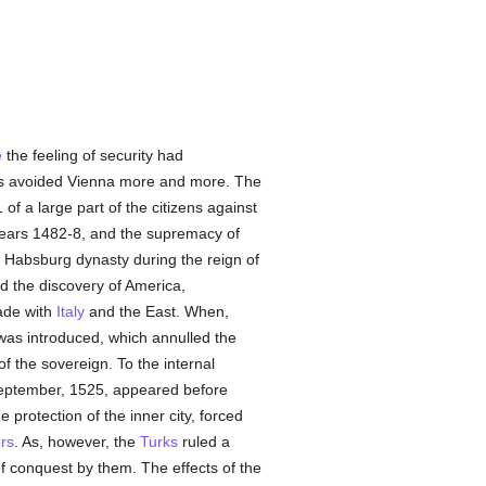
e
the feeling of security had
nts avoided Vienna more and more. The
 of a large part of the citizens against
years 1482-8, and the supremacy of
he Habsburg dynasty during the reign of
nd the discovery of America,
rade with
Italy
and the East. When,
 was introduced, which annulled the
f the sovereign. To the internal
September, 1525, appeared before
protection of the inner city, forced
rs
. As, however, the
Turks
ruled a
 conquest by them. The effects of the