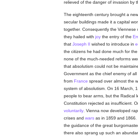
relieved of the danger of invasion by 
The eighteenth century brought a new 
secular buildings made it a capital wo
together. Consequently the Viennese
they hailed with
joy
the entry of the
Em
that
Joseph II
wished to introduce in
e
the citizens he had done much for the
none of the much-needed reforms were
that absolutism could not be maintai
Government as the chief enemy of all 
from
France
spread over almost the w
system of absolutism. On 16 March, 18
people to bear arms, but the Radical 
Constitution rejected as insufficien
voluntarily
. Vienna now developed rapid
crises and
wars
as in 1859 and 1866. I
the guidance of the great burgomaster
there also sprang up such an abundance 