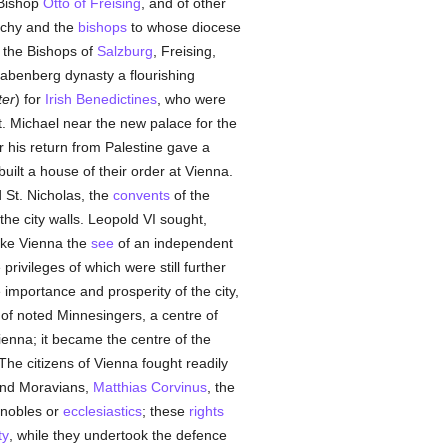
 Bishop
Otto of Freising
, and of other
uchy and the
bishops
to whose diocese
f the Bishops of
Salzburg
, Freising,
Babenberg dynasty a flourishing
ter
) for
Irish
Benedictines
, who were
t. Michael near the new palace for the
er his return from Palestine gave a
uilt a house of their order at Vienna.
 St. Nicholas, the
convents
of the
the city walls. Leopold VI sought,
ke Vienna the
see
of an independent
privileges of which were still further
importance and prosperity of the city,
f noted Minnesingers, a centre of
ienna; it became the centre of the
he citizens of Vienna fought readily
nd Moravians,
Matthias Corvinus
, the
 nobles or
ecclesiastics
; these
rights
ty
, while they undertook the defence