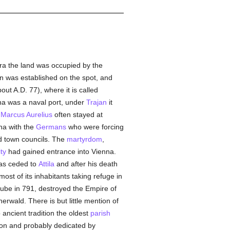
a the land was occupied by the
n was established on the spot, and
out A.D. 77), where it is called
na was a naval port, under
Trajan
it
i
Marcus Aurelius
often stayed at
na with the
Germans
who were forcing
d town councils. The
martyrdom
,
ty
had gained entrance into Vienna.
was ceded to
Attila
and after his death
 most of its inhabitants taking refuge in
e in 791, destroyed the Empire of
rwald. There is but little mention of
 ancient tradition the oldest
parish
ion and probably dedicated by