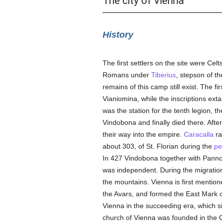
The city of Vienna
History
The first settlers on the site were Cel
Romans under
Tiberius
, stepson of t
remains of this camp still exist. The fi
Vianiomina, while the inscriptions ext
was the station for the tenth legion, th
Vindobona and finally died there. Aft
their way into the empire.
Caracalla
ra
about 303, of St. Florian during the
pe
In 427 Vindobona together with Pannon
was independent. During the migrati
the mountains. Vienna is first mentio
the Avars, and formed the East Mark o
Vienna in the succeeding era, which sig
church of Vienna was founded in the C