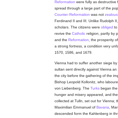
Reformation
were fully as destructive
spread through a large part of the pop
Counter-Reformation
was not
zealous
Ferdinand II and III. Unlike Rudolph II
scholars. The citizens were
obliged
to
revive the
Catholic
religion, partly by
and the
Reformation
, the prosperity o
a strong fortress, a condition very un
1570, 1586, and 1679.
Vienna had to suffer another siege by
sultan sent directly against Vienna 
the city before the gathering of the
Bishop Leopold Kollonitz, who laboure
von Liebenberg. The
Turks
began the 
hunger and misery appeared, and th
collected at Tulln, set out for Vienna
Maximilian Emmanuel of
Bavaria
, Mar
descended form the Kahlenberg in thre