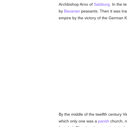
Archbishop Arno of
Salzburg
. In the 
by
Bavarian
peasants. Then it was tra
empire by the victory of the German K
By the middle of the twelfth century 
which only one was a
parish
church, n