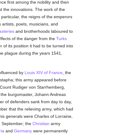
ce first among the nobility and then
t the innovations. The work of the
 particular, the reigns of the emperors
s artists, poets, musicians, and
steries
and brotherhoods laboured to
effects of the danger from the
Turks
of its position it had to be turned into
the plague during the years 1541,
Influenced by
Louis XIV of France
, the
stapha; this army appeared before
y Count Rudiger von Starrhemberg,
nd the burgomaster, Johann Andreas
er of defenders sank from day to day,
mber that the relieving army, which had
is generals were Charles of Lorraine,
2 September; the
Christian
army
ria
and
Germany
were permanently