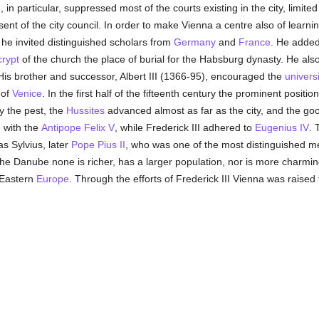
 in particular, suppressed most of the courts existing in the city, limite
sent of the city council. In order to make Vienna a centre also of lear
he invited distinguished scholars from
Germany
and
France
. He adde
crypt
of the church the place of burial for the Habsburg dynasty. He als
His brother and successor, Albert III (1366-95), encouraged the
universi
 of
Venice
. In the first half of the fifteenth century the prominent positio
 the pest, the
Hussites
advanced almost as far as the city, and the good
 with the
Antipope Felix V
, while Frederick III adhered to
Eugenius IV
. 
s Sylvius, later
Pope Pius II
, who was one of the most distinguished m
n the Danube none is richer, has a larger population, nor is more charmi
 Eastern
Europe
. Through the efforts of Frederick III Vienna was raised 