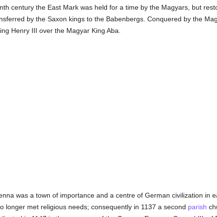
tenth century the East Mark was held for a time by the Magyars, but rest
nsferred by the Saxon kings to the Babenbergs. Conquered by the Magya
ing Henry III over the Magyar King Aba.
Vienna was a town of importance and a centre of German civilization in 
o longer met religious needs; consequently in 1137 a second
parish
chu