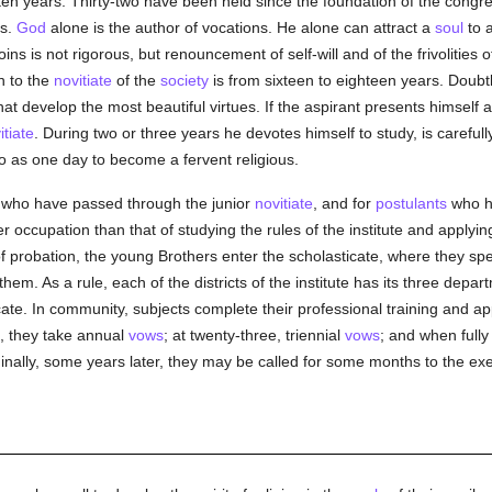
en years. Thirty-two have been held since the foundation of the congregat
rs.
God
alone is the author of vocations. He alone can attract a
soul
to a
joins is not rigorous, but renouncement of self-will and of the frivolitie
n to the
novitiate
of the
society
is from sixteen to eighteen years. Doubtl
hat develop the most beautiful virtues. If the aspirant presents himself at
itiate
. During two or three years he devotes himself to study, is carefull
o as one day to become a fervent religious.
 who have passed through the junior
novitiate
, and for
postulants
who ha
 occupation than that of studying the rules of the institute and apply
ear of probation, the young Brothers enter the scholasticate, where they s
hem. As a rule, each of the districts of the institute has its three depart
cate. In community, subjects complete their professional training and ap
e, they take annual
vows
; at twenty-three, triennial
vows
; and when fully
Finally, some years later, they may be called for some months to the ex