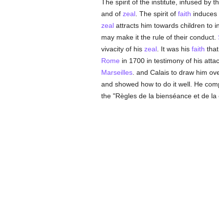
The spirit of the institute, infused by
and of
zeal
. The spirit of
faith
induces 
zeal
attracts him towards children to i
may make it the rule of their conduct.
vivacity of his
zeal
. It was his
faith
that
Rome
in 1700 in testimony of his att
Marseilles
. and Calais to draw him ove
and showed how to do it well. He comp
the "Règles de la bienséance et de la c