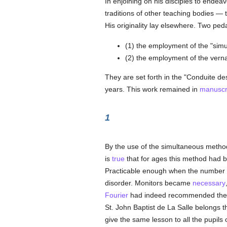
In enjoining on his disciples to endeavo
traditions of other teaching bodies —
His originality lay elsewhere. Two ped
(1) the employment of the "sim
(2) the employment of the verna
They are set forth in the "Conduite d
years. This work remained in
manuscr
1
By the use of the simultaneous metho
is
true
that for ages this method had 
Practicable enough when the number of
disorder. Monitors became
necessary
Fourier
had indeed recommended the 
St. John Baptist de La Salle belongs 
give the same lesson to all the pupils