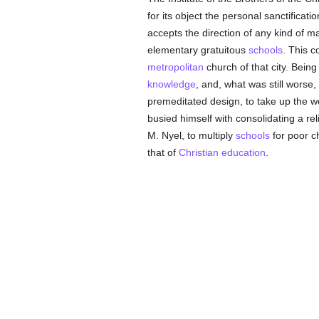
for its object the personal sanctificat
accepts the direction of any kind of m
elementary gratuitous
schools
. This 
metropolitan
church of that city. Bein
knowledge
, and, what was still worse, 
premeditated design, to take up the w
busied himself with consolidating a re
M. Nyel, to multiply
schools
for poor c
that of
Christian
education
.