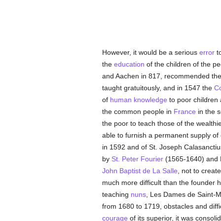
However, it would be a serious
error
to
the
education
of the children of the pe
and Aachen in 817, recommended th
taught gratuitously, and in 1547 the
Co
of
human
knowledge
to poor children
the common people in
France
in the 
the poor to teach those of the wealthi
able to furnish a permanent supply of 
in 1592 and of St. Joseph Calasanctiu
by
St. Peter Fourier
(1565-1640) and P
John Baptist de La Salle
, not to creat
much more difficult than the founder 
teaching
nuns
, Les Dames de Saint-
from 1680 to 1719, obstacles and diffi
courage
of its superior, it was conso