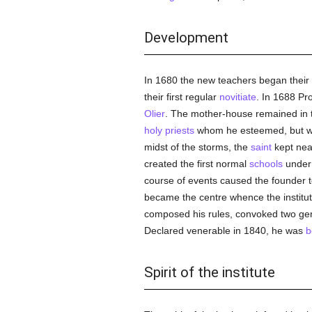
Development
In 1680 the new teachers began their
their first regular
novitiate
. In 1688 Pr
Olier
. The mother-house remained in th
holy
priests
whom he esteemed, but who 
midst of the storms, the
saint
kept nearl
created the first normal
schools
under 
course of events caused the founder t
became the centre whence the institute
composed his rules, convoked two gener
Declared venerable in 1840, he was
b
Spirit of the institute