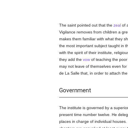
The saint pointed out that the
zeal
of a
Vigilance removes from children a gr
makes them familiar with what they s
the most important subject taught in t
with the spirit of their institute, relig
they add the
vow
of teaching the poor 
may not leave of themselves even for 
de La Salle that, in order to attach t
Government
The institute is governed by a superior
present time number twelve. He delegat
places in charge of individual houses.