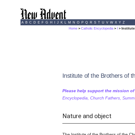
A
B
C
D
E
F
G
H
I
J
K
L
M
N
O
P
Q
R
S
T
U
V
W
X
Y
Z
Home
>
Catholic Encyclopedia
>
I
> Institut
Institute of the Brothers of 
Please help support the mission o
Encyclopedia, Church Fathers, Summa,
Nature and object
The Institute of the Brothers of the Ch