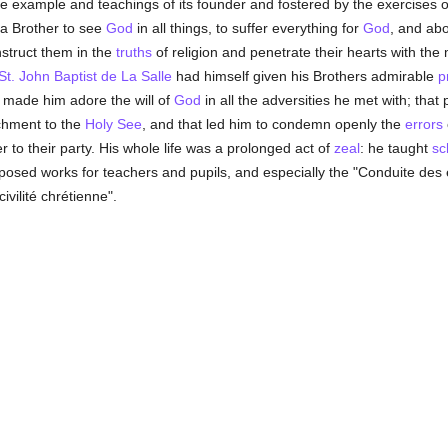
 the example and teachings of its founder and fostered by the exercises 
a Brother to see
God
in all things, to suffer everything for
God
, and abo
nstruct them in the
truths
of religion and penetrate their hearts with the
St. John Baptist de La Salle
had himself given his Brothers admirable
p
 made him adore the will of
God
in all the adversities he met with; tha
achment to the
Holy See
, and that led him to condemn openly the
errors
r to their party. His whole life was a prolonged act of
zeal
: he taught
sc
osed works for teachers and pupils, and especially the "Conduite des é
ivilité chrétienne".