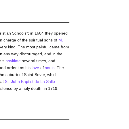
hristian Schools"; in 1684 they opened
in charge of the spiritual sons of
M.
 every kind. The most painful came from
in any way discouraged, and in the
his
novitiate
several times, and
nd ardent as his
love
of
souls
. The
the suburb of Saint-Sever, which
hat
St. John Baptist de La Salle
istence by a holy death, in 1719.