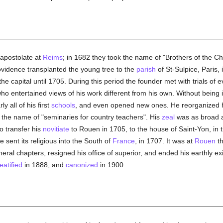
 apostolate at
Reims
; in 1682 they took the name of "Brothers of the C
ovidence transplanted the young tree to the
parish
of St-Sulpice, Paris, 
e capital until 1705. During this period the founder met with trials of
entertained views of his work different from his own. Without being 
y all of his first
schools
, and even opened new ones. He reorganized 
the name of "seminaries for country teachers". His
zeal
was as broad a
o transfer his
novitiate
to Rouen in 1705, to the house of Saint-Yon, in 
 sent its religious into the South of
France
, in 1707. It was at
Rouen
t
al chapters, resigned his office of superior, and ended his earthly ex
eatified
in 1888, and
canonized
in 1900.