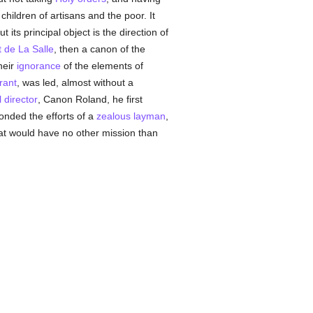
 children of artisans and the poor. It
 its principal object is the direction of
t de La Salle
, then a canon of the
heir
ignorance
of the elements of
rant
, was led, almost without a
l director
, Canon Roland, he first
onded the efforts of a
zealous
layman
,
hat would have no other mission than