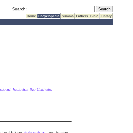
Submit Search
Search:
Home
Encyclopedia
Summa
Fathers
Bible
Library
wnload. Includes the Catholic
ut not taking
Holy orders
, and having