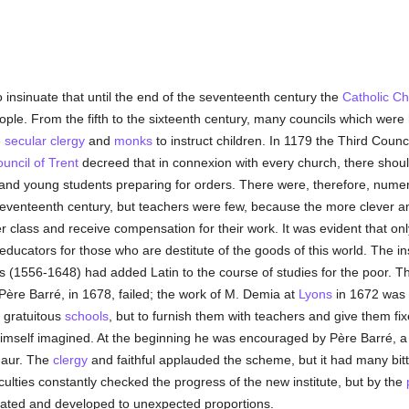
 insinuate that until the end of the seventeenth century the
Catholic
Ch
ople. From the fifth to the sixteenth century, many councils which were 
e
secular clergy
and
monks
to instruct children. In 1179 the Third Counc
uncil of Trent
decreed that in connexion with every church, there shou
 and young students preparing for orders. There were, therefore, num
seventeenth century, but teachers were few, because the more clever 
er class and receive compensation for their work. It was evident that on
educators for those who are destitute of the goods of this world. The i
s (1556-1648) had added Latin to the course of studies for the poor. T
ère Barré, in 1678, failed; the work of M. Demia at
Lyons
in 1672 was 
e gratuitous
schools
, but to furnish them with teachers and give them 
himself imagined. At the beginning he was encouraged by Père Barré, 
Maur. The
clergy
and faithful applauded the scheme, but it had many bitt
culties constantly checked the progress of the new institute, but by the
lidated and developed to unexpected proportions.