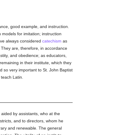
lance, good example, and instruction.
models for imitation; instruction
have always considered
catechism
as
. They are, therefore, in accordance
stity, and obedience; as educators,
remaining in their institute, which they
 so very important to St. John Baptist
 teach Latin.
s aided by assistants, who at the
stricts, and to directors, whom he
porary and renewable. The general