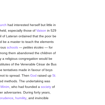
urch
had interested herself but little in
held, especially those of
Vaison
in 529
il of Lateran ordained that the poor be
ld be a master to teach the elements
erous
schools
—
petites écoles
— for
among them abandoned the children of
ly a religious congregation would be
nstitutes of the Venerable César de Bus
he tentatives made in favour of boys
not to spread. Then
God
raised up
St.
fixed methods. The undertaking was
a
Minim
, who had founded a
society
of
er adversaries. During forty years,
prudence
,
humility
, and invincible