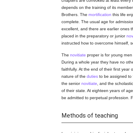
chapters are convoked at least every t
depends on the training of its membe
Brothers. The
mortification
this life en
complete. The usual age for admissio
excellent, and there are earlier ones t
placed in the preparatory or junior
nov
instructed how to overcome himself, s
The
novitiate
proper is for young men
During a whole year they have no other
faithfully. At the end of their first y
nature of the
duties
to be assigned to t
the senior
novitiate
, and the scholasti
of their state. At eighteen years of ag
be admitted to perpetual profession. 
Methods of teaching