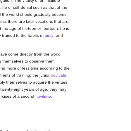
ion. The vitality of an institute
 life of self-denial such as that of the
s of the world should gradually become
ess there are later vocations that are
 the age of thirteen or fourteen, he is
y trained to the habits of
piety
, and
ve come directly from the world.
ing themselves to observe them
pend more or less time according to the
ments of training: the junior
novitiate
,
ply themselves to acquire the virtues
 twenty-eight years of age, they may
ercises of a second
novitiate
.