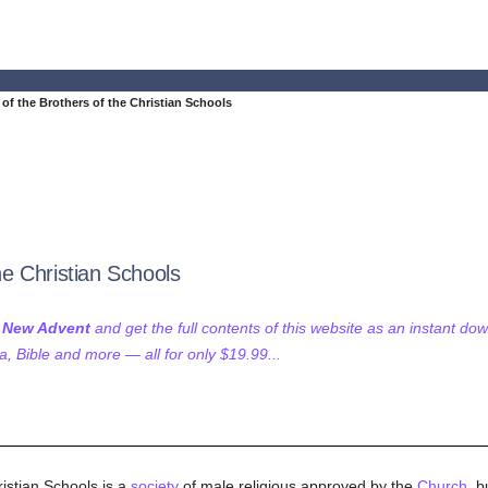
e of the Brothers of the Christian Schools
the Christian Schools
f New Advent
and get the full contents of this website as an instant do
 Bible and more — all for only $19.99...
ristian Schools is a
society
of male religious approved by the
Church
, b