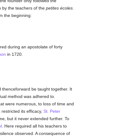
 the founder only followed the
n by the teachers of the
petites écoles
.
om the beginning:
ed during an apostolate of forty
non
in 1720.
thenceforward be taught together. It
dual method was adhered to.
hat were numerous, to loss of time and
restricted its efficacy,
St. Peter
, but it never extended further. To
l
. Here required all his teachers to
ve silence observed. A consequence of