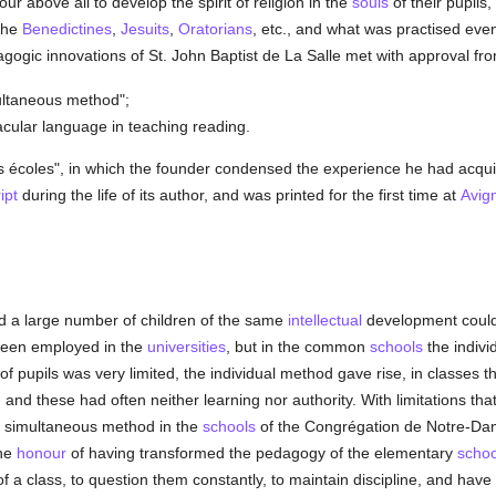
ur above all to develop the spirit of religion in the
souls
of their pupils,
 the
Benedictines
,
Jesuits
,
Oratorians
, etc., and what was practised eve
agogic innovations of St. John Baptist de La Salle met with approval fr
ultaneous method";
cular language in teaching reading.
es écoles", in which the founder condensed the experience he had acquir
ipt
during the life of its author, and was printed for the first time at
Avig
d a large number of children of the same
intellectual
development could 
been employed in the
universities
, but in the common
schools
the indivi
 pupils was very limited, the individual method gave rise, in classes t
, and these had often neither learning nor authority. With limitations that 
simultaneous method in the
schools
of the Congrégation de Notre-Dame
the
honour
of having transformed the pedagogy of the elementary
schoo
 of a class, to question them constantly, to maintain discipline, and ha