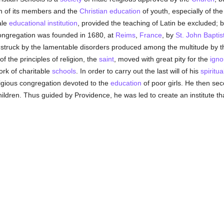
ion of its members and the
Christian
education
of youth, especially of the
ale
educational institution
, provided the teaching of Latin be excluded; but
congregation was founded in 1680, at
Reims
,
France
, by
St. John Baptis
g struck by the lamentable disorders produced among the multitude by t
of the principles of religion, the
saint
, moved with great pity for the
igno
ork of charitable
schools
. In order to carry out the last will of his
spiritua
ligious congregation devoted to the
education
of poor girls. He then sec
hildren. Thus guided by Providence, he was led to create an institute t