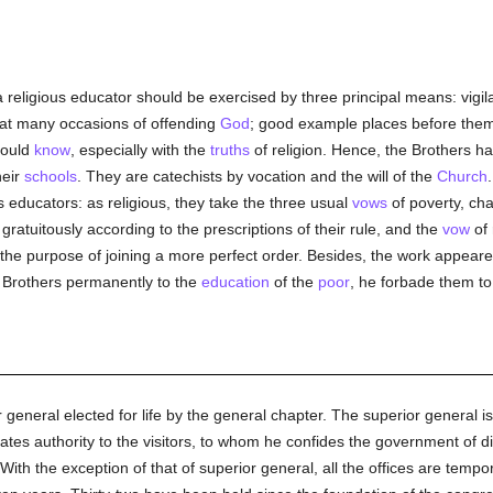
 religious educator should be exercised by three principal means: vigi
eat many occasions of offending
God
; good example places before them 
hould
know
, especially with the
truths
of religion. Hence, the Brothers 
heir
schools
. They are catechists by vocation and the will of the
Church
ious educators: as religious, they take the three usual
vows
of poverty, cha
gratuitously according to the prescriptions of their rule, and the
vow
of 
the purpose of joining a more perfect order. Besides, the work appeared
he Brothers permanently to the
education
of the
poor
, he forbade them to
 general elected for life by the general chapter. The superior general i
es authority to the visitors, to whom he confides the government of di
 With the exception of that of superior general, all the offices are tem