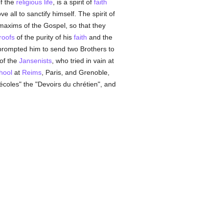
of the
religious life
, is a spirit of
faith
ve all to sanctify himself. The spirit of
 maxims of the Gospel, so that they
roofs
of the purity of his
faith
and the
t prompted him to send two Brothers to
of the
Jansenists
, who tried in vain at
hool
at
Reims
, Paris, and Grenoble,
coles" the "Devoirs du chrétien", and