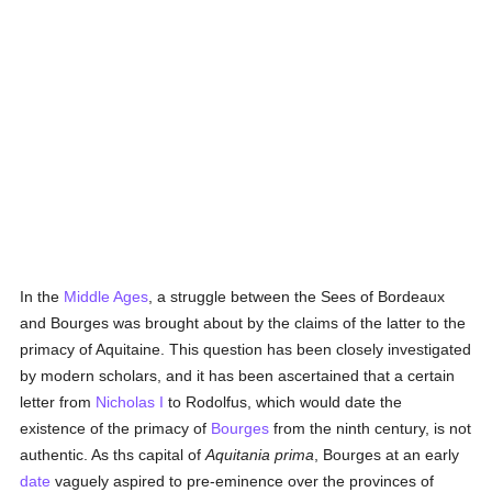
In the
Middle Ages
, a struggle between the Sees of Bordeaux
and Bourges was brought about by the claims of the latter to the
primacy of Aquitaine. This question has been closely investigated
by modern scholars, and it has been ascertained that a certain
letter from
Nicholas I
to Rodolfus, which would date the
existence of the primacy of
Bourges
from the ninth century, is not
authentic. As ths capital of
Aquitania prima
, Bourges at an early
date
vaguely aspired to pre-eminence over the provinces of