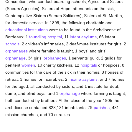
Conception, who conduct boarding-schools; Agricultural Sisters
(Soeurs Agricoles); Sisters of Hope, attendants on the sick;
Contemplative Sisters (Soeurs Solitaires); Sisters of St. Martha,
for domestic service. In 1899, the following charitable and
educational institutions
were to be found in the Archdiocese of
Bordeaux: 1
foundling hospital
, 11
infant asylums
, 66 infant
schools
, 2 children's infirmaries, 2 deaf-mute institutes for girls, 2
orphanages
where farming is taught, 1 boys' and girls'
orphanage
, 34 girls'
orphanages
, 1 servants' guild, 2 guilds for
penitent
women
, 10 charity kitchens, 12
hospitals
or hospices, 8
communities for the care of the sick in their homes, 8 houses of
retreat, 3 homes for incurables, 2
insane asylums
, and 7 homes
for the aged, all conducted by sisters; and 1 institute for deaf,
dumb, and blind boys, and 1
orphanage
where farming is taught,
both conducted by brothers. At the close of the year 1905 the
archdiocese contained 823,131 inhabitants, 79
parishes
, 431
mission churches, and 70 curacies.