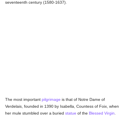
seventeenth century (1580-1637).
The most important
pilgrimage
is that of Notre Dame of
Verdelais, founded in 1390 by Isabella, Countess of Foix, when
her mule stumbled over a buried
statue
of the
Blessed Virgin
.