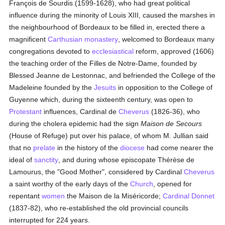
François de Sourdis (1599-1628), who had great political
influence during the minority of Louis XIII, caused the marshes in
the neighbourhood of Bordeaux to be filled in, erected there a
magnificent
Carthusian
monastery
, welcomed to Bordeaux many
congregations devoted to
ecclesiastical
reform, approved (1606)
the teaching order of the Filles de Notre-Dame, founded by
Blessed Jeanne de Lestonnac, and befriended the College of the
Madeleine founded by the
Jesuits
in opposition to the College of
Guyenne which, during the sixteenth century, was open to
Protestant
influences, Cardinal de
Cheverus
(1826-36), who
during the cholera epidemic had the sign
Maison de Secours
(House of Refuge) put over his palace, of whom M. Jullian said
that no
prelate
in the history of the
diocese
had come nearer the
ideal of
sanctity
, and during whose episcopate Thérèse de
Lamourus, the "Good Mother", considered by Cardinal
Cheverus
a saint worthy of the early days of the
Church
, opened for
repentant
women
the Maison de la Miséricorde;
Cardinal Donnet
(1837-82), who re-established the old provincial councils
interrupted for 224 years.