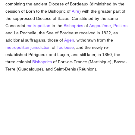
combining the ancient Diocese of Bordeaux (diminished by the
cession of Born to the Bishopric of
Aire
) with the greater part of
the suppressed Diocese of Bazas. Constituted by the same
Concordat
metropolitan
to the
Bishoprics
of
Angoulême
,
Poitiers
and La Rochelle, the See of Bordeaux received in 1822, as
additional suffragans, those of
Agen
, withdrawn from the
metropolitan
jurisdiction
of
Toulouse
, and the newly re-
established Périgueux and Luçon, and still later, in 1850, the
three colonial
Bishoprics
of Fort-de-France (Martinique), Basse-
Terre (Guadaloupe), and Saint-Denis (Réunion).