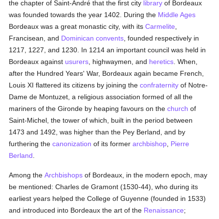
the chapter of Saint-André that the first city
library
of Bordeaux
was founded towards the year 1402. During the
Middle Ages
Bordeaux was a great monastic city, with its
Carmelite
,
Francisean, and
Dominican
convents
, founded respectively in
1217, 1227, and 1230. In 1214 an important council was held in
Bordeaux against
usurers
, highwaymen, and
heretics
. When,
after the Hundred Years' War, Bordeaux again became French,
Louis XI flattered its citizens by joining the
confraternity
of Notre-
Dame de Montuzet, a religious association formed of all the
mariners of the Gironde by heaping favours on the
church
of
Saint-Michel, the tower of which, built in the period between
1473 and 1492, was higher than the Pey Berland, and by
furthering the
canonization
of its former
archbishop
,
Pierre
Berland
.
Among the
Archbishops
of Bordeaux, in the modern epoch, may
be mentioned: Charles de Gramont (1530-44), who during its
earliest years helped the College of Guyenne (founded in 1533)
and introduced into Bordeaux the art of the
Renaissance
;