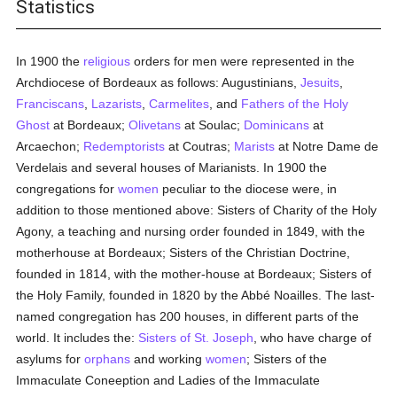
Statistics
In 1900 the
religious
orders for men were represented in the
Archdiocese of Bordeaux as follows: Augustinians,
Jesuits
,
Franciscans
,
Lazarists
,
Carmelites
, and
Fathers of the Holy
Ghost
at Bordeaux;
Olivetans
at Soulac;
Dominicans
at
Arcaechon;
Redemptorists
at Coutras;
Marists
at Notre Dame de
Verdelais and several houses of Marianists. In 1900 the
congregations for
women
peculiar to the diocese were, in
addition to those mentioned above: Sisters of Charity of the Holy
Agony, a teaching and nursing order founded in 1849, with the
motherhouse at Bordeaux; Sisters of the Christian Doctrine,
founded in 1814, with the mother-house at Bordeaux; Sisters of
the Holy Family, founded in 1820 by the Abbé Noailles. The last-
named congregation has 200 houses, in different parts of the
world. It includes the:
Sisters of St. Joseph
, who have charge of
asylums for
orphans
and working
women
; Sisters of the
Immaculate Coneeption and Ladies of the Immaculate