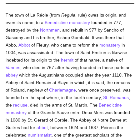
The town of La Réole (from
Regula
, rule) owes its origin, and
even its name, to a
Benedictine
monastery
founded in 777,
destroyed bv the
Northmen
, and rebuilt in 977 by Sancho of
Gascony and his brother, Bishop Gombald. It was there that
Abbo,
Abbot
of Fleury, who came to reform the
monastery
in
1004, was assassinated. The town of Saint-Emilion is likewise
indebted for its origin to the
hermit
of that name, a native of
Vannes
, who died in 767 after having founded in these parts an
abbey
which the Augustinians occupied after the year 1110. The
Abbey of Saint-Romain at Blaye in which, it is said, the remains
of Roland, nephew of
Charlemagne
, were once preserved, was
founded on the spot where, in the fourth century,
St. Romanus
,
the
recluse
, died in the arms of St. Martin. The
Benedictine
monastery
of the Grande Sauve entre Deux Mers was founded
in 1080 by St. Gerard of Corbie. The Abbey of Notre Dame at
Guitres had for
abbot
, between 1624 and 1637, Peiresc the
celebrated
numismatist
, one of the greatest scholars of the