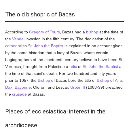
The old bishopric of Bacas
According to
Gregory of Tours
, Bazas had a
bishop
at the time of
the
Vandal
invasion in the fifth century. The dedication of the
cathedral
to
St. John the Baptist
is explained in an account given
by the same historian that a lady of Bazas, whom certain
hagiographers of the nineteenth century believe to have been St.
Veronica, brought from Palestine a
relic
of
St. John the Baptist
at
the time of that saint's death. For two hundred and fifty years
prior to 1057, the
Bishop
of Bazas bore the title of
Bishop
of
Aire
,
Dax
,
Bayonne
, Oloron, and Lescar.
Urban II
(1088-99) preached
the
crusade
at Bazas.
Places of ecclesiastical interest in the
archdiocese