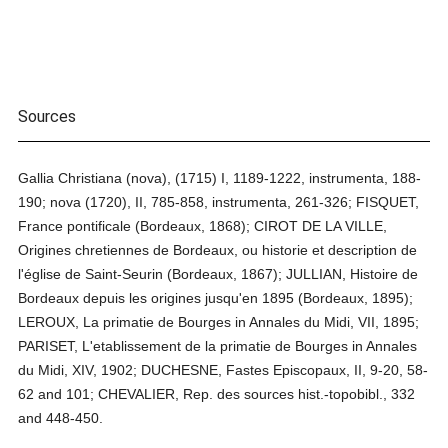
Sources
Gallia Christiana (nova), (1715) I, 1189-1222, instrumenta, 188-
190; nova (1720), II, 785-858, instrumenta, 261-326; FISQUET,
France pontificale (Bordeaux, 1868); CIROT DE LA VILLE,
Origines chretiennes de Bordeaux, ou historie et description de
l'église de Saint-Seurin (Bordeaux, 1867); JULLIAN, Histoire de
Bordeaux depuis les origines jusqu'en 1895 (Bordeaux, 1895);
LEROUX, La primatie de Bourges in Annales du Midi, VII, 1895;
PARISET, L'etablissement de la primatie de Bourges in Annales
du Midi, XIV, 1902; DUCHESNE, Fastes Episcopaux, II, 9-20, 58-
62 and 101; CHEVALIER, Rep. des sources hist.-topobibl., 332
and 448-450.