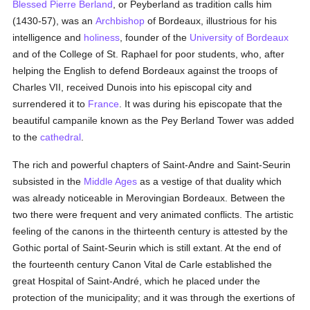
Blessed Pierre Berland
, or Peyberland as tradition calls him
(1430-57), was an
Archbishop
of Bordeaux, illustrious for his
intelligence and
holiness
, founder of the
University of Bordeaux
and of the College of St. Raphael for poor students, who, after
helping the English to defend Bordeaux against the troops of
Charles VII, received Dunois into his episcopal city and
surrendered it to
France
. It was during his episcopate that the
beautiful campanile known as the Pey Berland Tower was added
to the
cathedral
.
The rich and powerful chapters of Saint-Andre and Saint-Seurin
subsisted in the
Middle Ages
as a vestige of that duality which
was already noticeable in Merovingian Bordeaux. Between the
two there were frequent and very animated conflicts. The artistic
feeling of the canons in the thirteenth century is attested by the
Gothic portal of Saint-Seurin which is still extant. At the end of
the fourteenth century Canon Vital de Carle established the
great Hospital of Saint-André, which he placed under the
protection of the municipality; and it was through the exertions of