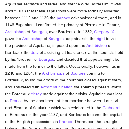
Aquitania secunda
and
tertia
, and thence over Bordeaux. It was
about 1073 that these aspirations were more formally asserted;
between 1112 and 1126 the
papacy
acknowledged them, and in
1146 Eugenius III confirmed the primacy of Pierre de la Chatre,
Archbishop
of
Bourges
, over Bordeaux. In 1232,
Gregory IX
gave the
Archbishop
of
Bourges
, as patriarch, the
right
to visit
the province of Aquitaine, imposed upon the
Archbishop
of
Bordeaux the
duty
of assisting, at least once, at the councils held
by his "brother" of
Bourges
, and decided that appeals might be
made from the former to the latter. Occasionally, however, as in
1240 and 1284, the
Archbishops
of
Bourges
coming to
Bordeaux, found the doors of the churches closed against them,
and answered with
excommunication
the solemn protests which
the Bordeaux
clergy
made against their visits. Aquitaine was lost
to
France
by the annulment of that marriage between Louis VII
and Eleanor of Aquitaine which was celebrated in the
Cathedral
of Bordeaux in the year 1137, and Bordeaux became the capital
of the English possessions in
France
. Thereupon the struggle
between the Sees of Bordeaux and Bourges assumed a political