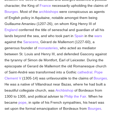
character, the King of
France
necessarily upholding the claims of
Bourges
. Most of the
archbishops
were conspicuous as agents
of English policy in Aquitaine, notable amongst them being
Guillaume Amanieu (1207-26), on whom King Henry III of
England
conferred the title of seneschal and guardian of all his
lands beyond the sea, and who took part in
Spain
in the
wars
against the
Saracens
, Gérard de Mallemort (1227-60), a
generous founder of
monasteries
, who acted as mediator
between St. Louis and Henry III, and defended Gascony against
the tyranny of Simon de Montfort, Earl of Leicester. During the
episcopate of Gerard de Mallemort the old Romanesque church
of Saint-André was transformed into a Gothic
cathedral
.
Pope
Clement V
(1305-14) was unfavourable to the claims of
Bourges
.
He was a native of Villandraut near Bazas, where he had built a
beautiful collegiate church, was
Archbishop
of Bordeaux from
1300 to 1305, and political adviser to
Philip the Fair
. When he
became
pope
, in spite of his French sympathies, his heart was
set upon the formal emancipation of Bordeaux from
Bourges
.