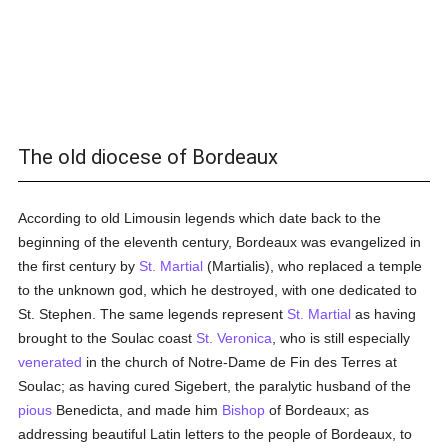
The old diocese of Bordeaux
According to old Limousin legends which date back to the
beginning of the eleventh century, Bordeaux was evangelized in
the first century by
St. Martial
(Martialis), who replaced a temple
to the unknown god, which he destroyed, with one dedicated to
St. Stephen. The same legends represent
St. Martial
as having
brought to the Soulac coast
St. Veronica
, who is still especially
venerated
in the church of Notre-Dame de Fin des Terres at
Soulac; as having cured Sigebert, the paralytic husband of the
pious
Benedicta, and made him
Bishop
of Bordeaux; as
addressing beautiful Latin letters to the people of Bordeaux, to