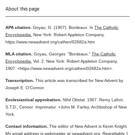
About this page
APA citation.
Goyau, G.
(1907).
Bordeaux.
In
The Catholic
Encyclopedia.
New York: Robert Appleton Company.
https://www.newadvent.org/cathen/02682a.htm
MLA citation.
Goyau, Georges.
"Bordeaux."
The Catholic
Encyclopedia.
Vol. 2.
New York: Robert Appleton Company,
1907.
<https://www.newadvent.org/cathen/02682a.htm>.
Transcription.
This article was transcribed for New Advent by
Joseph E. O'Connor.
Ecclesiastical approbation.
Nihil Obstat.
1907. Remy Lafort,
S.T.D., Censor.
Imprimatur.
+John M. Farley, Archbishop of New
York.
Contact information.
The editor of New Advent is Kevin Knight.
My email address is webmaster
at
newadvent.org. Regrettably, I