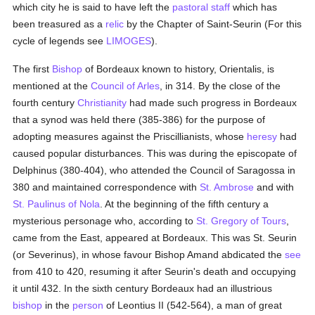
which city he is said to have left the
pastoral staff
which has
been treasured as a
relic
by the Chapter of Saint-Seurin (For this
cycle of legends see
LIMOGES
).
The first
Bishop
of Bordeaux known to history, Orientalis, is
mentioned at the
Council of Arles
, in 314. By the close of the
fourth century
Christianity
had made such progress in Bordeaux
that a synod was held there (385-386) for the purpose of
adopting measures against the Priscillianists, whose
heresy
had
caused popular disturbances. This was during the episcopate of
Delphinus (380-404), who attended the Council of Saragossa in
380 and maintained correspondence with
St. Ambrose
and with
St. Paulinus of Nola
. At the beginning of the fifth century a
mysterious personage who, according to
St. Gregory of Tours
,
came from the East, appeared at Bordeaux. This was St. Seurin
(or Severinus), in whose favour Bishop Amand abdicated the
see
from 410 to 420, resuming it after Seurin's death and occupying
it until 432. In the sixth century Bordeaux had an illustrious
bishop
in the
person
of Leontius II (542-564), a man of great