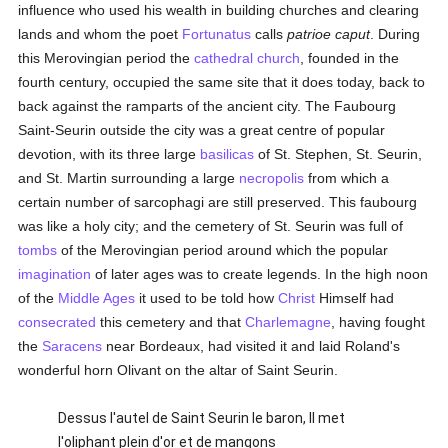
influence who used his wealth in building churches and clearing
lands and whom the poet
Fortunatus
calls
patrioe caput
. During
this Merovingian period the
cathedral church
, founded in the
fourth century, occupied the same site that it does today, back to
back against the ramparts of the ancient city. The Faubourg
Saint-Seurin outside the city was a great centre of popular
devotion, with its three large
basilicas
of St. Stephen, St. Seurin,
and St. Martin surrounding a large
necropolis
from which a
certain number of sarcophagi are still preserved. This faubourg
was like a holy city; and the cemetery of St. Seurin was full of
tombs
of the Merovingian period around which the popular
imagination
of later ages was to create legends. In the high noon
of the
Middle Ages
it used to be told how
Christ
Himself had
consecrated
this cemetery and that
Charlemagne
, having fought
the
Saracens
near Bordeaux, had visited it and laid Roland's
wonderful horn Olivant on the altar of Saint Seurin.
Dessus l'autel de Saint Seurin le baron, Il met
l'oliphant plein d'or et de mangons