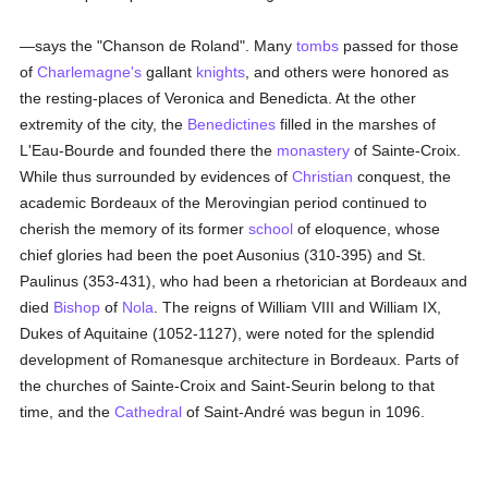
—says the "Chanson de Roland". Many
tombs
passed for those
of
Charlemagne's
gallant
knights
, and others were honored as
the resting-places of Veronica and Benedicta. At the other
extremity of the city, the
Benedictines
filled in the marshes of
L'Eau-Bourde and founded there the
monastery
of Sainte-Croix.
While thus surrounded by evidences of
Christian
conquest, the
academic Bordeaux of the Merovingian period continued to
cherish the memory of its former
school
of eloquence, whose
chief glories had been the poet Ausonius (310-395) and St.
Paulinus (353-431), who had been a rhetorician at Bordeaux and
died
Bishop
of
Nola
. The reigns of William VIII and William IX,
Dukes of Aquitaine (1052-1127), were noted for the splendid
development of Romanesque architecture in Bordeaux. Parts of
the churches of Sainte-Croix and Saint-Seurin belong to that
time, and the
Cathedral
of Saint-André was begun in 1096.