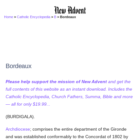
Home
>
Catholic Encyclopedia
>
B
> Bordeaux
Bordeaux
Please help support the mission of New Advent
and get the
full contents of this website as an instant download. Includes the
Catholic Encyclopedia, Church Fathers, Summa, Bible and more
— all for only $19.99...
(BURDIGALA).
Archdiocese
; comprises the entire department of the Gironde
and was established conformably to the Concordat of 1802 by