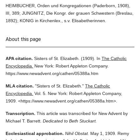
HEIMBUCHER, Orden und Kongregationen (Paderborn, 1908),
III, 389; JUNGNITZ, Die Kongr. der grauen Schwestern (Breslau,
1892); KONIG in Kirchenlex., s.v. Elisabetherinnen.
About this page
APA citation.
Sisters of St. Elizabeth.
(1909).
In
The Catholic
Encyclopedia.
New York: Robert Appleton Company.
https://www.newadvent.org/cathen/05388a.htm
MLA citation.
"Sisters of St. Elizabeth."
The Catholic
Encyclopedia.
Vol. 5.
New York: Robert Appleton Company,
1909.
<https://www.newadvent.org/cathen/05388a.htm>.
Transcription.
This article was transcribed for New Advent by
Michael T. Barrett.
Dedicated to Beth Stuckart.
Ecclesiastical approbation.
Nihil Obstat.
May 1, 1909. Remy