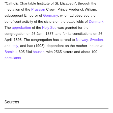
"Catholic Charitable Institute of St. Elizabeth", through the
mediation of the
Prussian
Crown Prince Frederick William,
subsequent Emperor of
Germany
, who had observed the
beneficent activity of the sisters on the battlefields of
Denmark
.
The
approbation
of the
Holy See
was granted for the
congregation on 26 Jan., 1887, and for its constitutions on 26
April, 1898. The congregation has spread to
Norway
,
Sweden
,
and
Italy
, and has (1908), dependent on the mother- house at
Breslau
, 305 filial
houses
, with 2565 sisters and about 100
postulants
.
Sources