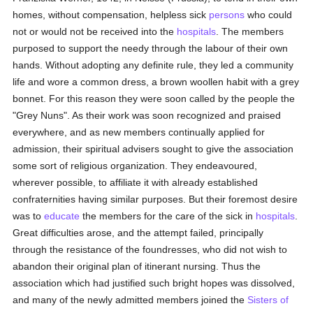
homes, without compensation, helpless sick
persons
who could
not or would not be received into the
hospitals
. The members
purposed to support the needy through the labour of their own
hands. Without adopting any definite rule, they led a community
life and wore a common dress, a brown woollen habit with a grey
bonnet. For this reason they were soon called by the people the
"Grey Nuns". As their work was soon recognized and praised
everywhere, and as new members continually applied for
admission, their spiritual advisers sought to give the association
some sort of religious organization. They endeavoured,
wherever possible, to affiliate it with already established
confraternities having similar purposes. But their foremost desire
was to
educate
the members for the care of the sick in
hospitals
.
Great difficulties arose, and the attempt failed, principally
through the resistance of the foundresses, who did not wish to
abandon their original plan of itinerant nursing. Thus the
association which had justified such bright hopes was dissolved,
and many of the newly admitted members joined the
Sisters of