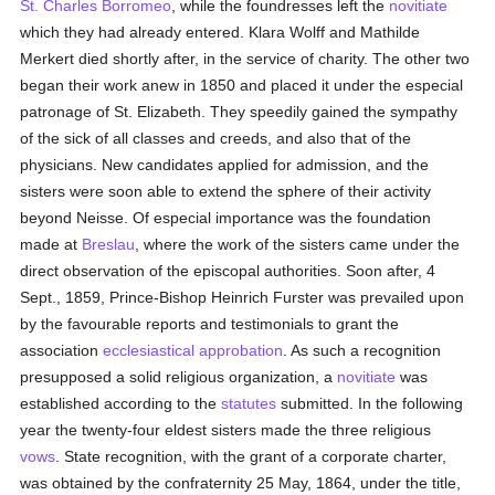
St. Charles Borromeo
, while the foundresses left the
novitiate
which they had already entered. Klara Wolff and Mathilde
Merkert died shortly after, in the service of charity. The other two
began their work anew in 1850 and placed it under the especial
patronage of St. Elizabeth. They speedily gained the sympathy
of the sick of all classes and creeds, and also that of the
physicians. New candidates applied for admission, and the
sisters were soon able to extend the sphere of their activity
beyond Neisse. Of especial importance was the foundation
made at
Breslau
, where the work of the sisters came under the
direct observation of the episcopal authorities. Soon after, 4
Sept., 1859, Prince-Bishop Heinrich Furster was prevailed upon
by the favourable reports and testimonials to grant the
association
ecclesiastical
approbation
. As such a recognition
presupposed a solid religious organization, a
novitiate
was
established according to the
statutes
submitted. In the following
year the twenty-four eldest sisters made the three religious
vows
. State recognition, with the grant of a corporate charter,
was obtained by the confraternity 25 May, 1864, under the title,