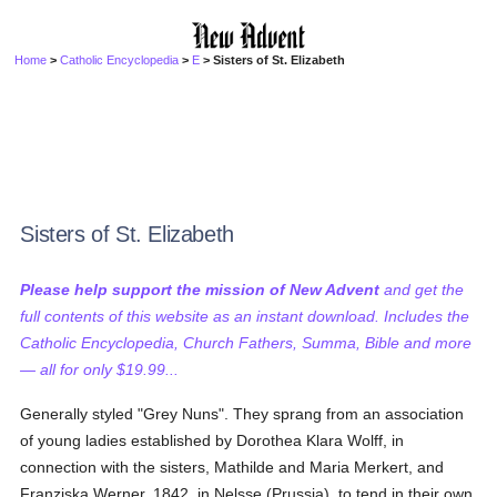
Home
>
Catholic Encyclopedia
>
E
> Sisters of St. Elizabeth
Sisters of St. Elizabeth
Please help support the mission of New Advent
and get the
full contents of this website as an instant download. Includes the
Catholic Encyclopedia, Church Fathers, Summa, Bible and more
— all for only $19.99...
Generally styled "Grey Nuns". They sprang from an association
of young ladies established by Dorothea Klara Wolff, in
connection with the sisters, Mathilde and Maria Merkert, and
Franziska Werner, 1842, in Nelsse (Prussia), to tend in their own