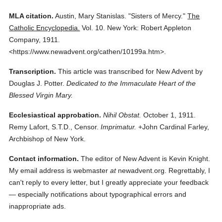
MLA citation.
Austin, Mary Stanislas.
"Sisters of Mercy."
The
Catholic Encyclopedia.
Vol. 10.
New York: Robert Appleton
Company,
1911.
<https://www.newadvent.org/cathen/10199a.htm>.
Transcription.
This article was transcribed for New Advent by
Douglas J. Potter.
Dedicated to the Immaculate Heart of the
Blessed Virgin Mary.
Ecclesiastical approbation.
Nihil Obstat.
October 1, 1911.
Remy Lafort, S.T.D., Censor.
Imprimatur.
+John Cardinal Farley,
Archbishop of New York.
Contact information.
The editor of New Advent is Kevin Knight.
My email address is webmaster
at
newadvent.org. Regrettably, I
can't reply to every letter, but I greatly appreciate your feedback
— especially notifications about typographical errors and
inappropriate ads.