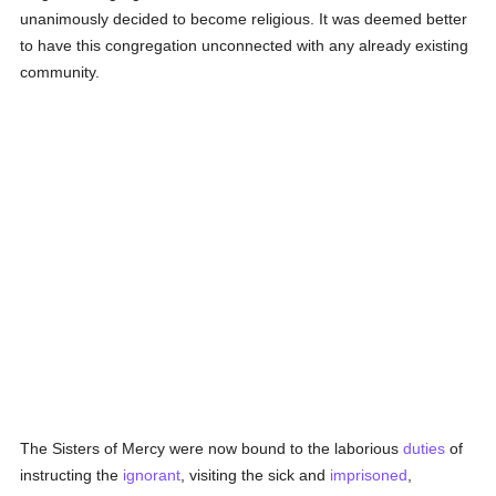
unanimously decided to become religious. It was deemed better
to have this congregation unconnected with any already existing
community.
The Sisters of Mercy were now bound to the laborious
duties
of
instructing the
ignorant
, visiting the sick and
imprisoned
,