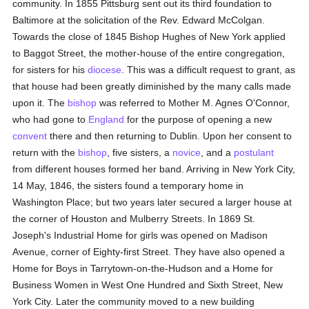
community. In 1855 Pittsburg sent out its third foundation to
Baltimore at the solicitation of the Rev. Edward McColgan.
Towards the close of 1845 Bishop Hughes of New York applied
to Baggot Street, the mother-house of the entire congregation,
for sisters for his
diocese
. This was a difficult request to grant, as
that house had been greatly diminished by the many calls made
upon it. The
bishop
was referred to Mother M. Agnes O'Connor,
who had gone to
England
for the purpose of opening a new
convent
there and then returning to Dublin. Upon her consent to
return with the
bishop
, five sisters, a
novice
, and a
postulant
from different houses formed her band. Arriving in New York City,
14 May, 1846, the sisters found a temporary home in
Washington Place; but two years later secured a larger house at
the corner of Houston and Mulberry Streets. In 1869 St.
Joseph's Industrial Home for girls was opened on Madison
Avenue, corner of Eighty-first Street. They have also opened a
Home for Boys in Tarrytown-on-the-Hudson and a Home for
Business Women in West One Hundred and Sixth Street, New
York City. Later the community moved to a new building