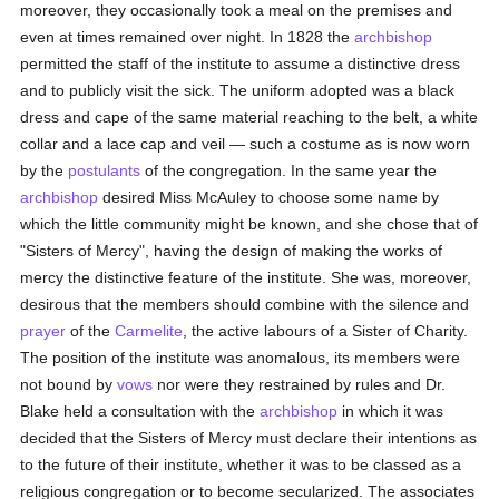
moreover, they occasionally took a meal on the premises and
even at times remained over night. In 1828 the
archbishop
permitted the staff of the institute to assume a distinctive dress
and to publicly visit the sick. The uniform adopted was a black
dress and cape of the same material reaching to the belt, a white
collar and a lace cap and veil — such a costume as is now worn
by the
postulants
of the congregation. In the same year the
archbishop
desired Miss McAuley to choose some name by
which the little community might be known, and she chose that of
"Sisters of Mercy", having the design of making the works of
mercy the distinctive feature of the institute. She was, moreover,
desirous that the members should combine with the silence and
prayer
of the
Carmelite
, the active labours of a Sister of Charity.
The position of the institute was anomalous, its members were
not bound by
vows
nor were they restrained by rules and Dr.
Blake held a consultation with the
archbishop
in which it was
decided that the Sisters of Mercy must declare their intentions as
to the future of their institute, whether it was to be classed as a
religious congregation or to become secularized. The associates