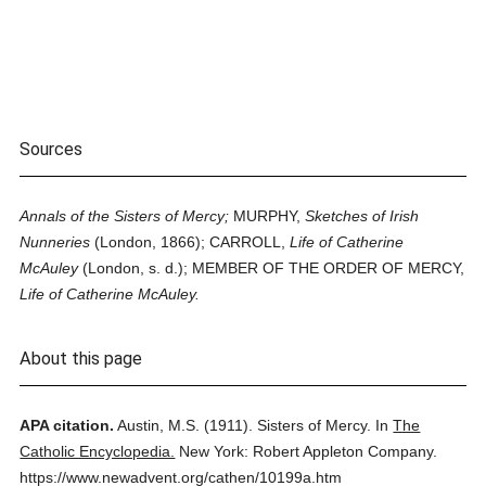
Sources
Annals of the Sisters of Mercy;
MURPHY,
Sketches of Irish
Nunneries
(London, 1866); CARROLL,
Life of Catherine
McAuley
(London, s. d.); MEMBER OF THE ORDER OF MERCY,
Life of Catherine McAuley.
About this page
APA citation.
Austin, M.S.
(1911).
Sisters of Mercy.
In
The
Catholic Encyclopedia.
New York: Robert Appleton Company.
https://www.newadvent.org/cathen/10199a.htm