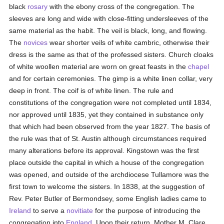
black
rosary
with the ebony cross of the congregation. The
sleeves are long and wide with close-fitting undersleeves of the
same material as the habit. The veil is black, long, and flowing.
The
novices
wear shorter veils of white cambric, otherwise their
dress is the same as that of the professed sisters. Church cloaks
of white woollen material are worn on great feasts in the
chapel
and for certain ceremonies. The gimp is a white linen collar, very
deep in front. The coif is of white linen. The rule and
constitutions of the congregation were not completed until 1834,
nor approved until 1835, yet they contained in substance only
that which had been observed from the year 1827. The basis of
the rule was that of St. Austin although circumstances required
many alterations before its approval. Kingstown was the first
place outside the capital in which a house of the congregation
was opened, and outside of the archdiocese Tullamore was the
first town to welcome the sisters. In 1838, at the suggestion of
Rev. Peter Butler of Bermondsey, some English ladies came to
Ireland
to serve a
novitiate
for the purpose of introducing the
congregation into
England
. Upon their return, Mother M. Clare