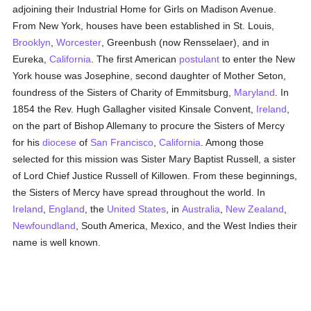
adjoining their Industrial Home for Girls on Madison Avenue.
From New York, houses have been established in St. Louis,
Brooklyn
,
Worcester
, Greenbush (now Rensselaer), and in
Eureka,
California
. The first American
postulant
to enter the New
York house was Josephine, second daughter of Mother Seton,
foundress of the Sisters of Charity of Emmitsburg,
Maryland
. In
1854 the Rev. Hugh Gallagher visited Kinsale Convent,
Ireland
,
on the part of Bishop Allemany to procure the Sisters of Mercy
for his
diocese
of
San Francisco
,
California
. Among those
selected for this mission was Sister Mary Baptist Russell, a sister
of Lord Chief Justice Russell of Killowen. From these beginnings,
the Sisters of Mercy have spread throughout the world. In
Ireland
,
England
, the
United States
, in
Australia
,
New Zealand
,
Newfoundland
, South America, Mexico, and the West Indies their
name is well known.