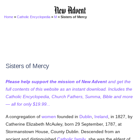
Home
>
Catholic Encyclopedia
>
M
> Sisters of Mercy
Sisters of Mercy
Please help support the mission of New Advent
and get the
full contents of this website as an instant download. Includes the
Catholic Encyclopedia, Church Fathers, Summa, Bible and more
— all for only $19.99...
A congregation of
women
founded in
Dublin
,
Ireland
, in 1827, by
Catherine Elizabeth McAuley, born 29 September, 1787, at
Stormanstown House, County Dublin. Descended from an
ancient and distinguished
Catholic
family
, she was the eldest of