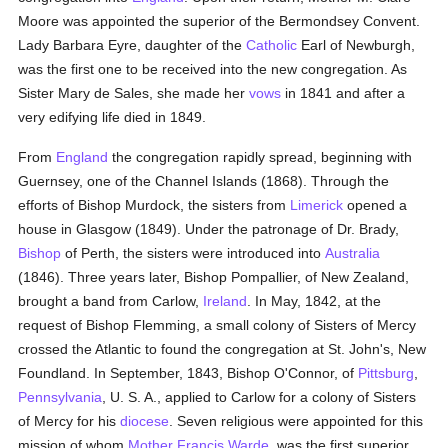
Moore was appointed the superior of the Bermondsey Convent.
Lady Barbara Eyre, daughter of the
Catholic
Earl of Newburgh,
was the first one to be received into the new congregation. As
Sister Mary de Sales, she made her
vows
in 1841 and after a
very edifying life died in 1849.
From
England
the congregation rapidly spread, beginning with
Guernsey, one of the Channel Islands (1868). Through the
efforts of Bishop Murdock, the sisters from
Limerick
opened a
house in Glasgow (1849). Under the patronage of Dr. Brady,
Bishop
of Perth, the sisters were introduced into
Australia
(1846). Three years later, Bishop Pompallier, of New Zealand,
brought a band from Carlow,
Ireland
. In May, 1842, at the
request of Bishop Flemming, a small colony of Sisters of Mercy
crossed the Atlantic to found the congregation at St. John's, New
Foundland. In September, 1843, Bishop O'Connor, of
Pittsburg
,
Pennsylvania
, U. S. A., applied to Carlow for a colony of Sisters
of Mercy for his
diocese
. Seven religious were appointed for this
mission of whom
Mother Francis Warde
, was the first superior.