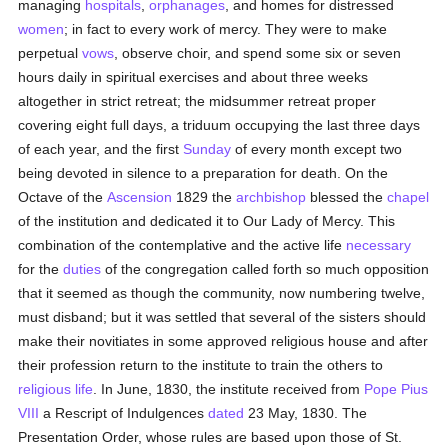
managing
hospitals
,
orphanages
, and homes for distressed
women
; in fact to every work of mercy. They were to make
perpetual
vows
, observe choir, and spend some six or seven
hours daily in spiritual exercises and about three weeks
altogether in strict retreat; the midsummer retreat proper
covering eight full days, a triduum occupying the last three days
of each year, and the first
Sunday
of every month except two
being devoted in silence to a preparation for death. On the
Octave of the
Ascension
1829 the
archbishop
blessed the
chapel
of the institution and dedicated it to Our Lady of Mercy. This
combination of the contemplative and the active life
necessary
for the
duties
of the congregation called forth so much opposition
that it seemed as though the community, now numbering twelve,
must disband; but it was settled that several of the sisters should
make their novitiates in some approved religious house and after
their profession return to the institute to train the others to
religious life
. In June, 1830, the institute received from
Pope Pius
VIII
a Rescript of Indulgences
dated
23 May, 1830. The
Presentation Order, whose rules are based upon those of St.