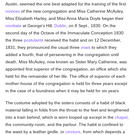
Austin, seemed the one best adapted for the training of the first
novices
of the new congregation and Miss Catherine McAuley,
Miss Elizabeth Harley, and Miss Anna Maria Doyle began their
novitiate
at George's Hill,
Dublin
, on 8 Sept., 1830. On the
second day of the Octave of the Immaculate Conception 1830
the three
postulants
received the habit and on 12 December,
1831, they pronounced the usual three
vows
to which they
added a fourth, that of persevering in the congregation until
death. Miss McAuley, now known as Sister Mary Catherine, was
appointed first superior of the congregation, an office which she
held for the remainder of her life. The office of superior of each
mother-house of the congregation is held for three years except
in the case of a foundress when it may be held for six years.
The costume adopted by the sisters consists of a habit of black
material falling in folds from the throat to the feet and lengthened
into a train behind, which is worn looped up except in the
chapel
,
the community-room, and the parlour. The habit is confined to
the waist by a leather girdle, or
cincture
, from which depends a