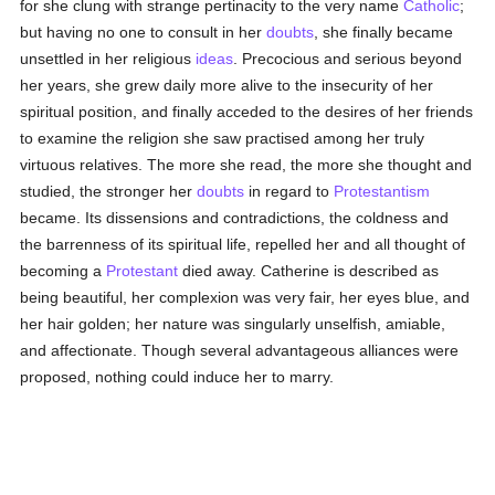
for she clung with strange pertinacity to the very name
Catholic
;
but having no one to consult in her
doubts
, she finally became
unsettled in her religious
ideas
. Precocious and serious beyond
her years, she grew daily more alive to the insecurity of her
spiritual position, and finally acceded to the desires of her friends
to examine the religion she saw practised among her truly
virtuous relatives. The more she read, the more she thought and
studied, the stronger her
doubts
in regard to
Protestantism
became. Its dissensions and contradictions, the coldness and
the barrenness of its spiritual life, repelled her and all thought of
becoming a
Protestant
died away. Catherine is described as
being beautiful, her complexion was very fair, her eyes blue, and
her hair golden; her nature was singularly unselfish, amiable,
and affectionate. Though several advantageous alliances were
proposed, nothing could induce her to marry.