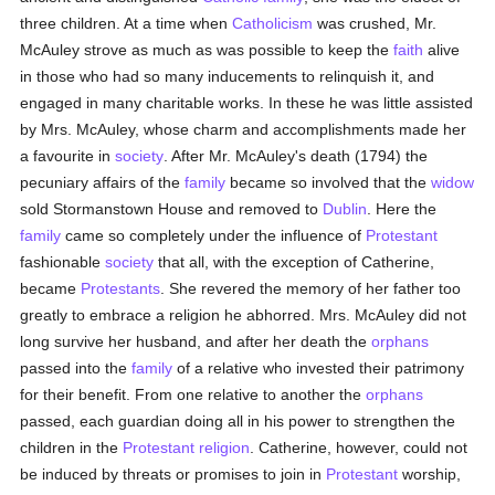
three children. At a time when
Catholicism
was crushed, Mr.
McAuley strove as much as was possible to keep the
faith
alive
in those who had so many inducements to relinquish it, and
engaged in many charitable works. In these he was little assisted
by Mrs. McAuley, whose charm and accomplishments made her
a favourite in
society
. After Mr. McAuley's death (1794) the
pecuniary affairs of the
family
became so involved that the
widow
sold Stormanstown House and removed to
Dublin
. Here the
family
came so completely under the influence of
Protestant
fashionable
society
that all, with the exception of Catherine,
became
Protestants
. She revered the memory of her father too
greatly to embrace a religion he abhorred. Mrs. McAuley did not
long survive her husband, and after her death the
orphans
passed into the
family
of a relative who invested their patrimony
for their benefit. From one relative to another the
orphans
passed, each guardian doing all in his power to strengthen the
children in the
Protestant religion
. Catherine, however, could not
be induced by threats or promises to join in
Protestant
worship,