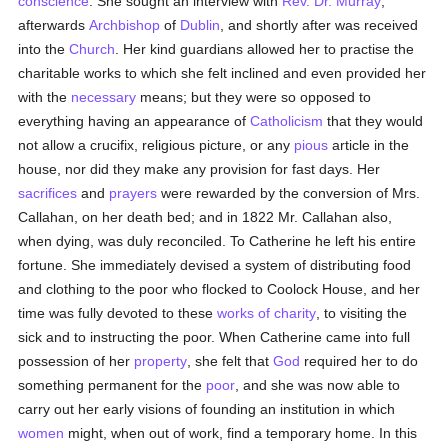
conscience
. She sought an interview with
Rev. Dr. Murray
,
afterwards
Archbishop
of
Dublin
, and shortly after was received
into the
Church
. Her kind guardians allowed her to practise the
charitable works to which she felt inclined and even provided her
with the
necessary
means; but they were so opposed to
everything having an appearance of
Catholicism
that they would
not allow a crucifix, religious picture, or any
pious
article in the
house, nor did they make any provision for fast days. Her
sacrifices
and
prayers
were rewarded by the conversion of Mrs.
Callahan, on her death bed; and in 1822 Mr. Callahan also,
when dying, was duly reconciled. To Catherine he left his entire
fortune. She immediately devised a system of distributing food
and clothing to the poor who flocked to Coolock House, and her
time was fully devoted to these
works of charity
, to visiting the
sick and to instructing the poor. When Catherine came into full
possession of her
property
, she felt that
God
required her to do
something permanent for the
poor
, and she was now able to
carry out her early visions of founding an institution in which
women
might, when out of work, find a temporary home. In this