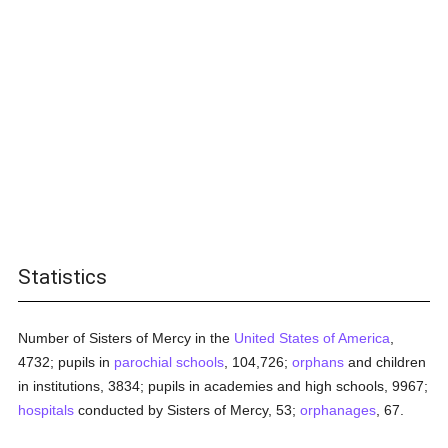
Statistics
Number of Sisters of Mercy in the
United States of America
,
4732; pupils in
parochial
schools
, 104,726;
orphans
and children
in institutions, 3834; pupils in academies and high schools, 9967;
hospitals
conducted by Sisters of Mercy, 53;
orphanages
, 67.