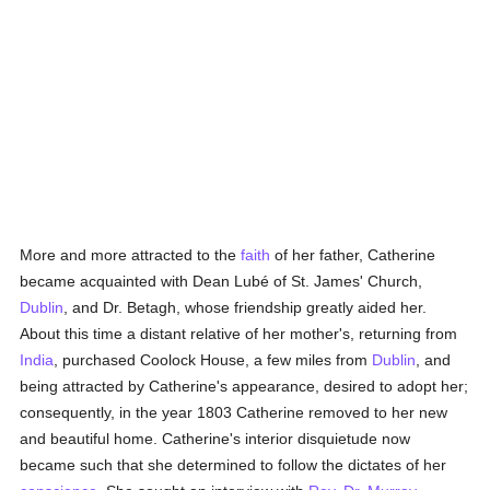
More and more attracted to the
faith
of her father, Catherine
became acquainted with Dean Lubé of St. James' Church,
Dublin
, and Dr. Betagh, whose friendship greatly aided her.
About this time a distant relative of her mother's, returning from
India
, purchased Coolock House, a few miles from
Dublin
, and
being attracted by Catherine's appearance, desired to adopt her;
consequently, in the year 1803 Catherine removed to her new
and beautiful home. Catherine's interior disquietude now
became such that she determined to follow the dictates of her