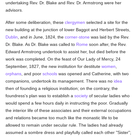
undertaking Rev. Dr. Blake and Rev. Dr. Armstrong were her
advisors.
After some deliberation, these
clergymen
selected a site for the
new building at the junction of lower Baggot and Herbert Streets,
Dublin
, and in June, 1824, the
corner-stone
was laid by the Rev.
Dr. Blake. As Dr. Blake was called to
Rome
soon after, the Rev.
Edward Armstrong undertook to assist her, but died before the
work was completed. On the feast of Our Lady of Mercy, 24
September, 1827, the new institution for destitute
women
,
orphans
, and poor
schools
was opened and Catherine, with two
companions, undertook its management. There was no
idea
then of founding a religious institution; on the contrary, the
foundress's plan was to establish a
society
of secular ladies who
would spend a few hours daily in instructing the poor. Gradually
the interior life of these associates and their external occupations
and relations became too much like the monastic life to be
allowed to remain under secular rule. The ladies had already
assumed a sombre dress and playfully called each other "Sister";