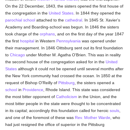
On the 22 December, 1843, the sisters opened the first house of
the congregation in the
United States
. In 1844 they opened the
parochial
school
attached to the
cathedral
. In 1845 St. Xavier's
Academy and Boarding-school was begun. In 1846 the sisters
took charge of the
orphans
, and on the first day of the year 1847
the first
hospital
in Western
Pennsylvania
was opened under
their management. In 1846 Oittsburg sent out its first foundation
to
Chicago
under Mother M. Agatha O'Brien. This was in reality
the second house of the congregation asked for in the
United
States
although it could not be opened until several months after
the New York community had crossed the ocean. In 1850 at the
request of Bishop O'Reilly of
Pittsburg
, the sisters opened a
school
in
Providence
, Rhode Island. This state was considered
the most bitter opponent of
Catholicism
in the Union, and the
most bitter people in the state were thought to be concentrated
in its capital; accordingly this foundation called for heroic
souls
,
and one of the foremost of these was
Rev. Mother Warde
, who
had just resigned the office of superior in the Pittsburg