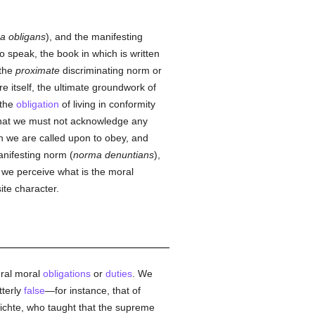
a obligans
), and the manifesting
 to speak, the book in which is written
 the
proximate
discriminating norm or
re itself, the ultimate groundwork of
 the
obligation
of living in conformity
hat we must not acknowledge any
h we are called upon to obey, and
nifesting norm (
norma denuntians
),
y we perceive what is the moral
ite character.
ural moral
obligations
or
duties
. We
tterly
false
—for instance, that of
ichte, who taught that the supreme