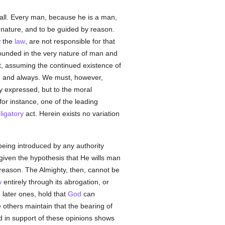
or all. Every man, because he is a man,
al nature, and to be guided by reason.
w
the
law
, are not responsible for that
is founded in the very nature of man and
t, assuming the continued existence of
re and always. We must, however,
 expressed, but to the moral
for instance, one of the leading
ligatory
act. Herein exists no variation
being introduced by any authority
given the hypothesis that He wills man
reason. The Almighty, then, cannot be
w
entirely through its abrogation, or
 later ones, hold that
God
can
e others maintain that the bearing of
d in support of these opinions shows