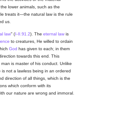
the lower animals, such as the
e treats it—the natural law is the rule
d us.
al
law
" (
I-II.91.2
). The
eternal
law
is
tence
to creatures, He willed to ordain
which
God
has given to each; in them
irection towards this end. This
, man is master of his conduct. Unlike
e is not a lawless being in an ordered
d direction of all things, which is the
ions which conform with its
with our nature are wrong and immoral.