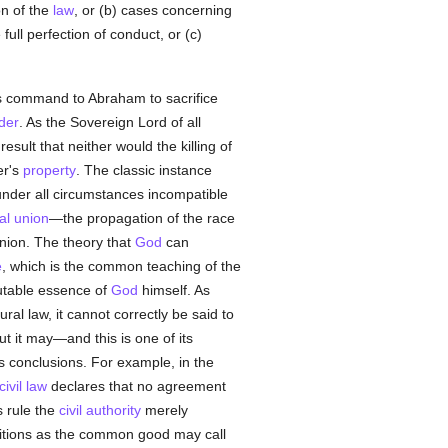
on of the
law
, or (b) cases concerning
 full perfection of conduct, or (c)
is command to Abraham to sacrifice
der
. As the Sovereign Lord of all
esult that neither would the killing of
er's
property
. The classic instance
nder all circumstances incompatible
al union
—the propagation of the race
nion. The theory that
God
can
e
, which is the common teaching of the
mutable essence of
God
himself. As
ral law, it cannot correctly be said to
ut it may—and this is one of its
s conclusions. For example, in the
civil law
declares that no agreement
s rule the
civil authority
merely
nditions as the common good may call