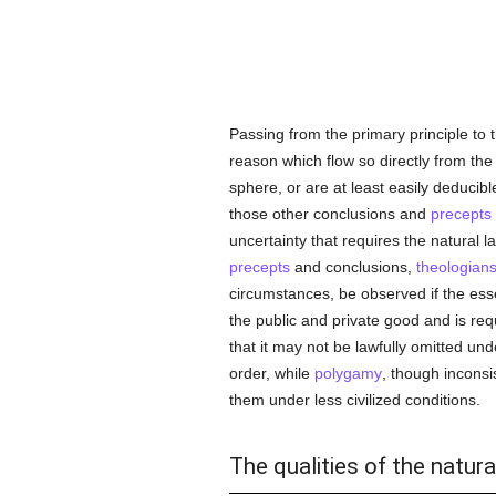
Passing from the primary principle to 
reason which flow so directly from the 
sphere, or are at least easily deducib
those other conclusions and
precepts
uncertainty that requires the natural 
precepts
and conclusions,
theologian
circumstances, be observed if the ess
the public and private good and is req
that it may not be lawfully omitted u
order, while
polygamy
, though inconsi
them under less civilized conditions.
The qualities of the natura