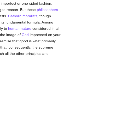
 imperfect or one-sided fashion.
ng to reason. But these
philosophers
ests.
Catholic
moralists
, though
f its fundamental formula. Among
ly to
human
nature
considered in all
e the image of
God
impressed on your
remise that good is what primarily
 that, consequently, the supreme
ch all the other principles and