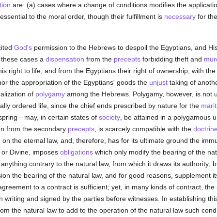
tion
are: (a) cases where a change of conditions modifies the applicati
sential to the moral order, though their fulfillment is
necessary
for the
cited
God's
permission to the Hebrews to despoil the Egyptians, and H
 these cases a
dispensation
from the
precepts
forbidding theft and
mur
 right to life, and from the Egyptians their right of ownership, with the r
 nor the appropriation of the Egyptians' goods the
unjust
taking of anoth
alization of
polygamy
among the Hebrews. Polygamy, however, is not u
nally ordered life, since the chief ends prescribed by nature for the
marit
spring—may, in certain states of
society
, be attained in a polygamous u
en from the secondary
precepts
, is scarcely compatible with the
doctrin
d on the eternal law, and, therefore, has for its ultimate ground the im
 or Divine, imposes
obligations
which only modify the bearing of the natu
anything contrary to the natural law, from which it draws its authority; b
on the bearing of the natural law, and for good reasons, supplement it
greement to a contract is sufficient; yet, in many kinds of contract, the
in writing and signed by the parties before witnesses. In establishing thi
from the natural law to add to the operation of the natural law such co