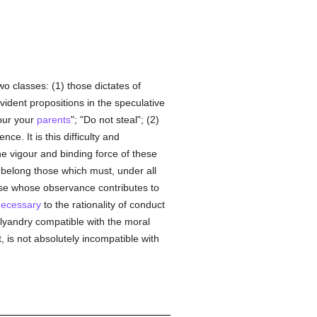
wo classes: (1) those dictates of
vident propositions in the speculative
our your
parents
"; "Do not steal"; (2)
e. It is this difficulty and
he vigour and binding force of these
s belong those which must, under all
se whose observance contributes to
ecessary
to the rationality of conduct
olyandry compatible with the moral
 is not absolutely incompatible with