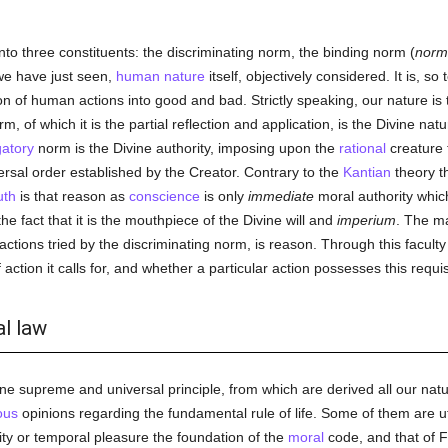
to three constituents: the discriminating norm, the binding norm (
norm
we have just seen,
human
nature
itself, objectively considered. It is, so
tion of human actions into good and bad. Strictly speaking, our nature is
 of which it is the partial reflection and application, is the Divine natu
gatory
norm is the Divine authority, imposing upon the
rational
creature
versal order established by the Creator. Contrary to the
Kantian
theory t
uth
is that reason as
conscience
is only
immediate
moral authority whic
 the fact that it is the mouthpiece of the Divine will and
imperium
. The ma
actions tried by the discriminating norm, is reason. Through this facult
 action it calls for, and whether a particular action possesses this requis
al law
 one supreme and universal principle, from which are derived all our nat
ous
opinions regarding the fundamental rule of life. Some of them are u
lity or temporal pleasure the foundation of the
moral
code, and that of F