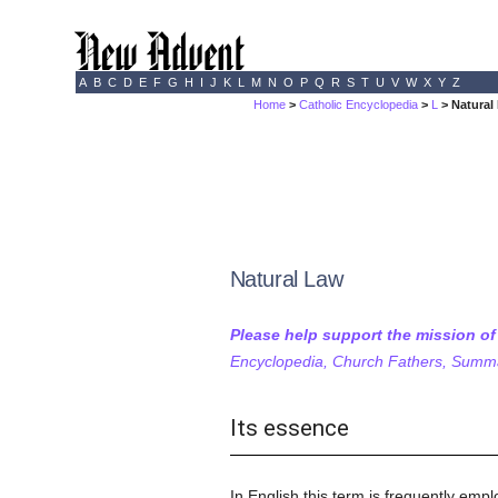
A
B
C
D
E
F
G
H
I
J
K
L
M
N
O
P
Q
R
S
T
U
V
W
X
Y
Z
Home
>
Catholic Encyclopedia
>
L
> Natural
Natural Law
Please help support the mission o
Encyclopedia, Church Fathers, Summa,
Its essence
In English this term is frequently emp