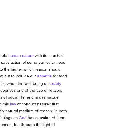
whole
human
nature
with its manifold
 satisfaction of some particular need
 to the higher which reason should
ht; but to indulge our
appetite
for food
r life when the well-being of
society
ce deprives one of the use of reason,
s of social life; and man's nature
g this
law
of conduct natural: first,
rely natural medium of reason. In both
f things as
God
has constituted them
eason, but through the light of