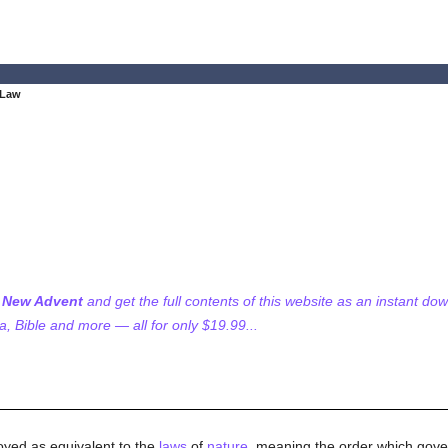
 Law
f New Advent
and get the full contents of this website as an instant do
 Bible and more — all for only $19.99...
loyed as equivalent to the
laws
of
nature
, meaning the order which govern