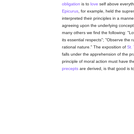
obligation
is to
love
self above everyth
Epicurus
, for example, held the supre
interpreted their principles in a manne
agreeing upon the underlying concepti
many others we find the following: "L
its essential respects"; "Observe the 
rational nature." The exposition of
St.
falls under the apprehension of the p
principle of moral action must have th
precepts
are derived, is that good is 