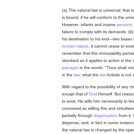
(a) The natural law is
universal
, that i
is bound, if he will conform to the uni
However, infants and insane
persons
,
failure to comply with its demands. (b
his destination to his end—two bases 
human
nature
, it cannot cease to ex
remember that this immutability pertai
standard as it applies to action in the
precepts
in the words: "Thou shalt not k
in the
law
; what the
law
forbids is not al
With regard to the possibility of any 
except that of
God
Himself. But reason
to exist, He wills him necessarily to l
conceived as willing this and simultan
partially through
dispensation
from it. 
dispense, and, in fact in some insta
the natural law is changed by the ope