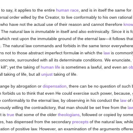
s to say, it applies to the entire
human race
, and is in itself the same f
versal order willed by the Creator, to live conformably to his own ration
 who have not the actual use of their reason and cannot therefore
kno
) The natural law is
immutable
in itself and also extrinsically. Since it 
which rest upon the immutable ground of the eternal law—it follows tha
ist. The natural law commands and forbids in the same tenor everywhe
ns not to those abstract imperfect formulæ in which the
law
is commonly
 concrete, surrounded with all its determinate conditions. We enunciate, 
ill"; yet the taking of
human
life
is sometimes a lawful, and even an
ob
l taking of life, but all
unjust
taking of life.
change by abrogation or
dispensation
, there can be no question of such 
 forbids us to think that even He could exercise such power, because, 
ive conformably to the eternal law, by observing in his conduct the
law
of 
eously willing the contradictory, that man should be set free from the
la
It is
true
that some of the older
theologians
, followed or copied by some
nces, has dispensed from the secondary
precepts
of the natural law, whil
ration of positive law. However, an examination of the arguments offere