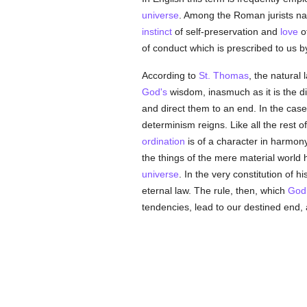
universe
. Among the Roman jurists na
instinct
of self-preservation and
love
of
of conduct which is prescribed to us b
According to
St. Thomas
, the natural 
God's
wisdom, inasmuch as it is the d
and direct them to an end. In the case 
determinism reigns. Like all the rest o
ordination
is of a character in harmony 
the things of the mere material world h
universe
. In the very constitution of h
eternal law. The rule, then, which
God
tendencies, lead to our destined end,