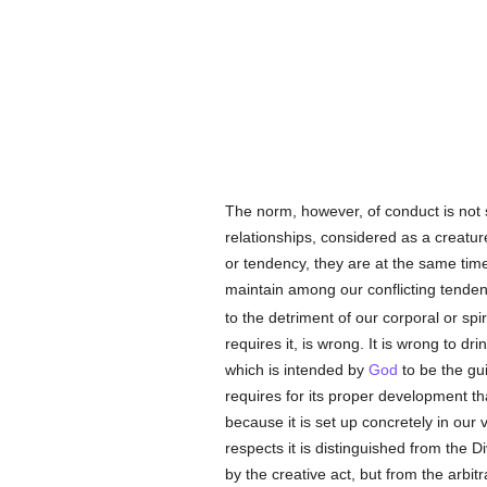
The norm, however, of conduct is not 
relationships, considered as a creatur
or tendency, they are at the same time
maintain among our conflicting tende
to the detriment of our corporal or spir
requires it, is wrong. It is wrong to dr
which is intended by
God
to be the gui
requires for its proper development tha
because it is set up concretely in our
respects it is distinguished from the D
by the creative act, but from the arbitr