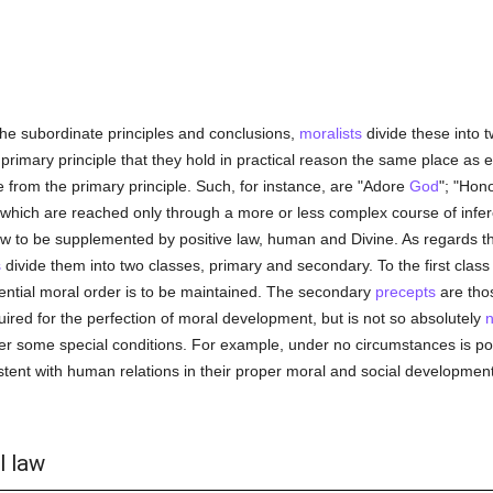
the subordinate principles and conclusions,
moralists
divide these into t
primary principle that they hold in practical reason the same place as e
le from the primary principle. Such, for instance, are "Adore
God
"; "Hon
which are reached only through a more or less complex course of inferenc
law to be supplemented by positive law, human and Divine. As regards t
s
divide them into two classes, primary and secondary. To the first clas
ential moral order is to be maintained. The secondary
precepts
are tho
uired for the perfection of moral development, but is not so absolutely
n
nder some special conditions. For example, under no circumstances is p
stent with human relations in their proper moral and social development,
l law