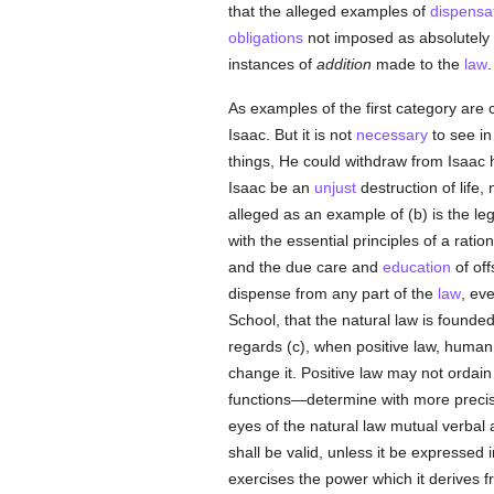
that the alleged examples of
dispensa
obligations
not imposed as absolutely es
instances of
addition
made to the
law
.
As examples of the first category are 
Isaac. But it is not
necessary
to see in
things, He could withdraw from Isaac his
Isaac be an
unjust
destruction of life,
alleged as an example of (b) is the leg
with the essential principles of a ratio
and the due care and
education
of off
dispense from any part of the
law
, ev
School, that the natural law is founde
regards (c), when positive law, human
change it. Positive law may not ordain 
functions—determine with more precisi
eyes of the natural law mutual verbal a
shall be valid, unless it be expressed 
exercises the power which it derives 