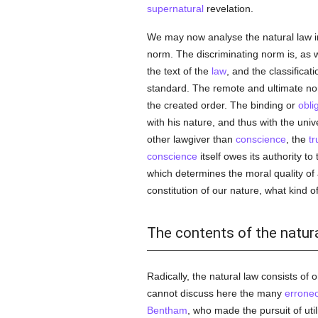
supernatural
revelation.
We may now analyse the natural law in
norm. The discriminating norm is, as 
the text of the
law
, and the classifica
standard. The remote and ultimate norm,
the created order. The binding or
obli
with his nature, and thus with the uni
other lawgiver than
conscience
, the
tr
conscience
itself owes its authority to
which determines the moral quality of 
constitution of our nature, what kind of
The contents of the natur
Radically, the natural law consists of
cannot discuss here the many
errone
Bentham
, who made the pursuit of uti