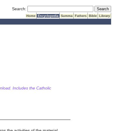
Submit Search
Search:
Home
Encyclopedia
Summa
Fathers
Bible
Library
wnload. Includes the Catholic
s the activities of the material