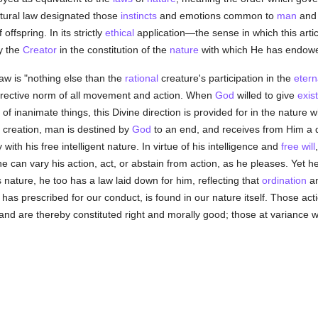
tural law designated those
instincts
and emotions common to
man
and 
 offspring. In its strictly
ethical
application—the sense in which this articl
y the
Creator
in the constitution of the
nature
with which He has endowe
law is "nothing else than the
rational
creature's participation in the
etern
irective norm of all movement and action. When
God
willed to give
exis
of inanimate things, this Divine direction is provided for in the nature 
f creation, man is destined by
God
to an end, and receives from Him a d
with his free intelligent nature. In virtue of his intelligence and
free will
e can vary his action, act, or abstain from action, as he pleases. Yet h
is nature, he too has a law laid down for him, reflecting that
ordination
an
has prescribed for our conduct, is found in our nature itself. Those act
 and are thereby constituted right and morally good; those at variance 