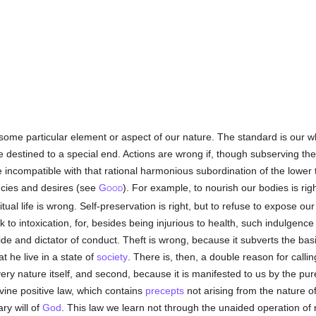
some particular element or aspect of our nature. The standard is our 
e destined to a special end. Actions are wrong if, though subserving the
 incompatible with that rational harmonious subordination of the lower
ncies and desires (see
G
). For example, to nourish our bodies is rig
OOD
itual life is wrong. Self-preservation is right, but to refuse to expose ou
ink to intoxication, for, besides being injurious to health, such indulgen
de and dictator of conduct. Theft is wrong, because it subverts the basi
t he live in a state of
society
. There is, then, a double reason for callin
 very nature itself, and second, because it is manifested to us by the pu
ivine positive law, which contains
precepts
not arising from the nature o
ary will of
God
. This law we learn not through the unaided operation of r