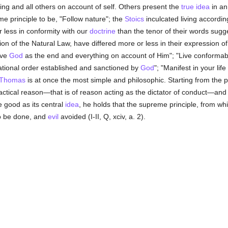
ing and all others on account of self. Others present the
true
idea
in an
me principle to be, "Follow nature"; the
Stoics
inculcated living accordi
r less in conformity with our
doctrine
than the tenor of their words sugg
on of the Natural Law, have differed more or less in their expression o
ove
God
as the end and everything on account of Him"; "Live conformab
rational order established and sanctioned by
God
"; "Manifest in your lif
 Thomas
is at once the most simple and philosophic. Starting from the p
ractical reason—that is of reason acting as the dictator of conduct—and
e good as its central
idea
, he holds that the supreme principle, from whi
to be done, and
evil
avoided (I-II, Q, xciv, a. 2).