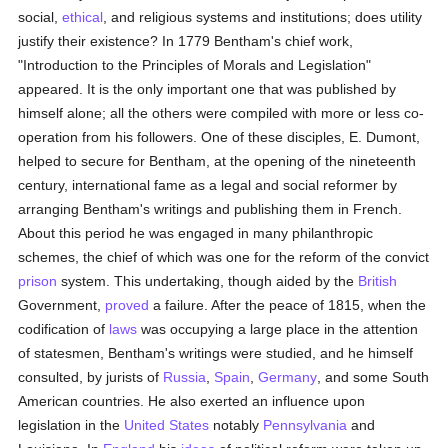
social,
ethical
, and religious systems and institutions; does utility
justify their existence? In 1779 Bentham's chief work,
"Introduction to the Principles of Morals and Legislation"
appeared. It is the only important one that was published by
himself alone; all the others were compiled with more or less co-
operation from his followers. One of these disciples, E. Dumont,
helped to secure for Bentham, at the opening of the nineteenth
century, international fame as a legal and social reformer by
arranging Bentham's writings and publishing them in French.
About this period he was engaged in many philanthropic
schemes, the chief of which was one for the reform of the convict
prison
system. This undertaking, though aided by the
British
Government,
proved
a failure. After the peace of 1815, when the
codification of
laws
was occupying a large place in the attention
of statesmen, Bentham's writings were studied, and he himself
consulted, by jurists of
Russia
,
Spain
,
Germany
, and some South
American countries. He also exerted an influence upon
legislation in the
United States
notably
Pennsylvania
and