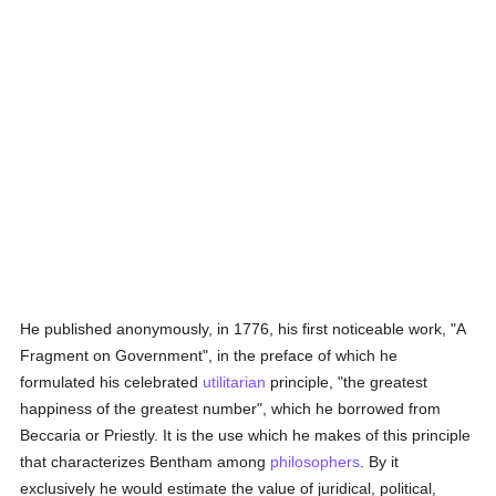
He published anonymously, in 1776, his first noticeable work, "A
Fragment on Government", in the preface of which he
formulated his celebrated
utilitarian
principle, "the greatest
happiness of the greatest number", which he borrowed from
Beccaria or Priestly. It is the use which he makes of this principle
that characterizes Bentham among
philosophers
. By it
exclusively he would estimate the value of juridical, political,