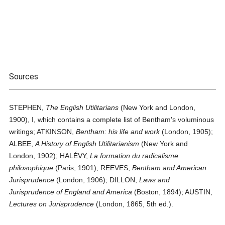
Sources
STEPHEN,
The English Utilitarians
(New York and London,
1900), I, which contains a complete list of Bentham's voluminous
writings; ATKINSON,
Bentham: his life and work
(London, 1905);
ALBEE,
A History of English Utilitarianism
(New York and
London, 1902); HALÉVY,
La formation du radicalisme
philosophique
(Paris, 1901); REEVES,
Bentham and American
Jurisprudence
(London, 1906); DILLON,
Laws and
Jurisprudence of England and America
(Boston, 1894); AUSTIN,
Lectures on Jurisprudence
(London, 1865, 5th ed.).