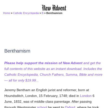
Home
>
Catholic Encyclopedia
>
B
> Benthamism
Benthamism
Please help support the mission of New Advent
and get the
full contents of this website as an instant download. Includes the
Catholic Encyclopedia, Church Fathers, Summa, Bible and more
— all for only $19.99...
Jeremy Bentham an English jurist and reformer, born at
Houndsditch, London, 15 February, 1748; died in
London
6
June, 1832, was of middle-class parentage. After passing
through Westminster
school
he went to
Oxford
, where he took