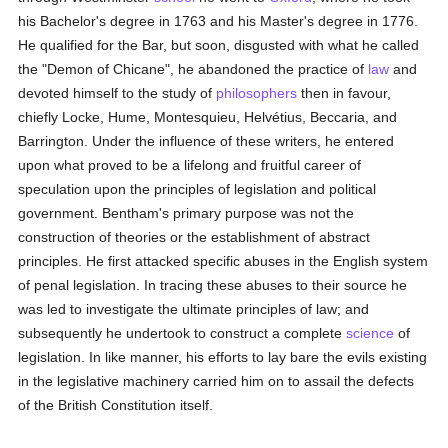
his Bachelor's degree in 1763 and his Master's degree in 1776.
He qualified for the Bar, but soon, disgusted with what he called
the "Demon of Chicane", he abandoned the practice of
law
and
devoted himself to the study of
philosophers
then in favour,
chiefly Locke, Hume, Montesquieu, Helvétius, Beccaria, and
Barrington. Under the influence of these writers, he entered
upon what proved to be a lifelong and fruitful career of
speculation upon the principles of legislation and political
government. Bentham's primary purpose was not the
construction of theories or the establishment of abstract
principles. He first attacked specific abuses in the English system
of penal legislation. In tracing these abuses to their source he
was led to investigate the ultimate principles of law; and
subsequently he undertook to construct a complete
science
of
legislation. In like manner, his efforts to lay bare the evils existing
in the legislative machinery carried him on to assail the defects
of the British Constitution itself.