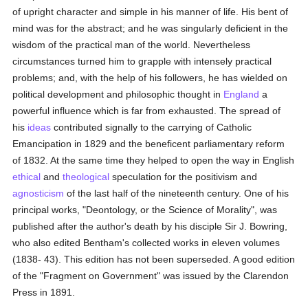
of upright character and simple in his manner of life. His bent of
mind was for the abstract; and he was singularly deficient in the
wisdom of the practical man of the world. Nevertheless
circumstances turned him to grapple with intensely practical
problems; and, with the help of his followers, he has wielded on
political development and philosophic thought in
England
a
powerful influence which is far from exhausted. The spread of
his
ideas
contributed signally to the carrying of Catholic
Emancipation in 1829 and the beneficent parliamentary reform
of 1832. At the same time they helped to open the way in English
ethical
and
theological
speculation for the positivism and
agnosticism
of the last half of the nineteenth century. One of his
principal works, "Deontology, or the Science of Morality", was
published after the author's death by his disciple Sir J. Bowring,
who also edited Bentham's collected works in eleven volumes
(1838- 43). This edition has not been superseded. A good edition
of the "Fragment on Government" was issued by the Clarendon
Press in 1891.