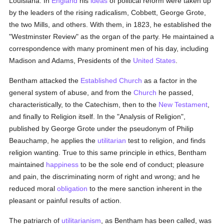
Louisiana. In
England
his
ideas
of political reform were taken up
by the leaders of the rising radicalism, Cobbett, George Grote,
the two Mills, and others. With them, in 1823, he established the
"Westminster Review" as the organ of the party. He maintained a
correspondence with many prominent men of his day, including
Madison and Adams, Presidents of the
United States
.
Bentham attacked the
Established Church
as a factor in the
general system of abuse, and from the
Church
he passed,
characteristically, to the Catechism, then to the
New Testament
,
and finally to Religion itself. In the "Analysis of Religion",
published by George Grote under the pseudonym of Philip
Beauchamp, he applies the
utilitarian
test to religion, and finds
religion wanting. True to this same principle in ethics, Bentham
maintained
happiness
to be the sole end of conduct; pleasure
and pain, the discriminating norm of right and wrong; and he
reduced moral
obligation
to the mere sanction inherent in the
pleasant or painful results of action.
The patriarch of
utilitarianism
, as Bentham has been called, was