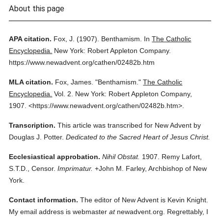
About this page
APA citation.
Fox, J.
(1907).
Benthamism.
In
The Catholic
Encyclopedia.
New York: Robert Appleton Company.
https://www.newadvent.org/cathen/02482b.htm
MLA citation.
Fox, James.
"Benthamism."
The Catholic
Encyclopedia.
Vol. 2.
New York: Robert Appleton Company,
1907.
<https://www.newadvent.org/cathen/02482b.htm>.
Transcription.
This article was transcribed for New Advent by
Douglas J. Potter.
Dedicated to the Sacred Heart of Jesus Christ.
Ecclesiastical approbation.
Nihil Obstat.
1907. Remy Lafort,
S.T.D., Censor.
Imprimatur.
+John M. Farley, Archbishop of New
York.
Contact information.
The editor of New Advent is Kevin Knight.
My email address is webmaster
at
newadvent.org. Regrettably, I