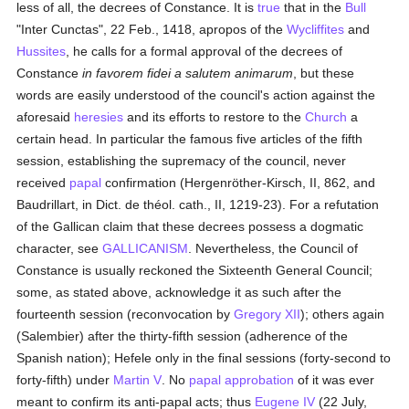
less of all, the decrees of Constance. It is
true
that in the
Bull
"Inter Cunctas", 22 Feb., 1418, apropos of the
Wycliffites
and
Hussites
, he calls for a formal approval of the decrees of
Constance
in favorem fidei a salutem animarum
, but these
words are easily understood of the council's action against the
aforesaid
heresies
and its efforts to restore to the
Church
a
certain head. In particular the famous five articles of the fifth
session, establishing the supremacy of the council, never
received
papal
confirmation (Hergenröther-Kirsch, II, 862, and
Baudrillart, in Dict. de théol. cath., II, 1219-23). For a refutation
of the Gallican claim that these decrees possess a dogmatic
character, see
GALLICANISM
. Nevertheless, the Council of
Constance is usually reckoned the Sixteenth General Council;
some, as stated above, acknowledge it as such after the
fourteenth session (reconvocation by
Gregory XII
); others again
(Salembier) after the thirty-fifth session (adherence of the
Spanish nation); Hefele only in the final sessions (forty-second to
forty-fifth) under
Martin V
. No
papal
approbation
of it was ever
meant to confirm its anti-papal acts; thus
Eugene IV
(22 July,