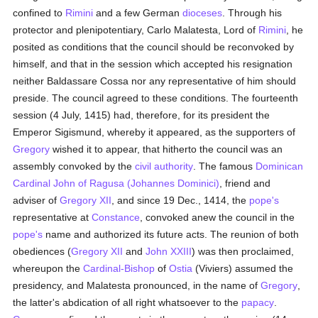
confined to
Rimini
and a few German
dioceses
. Through his
protector and plenipotentiary, Carlo Malatesta, Lord of
Rimini
, he
posited as conditions that the council should be reconvoked by
himself, and that in the session which accepted his resignation
neither Baldassare Cossa nor any representative of him should
preside. The council agreed to these conditions. The fourteenth
session (4 July, 1415) had, therefore, for its president the
Emperor Sigismund, whereby it appeared, as the supporters of
Gregory
wished it to appear, that hitherto the council was an
assembly convoked by the
civil authority
. The famous
Dominican
Cardinal
John of Ragusa (Johannes Dominici)
, friend and
adviser of
Gregory XII
, and since 19 Dec., 1414, the
pope's
representative at
Constance
, convoked anew the council in the
pope's
name and authorized its future acts. The reunion of both
obediences (
Gregory XII
and
John XXIII
) was then proclaimed,
whereupon the
Cardinal-Bishop
of
Ostia
(Viviers) assumed the
presidency, and Malatesta pronounced, in the name of
Gregory
,
the latter's abdication of all right whatsoever to the
papacy
.