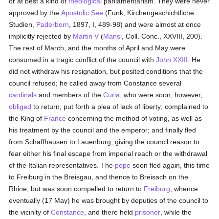
or at best a kind of
theological
parliamentarism. They were never
approved by the
Apostolic See
(Funk, Kirchengeschichtliche
Studien,
Paderborn
, 1897, I, 489-98) and were almost at once
implicitly rejected by
Martin V
(
Mansi
, Coll. Conc., XXVIII, 200).
The rest of March, and the months of April and May were
consumed in a tragic conflict of the council with
John XXIII
. He
did not withdraw his resignation, but posited conditions that the
council refused; he called away from Constance several
cardinals
and members of the
Curia
, who were soon, however,
obliged
to return; put forth a plea of lack of liberty; complained to
the King of
France
concerning the method of voting, as well as
his treatment by the council and the emperor; and finally fled
from Schaffhausen to Lauenburg, giving the council reason to
fear either his final escape from imperial reach or the withdrawal
of the Italian representatives. The
pope
soon fled again, this time
to Freiburg in the Breisgau, and thence to Breisach on the
Rhine, but was soon compelled to return to
Freiburg
, whence
eventually (17 May) he was brought by deputies of the council to
the vicinity of
Constance
, and there held
prisoner
, while the