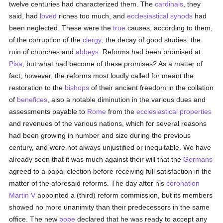
twelve centuries had characterized them. The
cardinals
, they
said, had
loved
riches too much, and
ecclesiastical
synods
had
been neglected. These were the
true
causes, according to them,
of the corruption of the
clergy
, the decay of good studies, the
ruin of churches and
abbeys
. Reforms had been promised at
Pisa
, but what had become of these promises? As a matter of
fact, however, the reforms most loudly called for meant the
restoration to the
bishops
of their ancient freedom in the collation
of
benefices
, also a notable diminution in the various dues and
assessments payable to
Rome
from the
ecclesiastical properties
and revenues of the various nations, which for several reasons
had been growing in number and size during the previous
century, and were not always unjustified or inequitable. We have
already seen that it was much against their will that the
Germans
agreed to a papal election before receiving full satisfaction in the
matter of the aforesaid reforms. The day after his
coronation
Martin V
appointed a (third) reform commission, but its members
showed no more unanimity than their predecessors in the same
office. The new
pope
declared that he was ready to accept any