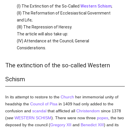
(I) The Extinction of the So-Called
Western Schism
;
(II) The Reformation of Ecclesiastical Government
and Life;
(III) The Repression of Heresy.
The article will also take up:
(IV) Attendance at the Council; General
Considerations.
The extinction of the so-called Western
Schism
In its attempt to restore to the
Church
her immemorial unity of
headship the
Council of Pisa
in 1409 had only added to the
confusion and
scandal
that afflicted all
Christendom
since 1378
(
see
WESTERN SCHISM
). There were now three
popes
, the two
deposed by the council (
Gregory XII
and
Benedict XIII
) and its