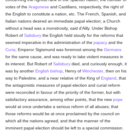
votes of the
Aragonese
and Castilians, respectively, the right of
the English to constitute a nation, etc. The French, Spanish, and
Italian nations desired an immediate papal election; a Church
without a head was a monstrosity, said d'Ailly. Under Bishop
Robert of
Salisbury
the English held stoutly for the reforms that
seemed imperative in the administration of the
papacy
and the
Curia
; Emperor Sigismund was foremost among the
Germans
for the same cause, and was ready to take violent measures in
its interest. But Robert of
Salisbury
died, and curiously enough, it
was by another
English
bishop
, Henry of
Winchester
, then on his
way to Palestine, and a near relative of the King of
England
, that
the antagonistic measures of papal election and curial reform
were reconciled in favour of the priority of the former, but with
satisfactory assurance, among other points, that the new
pope
would at once undertake a serious reform of all abuses; that
those reforms would be at once proclaimed by the council on
which all the nations agreed; and that the manner of the
imminent papal election should be left to a special commission.