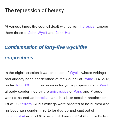
The repression of heresy
At various times the council dealt with current
heresies
, among
them those of
John Wyclif
and
John Hus
.
Condemnation of forty-five Wycliffite
propositions
In the eighth session it was question of
Wyclif
, whose writings
had already been condemned at the Council of
Rome
(1412-13)
under
John XXIII
. In this session forty-five propositions of
Wyclif
,
already condemned by the
universities
of
Paris
and Prague,
were censured as
heretical
, and in a later session another long
list of 260
errors
. All his writings were ordered to be burned and
his body was condemned to be dug up and cast out of
consecrated
ground (this was not done until 1428 under Bishop