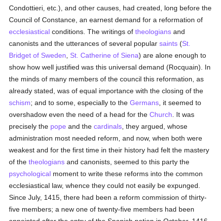
Condottieri, etc.), and other causes, had created, long before the
Council of Constance, an earnest demand for a reformation of
ecclesiastical
conditions. The writings of
theologians
and
canonists and the utterances of several popular
saints
(
St.
Bridget of Sweden
,
St. Catherine of Siena
) are alone enough to
show how well justified was this universal demand (Rocquain). In
the minds of many members of the council this reformation, as
already stated, was of equal importance with the closing of the
schism
; and to some, especially to the
Germans
, it seemed to
overshadow even the need of a head for the
Church
. It was
precisely the
pope
and the
cardinals
, they argued, whose
administration most needed reform, and now, when both were
weakest and for the first time in their history had felt the mastery
of the
theologians
and canonists, seemed to this party the
psychological
moment to write these reforms into the common
ecclesiastical law, whence they could not easily be expunged.
Since July, 1415, there had been a reform commission of thirty-
five members; a new one of twenty-five members had been