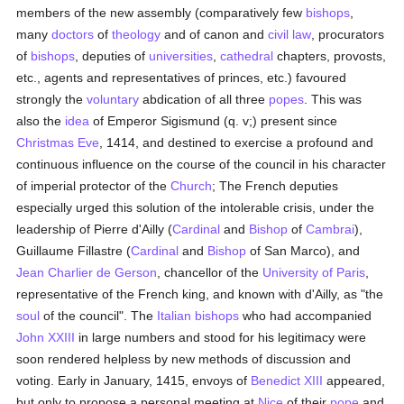
members of the new assembly (comparatively few
bishops
,
many
doctors
of
theology
and of canon and
civil law
, procurators
of
bishops
, deputies of
universities
,
cathedral
chapters, provosts,
etc., agents and representatives of princes, etc.) favoured
strongly the
voluntary
abdication of all three
popes
. This was
also the
idea
of Emperor Sigismund (q. v;) present since
Christmas Eve
, 1414, and destined to exercise a profound and
continuous influence on the course of the council in his character
of imperial protector of the
Church
; The French deputies
especially urged this solution of the intolerable crisis, under the
leadership of Pierre d'Ailly (
Cardinal
and
Bishop
of
Cambrai
),
Guillaume Fillastre (
Cardinal
and
Bishop
of San Marco), and
Jean Charlier de Gerson
, chancellor of the
University of Paris
,
representative of the French king, and known with d'Ailly, as "the
soul
of the council". The
Italian
bishops
who had accompanied
John XXIII
in large numbers and stood for his legitimacy were
soon rendered helpless by new methods of discussion and
voting. Early in January, 1415, envoys of
Benedict XIII
appeared,
but only to propose a personal meeting at
Nice
of their
pope
and