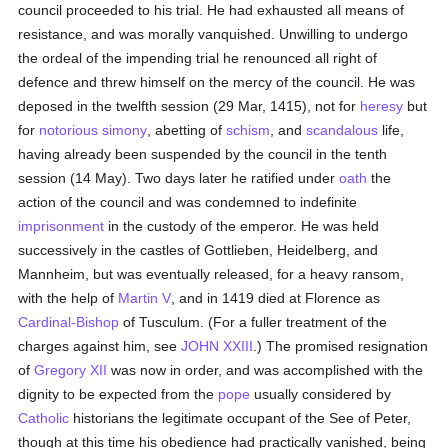
council proceeded to his trial. He had exhausted all means of
resistance, and was morally vanquished. Unwilling to undergo
the ordeal of the impending trial he renounced all right of
defence and threw himself on the mercy of the council. He was
deposed in the twelfth session (29 Mar, 1415), not for
heresy
but
for
notorious
simony
, abetting of
schism
, and
scandalous
life,
having already been suspended by the council in the tenth
session (14 May). Two days later he ratified under
oath
the
action of the council and was condemned to indefinite
imprisonment
in the custody of the emperor. He was held
successively in the castles of Gottlieben, Heidelberg, and
Mannheim, but was eventually released, for a heavy ransom,
with the help of
Martin V
, and in 1419 died at Florence as
Cardinal-Bishop
of Tusculum. (For a fuller treatment of the
charges against him, see
JOHN XXIII
.) The promised resignation
of
Gregory XII
was now in order, and was accomplished with the
dignity to be expected from the
pope
usually considered by
Catholic
historians the legitimate occupant of the See of Peter,
though at this time his obedience had practically vanished, being