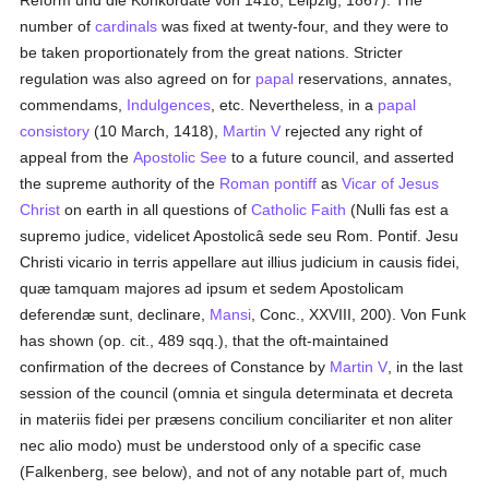
Reform und die Konkordate von 1418, Leipzig, 1867). The
number of
cardinals
was fixed at twenty-four, and they were to
be taken proportionately from the great nations. Stricter
regulation was also agreed on for
papal
reservations, annates,
commendams,
Indulgences
, etc. Nevertheless, in a
papal
consistory
(10 March, 1418),
Martin V
rejected any right of
appeal from the
Apostolic See
to a future council, and asserted
the supreme authority of the
Roman pontiff
as
Vicar of Jesus
Christ
on earth in all questions of
Catholic
Faith
(Nulli fas est a
supremo judice, videlicet Apostolicâ sede seu Rom. Pontif. Jesu
Christi vicario in terris appellare aut illius judicium in causis fidei,
quæ tamquam majores ad ipsum et sedem Apostolicam
deferendæ sunt, declinare,
Mansi
, Conc., XXVIII, 200). Von Funk
has shown (op. cit., 489 sqq.), that the oft-maintained
confirmation of the decrees of Constance by
Martin V
, in the last
session of the council (omnia et singula determinata et decreta
in materiis fidei per præsens concilium conciliariter et non aliter
nec alio modo) must be understood only of a specific case
(Falkenberg, see below), and not of any notable part of, much