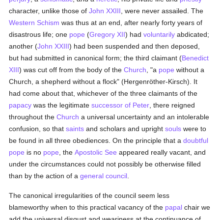
character, unlike those of
John XXIII
, were never assailed. The
Western Schism
was thus at an end, after nearly forty years of
disastrous life; one
pope
(
Gregory XII
) had
voluntarily
abdicated;
another (
John XXIII
) had been suspended and then deposed,
but had submitted in canonical form; the third claimant (
Benedict
XIII
) was cut off from the body of the
Church
, "a
pope
without a
Church, a shepherd without a flock" (Hergenröther-Kirsch). It
had come about that, whichever of the three claimants of the
papacy
was the legitimate
successor of Peter
, there reigned
throughout the
Church
a universal uncertainty and an intolerable
confusion, so that
saints
and scholars and upright
souls
were to
be found in all three obediences. On the principle that a
doubtful
pope
is no
pope
, the
Apostolic See
appeared really vacant, and
under the circumstances could not possibly be otherwise filled
than by the action of a
general council
.
The canonical irregularities of the council seem less
blameworthy when to this practical vacancy of the
papal
chair we
add the universal disgust and weariness at the continuance of