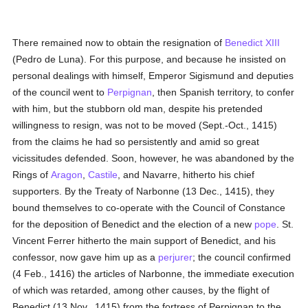
There remained now to obtain the resignation of
Benedict XIII
(Pedro de Luna). For this purpose, and because he insisted on
personal dealings with himself, Emperor Sigismund and deputies
of the council went to
Perpignan
, then Spanish territory, to confer
with him, but the stubborn old man, despite his pretended
willingness to resign, was not to be moved (Sept.-Oct., 1415)
from the claims he had so persistently and amid so great
vicissitudes defended. Soon, however, he was abandoned by the
Rings of
Aragon
,
Castile
, and Navarre, hitherto his chief
supporters. By the Treaty of Narbonne (13 Dec., 1415), they
bound themselves to co-operate with the Council of Constance
for the deposition of Benedict and the election of a new
pope
. St.
Vincent Ferrer hitherto the main support of Benedict, and his
confessor, now gave him up as a
perjurer
; the council confirmed
(4 Feb., 1416) the articles of Narbonne, the immediate execution
of which was retarded, among other causes, by the flight of
Benedict (13 Nov., 1415) from the fortress of Perpignan to the