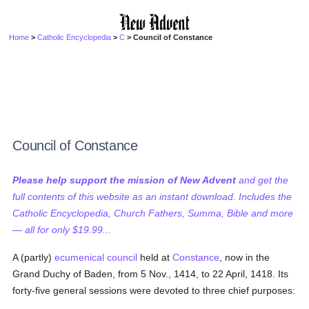
Home
>
Catholic Encyclopedia
>
C
> Council of Constance
Council of Constance
Please help support the mission of New Advent
and get the
full contents of this website as an instant download. Includes the
Catholic Encyclopedia, Church Fathers, Summa, Bible and more
— all for only $19.99...
A (partly)
ecumenical council
held at
Constance
, now in the
Grand Duchy of Baden, from 5 Nov., 1414, to 22 April, 1418. Its
forty-five general sessions were devoted to three chief purposes: