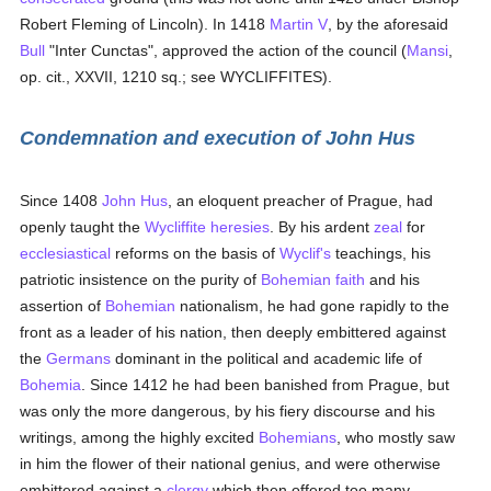
Robert Fleming of Lincoln). In 1418
Martin V
, by the aforesaid
Bull
"Inter Cunctas", approved the action of the council (
Mansi
,
op. cit., XXVII, 1210 sq.; see WYCLIFFITES).
Condemnation and execution of John Hus
Since 1408
John Hus
, an eloquent preacher of Prague, had
openly taught the
Wycliffite
heresies
. By his ardent
zeal
for
ecclesiastical
reforms on the basis of
Wyclif's
teachings, his
patriotic insistence on the purity of
Bohemian
faith
and his
assertion of
Bohemian
nationalism, he had gone rapidly to the
front as a leader of his nation, then deeply embittered against
the
Germans
dominant in the political and academic life of
Bohemia
. Since 1412 he had been banished from Prague, but
was only the more dangerous, by his fiery discourse and his
writings, among the highly excited
Bohemians
, who mostly saw
in him the flower of their national genius, and were otherwise
embittered against a
clergy
which then offered too many