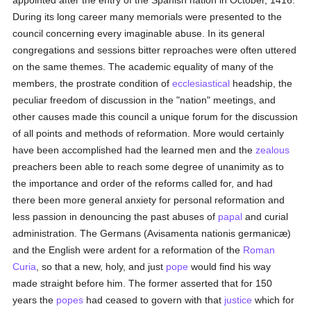
appointed after the entry of the Spanish nation in October, 1416.
During its long career many memorials were presented to the
council concerning every imaginable abuse. In its general
congregations and sessions bitter reproaches were often uttered
on the same themes. The academic equality of many of the
members, the prostrate condition of
ecclesiastical
headship, the
peculiar freedom of discussion in the "nation" meetings, and
other causes made this council a unique forum for the discussion
of all points and methods of reformation. More would certainly
have been accomplished had the learned men and the
zealous
preachers been able to reach some degree of unanimity as to
the importance and order of the reforms called for, and had
there been more general anxiety for personal reformation and
less passion in denouncing the past abuses of
papal
and curial
administration. The Germans (Avisamenta nationis germanicæ)
and the English were ardent for a reformation of the
Roman
Curia
, so that a new, holy, and just
pope
would find his way
made straight before him. The former asserted that for 150
years the
popes
had ceased to govern with that
justice
which for