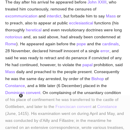
The day after his arrival he appeared before
John XXIII
, who
treated him courteously, removed the censures of
excommunication
and
interdict
, but forbade him to say
Mass
or
to preach, also to appear at public
ecclesiastical
functions (his
thoroughly
heretical
and even revolutionary doctrines were long
notorious
and, as said above, had already been condemned at
Rome
). He appeared again before the
pope
and the
cardinals
,
28 November, declared himself innocent of a single
error
, and
said he was ready to retract and do penance if convicted of any.
He had continued, however, to violate the
papal
prohibition, said
Mass
daily and preached to the people present. Consequently
he was the same day arrested, by order of the
Bishop
of
Constance
, and a little later (6 December) placed in the
Dominican
convent
. On complaining of the unsanitary condition
of his place of confinement he was transferred to the castle of
Gottlieben, and later to the
Franciscan
convent
at
Constance
(June, 1415). His examination went on during April and May, and
was conducted by d'Ailly and Fillastre; in the meantime he
carried on an extensive correspondence, wrote various treatises,