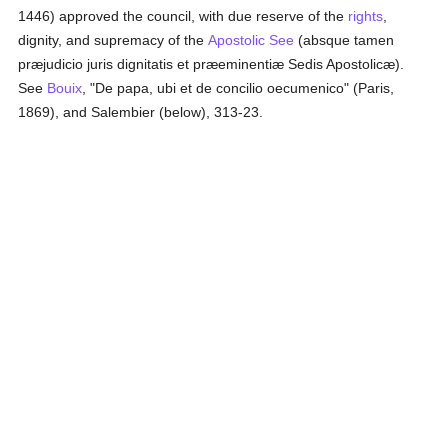
1446) approved the council, with due reserve of the
rights
,
dignity, and supremacy of the
Apostolic See
(absque tamen
præjudicio juris dignitatis et præeminentiæ Sedis Apostolicæ).
See
Bouix
, "De papa, ubi et de concilio oecumenico" (Paris,
1869), and Salembier (below), 313-23.