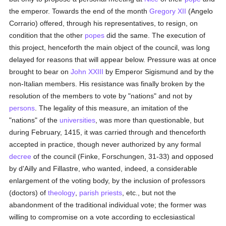
the emperor. Towards the end of the month
Gregory XII
(Angelo
Corrario) offered, through his representatives, to resign, on
condition that the other
popes
did the same. The execution of
this project, henceforth the main object of the council, was long
delayed for reasons that will appear below. Pressure was at once
brought to bear on
John XXIII
by Emperor Sigismund and by the
non-Italian members. His resistance was finally broken by the
resolution of the members to vote by "nations" and not by
persons
. The legality of this measure, an imitation of the
"nations" of the
universities
, was more than questionable, but
during February, 1415, it was carried through and thenceforth
accepted in practice, though never authorized by any formal
decree
of the council (Finke, Forschungen, 31-33) and opposed
by d'Ailly and Fillastre, who wanted, indeed, a considerable
enlargement of the voting body, by the inclusion of professors
(doctors) of
theology
,
parish
priests
, etc., but not the
abandonment of the traditional individual vote; the former was
willing to compromise on a vote according to ecclesiastical