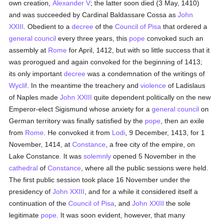
own creation,
Alexander V
; the latter soon died (3 May, 1410)
and was succeeded by Cardinal Baldassare Cossa as
John
XXIII
. Obedient to a
decree
of the
Council of Pisa
that ordered a
general council
every three years, this
pope
convoked such an
assembly at
Rome
for April, 1412, but with so little success that it
was prorogued and again convoked for the beginning of 1413;
its only important
decree
was a condemnation of the writings of
Wyclif
. In the meantime the treachery and
violence
of Ladislaus
of Naples made
John XXIII
quite dependent politically on the new
Emperor-elect Sigismund whose anxiety for a
general council
on
German territory was finally satisfied by the
pope
, then an exile
from
Rome
. He convoked it from
Lodi
, 9 December, 1413, for 1
November, 1414, at
Constance
, a free city of the empire, on
Lake Constance. It was
solemnly
opened 5 November in the
cathedral
of
Constance
, where all the public sessions were held.
The first public session took place 16 November under the
presidency of
John XXIII
, and for a while it considered itself a
continuation of the
Council of Pisa
, and
John XXIII
the sole
legitimate
pope
. It was soon evident, however, that many