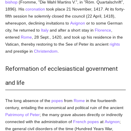
bishop
(Fromme, "Die Wahl Martins V.", in "Röm. Quartalschrift",
1896). His
coronation
took place 21 November, 1417. At its forty-
fifth session he solemnly closed the council (22 April, 1418),
whereupon, declining invitations to
Avignon
or to some German
city, he returned to
Italy
and after a short stay in
Florence
,
entered
Rome
, 28 Sept., 1420, and took up his residence in the
Vatican, thereby restoring to the See of Peter its ancient
rights
and prestige in
Christendom
.
Reformation of ecclesiastical government
and life
The long absence of the
popes
from
Rome
in the fourteenth
century, entailing the economical and political ruin of the ancient
Patrimony of Peter
; the many grave abuses directly or indirectly
connected with the administration of
French
popes
at
Avignon
;
the general civil disorders of the time (Hundred Years War,