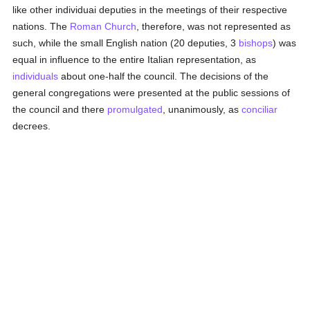
like other individuai deputies in the meetings of their respective
nations. The
Roman Church
, therefore, was not represented as
such, while the small English nation (20 deputies, 3
bishops
) was
equal in influence to the entire Italian representation, as
individuals
about one-half the council. The decisions of the
general congregations were presented at the public sessions of
the council and there
promulgated
, unanimously, as
conciliar
decrees.