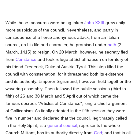
While these measures were being taken
John XXIII
grew daily
more suspicious of the council. Nevertheless, and partly in
consequence of a fierce anonymous attack, from an Italian
source, on his life and character, he promised under
oath
(2
March, 1415) to resign. On 20 March, however, he secretly fled
from
Constance
and took refuge at Schaffhausen on territory of
his friend Frederick, Duke of Austria-Tyrol. This step filled the
council with consternation, for it threatened both its existence
and its authority. Emperor Sigismund, however, held together the
wavering assembly. Then followed the public sessions (third to
fifth) of 26 and 30 March and 5 April out of which came the
famous decrees "Articles of Constance", long a chief argument
of Gallicanism. As finally adopted in the fifth session they were
five in number and declared that the council, legitimately called
in the Holy Spirit, is a
general council
, represents the whole
Church Militant, has its authority directly from
God
; and that in all