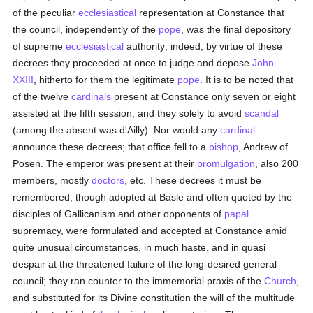
of the peculiar
ecclesiastical
representation at Constance that
the council, independently of the
pope
, was the final depository
of supreme
ecclesiastical
authority; indeed, by virtue of these
decrees they proceeded at once to judge and depose
John
XXIII
, hitherto for them the legitimate
pope
. It is to be noted that
of the twelve
cardinals
present at Constance only seven or eight
assisted at the fifth session, and they solely to avoid
scandal
(among the absent was d'Ailly). Nor would any
cardinal
announce these decrees; that office fell to a
bishop
, Andrew of
Posen. The emperor was present at their
promulgation
, also 200
members, mostly
doctors
, etc. These decrees it must be
remembered, though adopted at Basle and often quoted by the
disciples of Gallicanism and other opponents of
papal
supremacy, were formulated and accepted at Constance amid
quite unusual circumstances, in much haste, and in quasi
despair at the threatened failure of the long-desired general
council; they ran counter to the immemorial praxis of the
Church
,
and substituted for its Divine constitution the will of the multitude