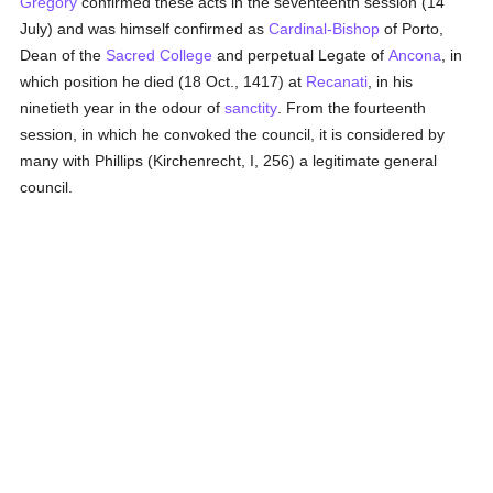
Gregory
confirmed these acts in the seventeenth session (14
July) and was himself confirmed as
Cardinal-Bishop
of Porto,
Dean of the
Sacred College
and perpetual Legate of
Ancona
, in
which position he died (18 Oct., 1417) at
Recanati
, in his
ninetieth year in the odour of
sanctity
. From the fourteenth
session, in which he convoked the council, it is considered by
many with Phillips (Kirchenrecht, I, 256) a legitimate general
council.