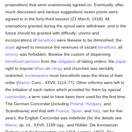
propositions that were unanimously agreed on. Eventually, after
much discussion and various suggestions seven points were
agreed to in the forty-third session (21 March, 1418). All
exemptions granted during the synod were withdrawn, and in the
future should be granted with difficulty; unions and
incorporations of
benefices
were likewise to be diminished; the
pope
agreed to renounce the revenues of vacant
benefices
; all
simony
was forbidden, likewise the custom of dispensing
beneficed
persons
from the
obligation
of taking orders; the
papal
right to impose
tithes
on
clergy
and churches was sensibly
restricted;
ecclesiastics
must henceforth wear the dress of their
order (
Mansi
, Conc., XXVII, 1114-77). Other reforms were left to
the initiative of each nation which provided for them by special
concordats
, a term said to have been here used for the first time.
The German Concordat (including
Poland
,
Hungary
, and
Scandinavia) and that with
France
,
Spain
, and
Italy
, ran for five
years; the English Concordat was indefinite (for the details see
Mansi
, op. cit., XXVII, 1189 sqq., and Hübler, Die Konstanzer