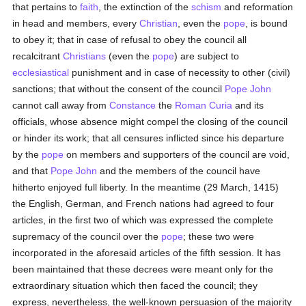
that pertains to
faith
, the extinction of the
schism
and reformation
in head and members, every
Christian
, even the
pope
, is bound
to obey it; that in case of refusal to obey the council all
recalcitrant
Christians
(even the
pope
) are subject to
ecclesiastical
punishment and in case of necessity to other (civil)
sanctions; that without the consent of the council
Pope John
cannot call away from
Constance
the
Roman Curia
and its
officials, whose absence might compel the closing of the council
or hinder its work; that all censures inflicted since his departure
by the
pope
on members and supporters of the council are void,
and that
Pope John
and the members of the council have
hitherto enjoyed full liberty. In the meantime (29 March, 1415)
the English, German, and French nations had agreed to four
articles, in the first two of which was expressed the complete
supremacy of the council over the
pope
; these two were
incorporated in the aforesaid articles of the fifth session. It has
been maintained that these decrees were meant only for the
extraordinary situation which then faced the council; they
express, nevertheless, the well-known persuasion of the majority