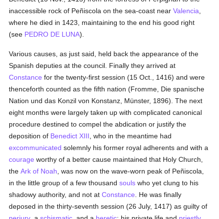
inaccessible rock of Peñiscola on the sea-coast near
Valencia
,
where he died in 1423, maintaining to the end his good right
(see
PEDRO DE LUNA
).
Various causes, as just said, held back the appearance of the
Spanish deputies at the council. Finally they arrived at
Constance
for the twenty-first session (15 Oct., 1416) and were
thenceforth counted as the fifth nation (Fromme, Die spanische
Nation und das Konzil von Konstanz, Münster, 1896). The next
eight months were largely taken up with complicated canonical
procedure destined to compel the abdication or justify the
deposition of
Benedict XIII
, who in the meantime had
excommunicated
solemnly his former royal adherents and with a
courage
worthy of a better cause maintained that Holy Church,
the
Ark of Noah
, was now on the wave-worn peak of Peñiscola,
in the little group of a few thousand
souls
who yet clung to his
shadowy authority, and not at
Constance
. He was finally
deposed in the thirty-seventh session (26 July, 1417) as guilty of
perjury
, a
schismatic
, and a
heretic
; his private life and
priestly