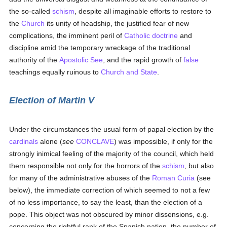
the so-called
schism
, despite all imaginable efforts to restore to
the
Church
its unity of headship, the justified fear of new
complications, the imminent peril of
Catholic doctrine
and
discipline amid the temporary wreckage of the traditional
authority of the
Apostolic See
, and the rapid growth of
false
teachings equally ruinous to
Church and State
.
Election of Martin V
Under the circumstances the usual form of papal election by the
cardinals
alone (
see
CONCLAVE
) was impossible, if only for the
strongly inimical feeling of the majority of the council, which held
them responsible not only for the horrors of the
schism
, but also
for many of the administrative abuses of the
Roman Curia
(see
below), the immediate correction of which seemed to not a few
of no less importance, to say the least, than the election of a
pope. This object was not obscured by minor dissensions, e.g.
concerning the rightful rank of the Spanish nation, the number of