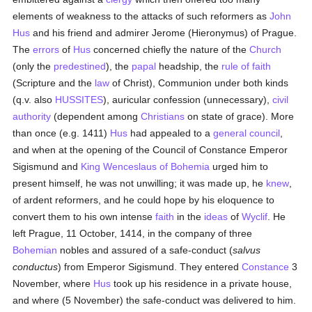
elements of weakness to the attacks of such reformers as
John
Hus
and his friend and admirer Jerome (Hieronymus) of Prague.
The
errors
of
Hus
concerned chiefly the nature of the
Church
(only the
predestined
), the
papal
headship, the
rule of faith
(Scripture and the
law
of Christ), Communion under both kinds
(q.v. also
HUSSITES
), auricular confession (unnecessary),
civil
authority
(dependent among
Christians
on state of grace). More
than once (e.g. 1411)
Hus
had appealed to a
general council
,
and when at the opening of the Council of Constance Emperor
Sigismund and
King Wenceslaus of Bohemia
urged him to
present himself, he was not unwilling; it was made up, he
knew
,
of ardent reformers, and he could hope by his eloquence to
convert them to his own intense
faith
in the
ideas
of
Wyclif
. He
left Prague, 11 October, 1414, in the company of three
Bohemian
nobles and assured of a safe-conduct (
salvus
conductus
) from Emperor Sigismund. They entered
Constance
3
November, where
Hus
took up his residence in a private house,
and where (5 November) the safe-conduct was delivered to him.