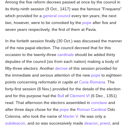
Among the five reform decrees passed at once by the council in
its thirty-ninth session (9 Oct., 1417) was the famous "Frequens"
which provided for a
general council
every ten years; the next
two, however, were to be convoked by the
pope
after five and
seven years respectively, the first of them at Pavia.
In the fortieth session finally (30 Oct.) was discussed the manner
of the new papal election. The council decreed that for this
occasion to the twenty-three
cardinals
should be added thirty
deputies of the council (six from each nation) making a body of
fifty-three electors. Another
decree
of this session provided for
the immediate and serious attention of the new
pope
to eighteen
points concerning
reformatio in capite et
Curia Romana
. The
forty-first session (8 Nov.) provided for the details of the election
and for this purpose had the
Bull
of
Clement VI
(6 Dec., 1351)
read. That afternoon the electors assembled in
conclave
and
after three days chose for the
pope
the
Roman Cardinal
Odo
Colonna, who took the name of
Martin V
. He was only a
subdeacon
, and so was successively made
deacon
,
priest
, and