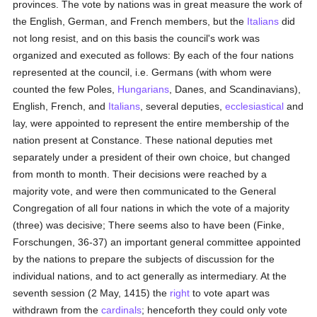
provinces. The vote by nations was in great measure the work of
the English, German, and French members, but the
Italians
did
not long resist, and on this basis the council's work was
organized and executed as follows: By each of the four nations
represented at the council, i.e. Germans (with whom were
counted the few Poles,
Hungarians
, Danes, and Scandinavians),
English, French, and
Italians
, several deputies,
ecclesiastical
and
lay, were appointed to represent the entire membership of the
nation present at Constance. These national deputies met
separately under a president of their own choice, but changed
from month to month. Their decisions were reached by a
majority vote, and were then communicated to the General
Congregation of all four nations in which the vote of a majority
(three) was decisive; There seems also to have been (Finke,
Forschungen, 36-37) an important general committee appointed
by the nations to prepare the subjects of discussion for the
individual nations, and to act generally as intermediary. At the
seventh session (2 May, 1415) the
right
to vote apart was
withdrawn from the
cardinals
; henceforth they could only vote