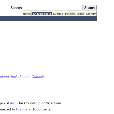
Submit Search
Search:
Home
Encyclopedia
Summa
Fathers
Bible
Library
wnload. Includes the Catholic
gan of
Aix
. The Countship of Nice from
nnexed to
France
in 1860, certain