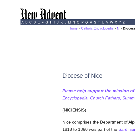
A
B
C
D
E
F
G
H
I
J
K
L
M
N
O
P
Q
R
S
T
U
V
W
X
Y
Z
Home
>
Catholic Encyclopedia
>
N
> Diocese
Diocese of Nice
Please help support the mission o
Encyclopedia, Church Fathers, Summa,
(NICIENSIS)
Nice comprises the Department of Alpe
1818 to 1860 was part of the
Sardinia