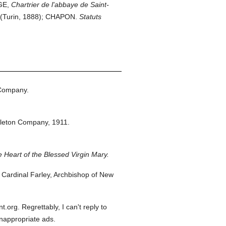
GE,
Chartrier de l'abbaye de Saint-
(Turin, 1888); CHAPON.
Statuts
 Company.
pleton Company,
1911.
 Heart of the Blessed Virgin Mary.
Cardinal Farley, Archbishop of New
org. Regrettably, I can't reply to
inappropriate ads.