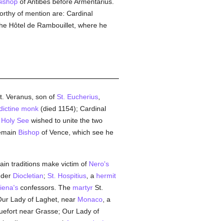
ishop
of Antibes before Armentarius.
orthy of mention are: Cardinal
the Hôtel de Rambouillet, where he
t. Veranus, son of
St. Eucherius
,
ictine
monk
(died 1154); Cardinal
e
Holy See
wished to unite the two
remain
Bishop
of Vence, which see he
in traditions make victim of
Nero's
der
Diocletian
;
St. Hospitius
, a
hermit
iena's
confessors. The
martyr
St.
Our Lady of Laghet, near
Monaco
, a
uefort near Grasse; Our Lady of