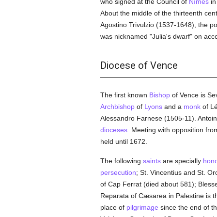
who signed at the Council of
Nîmes
in
About the middle of the thirteenth ce
Agostino Trivulzio (1537-1648); the p
was nicknamed "Julia's dwarf" on accou
Diocese of Vence
The first known
Bishop
of Vence is Se
Archbishop
of
Lyons
and a
monk
of Lé
Alessandro Farnese (1505-11). Anto
dioceses
. Meeting with opposition fr
held until 1672.
The following
saints
are specially
hon
persecution
; St. Vincentius and St. Or
of Cap Ferrat (died about 581); Blesse
Reparata of Cæsarea in Palestine is t
place of
pilgrimage
since the end of t