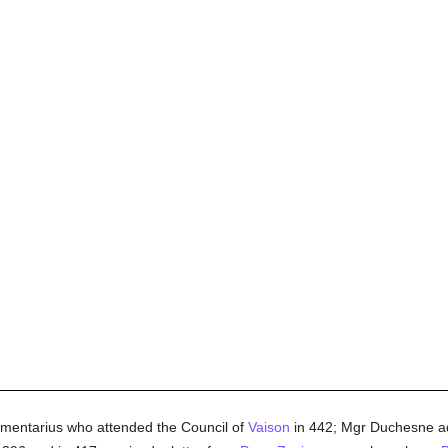
Armentarius who attended the Council of
Vaison
in 442; Mgr Duchesne ad