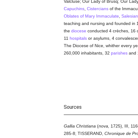
Valcluse; Our Lady of Brusq; Our Lady 
Capuchins
,
Cistercians
of the Immacu
Oblates of Mary Immaculate
,
Salesian
teaching and nursing and founded in 1
the
diocese
conducted 4 crèches, 16 day
11
hospitals
or asylums, 4 convalescen
The Diocese of Nice, whither every ye
260,000 inhabitants, 32
parishes
and 
Sources
Gallia Christiana
(
nova,
1725), III, 11
285-8; TISSERAND,
Chronique de Prov