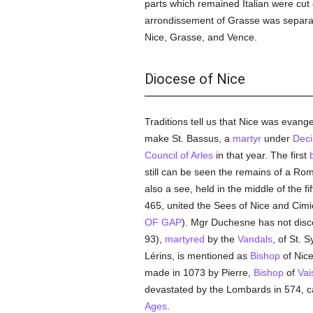
parts which remained Italian were cut 
arrondissement of Grasse was separa
Nice, Grasse, and Vence.
Diocese of Nice
Traditions tell us that Nice was evang
make St. Bassus, a
martyr
under
Deci
Council of Arles
in that year. The first
still can be seen the remains of a Ro
also a see, held in the middle of the fi
465, united the Sees of Nice and Cim
OF GAP
). Mgr Duchesne has not disco
93),
martyred
by the
Vandals
, of St. 
Lérins, is mentioned as
Bishop
of Nice
made in 1073 by Pierre,
Bishop
of
Vai
devastated by the Lombards in 574, ca
Ages
.