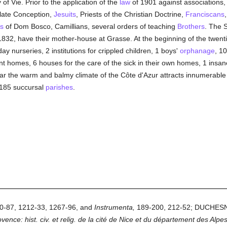
of Vie. Prior to the application of the
law
of 1901 against associations
late Conception,
Jesuits
, Priests of the Christian Doctrine,
Franciscans
s
of Dom Bosco, Camillians, several orders of teaching
Brothers
. The S
832, have their mother-house at Grasse. At the beginning of the twenti
 nurseries, 2 institutions for crippled children, 1 boys'
orphanage
, 10
t homes, 6 houses for the care of the sick in their own homes, 1 insan
ar the warm and balmy climate of the Côte d'Azur attracts innumerable
185 succursal
parishes
.
60-87, 1212-33, 1267-96, and
Instrumenta,
189-200, 212-52; DUCHES
ence: hist. civ. et relig. de la cité de Nice et du département des Alpe