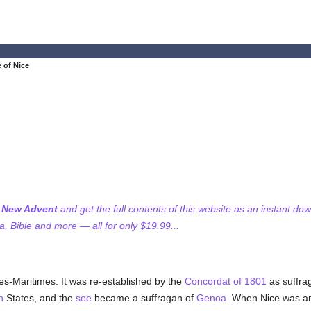
 of Nice
f New Advent
and get the full contents of this website as an instant do
 Bible and more — all for only $19.99...
s-Maritimes. It was re-established by the
Concordat of 1801
as suffra
n
States, and the
see
became a suffragan of
Genoa
. When Nice was a