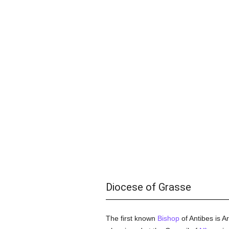
Diocese of Grasse
The first known
Bishop
of Antibes is 