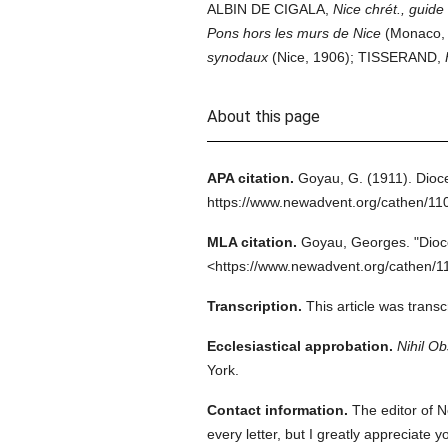
ALBIN DE CIGALA,
Nice chrét., guide 
Pons hors les murs de Nice
(Monaco, 
synodaux
(Nice, 1906); TISSERAND,
About this page
APA citation.
Goyau, G.
(1911).
Dioce
https://www.newadvent.org/cathen/11
MLA citation.
Goyau, Georges.
"Dioc
<https://www.newadvent.org/cathen/1
Transcription.
This article was trans
Ecclesiastical approbation.
Nihil Ob
York.
Contact information.
The editor of N
every letter, but I greatly appreciate