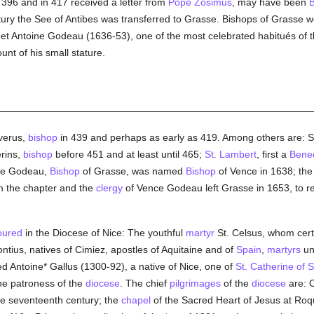
 396 and in 417 received a letter from
Pope Zosimus
, may have been
B
ntury the See of Antibes was transferred to Grasse. Bishops of Grasse w
oet Antoine Godeau (1636-53), one of the most celebrated habitués of 
nt of his small stature.
verus,
bishop
in 439 and perhaps as early as 419. Among others are: S
rins,
bishop
before 451 and at least until 465;
St. Lambert
, first a
Bened
ine Godeau,
Bishop
of Grasse, was named
Bishop
of Vence in 1638; th
om the chapter and the
clergy
of Vence Godeau left Grasse in 1653, to 
oured
in the Diocese of Nice: The youthful
martyr
St. Celsus, whom certa
ontius, natives of Cimiez, apostles of Aquitaine and of
Spain
,
martyrs
un
d Antoine* Gallus (1300-92), a native of Nice, one of
St. Catherine of S
he patroness of the
diocese
. The chief
pilgrimages
of the
diocese
are: 
he seventeenth century; the
chapel
of the Sacred Heart of Jesus at Roq