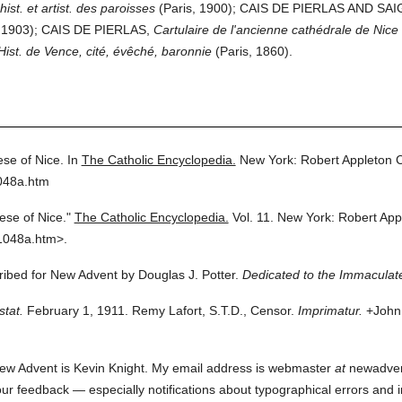
hist. et artist. des paroisses
(Paris, 1900); CAIS DE PIERLAS AND SAI
1903); CAIS DE PIERLAS,
Cartulaire de l'ancienne cathédrale de Nice
Hist. de Vence, cité, évêché, baronnie
(Paris, 1860).
se of Nice.
In
The Catholic Encyclopedia.
New York: Robert Appleton
048a.htm
ese of Nice."
The Catholic Encyclopedia.
Vol. 11.
New York: Robert Ap
1048a.htm>.
cribed for New Advent by Douglas J. Potter.
Dedicated to the Immaculate
stat.
February 1, 1911. Remy Lafort, S.T.D., Censor.
Imprimatur.
+John 
ew Advent is Kevin Knight. My email address is webmaster
at
newadvent.
 your feedback — especially notifications about typographical errors and 