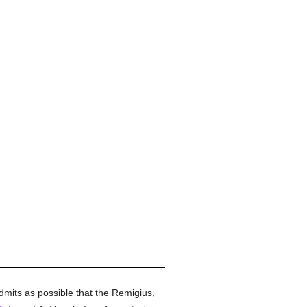
mits as possible that the Remigius,