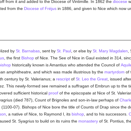
off from it and added to the Diocese of Vintimille. In 1862 the
diocese
w
ted from the
Diocese of Fréjus
in 1886, and given to Nice which now un
elized by
St. Barnabas
, sent by
St. Paul
, or else by
St. Mary Magdalen
,
us
, the first
Bishop
of Nice. The See of Nice in Gaul existed in 314, sin
bishop
historically known is Amantius who attended the Council of
Aquil
man amphitheatre, and which was made illustrious by the
martyrdom
of 
fth century by St. Valerianus; a
rescript
of
St. Leo the Great
, issued afte
iez. This newly-formed see remained a suffragan of Embrun up to the t
vered sufficient historical
proof
of the episcopate at Nice of St. Valeria
Syagrius (died 787), Count of Brignoles and son-in-law perhaps of
Charl
 (1100-07). Bishops of Nice bore the title of Counts of Drap since the 
son
, a native of Nice, to Raymond I, its
bishop
, and to his successors.
C
used St. Syagrius to build on its ruins the
monastery
of St. Pontius, th