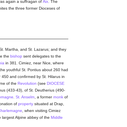
as again a suffragan of
Aix
. The
ites the three former Dioceses of
 St. Martha, and St. Lazarus; and they
ce the
bishop
sent delegates to the
eia
in 381. Cimiez, near Nice, where
the youthful St. Pontius about 260 had
r 450 and confirmed by St. Hilarus in
ime of the
Revolution
(see
DIOCESE
nus (433-43), of St. Deutherius (490-
emagne
.
St. Anselm
, a former
monk
of
donation of
property
situated at Drap,
harlemagne
, when visiting Cimiez
e largest Alpine abbey of the
Middle