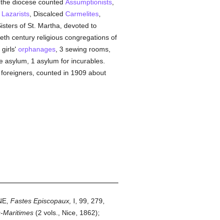
, the diocese counted
Assumptionists
,
,
Lazarists
, Discalced
Carmelites
,
isters of St. Martha, devoted to
eth century religious congregations of
 girls'
orphanages
, 3 sewing rooms,
e asylum, 1 asylum for incurables.
 foreigners, counted in 1909 about
NE,
Fastes Episcopaux,
I, 99, 279,
s-Maritimes
(2 vols., Nice, 1862);