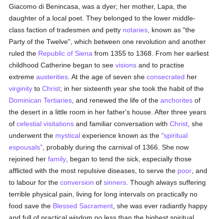
Giacomo di Benincasa, was a dyer; her mother, Lapa, the
daughter of a local poet. They belonged to the lower middle-
class faction of tradesmen and petty
notaries
, known as "the
Party of the Twelve", which between one revolution and another
ruled the
Republic of Siena
from 1355 to 1368. From her earliest
childhood Catherine began to see
visions
and to practise
extreme
austerities
. At the age of seven she
consecrated
her
virginity
to
Christ
; in her sixteenth year she took the habit of the
Dominican
Tertiaries
, and renewed the life of the
anchorites
of
the desert in a little room in her father's house. After three years
of
celestial visitations
and familiar conversation with
Christ
, she
underwent the
mystical
experience known as the
"spiritual
espousals"
, probably during the carnival of 1366. She now
rejoined her
family
, began to tend the sick, especially those
afflicted with the most repulsive diseases, to serve the
poor
, and
to labour for the
conversion
of
sinners
. Though always suffering
terrible physical pain, living for long intervals on practically no
food save the
Blessed Sacrament
, she was ever radiantly happy
and full of practical wisdom no less than the highest spiritual