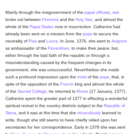
Mainly through the misgovernment of the
papal officials
,
war
broke out between
Florence
and the
Holy See
, and almost the
whole of the
Papal States
rose in insurrection. Catherine had
already been sent on a mission from the
pope
to secure the
neutrality of
Pisa
and
Lucca
. In June, 1376, she went to
Avignon
as ambassador of the
Florentines
, to make their peace; but,
either through the bad faith of the republic or through a
misunderstanding caused by the frequent changes in its
government, she was unsuccessful. Nevertheless she made
such a profound impression upon the
mind
of the
pope
, that, in
spite of the opposition of the
French
king and almost the whole
of the
Sacred College
, he returned to
Rome
(17 January, 1377).
Catherine spent the greater part of 1377 in effecting a wonderful
spiritual revival in the country districts subject to the
Republic of
Siena
, and it was at this time that she
miraculously
learned to
write, though she still seems to have chiefly relied upon her
secretaries for her correspondence. Early in 1378 she was sent