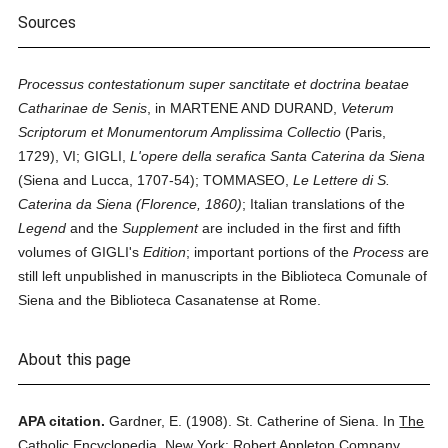
Sources
Processus contestationum super sanctitate et doctrina beatae
Catharinae de Senis
, in MARTENE AND DURAND,
Veterum
Scriptorum et Monumentorum Amplissima Collectio
(Paris,
1729), VI; GIGLI,
L'opere della serafica Santa Caterina da Siena
(Siena and Lucca, 1707-54); TOMMASEO,
Le Lettere di S.
Caterina da Siena (Florence, 1860)
; Italian translations of the
Legend
and the
Supplement
are included in the first and fifth
volumes of GIGLI's
Edition
; important portions of the
Process
are
still left unpublished in manuscripts in the Biblioteca Comunale of
Siena and the Biblioteca Casanatense at Rome.
About this page
APA citation.
Gardner, E.
(1908).
St. Catherine of Siena.
In
The
Catholic Encyclopedia.
New York: Robert Appleton Company.