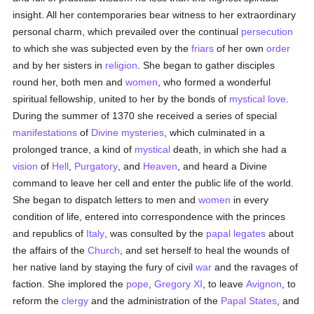
insight. All her contemporaries bear witness to her extraordinary
personal charm, which prevailed over the continual
persecution
to which she was subjected even by the
friars
of her own
order
and by her sisters in
religion
. She began to gather disciples
round her, both men and
women
, who formed a wonderful
spiritual fellowship, united to her by the bonds of
mystical love
.
During the summer of 1370 she received a series of special
manifestations
of
Divine mysteries
, which culminated in a
prolonged trance, a kind of
mystical
death, in which she had a
vision
of
Hell
,
Purgatory
, and
Heaven
, and heard a Divine
command to leave her cell and enter the public life of the world.
She began to dispatch letters to men and
women
in every
condition of life, entered into correspondence with the princes
and republics of
Italy
, was consulted by the
papal legates
about
the affairs of the
Church
, and set herself to heal the wounds of
her native land by staying the fury of civil
war
and the ravages of
faction. She implored the
pope
,
Gregory XI
, to leave
Avignon
, to
reform the
clergy
and the administration of the
Papal States
, and