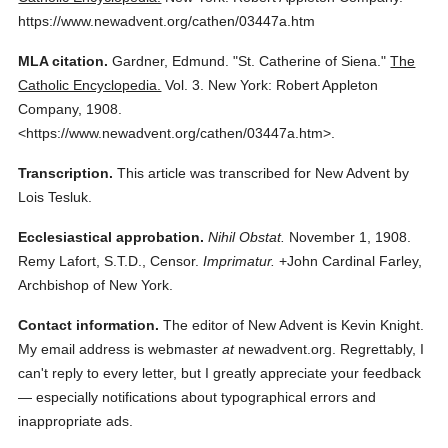
https://www.newadvent.org/cathen/03447a.htm
MLA citation.
Gardner, Edmund.
"St. Catherine of Siena."
The
Catholic Encyclopedia.
Vol. 3.
New York: Robert Appleton
Company,
1908.
<https://www.newadvent.org/cathen/03447a.htm>.
Transcription.
This article was transcribed for New Advent by
Lois Tesluk.
Ecclesiastical approbation.
Nihil Obstat.
November 1, 1908.
Remy Lafort, S.T.D., Censor.
Imprimatur.
+John Cardinal Farley,
Archbishop of New York.
Contact information.
The editor of New Advent is Kevin Knight.
My email address is webmaster
at
newadvent.org. Regrettably, I
can't reply to every letter, but I greatly appreciate your feedback
— especially notifications about typographical errors and
inappropriate ads.