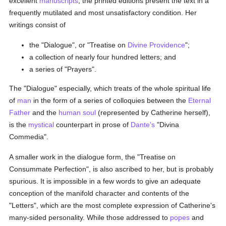
excellent
manuscripts
, the printed editions present the text in a
frequently mutilated and most unsatisfactory condition. Her
writings consist of
the "Dialogue", or "Treatise on
Divine Providence
";
a collection of nearly four hundred letters; and
a series of "Prayers".
The "Dialogue" especially, which treats of the whole spiritual life
of
man
in the form of a series of colloquies between the
Eternal
Father
and the
human soul
(represented by Catherine herself),
is the
mystical
counterpart in prose of
Dante's
"Divina
Commedia".
A smaller work in the dialogue form, the "Treatise on
Consummate Perfection", is also ascribed to her, but is probably
spurious. It is impossible in a few words to give an adequate
conception of the manifold character and contents of the
"Letters", which are the most complete expression of Catherine's
many-sided personality. While those addressed to
popes
and