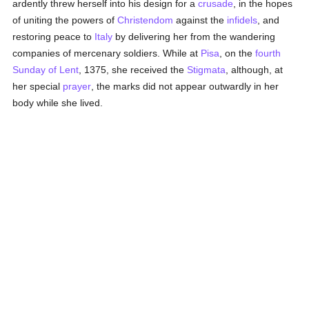
ardently threw herself into his design for a
crusade
, in the hopes
of uniting the powers of
Christendom
against the
infidels
, and
restoring peace to
Italy
by delivering her from the wandering
companies of mercenary soldiers. While at
Pisa
, on the
fourth
Sunday of Lent
, 1375, she received the
Stigmata
, although, at
her special
prayer
, the marks did not appear outwardly in her
body while she lived.