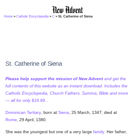
Home
>
Catholic Encyclopedia
>
C
> St. Catherine of Siena
St. Catherine of Siena
Please help support the mission of New Advent
and get the
full contents of this website as an instant download. Includes the
Catholic Encyclopedia, Church Fathers, Summa, Bible and more
— all for only $19.99...
Dominican
Tertiary
, born at
Siena
, 25 March, 1347; died at
Rome
, 29 April, 1380.
She was the youngest but one of a very large
family
. Her father,