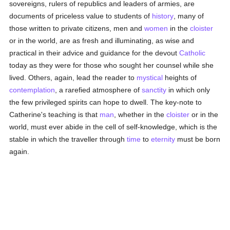
sovereigns, rulers of republics and leaders of armies, are
documents of priceless value to students of
history
, many of
those written to private citizens, men and
women
in the
cloister
or in the world, are as fresh and illuminating, as wise and
practical in their advice and guidance for the devout
Catholic
today as they were for those who sought her counsel while she
lived. Others, again, lead the reader to
mystical
heights of
contemplation
, a rarefied atmosphere of
sanctity
in which only
the few privileged spirits can hope to dwell. The key-note to
Catherine's teaching is that
man
, whether in the
cloister
or in the
world, must ever abide in the cell of self-knowledge, which is the
stable in which the traveller through
time
to
eternity
must be born
again.