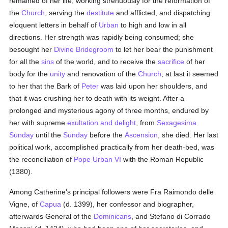
remained of her life, working strenuously for the reformation of
the
Church
, serving the
destitute
and afflicted, and dispatching
eloquent letters in behalf of
Urban
to high and low in all
directions. Her strength was rapidly being consumed; she
besought her
Divine Bridegroom
to let her bear the punishment
for all the
sins
of the world, and to receive the
sacrifice
of her
body for the
unity
and renovation of the
Church
; at last it seemed
to her that the Bark of
Peter
was laid upon her shoulders, and
that it was crushing her to death with its weight. After a
prolonged and mysterious agony of three months, endured by
her with supreme
exultation and delight
, from
Sexagesima
Sunday
until the
Sunday
before the
Ascension
, she died. Her last
political work, accomplished practically from her death-bed, was
the reconciliation of
Pope Urban VI
with the Roman Republic
(1380).
Among Catherine's principal followers were Fra Raimondo delle
Vigne, of
Capua
(d. 1399), her confessor and biographer,
afterwards General of the
Dominicans
, and Stefano di Corrado