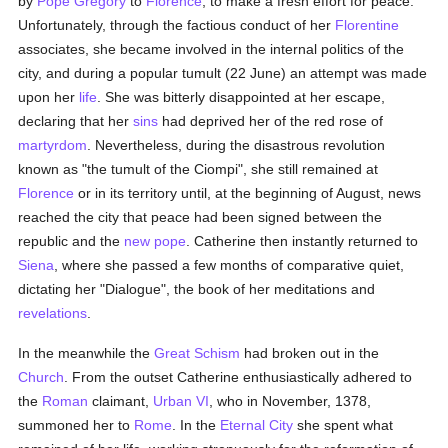
by
Pope Gregory
to
Florence
, to make a fresh effort for peace.
Unfortunately, through the factious conduct of her
Florentine
associates, she became involved in the internal politics of the
city, and during a popular tumult (22 June) an attempt was made
upon her
life
. She was bitterly disappointed at her escape,
declaring that her
sins
had deprived her of the red rose of
martyrdom
. Nevertheless, during the disastrous revolution
known as "the tumult of the Ciompi", she still remained at
Florence
or in its territory until, at the beginning of August, news
reached the city that peace had been signed between the
republic and the
new pope
. Catherine then instantly returned to
Siena
, where she passed a few months of comparative quiet,
dictating her "Dialogue", the book of her meditations and
revelations
.
In the meanwhile the
Great Schism
had broken out in the
Church
. From the outset Catherine enthusiastically adhered to
the
Roman
claimant,
Urban VI
, who in November, 1378,
summoned her to
Rome
. In the
Eternal City
she spent what