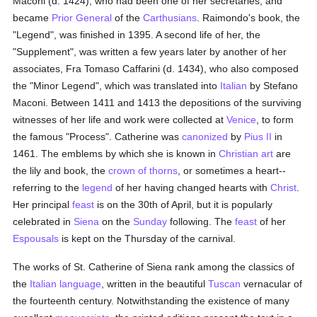
Maconi (d. 1424), who had been one of her secretaries, and
became
Prior General
of the
Carthusians
. Raimondo's book, the
"Legend", was finished in 1395. A second life of her, the
"Supplement", was written a few years later by another of her
associates, Fra Tomaso Caffarini (d. 1434), who also composed
the "Minor Legend", which was translated into
Italian
by Stefano
Maconi. Between 1411 and 1413 the depositions of the surviving
witnesses of her life and work were collected at
Venice
, to form
the famous "Process". Catherine was
canonized
by
Pius II
in
1461. The emblems by which she is known in
Christian art
are
the lily and book, the
crown of thorns
, or sometimes a heart--
referring to the
legend
of her having changed hearts with
Christ
.
Her principal
feast
is on the 30th of April, but it is popularly
celebrated in
Siena
on the
Sunday
following. The
feast
of her
Espousals
is kept on the Thursday of the carnival.
The works of St. Catherine of Siena rank among the classics of
the
Italian language
, written in the beautiful
Tuscan
vernacular of
the fourteenth century. Notwithstanding the existence of many