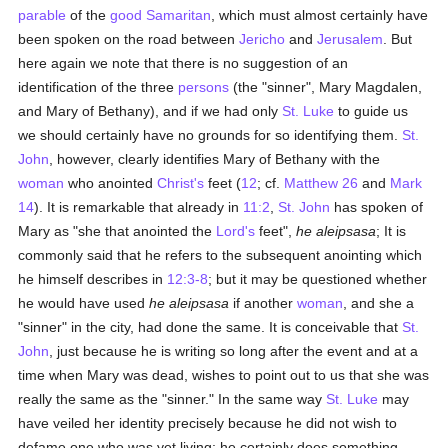
parable
of the
good
Samaritan
, which must almost certainly have
been spoken on the road between
Jericho
and
Jerusalem
. But
here again we note that there is no suggestion of an
identification of the three
persons
(the "sinner", Mary Magdalen,
and Mary of Bethany), and if we had only
St. Luke
to guide us
we should certainly have no grounds for so identifying them.
St.
John
, however, clearly identifies Mary of Bethany with the
woman
who anointed
Christ's
feet (
12
; cf.
Matthew 26
and
Mark
14
). It is remarkable that already in
11:2
,
St. John
has spoken of
Mary as "she that anointed the
Lord's
feet",
he aleipsasa
; It is
commonly said that he refers to the subsequent anointing which
he himself describes in
12:3-8
; but it may be questioned whether
he would have used
he aleipsasa
if another
woman
, and she a
"sinner" in the city, had done the same. It is conceivable that
St.
John
, just because he is writing so long after the event and at a
time when Mary was dead, wishes to point out to us that she was
really the same as the "sinner." In the same way
St. Luke
may
have veiled her identity precisely because he did not wish to
defame one who was yet living; he certainly does something