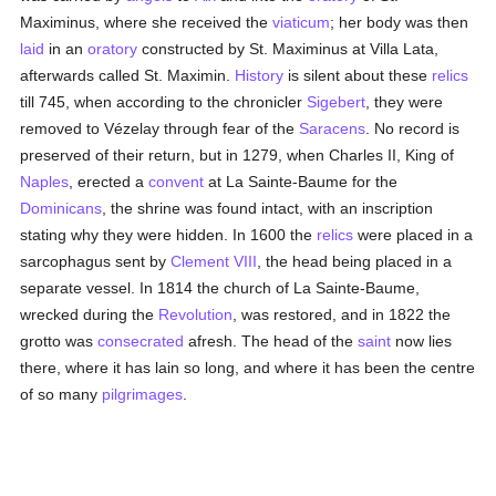
Maximinus, where she received the
viaticum
; her body was then
laid
in an
oratory
constructed by St. Maximinus at Villa Lata,
afterwards called St. Maximin.
History
is silent about these
relics
till 745, when according to the chronicler
Sigebert
, they were
removed to Vézelay through fear of the
Saracens
. No record is
preserved of their return, but in 1279, when Charles II, King of
Naples
, erected a
convent
at La Sainte-Baume for the
Dominicans
, the shrine was found intact, with an inscription
stating why they were hidden. In 1600 the
relics
were placed in a
sarcophagus sent by
Clement VIII
, the head being placed in a
separate vessel. In 1814 the church of La Sainte-Baume,
wrecked during the
Revolution
, was restored, and in 1822 the
grotto was
consecrated
afresh. The head of the
saint
now lies
there, where it has lain so long, and where it has been the centre
of so many
pilgrimages
.