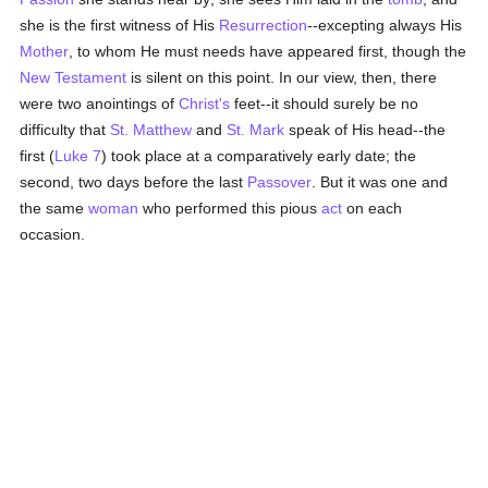
she is the first witness of His
Resurrection
--excepting always His
Mother
, to whom He must needs have appeared first, though the
New Testament
is silent on this point. In our view, then, there
were two anointings of
Christ's
feet--it should surely be no
difficulty that
St. Matthew
and
St. Mark
speak of His head--the
first (
Luke 7
) took place at a comparatively early date; the
second, two days before the last
Passover
. But it was one and
the same
woman
who performed this pious
act
on each
occasion.