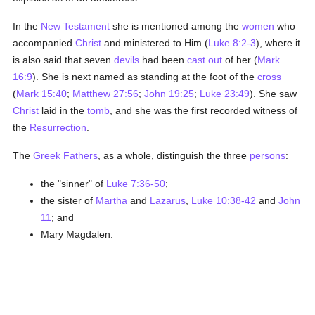
In the
New Testament
she is mentioned among the
women
who
accompanied
Christ
and ministered to Him (
Luke 8:2-3
), where it
is also said that seven
devils
had been
cast out
of her (
Mark
16:9
). She is next named as standing at the foot of the
cross
(
Mark 15:40
;
Matthew 27:56
;
John 19:25
;
Luke 23:49
). She saw
Christ
laid in the
tomb
, and she was the first recorded witness of
the
Resurrection
.
The
Greek
Fathers
, as a whole, distinguish the three
persons
:
the "sinner" of
Luke 7:36-50
;
the sister of
Martha
and
Lazarus
,
Luke 10:38-42
and
John
11
; and
Mary Magdalen.