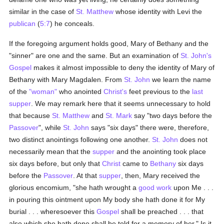
similar in the case of
St. Matthew
whose identity with Levi the
publican
(
5:7
) he conceals.
If the foregoing argument holds good, Mary of Bethany and the
"sinner" are one and the same. But an examination of
St. John's
Gospel
makes it almost impossible to deny the identity of Mary of
Bethany with Mary Magdalen. From
St. John
we learn the name
of the
"woman"
who anointed
Christ's
feet previous to the
last
supper
. We may remark here that it seems unnecessary to hold
that because
St. Matthew
and
St. Mark
say "two days before the
Passover
", while
St. John
says "six days" there were, therefore,
two distinct anointings following one another.
St. John
does not
necessarily mean that the
supper
and the anointing took place
six days before, but only that
Christ
came to
Bethany
six days
before the
Passover
. At that
supper
, then, Mary received the
glorious encomium, "she hath wrought a
good
work
upon Me . . .
in pouring this ointment upon My body she hath done it for My
burial . . . wheresoever this
Gospel
shall be preached . . . that
also which she hath done shall be told for a memory of her." Is it