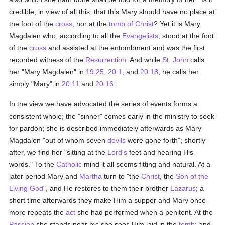
credible, in view of all this, that this Mary should have no place at
the foot of the
cross
, nor at the
tomb of Christ
? Yet it is Mary
Magdalen who, according to all the
Evangelists
, stood at the foot
of the
cross
and assisted at the entombment and was the first
recorded witness of the
Resurrection
. And while
St. John
calls
her "Mary Magdalen" in
19:25
,
20:1
, and
20:18
, he calls her
simply "Mary" in
20:11
and
20:16
.
In the view we have advocated the series of events forms a
consistent whole; the "sinner" comes early in the ministry to seek
for pardon; she is described immediately afterwards as Mary
Magdalen "out of whom seven
devils
were gone forth"; shortly
after, we find her "sitting at the
Lord's
feet and hearing His
words." To the
Catholic
mind it all seems fitting and natural. At a
later period Mary and
Martha
turn to "the
Christ
, the
Son of the
Living God
", and He restores to them their brother
Lazarus
; a
short time afterwards they make Him a supper and Mary once
more repeats the
act
she had performed when a penitent. At the
Passion
she stands near by; she sees Him laid in the
tomb
; and