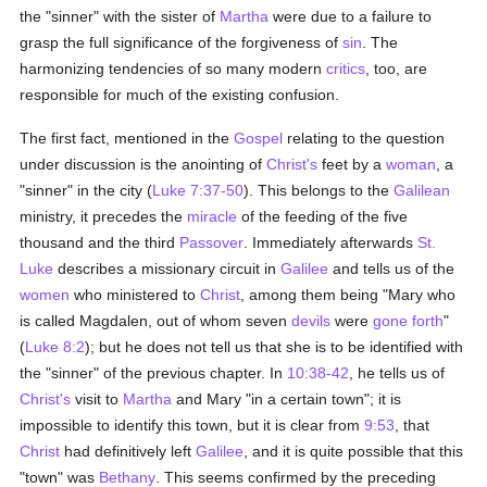
the "sinner" with the sister of
Martha
were due to a failure to
grasp the full significance of the forgiveness of
sin
. The
harmonizing tendencies of so many modern
critics
, too, are
responsible for much of the existing confusion.
The first fact, mentioned in the
Gospel
relating to the question
under discussion is the anointing of
Christ's
feet by a
woman
, a
"sinner" in the city (
Luke 7:37-50
). This belongs to the
Galilean
ministry, it precedes the
miracle
of the feeding of the five
thousand and the third
Passover
. Immediately afterwards
St.
Luke
describes a missionary circuit in
Galilee
and tells us of the
women
who ministered to
Christ
, among them being "Mary who
is called Magdalen, out of whom seven
devils
were
gone forth
"
(
Luke 8:2
); but he does not tell us that she is to be identified with
the "sinner" of the previous chapter. In
10:38-42
, he tells us of
Christ's
visit to
Martha
and Mary "in a certain town"; it is
impossible to identify this town, but it is clear from
9:53
, that
Christ
had definitively left
Galilee
, and it is quite possible that this
"town" was
Bethany
. This seems confirmed by the preceding