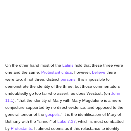
On the other hand most of the
Latins
hold that these three were
one and the same.
Protestant
critics
, however,
believe
there
were two, if not three, distinct
persons
. It is impossible to
demonstrate the identity of the three; but those commentators
undoubtedly go too far who assert, as does Westcott (on
John
11:1
), "that the identity of Mary with Mary Magdalene is a mere
conjecture supported by no direct evidence, and opposed to the
general tenour of the
gospels
." It is the identification of Mary of
Bethany with the "sinner" of
Luke 7:37
, which is most combatted
by
Protestants
. It almost seems as if this reluctance to identify