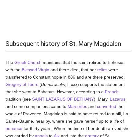
Subsequent history of St. Mary Magdalen
The
Greek Church
maintains that the saint retired to Ephesus
with the
Blessed Virgin
and there died, that her
relics
were
transferred to Constantinople in 886 and are there preserved.
Gregory of Tours
(
De miraculis
, I, xxx) supports the statement
that she went to Ephesus. However, according to a
French
tradition (see
SAINT LAZARUS OF BETHANY
), Mary,
Lazarus
,
and some companions came to
Marseilles
and
converted
the
whole of Provence. Magdalen is said to have retired to a hill, La
Sainte-Baume, near by, where she gave herself up to a life of
penance
for thirty years. When the time of her death arrived she
was carried by
angels
to
Aix
and into the
oratory
of St.