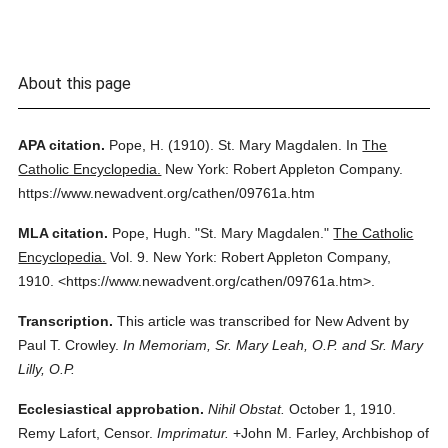
About this page
APA citation.
Pope, H.
(1910).
St. Mary Magdalen.
In
The
Catholic Encyclopedia.
New York: Robert Appleton Company.
https://www.newadvent.org/cathen/09761a.htm
MLA citation.
Pope, Hugh.
"St. Mary Magdalen."
The Catholic
Encyclopedia.
Vol. 9.
New York: Robert Appleton Company,
1910.
<https://www.newadvent.org/cathen/09761a.htm>.
Transcription.
This article was transcribed for New Advent by
Paul T. Crowley.
In Memoriam, Sr. Mary Leah, O.P. and Sr. Mary
Lilly, O.P.
Ecclesiastical approbation.
Nihil Obstat.
October 1, 1910.
Remy Lafort, Censor.
Imprimatur.
+John M. Farley, Archbishop of