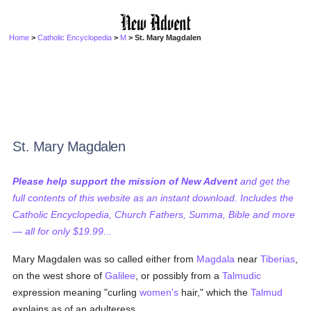
Home
>
Catholic Encyclopedia
>
M
> St. Mary Magdalen
St. Mary Magdalen
Please help support the mission of New Advent
and get the
full contents of this website as an instant download. Includes the
Catholic Encyclopedia, Church Fathers, Summa, Bible and more
— all for only $19.99...
Mary Magdalen was so called either from
Magdala
near
Tiberias
,
on the west shore of
Galilee
, or possibly from a
Talmudic
expression meaning "curling
women's
hair," which the
Talmud
explains as of an adulteress.