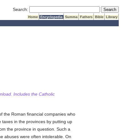
Submit Search
Search:
Home
Encyclopedia
Summa
Fathers
Bible
Library
wnload. Includes the Catholic
of the Roman financial companies who
e taxes in the provinces by putting up
rom the province in question. Such a
he abuses were often intolerable. On