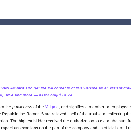
n
f New Advent
and get the full contents of this website as an instant do
 Bible and more — all for only $19.99...
rom the
publicanus
of the
Vulgate
, and signifies a member or employee 
Republic the Roman State relieved itself of the trouble of collecting th
tion. The highest bidder received the authorization to extort the sum f
rapacious exactions on the part of the company and its officials, and t