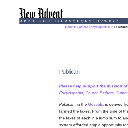
A
B
C
D
E
F
G
H
I
J
K
L
M
N
O
P
Q
R
S
T
U
V
W
X
Y
Z
Home
>
Catholic Encyclopedia
>
P
> Publica
Publican
Please help support the mission o
Encyclopedia, Church Fathers, Summa,
Publican
, in the
Gospels
, is derived f
farmed the taxes. From the time of the 
the taxes of each in a lump sum to auc
system afforded ample opportunity for 