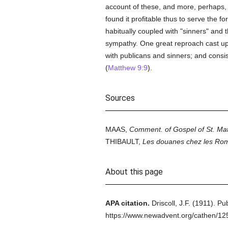
account of these, and more, perhaps,
found it profitable thus to serve the f
habitually coupled with "sinners" and t
sympathy. One great reproach cast up
with publicans and sinners; and consis
(
Matthew 9:9
).
Sources
MAAS,
Comment. of Gospel of St. Ma
THIBAULT,
Les douanes chez les Ro
About this page
APA citation.
Driscoll, J.F.
(1911).
Pub
https://www.newadvent.org/cathen/1