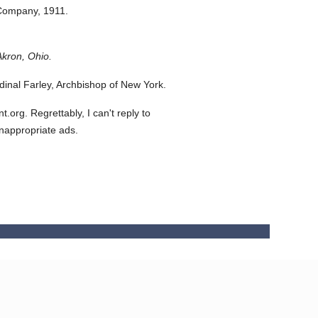
 Company,
1911.
Akron, Ohio.
inal Farley, Archbishop of New York.
org. Regrettably, I can't reply to
inappropriate ads.