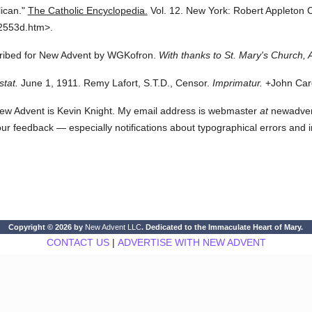
ican."
The Catholic Encyclopedia.
Vol. 12.
New York: Robert Appleton
2553d.htm>.
scribed for New Advent by WGKofron.
With thanks to St. Mary's Church, 
stat.
June 1, 1911. Remy Lafort, S.T.D., Censor.
Imprimatur.
+John Card
ew Advent is Kevin Knight. My email address is webmaster
at
newadvent.
 your feedback — especially notifications about typographical errors and 
Copyright © 2026 by
New Advent LLC
. Dedicated to the Immaculate Heart of Mary.
CONTACT US
|
ADVERTISE WITH NEW ADVENT