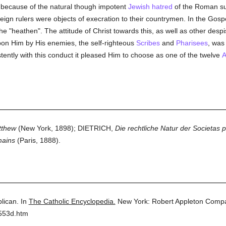
 because of the natural though impotent
Jewish
hatred
of the Roman su
oreign rulers were objects of execration to their countrymen. In the Gosp
he "heathen". The attitude of Christ towards this, as well as other despi
on Him by His enemies, the self-righteous
Scribes
and
Pharisees
, was
tently with this conduct it pleased Him to choose as one of the twelve
A
tthew
(New York, 1898); DIETRICH,
Die rechtliche Natur der Societas 
mains
(Paris, 1888).
lican.
In
The Catholic Encyclopedia.
New York: Robert Appleton Comp
2553d.htm