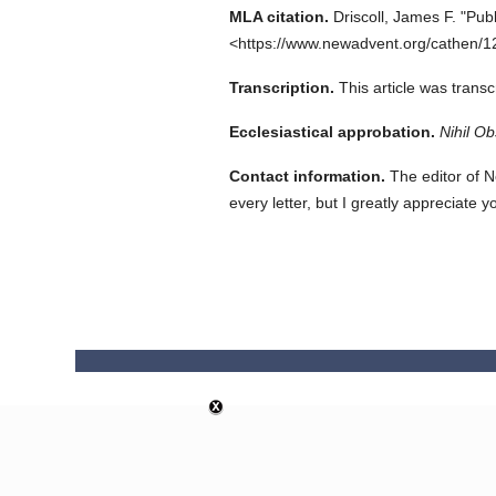
MLA citation.
Driscoll, James F.
"Publ
<https://www.newadvent.org/cathen/1
Transcription.
This article was tran
Ecclesiastical approbation.
Nihil Ob
Contact information.
The editor of N
every letter, but I greatly appreciate