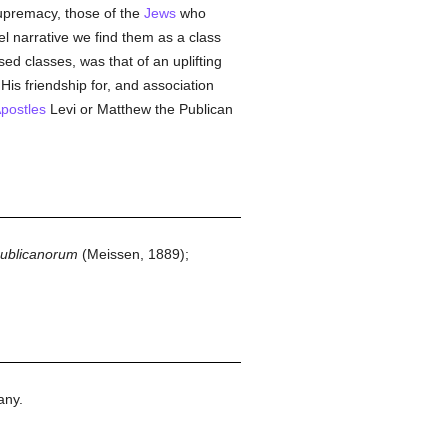
premacy, those of the
Jews
who
el narrative we find them as a class
sed classes, was that of an uplifting
 His friendship for, and association
postles
Levi or Matthew the Publican
publicanorum
(Meissen, 1889);
any.