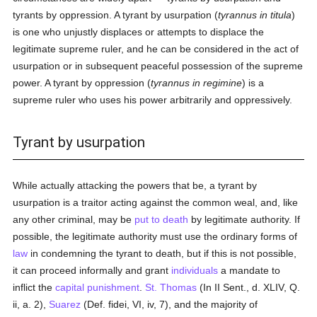
tyrants by oppression. A tyrant by usurpation (
tyrannus in titula
)
is one who unjustly displaces or attempts to displace the
legitimate supreme ruler, and he can be considered in the act of
usurpation or in subsequent peaceful possession of the supreme
power. A tyrant by oppression (
tyrannus in regimine
) is a
supreme ruler who uses his power arbitrarily and oppressively.
Tyrant by usurpation
While actually attacking the powers that be, a tyrant by
usurpation is a traitor acting against the common weal, and, like
any other criminal, may be
put to death
by legitimate authority. If
possible, the legitimate authority must use the ordinary forms of
law
in condemning the tyrant to death, but if this is not possible,
it can proceed informally and grant
individuals
a mandate to
inflict the
capital punishment
.
St. Thomas
(In II Sent., d. XLIV, Q.
ii, a. 2),
Suarez
(Def. fidei, VI, iv, 7), and the majority of