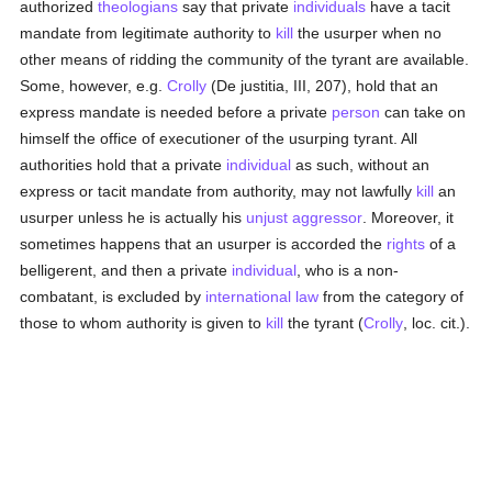
authorized
theologians
say that private
individuals
have a tacit
mandate from legitimate authority to
kill
the usurper when no
other means of ridding the community of the tyrant are available.
Some, however, e.g.
Crolly
(De justitia, III, 207), hold that an
express mandate is needed before a private
person
can take on
himself the office of executioner of the usurping tyrant. All
authorities hold that a private
individual
as such, without an
express or tacit mandate from authority, may not lawfully
kill
an
usurper unless he is actually his
unjust aggressor
. Moreover, it
sometimes happens that an usurper is accorded the
rights
of a
belligerent, and then a private
individual
, who is a non-
combatant, is excluded by
international law
from the category of
those to whom authority is given to
kill
the tyrant (
Crolly
, loc. cit.).