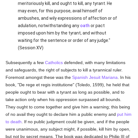
meritoriously kill, and ought to kill, any tyrant. He
may even, for this purpose, avail himself of
ambushes, and wily expressions of affection or of
adulation, notwithstanding any
oath
or pact
imposed upon him by the tyrant, and without
waiting for the sentence or order of any judge."
(Session XV)
Subsequently a few
Catholics
defended, with many limitations
and safeguards, the right of subjects to kill a tyrannical ruler.
Foremost amongst these was the
Spanish
Jesuit
Mariana
. In his
book, "De rege et regis institutione" (Toledo, 1599), he held that
people ought to bear with a tyrant as long as possible, and to
take action only when his oppression surpassed all bounds.
They ought to come together and give him a warning; this being
of no avail they ought to declare him a public enemy and
put him
to death
. If no public judgment could be given, and if the people
were unanimous, any subject might, if possible, kill him by open,
but not by secret means. The book was dedicated to Philip III of