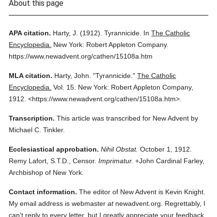
About this page
APA citation.
Harty, J.
(1912).
Tyrannicide.
In
The Catholic
Encyclopedia.
New York: Robert Appleton Company.
https://www.newadvent.org/cathen/15108a.htm
MLA citation.
Harty, John.
"Tyrannicide."
The Catholic
Encyclopedia.
Vol. 15.
New York: Robert Appleton Company,
1912.
<https://www.newadvent.org/cathen/15108a.htm>.
Transcription.
This article was transcribed for New Advent by
Michael C. Tinkler.
Ecclesiastical approbation.
Nihil Obstat.
October 1, 1912.
Remy Lafort, S.T.D., Censor.
Imprimatur.
+John Cardinal Farley,
Archbishop of New York.
Contact information.
The editor of New Advent is Kevin Knight.
My email address is webmaster
at
newadvent.org. Regrettably, I
can't reply to every letter, but I greatly appreciate your feedback