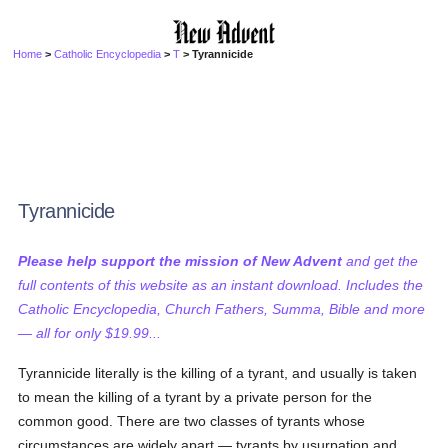
Home
>
Catholic Encyclopedia
>
T
> Tyrannicide
Tyrannicide
Please help support the mission of New Advent
and get the
full contents of this website as an instant download. Includes the
Catholic Encyclopedia, Church Fathers, Summa, Bible and more
— all for only $19.99...
Tyrannicide literally is the killing of a tyrant, and usually is taken
to mean the killing of a tyrant by a private person for the
common good. There are two classes of tyrants whose
circumstances are widely apart — tyrants by usurpation and