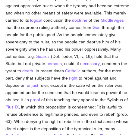
against oppressive rulers when the tyranny had become extreme
and when no other means of safety were available. This merely
carried to its
logical
conclusion the
doctrine
of the
Middle Ages
that the supreme ruling authority comes from
God
through the
people for the public good. As the people immediately give
sovereignty to the ruler, so the people can deprive him of his
sovereignty when he has used his power oppressively. Many
authorities, e.g.
Suarez
(Def. fiedei, VI, iv, 18), held that the
State, but not private
persons
, could, if
necessary
, condemn the
tyrant to
death
. In recent times
Catholic
authors, for the most
part, deny that subjects have the
right
to rebel against and
depose an
unjust
ruler, except in the case when the ruler was
appointed under the condition that he would lose his power if he
abused it. In
proof
of this teaching they appeal to the Syllabus of
Pius IX
, in which this proposition is condemned: "It is lawful to
refuse obedience to legitimate princes, and even to rebel" (prop.
63). While denying the right of rebellion in the strict sense whose
direct object is the deposition of the tyrannical ruler, many