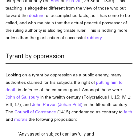
usurper's authority (cf.
Brief
of
Pius VIII
, 29 Sept., 1830). This
teaching is altogether different from the view of those who put
forward the
doctrine
of accomplished facts, as it has come to be
called, and who maintain that the actual peaceful possessor of
the ruling authority is also legitimate ruler. This is nothing more
or less than the glorification of successful
robbery
.
Tyrant by oppression
Looking on a tyrant by oppression as a public enemy, many
authorities claimed for his subjects the right of
putting him to
death
in defence of the common good. Amongst these were
John of Salisbury
in the twelfth century (Polycraticus III, 15; IV, 1;
VIII, 17), and
John Parvus (Jehan Petit)
in the fifteenth century.
The
Council of Constance
(1415) condemned as contrary to
faith
and
morals
the following proposition:
"Any vassal or subject can lawfully and