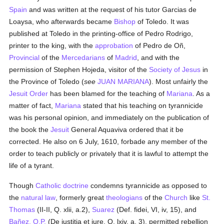
Spain
and was written at the request of his tutor Garcias de
Loaysa, who afterwards became
Bishop
of Toledo. It was
published at Toledo in the printing-office of Pedro Rodrigo,
printer to the king, with the
approbation
of Pedro de Oñ,
Provincial
of the
Mercedarians
of
Madrid
, and with the
permission of Stephen Hojeda, visitor of the
Society of Jesus
in
the Province of Toledo (
see
JUAN MARIANA
). Most unfairly the
Jesuit Order
has been blamed for the teaching of
Mariana
. As a
matter of fact,
Mariana
stated that his teaching on tyrannicide
was his personal opinion, and immediately on the publication of
the book the
Jesuit
General Aquaviva ordered that it be
corrected. He also on 6 July, 1610, forbade any member of the
order to teach publicly or privately that it is lawful to attempt the
life of a tyrant.
Though
Catholic doctrine
condemns tyrannicide as opposed to
the
natural law
, formerly great
theologians
of the
Church
like
St.
Thomas
(II-II, Q. xlii, a.2),
Suarez
(Def. fidei, VI, iv, 15), and
Bañez, O.P.
(De justitia et jure, Q. lxiv, a. 3), permitted rebellion