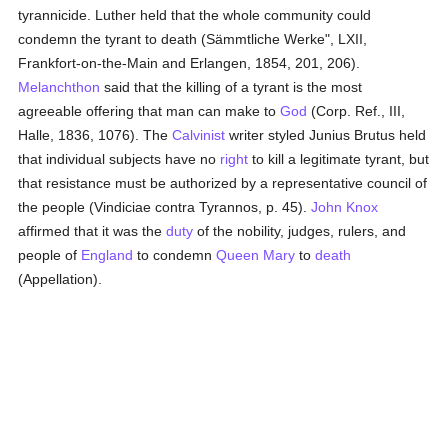
tyrannicide. Luther held that the whole community could
condemn the tyrant to death (Sämmtliche Werke", LXII,
Frankfort-on-the-Main and Erlangen, 1854, 201, 206).
Melanchthon
said that the killing of a tyrant is the most
agreeable offering that man can make to
God
(Corp. Ref., III,
Halle, 1836, 1076). The
Calvinist
writer styled Junius Brutus held
that individual subjects have no
right
to kill a legitimate tyrant, but
that resistance must be authorized by a representative council of
the people (Vindiciae contra Tyrannos, p. 45).
John Knox
affirmed that it was the
duty
of the nobility, judges, rulers, and
people of
England
to condemn
Queen Mary
to
death
(Appellation).