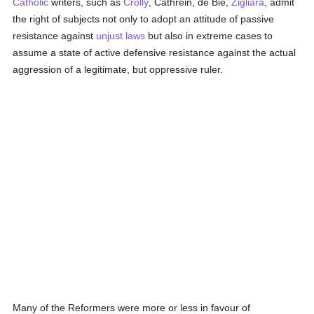
Catholic
writers, such as
Crolly
, Cathrein, de Bie,
Zigliara
, admit
the right of subjects not only to adopt an attitude of passive
resistance against
unjust
laws
but also in extreme cases to
assume a state of active defensive resistance against the actual
aggression of a legitimate, but oppressive ruler.
Many of the Reformers were more or less in favour of