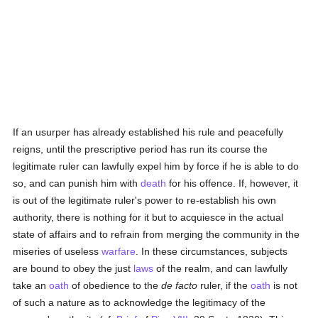
If an usurper has already established his rule and peacefully
reigns, until the prescriptive period has run its course the
legitimate ruler can lawfully expel him by force if he is able to do
so, and can punish him with
death
for his offence. If, however, it
is out of the legitimate ruler's power to re-establish his own
authority, there is nothing for it but to acquiesce in the actual
state of affairs and to refrain from merging the community in the
miseries of useless
warfare
. In these circumstances, subjects
are bound to obey the just
laws
of the realm, and can lawfully
take an
oath
of obedience to the
de facto
ruler, if the
oath
is not
of such a nature as to acknowledge the legitimacy of the