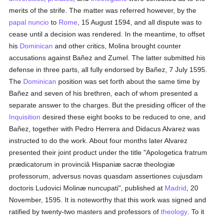
merits of the strife. The matter was referred however, by the
papal nuncio
to
Rome
, 15 August 1594, and all dispute was to
cease until a decision was rendered. In the meantime, to offset
his
Dominican
and other critics, Molina brought counter
accusations against Bañez and Zumel. The latter submitted his
defense in three parts, all fully endorsed by Bañez, 7 July 1595.
The
Dominican
position was set forth about the same time by
Bañez and seven of his brethren, each of whom presented a
separate answer to the charges. But the presiding officer of the
Inquisition
desired these eight books to be reduced to one, and
Bañez, together with Pedro Herrera and Didacus Alvarez was
instructed to do the work. About four months later Alvarez
presented their joint product under the title "Apologetica fratrum
prædicatorum in provinciâ Hispaniæ sacræ theologiæ
professorum, adversus novas quasdam assertiones cujusdam
doctoris Ludovici Molinæ nuncupati", published at
Madrid
, 20
November, 1595. It is noteworthy that this work was signed and
ratified by twenty-two masters and professors of
theology
. To it