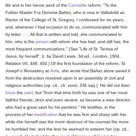
life and in her heroic work of the
Carmelite
reform. "To the
Father Master Fra Dominie Bañez, who is now in Valladolid as
Rector of the College of St. Gregory, I confessed for six years,
and, whenever I had occasion to do so, communicated with him
by letter. . . . All that is written and told, she communicated to
him, who is the
person
with whom she has had, and still has, the
most frequent communications." (See "Life of St. Teresa of
Jesus, by herself", tr. by David Lewis, 3d ed., London, 1904,
Relation VII, 448, 450.) Of the first foundation of the reform, St.
Joseph's Monastery at
Avila
, she wrote that Bañez alone saved it
from the destruction resolved upon in an assembly of civil and
religious authorities (op. cit., ch. xxxvi, 336 sqq.). He did not then
know
the
saint
, but "from that time forth he was one of her most
faithful friends, strict and even severe, as became a wise director
who had a great saint for his penitent." He testifies, in the
process of her
beatification
that he was firm and sharp with her,
while she herself was the more desirous of his counsel the more
he humbled her, and the less he seemed to esteem her (op. cit.,