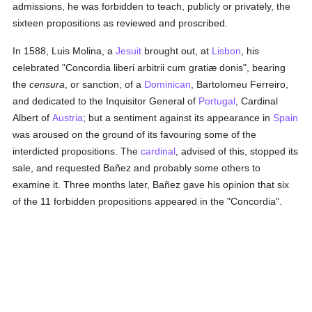
admissions, he was forbidden to teach, publicly or privately, the
sixteen propositions as reviewed and proscribed.
In 1588, Luis Molina, a
Jesuit
brought out, at
Lisbon
, his
celebrated "Concordia liberi arbitrii cum gratiæ donis", bearing
the
censura
, or sanction, of a
Dominican
, Bartolomeu Ferreiro,
and dedicated to the Inquisitor General of
Portugal
, Cardinal
Albert of
Austria
; but a sentiment against its appearance in
Spain
was aroused on the ground of its favouring some of the
interdicted propositions. The
cardinal
, advised of this, stopped its
sale, and requested Bañez and probably some others to
examine it. Three months later, Bañez gave his opinion that six
of the 11 forbidden propositions appeared in the "Concordia".