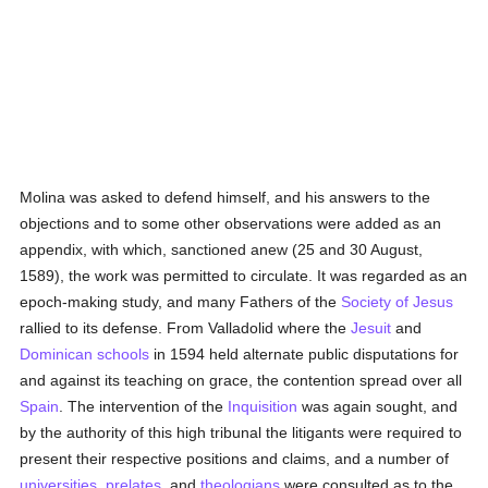
Molina was asked to defend himself, and his answers to the
objections and to some other observations were added as an
appendix, with which, sanctioned anew (25 and 30 August,
1589), the work was permitted to circulate. It was regarded as an
epoch-making study, and many Fathers of the
Society of Jesus
rallied to its defense. From Valladolid where the
Jesuit
and
Dominican
schools
in 1594 held alternate public disputations for
and against its teaching on grace, the contention spread over all
Spain
. The intervention of the
Inquisition
was again sought, and
by the authority of this high tribunal the litigants were required to
present their respective positions and claims, and a number of
universities
,
prelates
, and
theologians
were consulted as to the