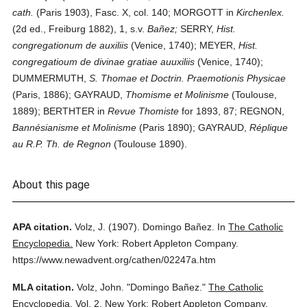
cath.
(Paris 1903), Fasc. X, col. 140; MORGOTT in
Kirchenlex.
(2d ed., Freiburg 1882), 1, s.v.
Bañez;
SERRY,
Hist.
congregationum de auxiliis
(Venice, 1740); MEYER,
Hist.
congregatioum de divinae gratiae auuxiliis
(Venice, 1740);
DUMMERMUTH,
S. Thomae et Doctrin. Praemotionis Physicae
(Paris, 1886); GAYRAUD,
Thomisme et Molinisme
(Toulouse,
1889); BERTHTER in
Revue Thomiste
for 1893, 87; REGNON,
Bannésianisme et Molinisme
(Paris 1890); GAYRAUD,
Réplique
au R.P. Th. de Regnon
(Toulouse 1890).
About this page
APA citation.
Volz, J.
(1907).
Domingo Bañez.
In
The Catholic
Encyclopedia.
New York: Robert Appleton Company.
https://www.newadvent.org/cathen/02247a.htm
MLA citation.
Volz, John.
"Domingo Bañez."
The Catholic
Encyclopedia.
Vol. 2.
New York: Robert Appleton Company,