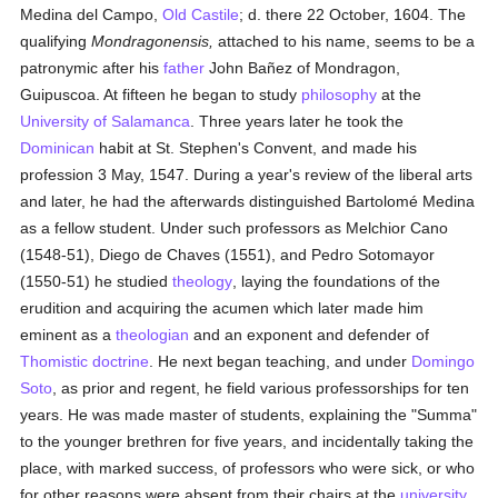
Medina del Campo,
Old Castile
; d. there 22 October, 1604. The
qualifying
Mondragonensis,
attached to his name, seems to be a
patronymic after his
father
John Bañez of Mondragon,
Guipuscoa. At fifteen he began to study
philosophy
at the
University of Salamanca
. Three years later he took the
Dominican
habit at St. Stephen's Convent, and made his
profession 3 May, 1547. During a year's review of the liberal arts
and later, he had the afterwards distinguished Bartolomé Medina
as a fellow student. Under such professors as Melchior Cano
(1548-51), Diego de Chaves (1551), and Pedro Sotomayor
(1550-51) he studied
theology
, laying the foundations of the
erudition and acquiring the acumen which later made him
eminent as a
theologian
and an exponent and defender of
Thomistic
doctrine
. He next began teaching, and under
Domingo
Soto
, as prior and regent, he field various professorships for ten
years. He was made master of students, explaining the "Summa"
to the younger brethren for five years, and incidentally taking the
place, with marked success, of professors who were sick, or who
for other reasons were absent from their chairs at the
university
.