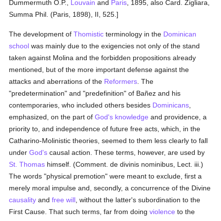
Dummermuth O.P.,
Louvain
and
Paris
, 1895, also Card. Zigliara,
Summa Phil. (Paris, 1898), II, 525.]
The development of
Thomistic
terminology in the
Dominican
school
was mainly due to the exigencies not only of the stand
taken against Molina and the forbidden propositions already
mentioned, but of the more important defense against the
attacks and aberrations of the
Reformers
. The
"predetermination" and "predefinition" of Bañez and his
contemporaries, who included others besides
Dominicans
,
emphasized, on the part of
God's
knowledge
and providence, a
priority to, and independence of future free acts, which, in the
Catharino-Molinistic theories, seemed to them less clearly to fall
under
God's
causal action. These terms, however, are used by
St. Thomas
himself. (Comment. de divinis nominibus, Lect. iii.)
The words "physical premotion" were meant to exclude, first a
merely moral impulse and, secondly, a concurrence of the Divine
causality
and
free will
, without the latter's subordination to the
First Cause. That such terms, far from doing
violence
to the