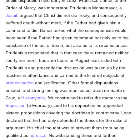
public disputation held early in 1582. Francisco Zumel, of the
Order of Mercy, was moderator. Prudentius Montemayor, a
Jesuit
, argued that Christ did not die freely, and consequently
suffered death without merit, if the Father had given him a
command to die. Bañez asked what the consequences would
have been if the Father had given command not only as to the
substance of the act of death, but also as to its circumstances.
Prudentius responded that in that case there remained neither
liberty nor merit. Louis de Leon, an Augustinian, sided with
Prudentius and presently the discussion was taken up by the
masters in attendance and carried to the kindred subjects of
predestination
and justification. Other formal disputations
ensued, and strong feeling was manifested. Juan de Santa e
Cruz, a
Hieronymite
, felt constrained to refer the matter to the
Inquisition
(5 February), and to his deposition he appended
sixteen propositions covering the doctrines in controversy. Leon
declared that he had only defended the theses for the sake of
argument. His chief thought was to prevent them from being
qualified as
heretical
. Notwithstanding these and further