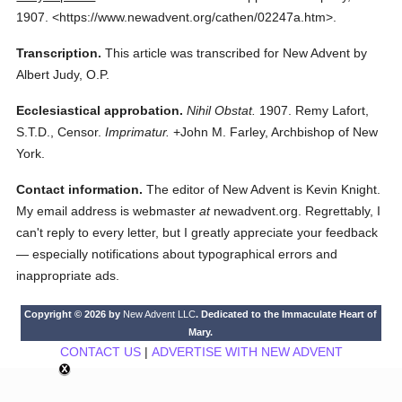
1907.
<https://www.newadvent.org/cathen/02247a.htm>.
Transcription.
This article was transcribed for New Advent by
Albert Judy, O.P.
Ecclesiastical approbation.
Nihil Obstat.
1907. Remy Lafort,
S.T.D., Censor.
Imprimatur.
+John M. Farley, Archbishop of New
York.
Contact information.
The editor of New Advent is Kevin Knight.
My email address is webmaster
at
newadvent.org. Regrettably, I
can't reply to every letter, but I greatly appreciate your feedback
— especially notifications about typographical errors and
inappropriate ads.
Copyright © 2026 by
New Advent LLC
. Dedicated to the Immaculate Heart of
Mary.
CONTACT US
|
ADVERTISE WITH NEW ADVENT