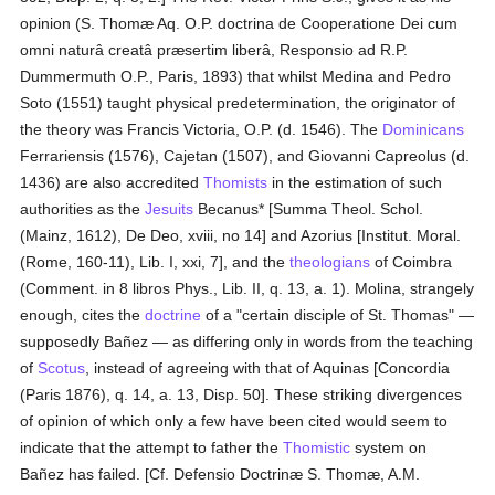
opinion (S. Thomæ Aq. O.P. doctrina de Cooperatione Dei cum
omni naturâ creatâ præsertim liberâ, Responsio ad R.P.
Dummermuth O.P., Paris, 1893) that whilst Medina and Pedro
Soto (1551) taught physical predetermination, the originator of
the theory was Francis Victoria, O.P. (d. 1546). The
Dominicans
Ferrariensis (1576), Cajetan (1507), and Giovanni Capreolus (d.
1436) are also accredited
Thomists
in the estimation of such
authorities as the
Jesuits
Becanus* [Summa Theol. Schol.
(Mainz, 1612), De Deo, xviii, no 14] and Azorius [Institut. Moral.
(Rome, 160-11), Lib. I, xxi, 7], and the
theologians
of Coimbra
(Comment. in 8 libros Phys., Lib. II, q. 13, a. 1). Molina, strangely
enough, cites the
doctrine
of a "certain disciple of St. Thomas" —
supposedly Bañez — as differing only in words from the teaching
of
Scotus
, instead of agreeing with that of Aquinas [Concordia
(Paris 1876), q. 14, a. 13, Disp. 50]. These striking divergences
of opinion of which only a few have been cited would seem to
indicate that the attempt to father the
Thomistic
system on
Bañez has failed. [Cf. Defensio Doctrinæ S. Thomæ, A.M.