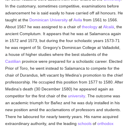
In the customary, sometimes competitive, examinations before
advancement he is said easily to have carried off all honours. He
taught at the
Dominican
University
of
Avila
from 1561 to 1566.
About 1567 he was assigned to a chair of
theology
at
Alcalá
, the
ancient Complutum. It appears that he was at Salamanca again
in 1572 and 1573, but during the four scholastic years 1573-71
he was regent of St. Gregory's Dominican College at Valladolid,
a house of higher studies where the best students of the
Castilian
province were prepared for a scholastic career. Elected
Prior of Toro, he went instead to Salamanca to compete for the
chair of Durandus, left vacant by Medina's promotion to the chief
professorship. He occupied this position from 1577 to 1580. After
Medina's death (30 December 1580) he appeared again as
competitor for the first chair of the
university
. The outcome was
an academic triumph for Bañez and he was duly installed in his
new position amid the acclamations of professors and students.
There he laboured for nearly twenty years. His name acquired
extraordinary authority, and the leading
schools
of
orthodox