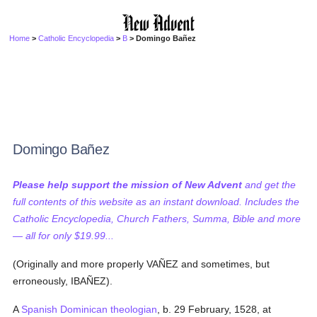
Home
>
Catholic Encyclopedia
>
B
> Domingo Bañez
Domingo Bañez
Please help support the mission of New Advent
and get the
full contents of this website as an instant download. Includes the
Catholic Encyclopedia, Church Fathers, Summa, Bible and more
— all for only $19.99...
(Originally and more properly VAÑEZ and sometimes, but
erroneously, IBAÑEZ).
A
Spanish
Dominican
theologian
, b. 29 February, 1528, at