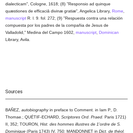
dialecticam", Cologne, 1618; (8) "Responsio ad quinque
quæstiones de efficaciâ divinæ gratiæ", Angelica Library,
Rome
,
manuscript
R. l. 9. fol. 272; (9) "Respuesta contra una relación
compuesta por los padres de la compañia de Jesus de
Valladolid," Medina del Campo 1602,
manuscript
,
Dominican
Library, Avila.
Sources
BAÑEZ,
autobiography
in preface to Comment. in Iam P., D.
Thomae.; QUÉTIF-ECHARD,
Scriptores Ord
.
Praed.
Paris 1721)
II, 352; TOURON,
Hist. des hommes illustres de 1'ordre de S.
Dominique
(Paris 1743) IV, 750; MANDONNET in
Dict. de théol.