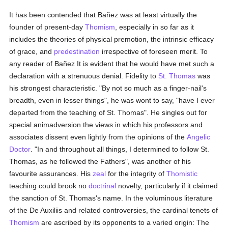
It has been contended that Bañez was at least virtually the
founder of present-day
Thomism
, especially in so far as it
includes the theories of physical premotion, the intrinsic efficacy
of grace, and
predestination
irrespective of foreseen merit. To
any reader of Bañez It is evident that he would have met such a
declaration with a strenuous denial. Fidelity to
St. Thomas
was
his strongest characteristic. "By not so much as a finger-nail's
breadth, even in lesser things", he was wont to say, "have I ever
departed from the teaching of St. Thomas". He singles out for
special animadversion the views in which his professors and
associates dissent even lightly from the opinions of the
Angelic
Doctor
. "In and throughout all things, I determined to follow St.
Thomas, as he followed the Fathers", was another of his
favourite assurances. His
zeal
for the integrity of
Thomistic
teaching could brook no
doctrinal
novelty, particularly if it claimed
the sanction of St. Thomas's name. In the voluminous literature
of the De Auxiliis and related controversies, the cardinal tenets of
Thomism
are ascribed by its opponents to a varied origin: The