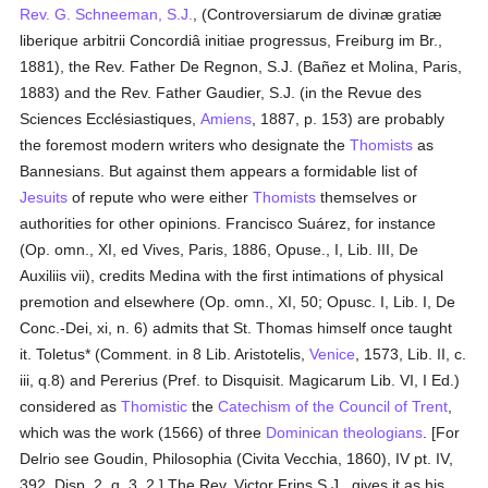
Rev. G. Schneeman, S.J.
, (Controversiarum de divinæ gratiæ
liberique arbitrii Concordiâ initiae progressus, Freiburg im Br.,
1881), the Rev. Father De Regnon, S.J. (Bañez et Molina, Paris,
1883) and the Rev. Father Gaudier, S.J. (in the Revue des
Sciences Ecclésiastiques,
Amiens
, 1887, p. 153) are probably
the foremost modern writers who designate the
Thomists
as
Bannesians. But against them appears a formidable list of
Jesuits
of repute who were either
Thomists
themselves or
authorities for other opinions. Francisco Suárez, for instance
(Op. omn., XI, ed Vives, Paris, 1886, Opuse., I, Lib. III, De
Auxiliis vii), credits Medina with the first intimations of physical
premotion and elsewhere (Op. omn., XI, 50; Opusc. I, Lib. I, De
Conc.-Dei, xi, n. 6) admits that St. Thomas himself once taught
it. Toletus* (Comment. in 8 Lib. Aristotelis,
Venice
, 1573, Lib. II, c.
iii, q.8) and Pererius (Pref. to Disquisit. Magicarum Lib. VI, I Ed.)
considered as
Thomistic
the
Catechism of the Council of Trent
,
which was the work (1566) of three
Dominican
theologians
. [For
Delrio see Goudin, Philosophia (Civita Vecchia, 1860), IV pt. IV,
392, Disp. 2, q. 3, 2.] The Rev. Victor Frins S.J., gives it as his