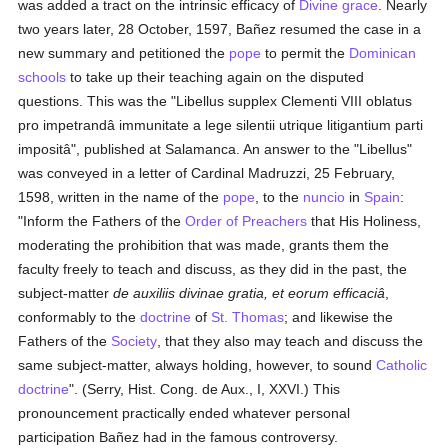
was added a tract on the intrinsic efficacy of
Divine grace
. Nearly
two years later, 28 October, 1597, Bañez resumed the case in a
new summary and petitioned the
pope
to permit the
Dominican
schools
to take up their teaching again on the disputed
questions. This was the "Libellus supplex Clementi VIII oblatus
pro impetrandâ immunitate a lege silentii utrique litigantium parti
impositâ", published at Salamanca. An answer to the "Libellus"
was conveyed in a letter of Cardinal Madruzzi, 25 February,
1598, written in the name of the
pope
, to the
nuncio
in
Spain
:
"Inform the Fathers of the
Order of Preachers
that His Holiness,
moderating the prohibition that was made, grants them the
faculty freely to teach and discuss, as they did in the past, the
subject-matter
de auxiliis divinae gratia, et eorum efficaciâ
,
conformably to the
doctrine
of
St. Thomas
; and likewise the
Fathers of the
Society
, that they also may teach and discuss the
same subject-matter, always holding, however, to sound
Catholic
doctrine
". (Serry, Hist. Cong. de Aux., I, XXVI.) This
pronouncement practically ended whatever personal
participation Bañez had in the famous controversy.