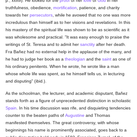
p., xxxvi). He looked for the
proof
of her
love
of
God
in her
truthfulness, obedience,
mortification
, patience, and charity
towards her
persecutors
, while he avowed that no one was more
incredulous than himself as to her visions and revelations. In this
his mastery of the spiritual life was shown to be as scientific as it
was wholesome and practical. "It was easy enough to praise the
writings of St. Teresa and to admit her
sanctity
after her death.
Fra Bañez had no external help in the applause of the many, and
he had to judge her book as a
theologian
and the
saint
as one of
his ordinary penitents. When he wrote, he wrote like a man
whose whole life was spent, as he himself tells us, in lecturing
and disputing" (ibid.).
As the schoolman, the lecturer, and academic disputant, Bañez
stands forth as a figure of unprecedented distinction in scholastic
Spain
. In his time discussion was rife, and disquieting tendencies
counter to the beaten paths of
Augustine
and Thomas
manifested themselves. The great controversy, with whose
beginnings his name is prominently associated, goes back to a