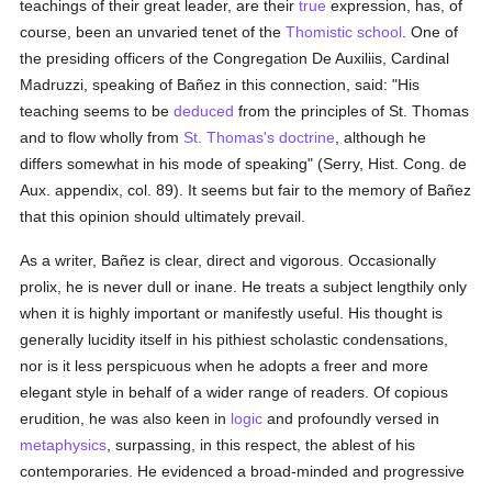
teachings of their great leader, are their
true
expression, has, of
course, been an unvaried tenet of the
Thomistic
school
. One of
the presiding officers of the Congregation De Auxiliis, Cardinal
Madruzzi, speaking of Bañez in this connection, said: "His
teaching seems to be
deduced
from the principles of St. Thomas
and to flow wholly from
St. Thomas's
doctrine
, although he
differs somewhat in his mode of speaking" (Serry, Hist. Cong. de
Aux. appendix, col. 89). It seems but fair to the memory of Bañez
that this opinion should ultimately prevail.
As a writer, Bañez is clear, direct and vigorous. Occasionally
prolix, he is never dull or inane. He treats a subject lengthily only
when it is highly important or manifestly useful. His thought is
generally lucidity itself in his pithiest scholastic condensations,
nor is it less perspicuous when he adopts a freer and more
elegant style in behalf of a wider range of readers. Of copious
erudition, he was also keen in
logic
and profoundly versed in
metaphysics
, surpassing, in this respect, the ablest of his
contemporaries. He evidenced a broad-minded and progressive