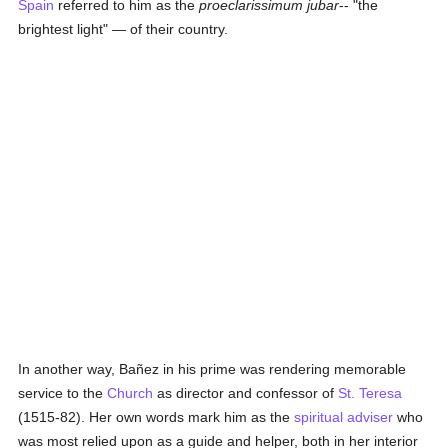
Spain
referred to him as the
proeclarissimum jubar
-- "the
brightest light" — of their country.
In another way, Bañez in his prime was rendering memorable
service to the
Church
as director and confessor of
St. Teresa
(1515-82). Her own words mark him as the
spiritual adviser
who
was most relied upon as a guide and helper, both in her interior