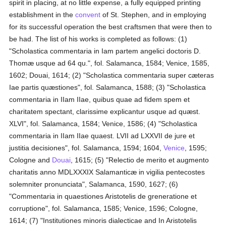
spirit in placing, at no little expense, a fully equipped printing
establishment in the
convent
of St. Stephen, and in employing
for its successful operation the best craftsmen that were then to
be had. The list of his works is completed as follows: (1)
"Scholastica commentaria in Iam partem angelici doctoris D.
Thomæ usque ad 64 qu.", fol. Salamanca, 1584; Venice, 1585,
1602; Douai, 1614; (2) "Scholastica commentaria super cæteras
Iae partis quæstiones", fol. Salamanca, 1588; (3) "Scholastica
commentaria in IIam IIae, quibus quae ad fidem spem et
charitatem spectant, clarissime explicantur usque ad quæst.
XLVI", fol. Salamanca, 1584; Venice, 1586; (4) "Scholastica
commentaria in IIam IIae quaest. LVII ad LXXVII de jure et
justitia decisiones", fol. Salamanca, 1594; 1604,
Venice
, 1595;
Cologne and
Douai
, 1615; (5) "Relectio de merito et augmento
charitatis anno MDLXXXIX Salamanticæ in vigilia pentecostes
solemniter pronunciata", Salamanca, 1590, 1627; (6)
"Commentaria in quaestiones Aristotelis de greneratione et
corruptione", fol. Salamanca, 1585; Venice, 1596; Cologne,
1614; (7) "Institutiones minoris dialecticae and In Aristotelis