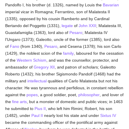
Pandolfo I, his brother (d. 1326), named by Louis the
Bavarian
imperial vicar in Romagna; Ferrantino, son of Malatesta II
(1335), opposed by his cousin Ramberto and by Cardinal
Bertando del Poggetto (1331),
legate
of
John XXII
; Malatesta III,
Guastafamiglia (1363), lord also of
Pesaro
; Malatesta IV
l'Ungaro (1373); Galeotto, uncle of the former (1385), lord also
of
Fano
(from 1340),
Pesaro
, and Cesena (1378); his son Carlo
(1429), the noblest scion of the
family
, laboured for the cessation
of the
Western Schism
, and was the counsellor, protector, and
ambassador of
Gregory XII
, and patron of scholars; Galeotto
Roberto (1432); his brother Sigismondo Pandolf (1468) had the
military and
intellectual
qualities of Carlo Malatesta but not his
character. He was tyrannous and perfidious, in constant rebellion
against the
popes
, a good soldier, poet,
philosopher
, and lover of
the
fine arts
, but a monster of domestic and public vices; in 1463
he submitted to
Pius II
, who left him Rimini; Robert, his son
(1482), under
Paul II
nearly lost his state and under
Sixtus IV
became the commanding officer of the pontifical army against