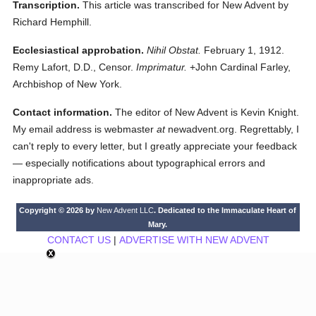
Transcription.
This article was transcribed for New Advent by
Richard Hemphill.
Ecclesiastical approbation.
Nihil Obstat.
February 1, 1912.
Remy Lafort, D.D., Censor.
Imprimatur.
+John Cardinal Farley,
Archbishop of New York.
Contact information.
The editor of New Advent is Kevin Knight.
My email address is webmaster
at
newadvent.org. Regrettably, I
can't reply to every letter, but I greatly appreciate your feedback
— especially notifications about typographical errors and
inappropriate ads.
Copyright © 2026 by
New Advent LLC
. Dedicated to the Immaculate Heart of
Mary.
CONTACT US
|
ADVERTISE WITH NEW ADVENT