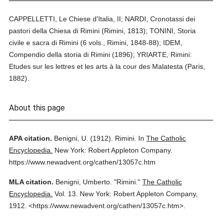
CAPPELLETTI, Le Chiese d'Italia, II; NARDI, Cronotassi dei
pastori della Chiesa di Rimini (Rimini, 1813); TONINI, Storia
civile e sacra di Rimini (6 vols., Rimini, 1848-88); IDEM,
Compendio della storia di Rimini (1896); YRIARTE, Rimini:
Etudes sur les lettres et les arts à la cour des Malatesta (Paris,
1882).
About this page
APA citation.
Benigni, U.
(1912).
Rimini.
In
The Catholic
Encyclopedia.
New York: Robert Appleton Company.
https://www.newadvent.org/cathen/13057c.htm
MLA citation.
Benigni, Umberto.
"Rimini."
The Catholic
Encyclopedia.
Vol. 13.
New York: Robert Appleton Company,
1912.
<https://www.newadvent.org/cathen/13057c.htm>.