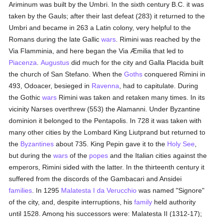
Ariminum was built by the Umbri. In the sixth century B.C. it was
taken by the Gauls; after their last defeat (283) it returned to the
Umbri and became in 263 a Latin colony, very helpful to the
Romans during the late Gallic
wars
. Rimini was reached by the
Via Flamminia, and here began the Via Æmilia that led to
Piacenza
.
Augustus
did much for the city and Galla Placida built
the church of San Stefano. When the
Goths
conquered Rimini in
493, Odoacer, besieged in
Ravenna
, had to capitulate. During
the Gothic
wars
Rimini was taken and retaken many times. In its
vicinity Narses overthrew (553) the Alamanni. Under Byzantine
dominion it belonged to the Pentapolis. In 728 it was taken with
many other cities by the Lombard King Liutprand but returned to
the
Byzantines
about 735. King Pepin gave it to the
Holy See
,
but during the
wars
of the
popes
and the Italian cities against the
emperors, Rimini sided with the latter. In the thirteenth century it
suffered from the discords of the Gambacari and Ansidei
families
. In 1295
Malatesta I da Verucchio
was named "Signore"
of the city, and, despite interruptions, his
family
held authority
until 1528. Among his successors were: Malatesta II (1312-17);