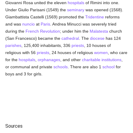
Giovanni Rosa united the eleven
hospitals
of Rimini into one.
Under Giulio Parisani (1549) the
seminary
was opened (1568).
Giambattista Castelli (1569) promoted the
Tridentine
reforms
and was
nuncio
at
Paris
. Andrea Minucci was severely tried
during the
French Revolution
; under him the
Malatesta
church
(San Francesco) became the
cathedral
. The
diocese
has 124
parishes
, 125,400 inhabitants, 336
priests
, 10 houses of
religious with 56
priests
, 24 houses of religious
women
, who care
for the
hospitals
,
orphanages
, and other
charitable institutions
,
or communal and private
schools
. There are also 1
school
for
boys and 3 for girls.
Sources