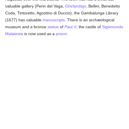
valuable gallery (Perin del Vaga,
Ghirlandajo
, Bellini, Benedetto
Coda, Tintoretto, Agostino di Duccio); the Gambalunga Library
(1677) has valuable
manuscripts
. There is an archæological
museum and a bronze
statue
of
Paul V
; the castle of
Sigismondo
Malatesta
is now used as a
prison
.