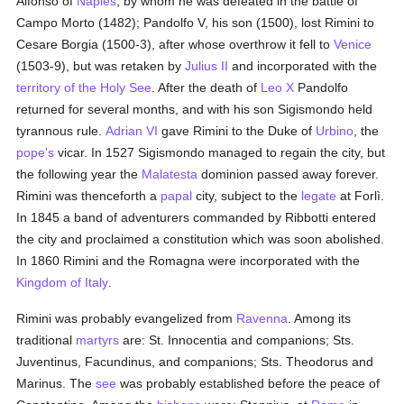
Alfonso of
Naples
, by whom he was defeated in the battle of
Campo Morto (1482); Pandolfo V, his son (1500), lost Rimini to
Cesare Borgia (1500-3), after whose overthrow it fell to
Venice
(1503-9), but was retaken by
Julius II
and incorporated with the
territory of the Holy See
. After the death of
Leo X
Pandolfo
returned for several months, and with his son Sigismondo held
tyrannous rule.
Adrian VI
gave Rimini to the Duke of
Urbino
, the
pope's
vicar. In 1527 Sigismondo managed to regain the city, but
the following year the
Malatesta
dominion passed away forever.
Rimini was thenceforth a
papal
city, subject to the
legate
at Forlì.
In 1845 a band of adventurers commanded by Ribbotti entered
the city and proclaimed a constitution which was soon abolished.
In 1860 Rimini and the Romagna were incorporated with the
Kingdom of Italy
.
Rimini was probably evangelized from
Ravenna
. Among its
traditional
martyrs
are: St. Innocentia and companions; Sts.
Juventinus, Facundinus, and companions; Sts. Theodorus and
Marinus. The
see
was probably established before the peace of