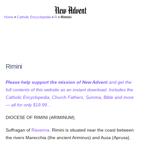
Home
>
Catholic Encyclopedia
>
R
> Rimini
Rimini
Please help support the mission of New Advent
and get the
full contents of this website as an instant download. Includes the
Catholic Encyclopedia, Church Fathers, Summa, Bible and more
— all for only $19.99...
DIOCESE OF RIMINI (ARIMINUM).
Suffragan of
Ravenna
. Rimini is situated near the coast between
the rivers Marecchia (the ancient Ariminus) and Ausa (Aprusa).