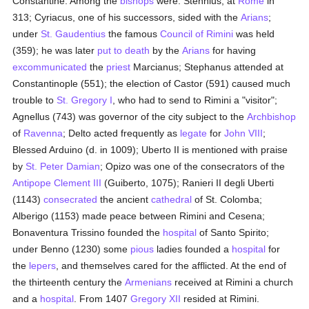
Constantine. Among the
bishops
were: Stennius, at
Rome
in
313; Cyriacus, one of his successors, sided with the
Arians
;
under
St. Gaudentius
the famous
Council of Rimini
was held
(359); he was later
put to death
by the
Arians
for having
excommunicated
the
priest
Marcianus; Stephanus attended at
Constantinople (551); the election of Castor (591) caused much
trouble to
St. Gregory I
, who had to send to Rimini a "visitor";
Agnellus (743) was governor of the city subject to the
Archbishop
of
Ravenna
; Delto acted frequently as
legate
for
John VIII
;
Blessed Arduino (d. in 1009); Uberto II is mentioned with praise
by
St. Peter Damian
; Opizo was one of the consecrators of the
Antipope Clement III
(Guiberto, 1075); Ranieri II degli Uberti
(1143)
consecrated
the ancient
cathedral
of St. Colomba;
Alberigo (1153) made peace between Rimini and Cesena;
Bonaventura Trissino founded the
hospital
of Santo Spirito;
under Benno (1230) some
pious
ladies founded a
hospital
for
the
lepers
, and themselves cared for the afflicted. At the end of
the thirteenth century the
Armenians
received at Rimini a church
and a
hospital
. From 1407
Gregory XII
resided at Rimini.