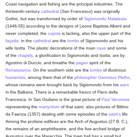
Coast navigation and fishing are the principal industries. The
thirteenth-century
cathedral
(San Francesco) was originally
Gothic, but was transformed by order of
Sigismondo Malatesta
(1446-55) according to the designs of Leone Baptista Alberti and
never completed; the
cupola
is lacking, also the upper part of the
façade
; in the
cathedral
are the
tombs
of Sigismondo and his
wife Isotta. The plastic decorations of the main
nave
and some
of the
chapels
, a glorification to Sigismondo and Isotta, are by
Agostino di Duccio, and breathe the
pagan
spirit of the
Renaissance
. On the southern side are the
tombs
of illustrious
humanists
, among them that of the
philosopher
Gemistus Pletho
,
whose remains were brought back by Sigismondo from his
wars
in the Balkans. There is a remarkable fresco of Piero della
Francesca. In San Giuliano is the great picture of
Paul Veronese
representing the
martyrdom
of that saint, also pictures of Bittino
da Faenza (1357) dealing with some episodes of the
saint's
life.
Among the profane edifices are the Arch of Augustus (27 B. C.),
the remains of an amphitheatre, and the five-arched bridge of
Augustus over the Marecchia. The town hall has a small but