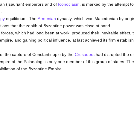
rian (Isaurian) emperors and of
Iconoclasm
, is marked by the attempt to
.
py
equilibrium. The
Armenian
dynasty, which was Macedonian by origin,
tions that the zenith of Byzantine power was close at hand.
al forces, which had long been at work, produced their inevitable effect, 
empire, and gaining political influence, at last achieved its firm establi
ine; the capture of Constantinople by the
Crusaders
had disrupted the emp
empire of the Palaeologi is only one member of this group of states. Th
hilation of the Byzantine Empire.