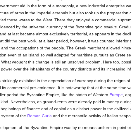
 government aid in the form of a monopoly, a new industrial enterprise w
ture of arms in the imperial arsenals but also took up the preparation o
rried these wares to the West. There they enjoyed a commercial suprema
videnced by the universal currency of the Byzantine gold
solidus
. Gradu
and at last became almost exclusively territorial, as appears in the decli
at did the best work, at a later period, however, it was counted inferior 
e and the occupations of the people. The Greek merchant allowed himse
ation even of an island so well adapted for maritime pursuits as Crete s
r. What wrought this change is still an unsolved problem. Here too, poss
ts power over the inhabitants of the country districts and its increasing
strikingly exhibited in the depreciation of currency during the reigns o
d its commercial pre-eminence. It is noteworthy that at the same time w
rlier period the Byzantine Empire, like the states of Western
Europe
, ap
n kind. Nevertheless, as ground-rents were already paid in money duri
beginnings of finance and of capital as a distinct power in the civilize
l system of the
Roman Curia
and the mercantile activity of Italian seapo
development of the Byzantine Empire was by no means uniform in point eit