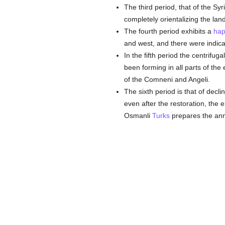
The third period, that of the Sy
completely orientalizing the land
The fourth period exhibits a
hap
and west, and there were indica
In the fifth period the centrifug
been forming in all parts of the 
of the Comneni and Angeli.
The sixth period is that of decl
even after the restoration, the 
Osmanli
Turks
prepares the anni