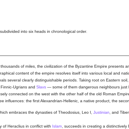
be subdivided into six heads in chronological order.
thousands of miles, the civilization of the Byzantine Empire presents 
raphical content of the empire resolves itself into various local and nat
veals several clearly distinguishable periods. Taking root on Eastern soil
, Finnic-Ugrians and
Slavs
— some of them dangerous neighbours just be
oosely connected on the west with the other half of the old Roman Empi
ree influences: the first Alexandrian-Hellenic, a native product, the sec
 which embraces the dynasties of Theodosius, Leo I,
Justinian
, and Tiber
 of Heraclius in conflict with
Islam
, succeeds in creating a distinctively