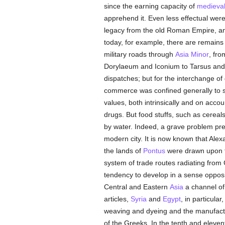
since the earning capacity of
medieva
apprehend it. Even less effectual wer
legacy from the old Roman Empire, and
today, for example, there are remains 
military roads through
Asia Minor
, fr
Dorylaeum and Iconium to Tarsus and 
dispatches; but for the interchange o
commerce was confined generally to s
values, both intrinsically and on accou
drugs. But food stuffs, such as cereals
by water. Indeed, a grave problem pres
modern city. It is now known that Alexa
the lands of
Pontus
were drawn upon fo
system of trade routes radiating fro
tendency to develop in a sense opposite
Central and Eastern
Asia
a channel of 
articles,
Syria
and
Egypt
, in particular
weaving and dyeing and the manufactur
of the Greeks. In the tenth and eleve