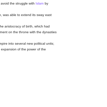
 avoid the struggle with
Islam
by
 was able to extend its sway east
the aristocracy of birth, which had
shment on the throne with the dynasties
ire into several new political units;
e expansion of the power of the