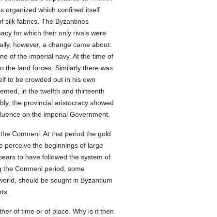
as organized which confined itself
f silk fabrics. The Byzantines
cy for which their only rivals were
ally, however, a change came about:
ne of the imperial navy. At the time of
to the land forces. Similarly there was
lf to be crowded out in his own
eemed, in the twelfth and thirteenth
ibly, the provincial aristocracy showed
 influence on the imperial Government.
f the Comneni. At that period the gold
e perceive the beginnings of large
pears to have followed the system of
ng the Comneni period, some
d world, should be sought in Byzantium
rts.
her of time or of place. Why is it then