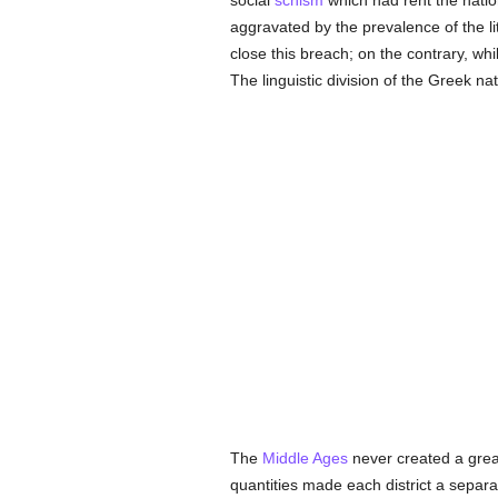
social
schism
which had rent the nation
aggravated by the prevalence of the l
close this breach; on the contrary, whi
The linguistic division of the Greek n
The
Middle Ages
never created a grea
quantities made each district a separ