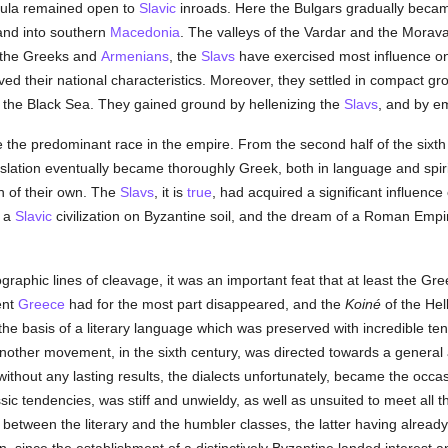
nsula remained open to
Slavic
inroads. Here the Bulgars gradually becam
and into southern
Macedonia
. The valleys of the Vardar and the Morav
r the Greeks and
Armenians
, the
Slavs
have exercised most influence on 
ed their national characteristics. Moreover, they settled in compact gro
of the Black Sea. They gained ground by hellenizing the
Slavs
, and by e
ere the predominant race in the empire. From the second half of the sixt
lation eventually became thoroughly Greek, both in language and spiri
n of their own. The
Slavs
, it is
true
, had acquired a significant influence 
d a
Slavic
civilization on Byzantine soil, and the dream of a Roman Emp
graphic lines of cleavage, it was an important feat that at least the Gr
ent
Greece
had for the most part disappeared, and the
Koiné
of the Hel
 the basis of a literary language which was preserved with incredible t
. Another movement, in the sixth century, was directed towards a general 
without any lasting results, the dialects unfortunately, became the occasi
assic tendencies, was stiff and unwieldy, as well as unsuited to meet all 
 between the literary and the humbler classes, the latter having alread