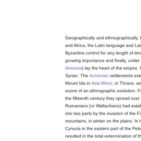
Geographically and ethnographically,
and Africa, the Latin language and Lati
Byzantine control for any length of ti
growing importance and finally, under
Armenia
) lay the heart of the empire.
Syrian. The
Armenian
settlements ext
Mount Ida in
Asia Minor
, in Thrace, a
scene of an ethnographic evolution. 
the fifteenth century they spread ov
Rumanians (or Wallachians) had establ
into two parts by the invasion of the 
mountains, in winter on the plains. In t
Cynuria in the eastern part of the Pel
resulted in the total extermination of 