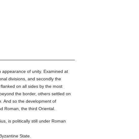
an appearance of unity. Examined at
ional divisions, and secondly the
, flanked on all sides by the most
yond the border, others settled on
re. And so the development of
ond Roman, the third Oriental.
ius, is politically still under Roman
 Byzantine State.