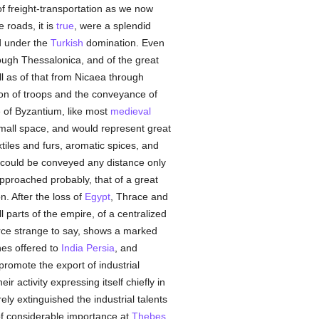
f freight-transportation as we now
 roads, it is
true
, were a splendid
d under the
Turkish
domination. Even
rough Thessalonica, and of the great
ll as of that from Nicaea through
on of troops and the conveyance of
e of Byzantium, like most
medieval
mall space, and would represent great
xtiles and furs, aromatic spices, and
s, could be conveyed any distance only
approached probably, that of a great
n. After the loss of
Egypt
, Thrace and
 parts of the empire, of a centralized
rce strange to say, shows a marked
nes offered to
India
Persia
, and
promote the export of industrial
ir activity expressing itself chiefly in
y extinguished the industrial talents
 of considerable importance at
Thebes