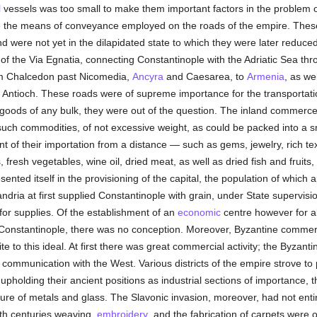
l
vessels was too small to make them important factors in the problem o
e the means of conveyance employed on the roads of the empire. These
 were not yet in the dilapidated state to which they were later reduce
of the Via Egnatia, connecting Constantinople with the Adriatic Sea th
om Chalcedon past Nicomedia,
Ancyra
and Caesarea, to
Armenia
, as we
Antioch. These roads were of supreme importance for the transportati
f goods of any bulk, they were out of the question. The inland commerc
uch commodities, of not excessive weight, as could be packed into a s
nt of their importation from a distance — such as gems, jewelry, rich te
, fresh vegetables, wine oil, dried meat, as well as dried fish and fruit
ented itself in the provisioning of the capital, the population of which 
ndria at first supplied Constantinople with grain, under State supervisio
r supplies. Of the establishment of an
economic
centre however for all
m Constantinople, there was no conception. Moreover, Byzantine comme
 to this ideal. At first there was great commercial activity; the Byzanti
communication with the West. Various districts of the empire strove to 
, upholding their ancient positions as industrial sections of importance, the
e of metals and glass. The Slavonic invasion, moreover, had not entirel
nth centuries weaving,
embroidery
, and the fabrication of carpets were