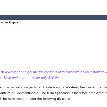
antine Empire
f New Advent
and get the full contents of this website as an instant do
 Bible and more — all for only $19.99...
 divided into two parts, an Eastern and a Western, the Eastern remai
zantium or Constantinople. The term
Byzantine
is therefore employed to
 be here treated under the following divisions: