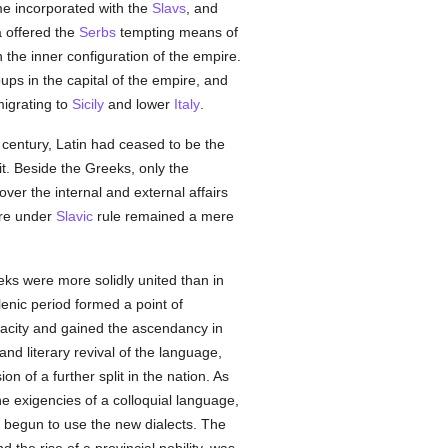
e incorporated with the
Slavs
, and
a offered the
Serbs
tempting means of
the inner configuration of the empire.
ups in the capital of the empire, and
migrating to
Sicily
and lower
Italy
.
h century, Latin had ceased to be the
t. Beside the Greeks, only the
over the internal and external affairs
ire under
Slavic
rule remained a mere
eeks were more solidly united than in
lenic period formed a point of
enacity and gained the ascendancy in
and literary revival of the language,
on of a further split in the nation. As
the exigencies of a colloquial language,
y begun to use the new dialects. The