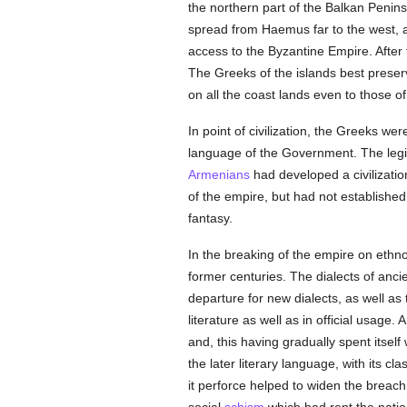
the northern part of the Balkan Peni
spread from Haemus far to the west, 
access to the Byzantine Empire. Afte
The Greeks of the islands best preserv
on all the coast lands even to those 
In point of civilization, the Greeks w
language of the Government. The legis
Armenians
had developed a civilizatio
of the empire, but had not establishe
fantasy.
In the breaking of the empire on ethno
former centuries. The dialects of anci
departure for new dialects, as well as
literature as well as in official usage
and, this having gradually spent itself 
the later literary language, with its cl
it perforce helped to widen the breach