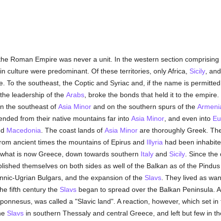
 the Roman Empire was never a unit. In the western section comprising
n culture were predominant. Of these territories, only Africa,
Sicily
, and
me. To the southeast, the Coptic and Syriac and, if the name is permitte
 the leadership of the
Arabs
, broke the bonds that held it to the empire.
 In the southeast of
Asia Minor
and on the southern spurs of the
Armeni
ended from their native mountains far into
Asia Minor
, and even into
Eu
nd
Macedonia
. The coast lands of
Asia Minor
are thoroughly Greek. Th
From ancient times the mountains of Epirus and
Illyria
had been inhabited
er what is now Greece, down towards southern
Italy
and
Sicily
. Since the
ished themselves on both sides as well of the Balkan as of the Pindus
Finnic-Ugrian Bulgars, and the expansion of the
Slavs
. They lived as wa
he fifth century the
Slavs
began to spread over the Balkan Peninsula. At
oponnesus, was called a "Slavic land". A reaction, however, which set in
the
Slavs
in southern Thessaly and central Greece, and left but few in 