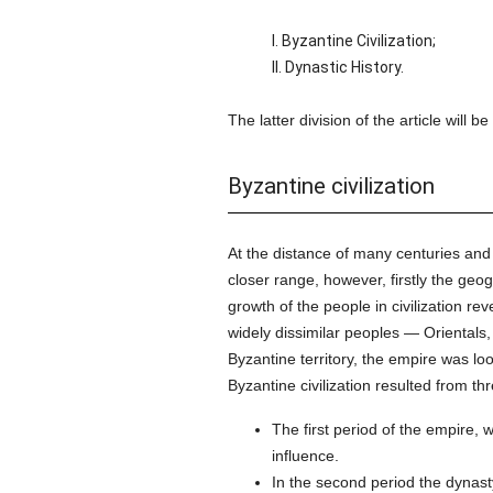
I. Byzantine Civilization;
II. Dynastic History.
The latter division of the article will 
Byzantine civilization
At the distance of many centuries and 
closer range, however, firstly the geog
growth of the people in civilization re
widely dissimilar peoples — Orientals
Byzantine territory, the empire was l
Byzantine civilization resulted from th
The first period of the empire,
influence.
In the second period the dynasty