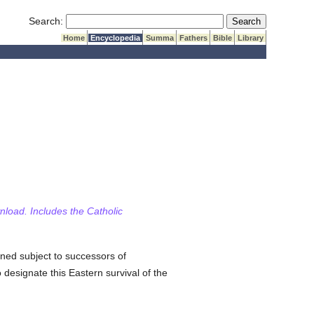
Submit Search
Search:
Home
Encyclopedia
Summa
Fathers
Bible
Library
wnload. Includes the Catholic
ned subject to successors of
 designate this Eastern survival of the