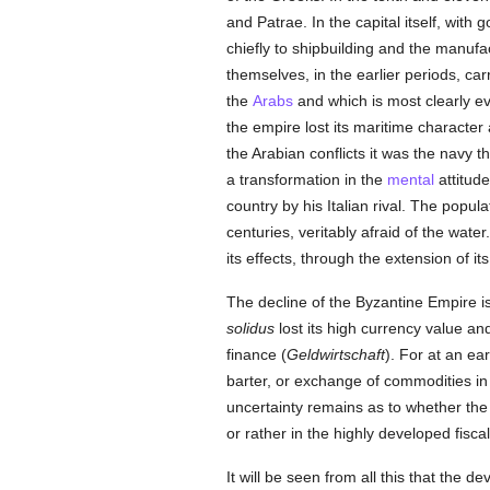
and Patrae. In the capital itself, with
chiefly to shipbuilding and the manufac
themselves, in the earlier periods, ca
the
Arabs
and which is most clearly e
the empire lost its maritime character 
the Arabian conflicts it was the navy th
a transformation in the
mental
attitud
country by his Italian rival. The popul
centuries, veritably afraid of the wate
its effects, through the extension of i
The decline of the Byzantine Empire is 
solidus
lost its high currency value an
finance (
Geldwirtschaft
). For at an ea
barter, or exchange of commodities i
uncertainty remains as to whether the 
or rather in the highly developed fisca
It will be seen from all this that the 