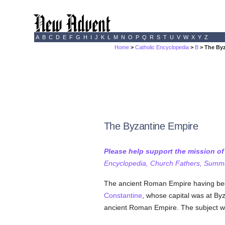
A
B
C
D
E
F
G
H
I
J
K
L
M
N
O
P
Q
R
S
T
U
V
W
X
Y
Z
Home
>
Catholic Encyclopedia
>
B
> The Byz
The Byzantine Empire
Please help support the mission o
Encyclopedia, Church Fathers, Summa,
The ancient Roman Empire having been
Constantine
, whose capital was at By
ancient Roman Empire. The subject will