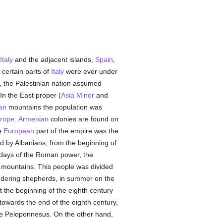
Italy
and the adjacent islands,
Spain
,
 certain parts of
Italy
were ever under
d, the Palestinian nation assumed
 In the East proper (
Asia Minor
and
an
mountains the population was
rope
.
Armenian
colonies are found on
e
European
part of the empire was the
 by Albanians, from the beginning of
 days of the Roman power, the
 mountains. This people was divided
ndering shepherds, in summer on the
 the beginning of the eighth century
 towards the end of the eighth century,
the Peloponnesus. On the other hand,