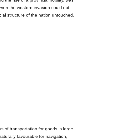
 the rise of a provincial nobility, was
Even the western invasion could not
ocial structure of the nation untouched.
 of transportation for goods in large
aturally favourable for navigation,