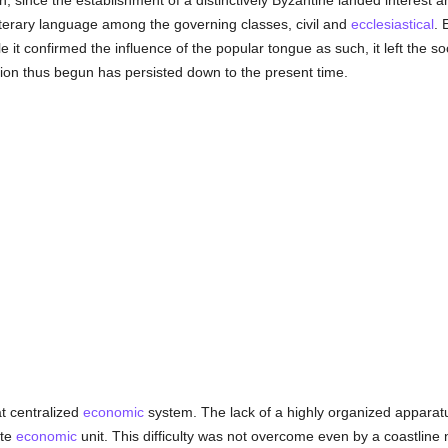
, since the establishment of a distinctively Byzantine landed interest and
iterary language among the governing classes, civil and
ecclesiastical
. 
le it confirmed the influence of the popular tongue as such, it left the s
ation thus begun has persisted down to the present time.
t centralized
economic
system. The lack of a highly organized apparatus
ate
economic
unit. This difficulty was not overcome even by a coastline n