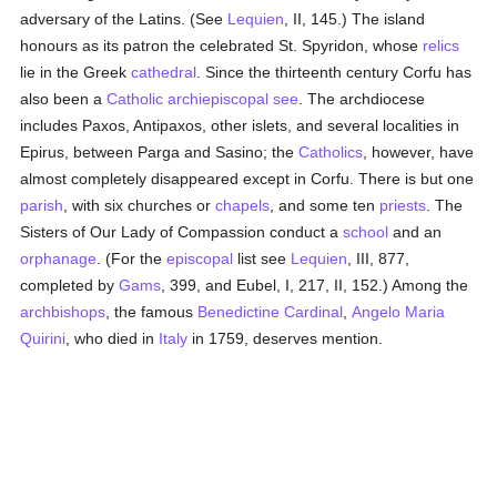
adversary of the Latins. (See
Lequien
, II, 145.) The island
honours as its patron the celebrated St. Spyridon, whose
relics
lie in the Greek
cathedral
. Since the thirteenth century Corfu has
also been a
Catholic
archiepiscopal see
. The archdiocese
includes Paxos, Antipaxos, other islets, and several localities in
Epirus, between Parga and Sasino; the
Catholics
, however, have
almost completely disappeared except in Corfu. There is but one
parish
, with six churches or
chapels
, and some ten
priests
. The
Sisters of Our Lady of Compassion conduct a
school
and an
orphanage
. (For the
episcopal
list see
Lequien
, III, 877,
completed by
Gams
, 399, and Eubel, I, 217, II, 152.) Among the
archbishops
, the famous
Benedictine
Cardinal
,
Angelo Maria
Quirini
, who died in
Italy
in 1759, deserves mention.