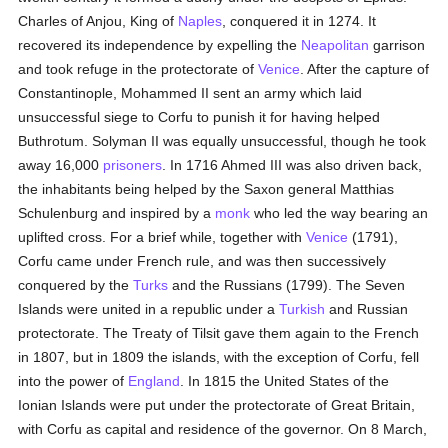
Charles of Anjou, King of
Naples
, conquered it in 1274. It
recovered its independence by expelling the
Neapolitan
garrison
and took refuge in the protectorate of
Venice
. After the capture of
Constantinople, Mohammed II sent an army which laid
unsuccessful siege to Corfu to punish it for having helped
Buthrotum. Solyman II was equally unsuccessful, though he took
away 16,000
prisoners
. In 1716 Ahmed III was also driven back,
the inhabitants being helped by the Saxon general Matthias
Schulenburg and inspired by a
monk
who led the way bearing an
uplifted cross. For a brief while, together with
Venice
(1791),
Corfu came under French rule, and was then successively
conquered by the
Turks
and the Russians (1799). The Seven
Islands were united in a republic under a
Turkish
and Russian
protectorate. The Treaty of Tilsit gave them again to the French
in 1807, but in 1809 the islands, with the exception of Corfu, fell
into the power of
England
. In 1815 the United States of the
Ionian Islands were put under the protectorate of Great Britain,
with Corfu as capital and residence of the governor. On 8 March,