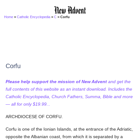
Home
>
Catholic Encyclopedia
>
C
> Corfu
Corfu
Please help support the mission of New Advent
and get the
full contents of this website as an instant download. Includes the
Catholic Encyclopedia, Church Fathers, Summa, Bible and more
— all for only $19.99...
ARCHDIOCESE OF CORFU.
Corfu is one of the Ionian Islands, at the entrance of the Adriatic,
opposite the Albanian coast, from which it is separated by a