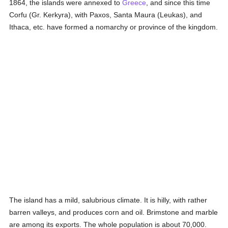
1864, the islands were annexed to
Greece
, and since this time
Corfu (Gr. Kerkyra), with Paxos, Santa Maura (Leukas), and
Ithaca, etc. have formed a nomarchy or province of the kingdom.
The island has a mild, salubrious climate. It is hilly, with rather
barren valleys, and produces corn and oil. Brimstone and marble
are among its exports. The whole population is about 70,000.