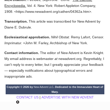
Encyclopedia.
Vol. 4.
New York: Robert Appleton Company,
1908.
<https://www.newadvent.org/cathen/04362a.htm>.
Transcription.
This article was transcribed for New Advent by
Diane E. Dubrule.
Ecclesiastical approbation.
Nihil Obstat.
Remy Lafort, Censor.
Imprimatur.
+John M. Farley, Archbishop of New York.
Contact information.
The editor of New Advent is Kevin Knight.
My email address is webmaster
at
newadvent.org. Regrettably, I
can't reply to every letter, but I greatly appreciate your feedback
— especially notifications about typographical errors and
inappropriate ads.
Copyright © 2026 by
New Advent LLC
. Dedicated to the Immaculate Heart of
Mary.
CONTACT US
|
ADVERTISE WITH NEW ADVENT