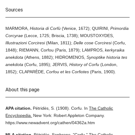
Sources
MARMORA,
Historia di Corfù
(Venice, 1672); QUIRINI,
Primordia
Corcyrae
(Lecce, 1725; Briscia, 1738); MOUSTOXYDES,
Illustrazioni Corciresi
(Milan, 1811);
Delle cose Corciresi
(Corfu,
1848); RIEMANN, Corfou (Paris, 1879); LAMPROS,
kerkyraika
anekdota
(Athens, 1882); HIDROMENOS,
Synoptike historia tes
anekdota
(Corfu, 1895); JERVIS,
History of Corfu
(London,
1852); CLAPARÈDE,
Corfou et les Corfiotes
(Paris, 1900).
About this page
APA citation.
Pétridès, S.
(1908).
Corfu.
In
The Catholic
Encyclopedia.
New York: Robert Appleton Company.
https://www.newadvent.org/cathen/04362a.htm
MLA citation.
Pétridès, Sophrone.
"Corfu."
The Catholic