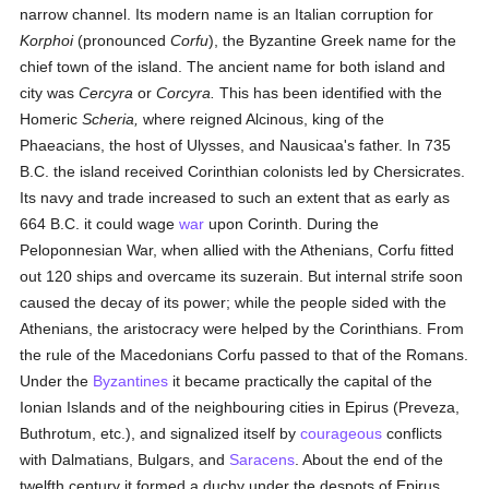
narrow channel. Its modern name is an Italian corruption for
Korphoi
(pronounced
Corfu
), the Byzantine Greek name for the
chief town of the island. The ancient name for both island and
city was
Cercyra
or
Corcyra.
This has been identified with the
Homeric
Scheria,
where reigned Alcinous, king of the
Phaeacians, the host of Ulysses, and Nausicaa's father. In 735
B.C. the island received Corinthian colonists led by Chersicrates.
Its navy and trade increased to such an extent that as early as
664 B.C. it could wage
war
upon Corinth. During the
Peloponnesian War, when allied with the Athenians, Corfu fitted
out 120 ships and overcame its suzerain. But internal strife soon
caused the decay of its power; while the people sided with the
Athenians, the aristocracy were helped by the Corinthians. From
the rule of the Macedonians Corfu passed to that of the Romans.
Under the
Byzantines
it became practically the capital of the
Ionian Islands and of the neighbouring cities in Epirus (Preveza,
Buthrotum, etc.), and signalized itself by
courageous
conflicts
with Dalmatians, Bulgars, and
Saracens
. About the end of the
twelfth century it formed a duchy under the despots of Epirus.