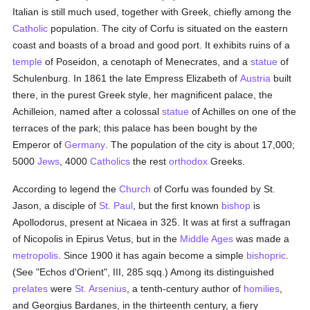
Italian is still much used, together with Greek, chiefly among the
Catholic
population. The city of Corfu is situated on the eastern
coast and boasts of a broad and good port. It exhibits ruins of a
temple
of Poseidon, a cenotaph of Menecrates, and a
statue
of
Schulenburg. In 1861 the late Empress Elizabeth of
Austria
built
there, in the purest Greek style, her magnificent palace, the
Achilleion, named after a colossal
statue
of Achilles on one of the
terraces of the park; this palace has been bought by the
Emperor of
Germany
. The population of the city is about 17,000;
5000
Jews
, 4000
Catholics
the rest
orthodox
Greeks.
According to legend the
Church
of Corfu was founded by St.
Jason, a disciple of
St. Paul
, but the first known
bishop
is
Apollodorus, present at Nicaea in 325. It was at first a suffragan
of Nicopolis in Epirus Vetus, but in the
Middle Ages
was made a
metropolis
. Since 1900 it has again become a simple
bishopric
.
(See "Echos d'Orient", III, 285 sqq.) Among its distinguished
prelates
were
St. Arsenius
, a tenth-century author of
homilies
,
and Georgius Bardanes, in the thirteenth century, a fiery