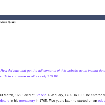
Maria Quirini
f New Advent
and get the full contents of this website as an instant do
 Bible and more — all for only $19.99...
 30 March, 1680; died at
Brescia
, 6 January, 1755. In 1696 he entered 
ripture
in his
monastery
in 1705. Five years later he started on an
educ