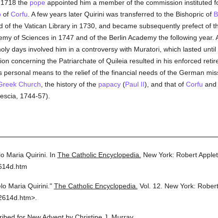
n 1718 the
pope
appointed him a member of the commission instituted fo
p
of
Corfu
. A few years later Quirini was transferred to the Bishopric of
B
d of the Vatican Library in 1730, and became subsequently prefect of 
y of Sciences in 1747 and of the Berlin Academy the following year. Ab
ly days involved him in a controversy with Muratori, which lasted until
sion concerning the Patriarchate of Quileia resulted in his enforced ret
 personal means to the relief of the financial needs of the German missi
Greek Church
, the history of the
papacy
(
Paul II
), and that of
Corfu
an
scia, 1744-57).
o Maria Quirini.
In
The Catholic Encyclopedia.
New York: Robert Apple
2614d.htm
lo Maria Quirini."
The Catholic Encyclopedia.
Vol. 12.
New York: Rober
2614d.htm>.
cribed for New Advent by Christine J. Murray.