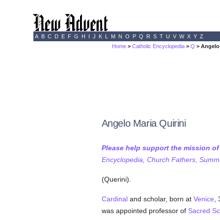
A
B
C
D
E
F
G
H
I
J
K
L
M
N
O
P
Q
R
S
T
U
V
W
X
Y
Z
Home
>
Catholic Encyclopedia
>
Q
> Angelo 
Angelo Maria Quirini
Please help support the mission o
Encyclopedia, Church Fathers, Summa,
(Querini).
Cardinal
and scholar, born at
Venice
,
was appointed professor of
Sacred Sc