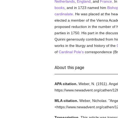
Netherlands
,
England
, and
France
. I
books
, and in 1723 named him
Bisho
cardinalate
. He was placed at the hea
elected a member of the Vienna Academ
proposed reduction in the number of ho
parties in 1750. His part in the discus
Quirini generously contributed from his
works in the liturgy and history of the
of
Cardinal Pole's
correspondence (Bre
About this page
APA citation.
Weber, N.
(1911).
Angel
https://www.newadvent.org/cathen/1
MLA citation.
Weber, Nicholas.
"Ange
<https://www.newadvent.org/cathen/1
Transcription.
This article was trans