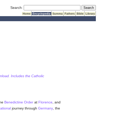
Submit Search
Search:
Home
Encyclopedia
Summa
Fathers
Bible
Library
wnload. Includes the Catholic
the
Benedictine Order
at
Florence
, and
ational
journey through
Germany
, the