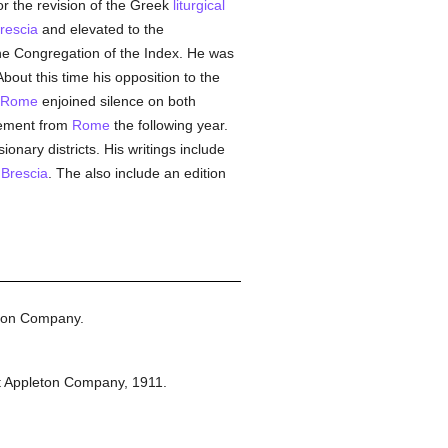
r the revision of the Greek
liturgical
rescia
and elevated to the
the Congregation of the Index. He was
out this time his opposition to the
Rome
enjoined silence on both
irement from
Rome
the following year.
onary districts. His writings include
d
Brescia
. The also include an edition
ton Company.
t Appleton Company,
1911.