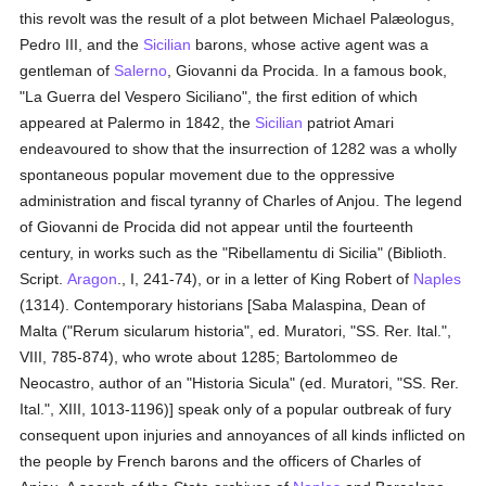
this revolt was the result of a plot between Michael Palæologus,
Pedro III, and the
Sicilian
barons, whose active agent was a
gentleman of
Salerno
, Giovanni da Procida. In a famous book,
"La Guerra del Vespero Siciliano", the first edition of which
appeared at Palermo in 1842, the
Sicilian
patriot Amari
endeavoured to show that the insurrection of 1282 was a wholly
spontaneous popular movement due to the oppressive
administration and fiscal tyranny of Charles of Anjou. The legend
of Giovanni de Procida did not appear until the fourteenth
century, in works such as the "Ribellamentu di Sicilia" (Biblioth.
Script.
Aragon
., I, 241-74), or in a letter of King Robert of
Naples
(1314). Contemporary historians [Saba Malaspina, Dean of
Malta ("Rerum sicularum historia", ed. Muratori, "SS. Rer. Ital.",
VIII, 785-874), who wrote about 1285; Bartolommeo de
Neocastro, author of an "Historia Sicula" (ed. Muratori, "SS. Rer.
Ital.", XIII, 1013-1196)] speak only of a popular outbreak of fury
consequent upon injuries and annoyances of all kinds inflicted on
the people by French barons and the officers of Charles of