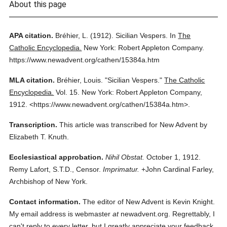
About this page
APA citation.
Bréhier, L.
(1912).
Sicilian Vespers.
In
The
Catholic Encyclopedia.
New York: Robert Appleton Company.
https://www.newadvent.org/cathen/15384a.htm
MLA citation.
Bréhier, Louis.
"Sicilian Vespers."
The Catholic
Encyclopedia.
Vol. 15.
New York: Robert Appleton Company,
1912.
<https://www.newadvent.org/cathen/15384a.htm>.
Transcription.
This article was transcribed for New Advent by
Elizabeth T. Knuth.
Ecclesiastical approbation.
Nihil Obstat.
October 1, 1912.
Remy Lafort, S.T.D., Censor.
Imprimatur.
+John Cardinal Farley,
Archbishop of New York.
Contact information.
The editor of New Advent is Kevin Knight.
My email address is webmaster
at
newadvent.org. Regrettably, I
can't reply to every letter, but I greatly appreciate your feedback