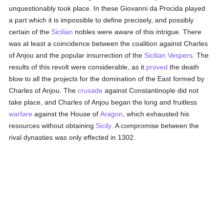
unquestionably took place. In these Giovanni da Procida played
a part which it is impossible to define precisely, and possibly
certain of the
Sicilian
nobles were aware of this intrigue. There
was at least a coincidence between the coalition against Charles
of Anjou and the popular insurrection of the
Sicilian
Vespers
. The
results of this revolt were considerable, as it
proved
the death
blow to all the projects for the domination of the East formed by
Charles of Anjou. The
crusade
against Constantinople did not
take place, and Charles of Anjou began the long and fruitless
warfare
against the House of
Aragon
, which exhausted his
resources without obtaining
Sicily
. A compromise between the
rival dynasties was only effected in 1302.