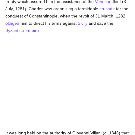
treaty which assured him the assistance of the
Venetian
fleet (3
July, 1281), Charles was organizing a formidable
crusade
for the
conquest of Constantinople, when the revolt of 31 March, 1282,
obliged
him to direct his arms against
Sicily
and save the
Byzantine Empire
.
It was long held on the authority of Giovanni Villani (d. 1348) that