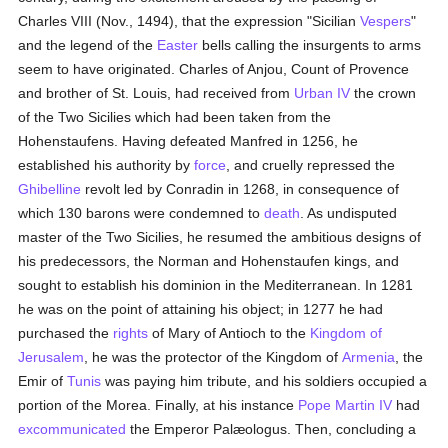
Charles VIII (Nov., 1494), that the expression "Sicilian
Vespers
"
and the legend of the
Easter
bells calling the insurgents to arms
seem to have originated. Charles of Anjou, Count of Provence
and brother of St. Louis, had received from
Urban IV
the crown
of the Two Sicilies which had been taken from the
Hohenstaufens. Having defeated Manfred in 1256, he
established his authority by
force
, and cruelly repressed the
Ghibelline
revolt led by Conradin in 1268, in consequence of
which 130 barons were condemned to
death
. As undisputed
master of the Two Sicilies, he resumed the ambitious designs of
his predecessors, the Norman and Hohenstaufen kings, and
sought to establish his dominion in the Mediterranean. In 1281
he was on the point of attaining his object; in 1277 he had
purchased the
rights
of Mary of Antioch to the
Kingdom of
Jerusalem
, he was the protector of the Kingdom of
Armenia
, the
Emir of
Tunis
was paying him tribute, and his soldiers occupied a
portion of the Morea. Finally, at his instance
Pope Martin IV
had
excommunicated
the Emperor Palæologus. Then, concluding a