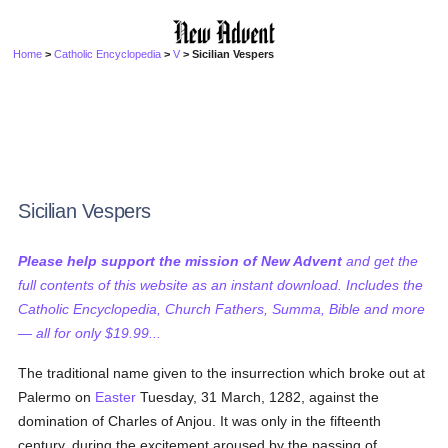
Home
>
Catholic Encyclopedia
>
V
> Sicilian Vespers
Sicilian Vespers
Please help support the mission of New Advent
and get the
full contents of this website as an instant download. Includes the
Catholic Encyclopedia, Church Fathers, Summa, Bible and more
— all for only $19.99...
The traditional name given to the insurrection which broke out at
Palermo on
Easter
Tuesday, 31 March, 1282, against the
domination of Charles of Anjou. It was only in the fifteenth
century, during the excitement aroused by the passing of