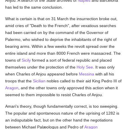
Anjou. A search of the State archives of
Naples
and Barcelona
has led to the same conclusion.
What is certain is that on 31 March the insurrection broke out,
amid cries of "Death to the French", after vexatious searches
had been carried on by the command of the Governor of
Palermo, who wished to deprive the inhabitants of the right of
bearing arms. Within a few weeks the revolt spread over the
entire island and more than 8000 French were massacred. The
towns of
Sicily
formed a sort of federal republic and placed
themselves under the protection of the
Holy See
. It was only
when Charles of Anjou appeared before
Messina
with all his
troops that the
Sicilian
nobles called to their aid King Pedro III of
Aragon
, and the other towns only approved this action when it
seemed to them impossible to resist Charles of Anjou.
Amari's theory, though fundamentally correct, is too sweeping.
The popular and spontaneous nature of the uprising of 1282 is
an indisputable fact, but on the other hand the negotiations
between Michael Palæologus and Pedro of
Aragon