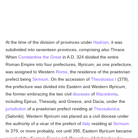
At the time of the division of provinces under
Hadrian
, it was
subdivided into seventeen provinces, comprising also Thrace.
When
Constantine the Great
in A.D. 324 divided the entire
Roman Empire into four prefectures, Illyricum, as one prefecture,
was assigned to Western
Rome
, the residence of the praetorian
prefect being
Sirmium
. On the accession of
Theodosius I
(379),
the prefecture was divided into Eastern and Western Illyricum,
the former embracing the two civil
dioceses
of
Macedonia
,
including Epirus, Thessaly, and Greece, and Dacia, under the
jurisdiction
of a praetorian prefect residing at
Thessalonica
(Saloniki). Western Illyricum vas placed as a civil diocese under
the authority of a vicar of the prefect of
Italy
residing at
Sirmium
.
In 379, or more probably, not until 395, Eastern Illyricum became