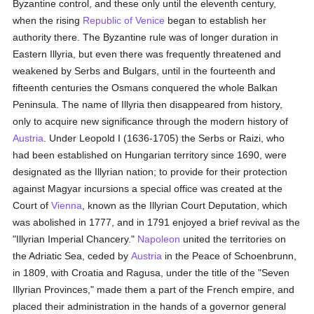
Byzantine control, and these only until the eleventh century,
when the rising
Republic of Venice
began to establish her
authority there. The Byzantine rule was of longer duration in
Eastern Illyria, but even there was frequently threatened and
weakened by Serbs and Bulgars, until in the fourteenth and
fifteenth centuries the Osmans conquered the whole Balkan
Peninsula. The name of Illyria then disappeared from history,
only to acquire new significance through the modern history of
Austria
. Under Leopold I (1636-1705) the Serbs or Raizi, who
had been established on Hungarian territory since 1690, were
designated as the Illyrian nation; to provide for their protection
against Magyar incursions a special office was created at the
Court of
Vienna
, known as the Illyrian Court Deputation, which
was abolished in 1777, and in 1791 enjoyed a brief revival as the
"Illyrian Imperial Chancery."
Napoleon
united the territories on
the Adriatic Sea, ceded by
Austria
in the Peace of Schoenbrunn,
in 1809, with Croatia and Ragusa, under the title of the "Seven
Illyrian Provinces," made them a part of the French empire, and
placed their administration in the hands of a governor general