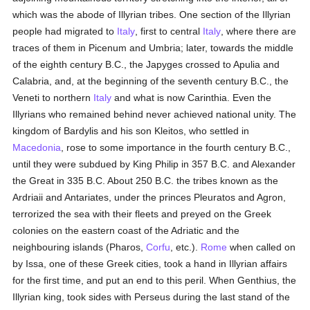
which was the abode of Illyrian tribes. One section of the Illyrian
people had migrated to
Italy
, first to central
Italy
, where there are
traces of them in Picenum and Umbria; later, towards the middle
of the eighth century B.C., the Japyges crossed to Apulia and
Calabria, and, at the beginning of the seventh century B.C., the
Veneti to northern
Italy
and what is now Carinthia. Even the
Illyrians who remained behind never achieved national unity. The
kingdom of Bardylis and his son Kleitos, who settled in
Macedonia
, rose to some importance in the fourth century B.C.,
until they were subdued by King Philip in 357 B.C. and Alexander
the Great in 335 B.C. About 250 B.C. the tribes known as the
Ardriaii and Antariates, under the princes Pleuratos and Agron,
terrorized the sea with their fleets and preyed on the Greek
colonies on the eastern coast of the Adriatic and the
neighbouring islands (Pharos,
Corfu
, etc.).
Rome
when called on
by Issa, one of these Greek cities, took a hand in Illyrian affairs
for the first time, and put an end to this peril. When Genthius, the
Illyrian king, took sides with Perseus during the last stand of the