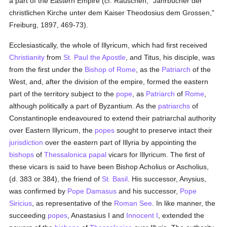
a part of the Eastern Empire (cf. Rauschen, "Jahrbücher der
christlichen Kirche unter dem Kaiser Theodosius dem Grossen,"
Freiburg, 1897, 469-73).
Ecclesiastically, the whole of Illyricum, which had first received
Christianity
from
St. Paul the Apostle
, and Titus, his disciple, was
from the first under the
Bishop of Rome
, as the
Patriarch
of the
West, and, after the division of the empire, formed the eastern
part of the territory subject to the
pope
, as
Patriarch
of
Rome
,
although politically a part of Byzantium. As the
patriarchs
of
Constantinople endeavoured to extend their patriarchal authority
over Eastern Illyricum, the
popes
sought to preserve intact their
jurisdiction
over the eastern part of Illyria by appointing the
bishops
of
Thessalonica
papal
vicars for Illyricum. The first of
these vicars is said to have been Bishop Acholius or Ascholius,
(d. 383 or 384), the friend of
St. Basil
. His successor, Anysius,
was confirmed by
Pope Damasus
and his successor,
Pope
Siricius
, as representative of the
Roman See
. In like manner, the
succeeding
popes
, Anastasius I and
Innocent I
, extended the