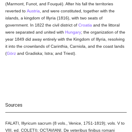
(Marmont, Funot, and Fouqué). After his fall the territories
reverted to
Austria
, and were constituted, together with the
islands, a kingdom of Illyria (1816), with two seats of
government. In 1822 the civil district of
Croatia
and the littoral
were separated and united with
Hungary
; the organization of the
year 1849 did away entirely with the Kingdom of Illyria, resolving
it into the crownlands of Carinthia, Carniola, and the coast lands
(
Görz
and Gradiska; Istra; and Triest).
Sources
FALATI, Illyricum sacrum (8 vols., Venice, 1751-1819); vols. V to
VIII, ed. COLETI); OCTAVIANI, De veteribus finibus romani