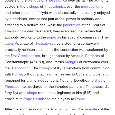
powers of the
bishops
of
Thessalonica
over Illyria. The authority
vested in the
bishops
of
Thessalonica
over the
metropolitans
and other
prelates
of Illyria was substantially that usually enjoyed
by a patriarch, except that patriarchal power is ordinary and
attached to a definite see, while the
jurisdiction
of the vicars of
Thessalonica
was delegated; they exercised the patriarchal
authority belonging to the
pope
, as his special commissary. The
papal
Vicariate of
Thessalonica
persisted for a century with
practically no interruption until the connection was weakened by
the first
Greek schism
, brought about by Acacius,
Patriarch
of
Constantinople (471-89), and Petrus
Mongus
of Alexandria over
the
"Henoticon"
. The
bishops
of Illyria withdrew from communion
with
Rome
, without attaching themselves to Constantinople, and
remained for a time independent. Not until Dorothea,
Bishop
of
Thessalonica
, declared for the intruded patriarch, Timotheus, did
forty Illyrian
bishops
renounce allegiance to him (515) and
proclaim to
Pope Hormisdas
their loyalty to
Rome
.
After the suppression of the
Acacian
Schism
, the vicarship of the