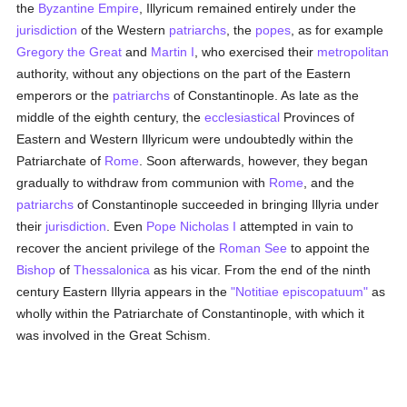
the
Byzantine Empire
, Illyricum remained entirely under the
jurisdiction
of the Western
patriarchs
, the
popes
, as for example
Gregory the Great
and
Martin I
, who exercised their
metropolitan
authority, without any objections on the part of the Eastern
emperors or the
patriarchs
of Constantinople. As late as the
middle of the eighth century, the
ecclesiastical
Provinces of
Eastern and Western Illyricum were undoubtedly within the
Patriarchate of
Rome
. Soon afterwards, however, they began
gradually to withdraw from communion with
Rome
, and the
patriarchs
of Constantinople succeeded in bringing Illyria under
their
jurisdiction
. Even
Pope Nicholas I
attempted in vain to
recover the ancient privilege of the
Roman See
to appoint the
Bishop
of
Thessalonica
as his vicar. From the end of the ninth
century Eastern Illyria appears in the
"Notitiae episcopatuum"
as
wholly within the Patriarchate of Constantinople, with which it
was involved in the Great Schism.