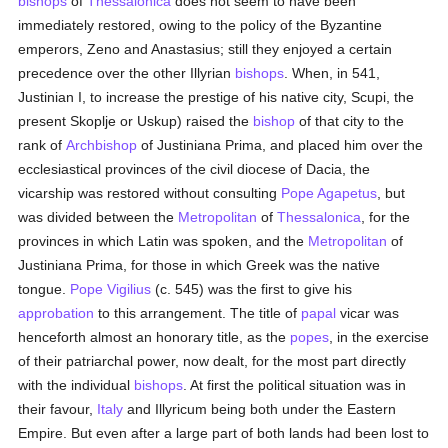
bishops
of
Thessalonica
does not seem to have been
immediately restored, owing to the policy of the Byzantine
emperors, Zeno and Anastasius; still they enjoyed a certain
precedence over the other Illyrian
bishops
. When, in 541,
Justinian I, to increase the prestige of his native city, Scupi, the
present Skoplje or Uskup) raised the
bishop
of that city to the
rank of
Archbishop
of Justiniana Prima, and placed him over the
ecclesiastical provinces of the civil diocese of Dacia, the
vicarship was restored without consulting
Pope Agapetus
, but
was divided between the
Metropolitan
of
Thessalonica
, for the
provinces in which Latin was spoken, and the
Metropolitan
of
Justiniana Prima, for those in which Greek was the native
tongue.
Pope Vigilius
(c. 545) was the first to give his
approbation
to this arrangement. The title of
papal
vicar was
henceforth almost an honorary title, as the
popes
, in the exercise
of their patriarchal power, now dealt, for the most part directly
with the individual
bishops
. At first the political situation was in
their favour,
Italy
and Illyricum being both under the Eastern
Empire. But even after a large part of both lands had been lost to