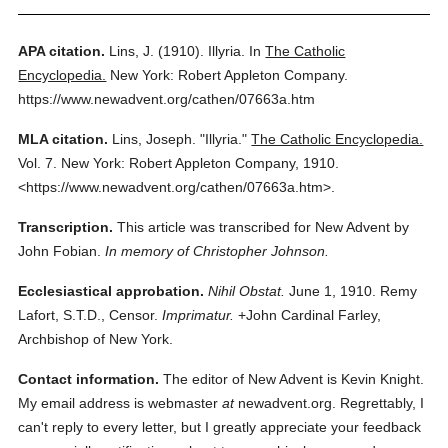
APA citation.
Lins, J.
(1910).
Illyria.
In
The Catholic
Encyclopedia.
New York: Robert Appleton Company.
https://www.newadvent.org/cathen/07663a.htm
MLA citation.
Lins, Joseph.
"Illyria."
The Catholic Encyclopedia.
Vol. 7.
New York: Robert Appleton Company,
1910.
<https://www.newadvent.org/cathen/07663a.htm>.
Transcription.
This article was transcribed for New Advent by
John Fobian.
In memory of Christopher Johnson.
Ecclesiastical approbation.
Nihil Obstat.
June 1, 1910. Remy
Lafort, S.T.D., Censor.
Imprimatur.
+John Cardinal Farley,
Archbishop of New York.
Contact information.
The editor of New Advent is Kevin Knight.
My email address is webmaster
at
newadvent.org. Regrettably, I
can't reply to every letter, but I greatly appreciate your feedback