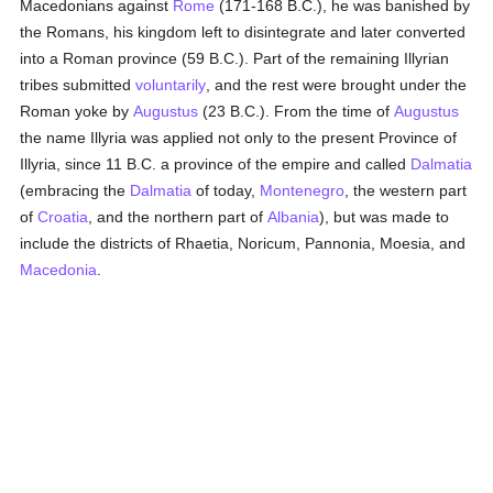
Macedonians against
Rome
(171-168 B.C.), he was banished by
the Romans, his kingdom left to disintegrate and later converted
into a Roman province (59 B.C.). Part of the remaining Illyrian
tribes submitted
voluntarily
, and the rest were brought under the
Roman yoke by
Augustus
(23 B.C.). From the time of
Augustus
the name Illyria was applied not only to the present Province of
Illyria, since 11 B.C. a province of the empire and called
Dalmatia
(embracing the
Dalmatia
of today,
Montenegro
, the western part
of
Croatia
, and the northern part of
Albania
), but was made to
include the districts of Rhaetia, Noricum, Pannonia, Moesia, and
Macedonia
.