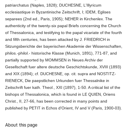
patriarchatus (Naples, 1828); DUCHESNE, L'Illyricum
ecclesiastique in Byzantinische Zeitschrift, I; IDEM, Eglises
separees (2nd ed., Paris, 1905); NEHER in Kirchenlex. The
authenticity of the twenty-six papal Briefs concerning the Church
of Thessalonica, and testifying to the papal vicariate of the fourth
and fifth centuries, has been attacked by J. FRIEDRICH in
Sitzungsberichte der bayerischen Akademie der Wissenschaften,
philos.-philol.- historische Klasse (Munich, 1891), 771-87, and
partially supported by MOMMSEN in Neues Archiv der
Gesellschaft fuer altere deutsche Geschichtskunde, XVIII (1893)
and XIX (1894); cf. DUCHESNE, op. cit. supra and NOSTITZ-
RIENECK, Die paepstlichen Urkunden fuer Thessalnike in
Zeitschrift fuer kath. Theol., XXI (1897), 1-50. A critical list of the
bishops of Thessalonica, which is found in LE QUIEN, Oriens
Christ., II, 27-66, has been corrected in many points and
published by PETIT in Echos d'Orient, IV and V (Paris, 1900-03).
About this page