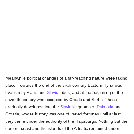
Meanwhile political changes of a far-reaching nature were taking
place. Towards the end of the sixth century Eastern Illyria was
overrun by Avars and
Slavic
tribes, and at the beginning of the
seventh century was occupied by Croats and Serbs. These
gradually developed into the
Slavic
kingdoms of
Dalmatia
and
Croatia, whose history was one of varied fortunes until at last
they came under the authority of the Hapsburgs. Nothing but the
eastern coast and the islands of the Adriatic remained under