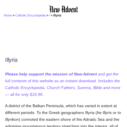
Home
>
Catholic Encyclopedia
>
I
> Illyria
Illyria
Please help support the mission of New Advent
and get the
full contents of this website as an instant download. Includes the
Catholic Encyclopedia, Church Fathers, Summa, Bible and more
— all for only $19.99...
A district of the Balkan Peninsula, which has varied in extent at
different periods. To the Greek geographers Illyria (
he Illyris
or
to
Illyrikon
) connoted the eastern shore of the Adriatic Sea and the
adjoining mountainous territory stretching into the interior, all of