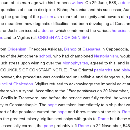
ount of his marriage with his brother's
widow
. On 29 June, 538, a
decr
questions of church discipline. Bishop Auxanius and his successor, Aure
ng the granting of the
pallium
as a mark of the dignity and powers of a
 the meantime new dogmatic difficulties had been developing at Constan
eror Justinian issued a
decree
which condemned the various
heresies
hs
and to Vigilius (cf.
ORIGEN AND ORIGENISM
).
 from
Origenism
, Theodore Askidas,
Bishop
of
Caesarea
in Cappadocia, c
ves of the Antiochene
school
, who had championed
Nestorianism
, woul
much stress upon winning over the
Monophysites
, agreed to this, and i
 COUNCILS OF CONSTANTINOPLE). The Oriental
patriarchs
and
bish
however, the procedure was considered unjustifiable and dangerous, bec
ncil of Chalcedon
. Vigilius refused to acknowledge the imperial edict 
r there with a synod. According to the
Liber pontificalis
on 20 November, 
 Cecilia in Trastevere, and before the service was fully ended, he was or
ney to Constantinople. The
pope
was taken immediately to a ship that wai
 part of the populace cursed the
pope
and threw stones at the ship.
Ro
to the greatest misery. Vigilius sent ships with grain to
Rome
but these w
 essentially correct, the
pope
probably left
Rome
on 22 November, 545.