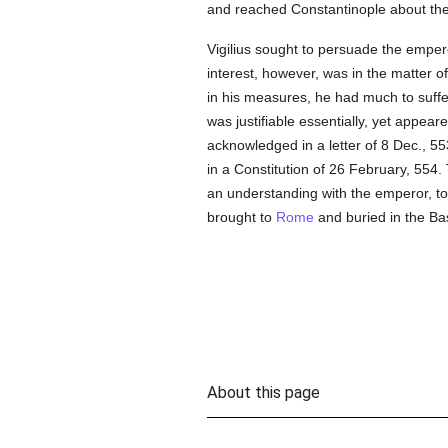
and reached Constantinople about the 
Vigilius sought to persuade the empero
interest, however, was in the matter o
in his measures, he had much to suffer
was justifiable essentially, yet appe
acknowledged in a letter of 8 Dec., 55
in a Constitution of 26 February, 554.
an understanding with the emperor, to 
brought to
Rome
and buried in the Bas
About this page