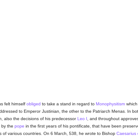
us felt himself
obliged
to take a stand in regard to
Monophysitism
which 
addressed to Emperor Justinian, the other to the Patriarch Menas. In bot
 also the decisions of his predecessor
Leo I
, and throughout approves 
n by the
pope
in the first years of his pontificate, that have been preser
s of various countries. On 6 March, 538, he wrote to Bishop
Caesarius o