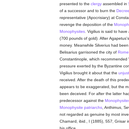
presented to the
clergy
assembled in
of a successor and to burn the
Decre
representative (Apocrisiary) at Consta
revenge the deposition of the
Monophy
Monophysites
. Vigilius is said to ha
(700 pounds of gold). After Agapetus's
money. Meanwhile Silverius had bee
Belisarius garrisoned the city of
Rome
Constantinople, which recommended Vig
pressure exerted by the Byzantine co
Vigilius brought it about that the
unjust
received. After the death of this pred
appears to be exaggerated, but the ma
been deceived. For after the latter had
predecessor against the
Monophysite
Monophysite
patriarchs
, Anthimus, Se
not regarded as genuine by most inves
Chamard, ibid., I (1885), 557; Grisar 
his office.