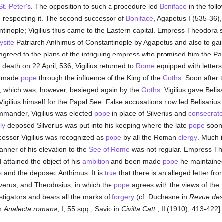
St. Peter's
. The opposition to such a procedure led
Boniface
in the foll
e
respecting it. The second successor of
Boniface
, Agapetus I (535-36),
ntinople; Vigilius thus came to the Eastern capital. Empress Theodora 
site
Patriarch Anthimus of Constantinople by Agapetus and also to gain a
ve agreed to the plans of the intriguing empress who promised him the 
 death on 22 April, 536, Vigilius returned to
Rome
equipped with letters
n made
pope
through the influence of the King of the
Goths
. Soon after
, which was, however, besieged again by the
Goths
. Vigilius gave Belis
ilius himself for the Papal See. False accusations now led Belisarius 
mmander, Vigilius was elected
pope
in place of Silverius and
consecrat
ly
deposed Silverius was put into his keeping where the late
pope
soon 
ecessor Vigilius was recognized as
pope
by all the Roman
clergy
. Much i
nner of his elevation to the
See of Rome
was not regular. Empress Th
 attained the object of his
ambition
and been made
pope
he maintained
s
and the deposed Anthimus. It is
true
that there is an alleged letter fr
verus, and Theodosius, in which the
pope
agrees with the views of the
tigators and bears all the marks of
forgery
(cf. Duchesne in
Revue des 
in
Analecta romana
, I, 55 sqq.; Savio in
Civilta Catt.
, II (1910), 413-422