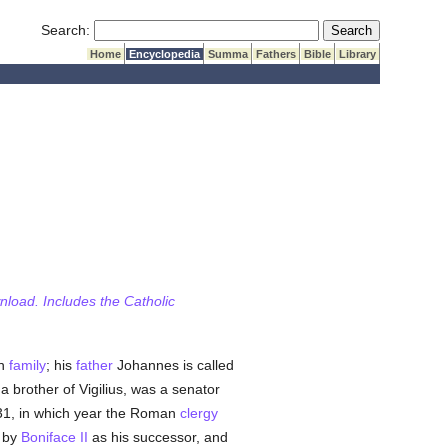
Submit Search
Search:
Home
Encyclopedia
Summa
Fathers
Bible
Library
wnload. Includes the Catholic
an
family
; his
father
Johannes is called
a brother of Vigilius, was a senator
31, in which year the Roman
clergy
n by
Boniface II
as his successor, and