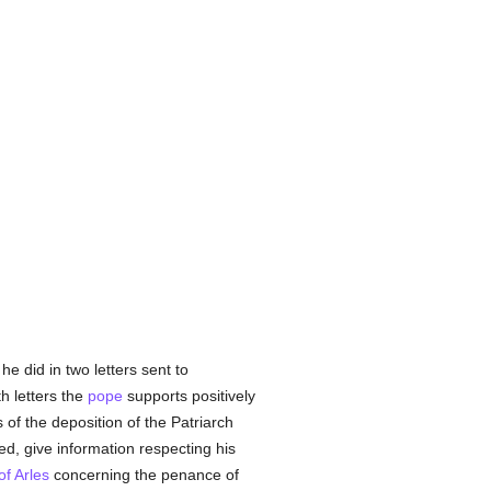
he did in two letters sent to
h letters the
pope
supports positively
of the deposition of the Patriarch
ved, give information respecting his
f Arles
concerning the penance of