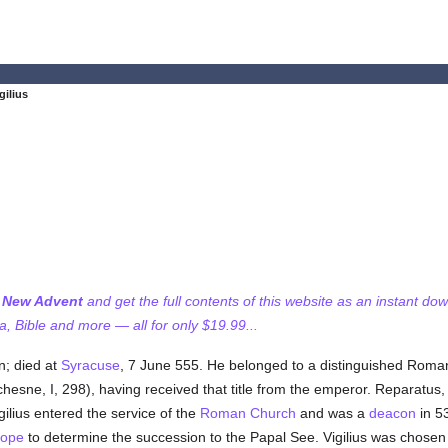
gilius
f New Advent
and get the full contents of this website as an instant do
 Bible and more — all for only $19.99...
n; died at
Syracuse
, 7 June 555. He belonged to a distinguished Rom
hesne, I, 298), having received that title from the emperor. Reparatus, 
Vigilius entered the service of the
Roman Church
and was a
deacon
in 5
ope
to determine the succession to the Papal See. Vigilius was chose