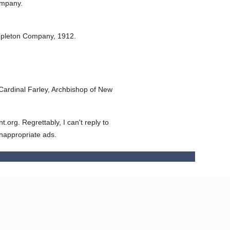
ompany.
ppleton Company,
1912.
ardinal Farley, Archbishop of New
org. Regrettably, I can't reply to
inappropriate ads.