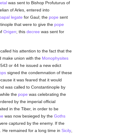
etal
was sent to Bishop Profuturus of
lian of Arles, entered into
papal legate
for Gaul; the
pope
sent
tinople that were to give the
pope
of
Origen
; this
decree
was sent for
alled his attention to the fact that the
d make union with the
Monophysites
n 543 or 44 he issued a new edict
ops
signed the condemnation of these
ause it was feared that it would
and was called to Constantinople by
while the
pope
was celebrating the
dered by the imperial official
ted in the Tiber, in order to be
me
was now besieged by the
Goths
ere captured by the enemy. If the
 He remained for a long time in
Sicily
,