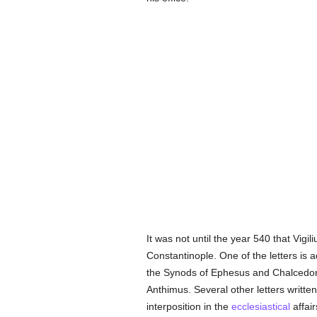
It was not until the year 540 that Vigili
Constantinople. One of the letters is 
the Synods of Ephesus and Chalcedon,
Anthimus. Several other letters writte
interposition in the
ecclesiastical
affair