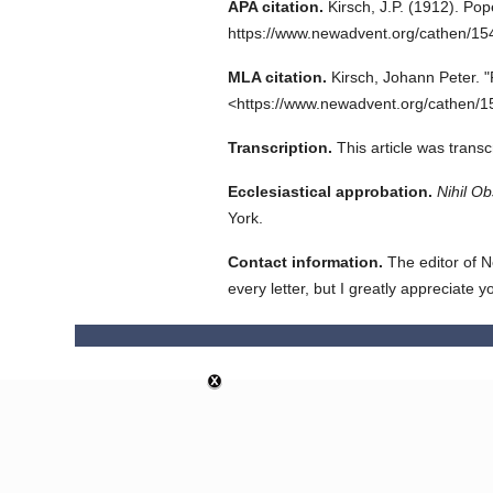
APA citation.
Kirsch, J.P.
(1912).
Pope
https://www.newadvent.org/cathen/1
MLA citation.
Kirsch, Johann Peter.
"
<https://www.newadvent.org/cathen/1
Transcription.
This article was trans
Ecclesiastical approbation.
Nihil Ob
York.
Contact information.
The editor of N
every letter, but I greatly appreciate