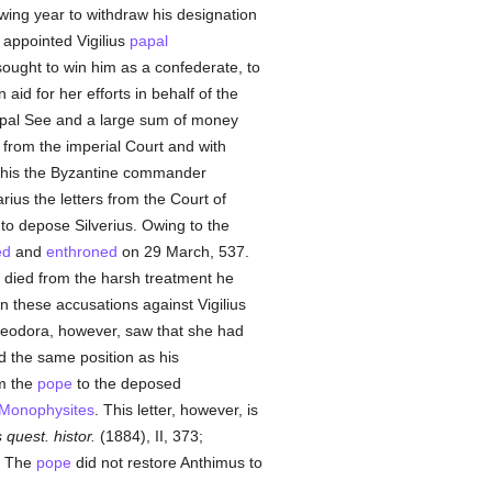
owing year to withdraw his designation
 appointed Vigilius
papal
sought to win him as a confederate, to
id for her efforts in behalf of the
Papal See and a large sum of money
 from the imperial Court and with
 this the Byzantine commander
arius the letters from the Court of
to depose Silverius. Owing to the
ed
and
enthroned
on 29 March, 537.
died from the harsh treatment he
n these accusations against Vigilius
eodora, however, saw that she had
 the same position as his
om the
pope
to the deposed
Monophysites
. This letter, however, is
quest. histor.
(1884), II, 373;
]. The
pope
did not restore Anthimus to