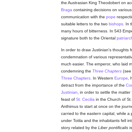
the Austrasian King Theodobert on acc
Braga
containing decisions on various 
communication with the
pope
respecti
suitable letters to the two
bishops
. In
many hours of bitterness. In 543 Emp
signature both to the Oriental
patriarc
In order to draw Justinian's thoughts
condemnation of various representati
much easier. The emperor, who laid 
condemning the
Three Chapters
(see
Three Chapters
. In Western
Europe
, 
detract from the importance of the
Cou
Justinian
, in order to settle the matte
feast of
St. Cecilia
in the Church of St.
Anthimus to start at once on the jour
carried to the eastern capital, while a
under Totila and the inhabitants fell in
story related by the
Liber pontificalis
is