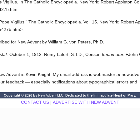
 Vigilius.
In
The Catholic Encyclopedia.
New York: Robert Appleton C
5427b.htm
Pope Vigilius."
The Catholic Encyclopedia.
Vol. 15.
New York: Robert A
5427b.htm>.
cribed for New Advent by William G. von Peters, Ph.D.
stat.
October 1, 1912. Remy Lafort, S.T.D., Censor.
Imprimatur.
+John C
ew Advent is Kevin Knight. My email address is webmaster
at
newadvent.
 your feedback — especially notifications about typographical errors and 
Copyright © 2026 by
New Advent LLC
. Dedicated to the Immaculate Heart of Mary.
CONTACT US
|
ADVERTISE WITH NEW ADVENT