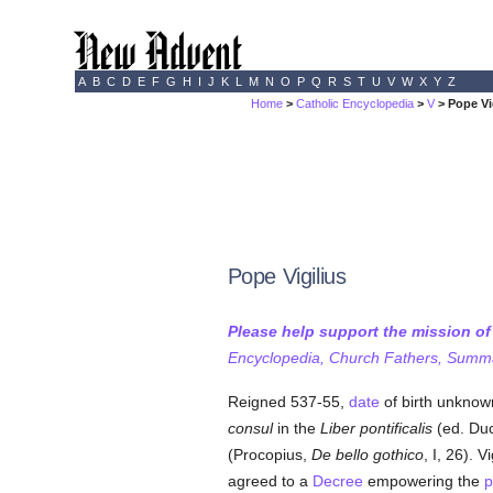
A
B
C
D
E
F
G
H
I
J
K
L
M
N
O
P
Q
R
S
T
U
V
W
X
Y
Z
Home
>
Catholic Encyclopedia
>
V
> Pope Vi
Pope Vigilius
Please help support the mission o
Encyclopedia, Church Fathers, Summa,
Reigned 537-55,
date
of birth unknow
consul
in the
Liber pontificalis
(ed. Duc
(Procopius,
De bello gothico
, I, 26). 
agreed to a
Decree
empowering the
p