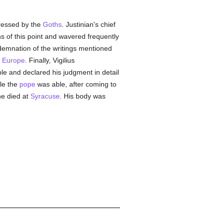
ressed by the
Goths
. Justinian's chief
s of this point and wavered frequently
ndemnation of the writings mentioned
n
Europe
. Finally, Vigilius
le and declared his judgment in detail
ple the
pope
was able, after coming to
he died at
Syracuse
. His body was