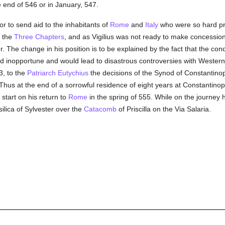
end of 546 or in January, 547.
r to send aid to the inhabitants of
Rome
and
Italy
who were so hard p
f the
Three Chapters
, and as Vigilius was not ready to make concession
. The change in his position is to be explained by the fact that the co
ared inopportune and would lead to disastrous controversies with Wester
3, to the
Patriarch Eutychius
the decisions of the Synod of Constantinop
 Thus at the end of a sorrowful residence of eight years at Constantino
start on his return to
Rome
in the spring of 555. While on the journey 
ilica of Sylvester over the
Catacomb
of Priscilla on the Via Salaria.