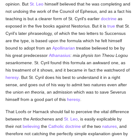
opinion. But
St. Leo
himself believed that he was completing and
not undoing the work of the Council of Ephesus, and as a fact his
teaching is but a clearer form of St. Cyril's earlier
doctrine
as
exposed in the five books against Nestorius. But it is
true
that St.
Cyril's later phraseology, of which the two letters to Succensus
are the type, is based upon the formula which he felt himself
bound to adopt from an
Apollinarian
treatise believed to be by
his great predecessor
Athanasius
:
mia physis ton Theou Logou
sesarkomene
. St. Cyril found this formula an awkward one, as
his treatment of it shows, and it became in fact the watchword of
heresy
. But St. Cyril does his best to understand it in a right
sense, and goes out of his way to admit two natures even after
the union
en theoria
, an admission which was to save Severus
himself from a good part of this
heresy
.
That Loofs or Harnack should fail to perceive the vital difference
between the Antiochenes and
St. Leo
, is easily explicable by
their not
believing
the
Catholic doctrine
of the two
natures
, and
therefore not catching the perfectly simple explanation given by