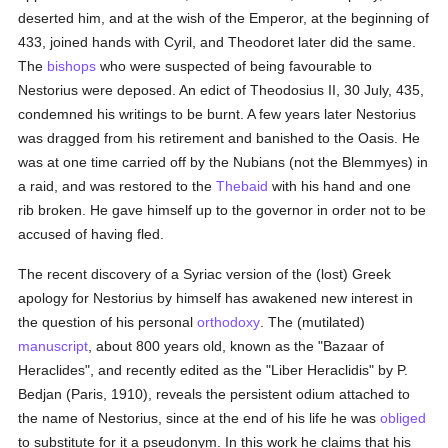
deserted him, and at the wish of the Emperor, at the beginning of
433, joined hands with Cyril, and Theodoret later did the same.
The
bishops
who were suspected of being favourable to
Nestorius were deposed. An edict of Theodosius II, 30 July, 435,
condemned his writings to be burnt. A few years later Nestorius
was dragged from his retirement and banished to the Oasis. He
was at one time carried off by the Nubians (not the Blemmyes) in
a raid, and was restored to the
Thebaid
with his hand and one
rib broken. He gave himself up to the governor in order not to be
accused of having fled.
The recent discovery of a Syriac version of the (lost) Greek
apology for Nestorius by himself has awakened new interest in
the question of his personal
orthodoxy
. The (mutilated)
manuscript
, about 800 years old, known as the "Bazaar of
Heraclides", and recently edited as the "Liber Heraclidis" by P.
Bedjan (Paris, 1910), reveals the persistent odium attached to
the name of Nestorius, since at the end of his life he was
obliged
to substitute for it a pseudonym. In this work he claims that his