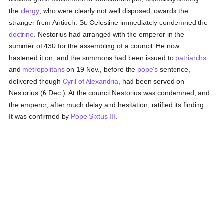
the
clergy
, who were clearly not well disposed towards the
stranger from Antioch. St. Celestine immediately condemned the
doctrine
. Nestorius had arranged with the emperor in the
summer of 430 for the assembling of a council. He now
hastened it on, and the summons had been issued to
patriarchs
and
metropolitans
on 19 Nov., before the
pope's
sentence,
delivered though
Cyril of Alexandria
, had been served on
Nestorius (6 Dec.). At the council Nestorius was condemned, and
the emperor, after much delay and hesitation, ratified its finding.
It was confirmed by
Pope Sixtus III
.