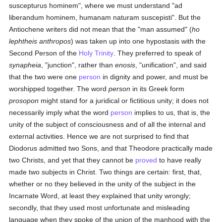
suscepturus hominem", where we must understand "ad
liberandum hominem, humanam naturam suscepisti". But the
Antiochene writers did not mean that the "man assumed" (
ho
lephtheis anthropos
) was taken up into one hypostasis with the
Second Person of the
Holy Trinity
. They preferred to speak of
synapheia
, "junction", rather than
enosis
, "unification", and said
that the two were one
person
in dignity and power, and must be
worshipped together. The word
person
in its Greek form
prosopon
might stand for a juridical or fictitious unity; it does not
necessarily imply what the word
person
implies to us, that is, the
unity of the subject of consciousness and of all the internal and
external activities. Hence we are not surprised to find that
Diodorus admitted two Sons, and that Theodore practically made
two Christs, and yet that they cannot be
proved
to have really
made two subjects in Christ. Two things are certain: first, that,
whether or no they believed in the unity of the subject in the
Incarnate Word, at least they explained that unity wrongly;
secondly, that they used most unfortunate and misleading
language when they spoke of the union of the manhood with the