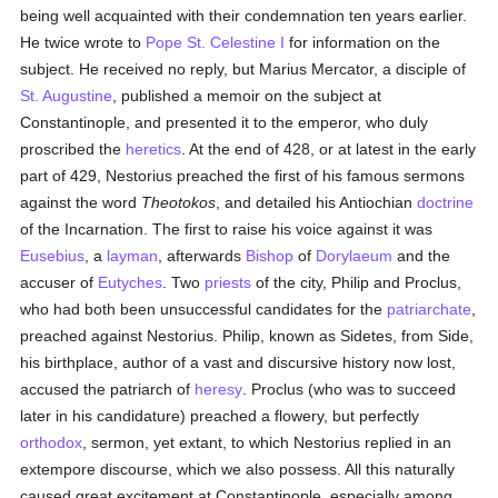
being well acquainted with their condemnation ten years earlier.
He twice wrote to
Pope St. Celestine I
for information on the
subject. He received no reply, but Marius Mercator, a disciple of
St. Augustine
, published a memoir on the subject at
Constantinople, and presented it to the emperor, who duly
proscribed the
heretics
. At the end of 428, or at latest in the early
part of 429, Nestorius preached the first of his famous sermons
against the word
Theotokos
, and detailed his Antiochian
doctrine
of the Incarnation. The first to raise his voice against it was
Eusebius
, a
layman
, afterwards
Bishop
of
Dorylaeum
and the
accuser of
Eutyches
. Two
priests
of the city, Philip and Proclus,
who had both been unsuccessful candidates for the
patriarchate
,
preached against Nestorius. Philip, known as Sidetes, from Side,
his birthplace, author of a vast and discursive history now lost,
accused the patriarch of
heresy
. Proclus (who was to succeed
later in his candidature) preached a flowery, but perfectly
orthodox
, sermon, yet extant, to which Nestorius replied in an
extempore discourse, which we also possess. All this naturally
caused great excitement at Constantinople, especially among