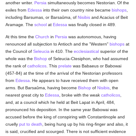
another writer.
Persia
simultaneously becomes Nestorian. Of the
exiles from
Edessa
into their own country nine became
bishops
,
including Barsumas, or Barsaûma, of
Nisibis
and Acacius of Beit
Aramage. The
school
at
Edessa
was finally closed in 489.
At this time the
Church
in
Persia
was autonomous, having
renounced all subjection to Antioch and the "Western"
bishops
at
the Council of
Seleucia
in 410. The
ecclesiastical
superior of the
whole was the
Bishop
of Seleucia-Ctesiphon, who had assumed
the rank of
catholicos
. This
prelate
was Babaeus or Babowai
(457-84) at the time of the arrival of the Nestorian professors
from
Edessa
. He appears to have received them with open
arms. But Barsaûma, having become
Bishop
of
Nisibis
, the
nearest great city to
Edessa
, broke with the weak
catholicos
,
and, at a council which he held at Beit Lapat in April, 484,
pronounced his deposition. In the same year Babowai was
accused before the king of conspiring with Constantinople and
cruelly
put to death
, being hung up by his ring-finger and also, it
is said, crucified and scourged. There is not sufficient evidence