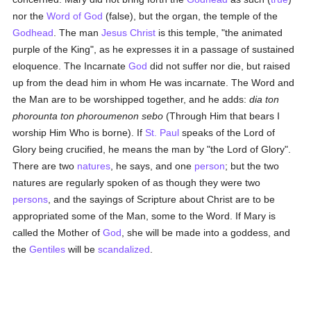
nor the
Word of God
(false), but the organ, the temple of the
Godhead
. The man
Jesus Christ
is this temple, "the animated
purple of the King", as he expresses it in a passage of sustained
eloquence. The Incarnate
God
did not suffer nor die, but raised
up from the dead him in whom He was incarnate. The Word and
the Man are to be worshipped together, and he adds:
dia ton
phorounta ton phoroumenon sebo
(Through Him that bears I
worship Him Who is borne). If
St. Paul
speaks of the Lord of
Glory being crucified, he means the man by "the Lord of Glory".
There are two
natures
, he says, and one
person
; but the two
natures are regularly spoken of as though they were two
persons
, and the sayings of Scripture about Christ are to be
appropriated some of the Man, some to the Word. If Mary is
called the Mother of
God
, she will be made into a goddess, and
the
Gentiles
will be
scandalized
.