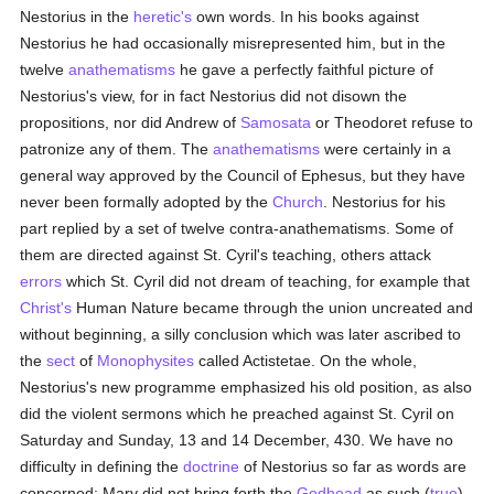
Nestorius in the
heretic's
own words. In his books against
Nestorius he had occasionally misrepresented him, but in the
twelve
anathematisms
he gave a perfectly faithful picture of
Nestorius's view, for in fact Nestorius did not disown the
propositions, nor did Andrew of
Samosata
or Theodoret refuse to
patronize any of them. The
anathematisms
were certainly in a
general way approved by the Council of Ephesus, but they have
never been formally adopted by the
Church
. Nestorius for his
part replied by a set of twelve contra-anathematisms. Some of
them are directed against St. Cyril's teaching, others attack
errors
which St. Cyril did not dream of teaching, for example that
Christ's
Human Nature became through the union uncreated and
without beginning, a silly conclusion which was later ascribed to
the
sect
of
Monophysites
called Actistetae. On the whole,
Nestorius's new programme emphasized his old position, as also
did the violent sermons which he preached against St. Cyril on
Saturday and Sunday, 13 and 14 December, 430. We have no
difficulty in defining the
doctrine
of Nestorius so far as words are
concerned: Mary did not bring forth the
Godhead
as such (
true
)