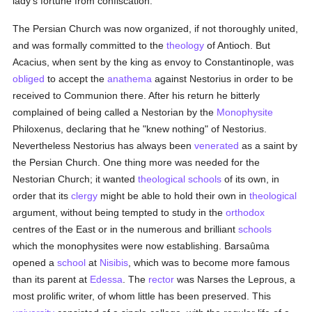
lady's fortune from confiscation.
The Persian Church was now organized, if not thoroughly united,
and was formally committed to the
theology
of Antioch. But
Acacius, when sent by the king as envoy to Constantinople, was
obliged
to accept the
anathema
against Nestorius in order to be
received to Communion there. After his return he bitterly
complained of being called a Nestorian by the
Monophysite
Philoxenus, declaring that he "knew nothing" of Nestorius.
Nevertheless Nestorius has always been
venerated
as a saint by
the Persian Church. One thing more was needed for the
Nestorian Church; it wanted
theological
schools
of its own, in
order that its
clergy
might be able to hold their own in
theological
argument, without being tempted to study in the
orthodox
centres of the East or in the numerous and brilliant
schools
which the monophysites were now establishing. Barsaûma
opened a
school
at
Nisibis
, which was to become more famous
than its parent at
Edessa
. The
rector
was Narses the Leprous, a
most prolific writer, of whom little has been preserved. This