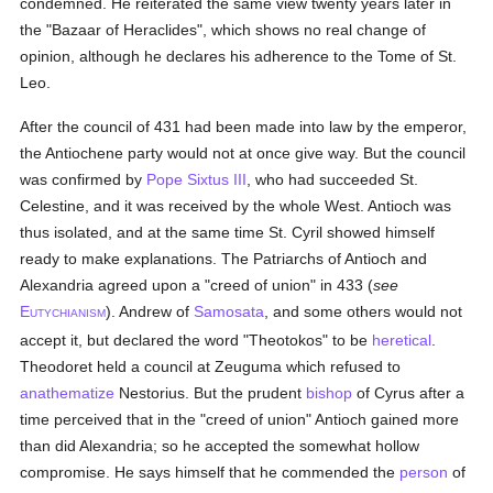
condemned. He reiterated the same view twenty years later in
the "Bazaar of Heraclides", which shows no real change of
opinion, although he declares his adherence to the Tome of St.
Leo.
After the council of 431 had been made into law by the emperor,
the Antiochene party would not at once give way. But the council
was confirmed by
Pope Sixtus III
, who had succeeded St.
Celestine, and it was received by the whole West. Antioch was
thus isolated, and at the same time St. Cyril showed himself
ready to make explanations. The Patriarchs of Antioch and
Alexandria agreed upon a "creed of union" in 433 (
see
E
). Andrew of
Samosata
, and some others would not
UTYCHIANISM
accept it, but declared the word "Theotokos" to be
heretical
.
Theodoret held a council at Zeuguma which refused to
anathematize
Nestorius. But the prudent
bishop
of Cyrus after a
time perceived that in the "creed of union" Antioch gained more
than did Alexandria; so he accepted the somewhat hollow
compromise. He says himself that he commended the
person
of