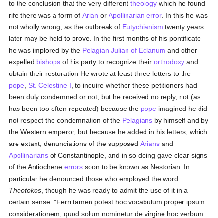
to the conclusion that the very different
theology
which he found
rife there was a form of
Arian
or
Apollinarian
error
. In this he was
not wholly wrong, as the outbreak of
Eutychianism
twenty years
later may be held to prove. In the first months of his pontificate
he was implored by the
Pelagian
Julian of Eclanum
and other
expelled
bishops
of his party to recognize their
orthodoxy
and
obtain their restoration He wrote at least three letters to the
pope
,
St. Celestine I
, to inquire whether these petitioners had
been duly condemned or not, but he received no reply, not (as
has been too often repeated) because the
pope
imagined he did
not respect the condemnation of the
Pelagians
by himself and by
the Western emperor, but because he added in his letters, which
are extant, denunciations of the supposed
Arians
and
Apollinarians
of Constantinople, and in so doing gave clear signs
of the Antiochene
errors
soon to be known as Nestorian. In
particular he denounced those who employed the word
Theotokos
, though he was ready to admit the use of it in a
certain sense: "Ferri tamen potest hoc vocabulum proper ipsum
considerationem, quod solum nominetur de virgine hoc verbum