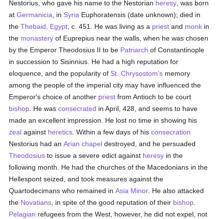
Nestorius, who gave his name to the Nestorian
heresy
, was born
at
Germanicia
, in
Syria
Euphoratensis (date unknown); died in
the
Thebaid, Egypt
, c. 451. He was living as a
priest
and
monk
in
the
monastery
of Euprepius near the walls, when he was chosen
by the Emperor Theodosius II to be
Patriarch
of Constantinople
in succession to Sisinnius. He had a high reputation for
eloquence, and the popularity of
St. Chrysostom's
memory
among the people of the imperial city may have influenced the
Emperor's choice of another
priest
from Antioch to be court
bishop
. He was
consecrated
in April, 428, and seems to have
made an excellent impression. He lost no time in showing his
zeal
against
heretics
. Within a few days of his
consecration
Nestorius had an
Arian
chapel
destroyed, and he persuaded
Theodosius
to issue a severe edict against
heresy
in the
following month. He had the churches of the Macedonians in the
Hellespont seized, and took measures against the
Quartodecimans who remained in
Asia Minor
. He also attacked
the
Novatians
, in spite of the good reputation of their
bishop
.
Pelagian
refugees from the West, however, he did not expel, not