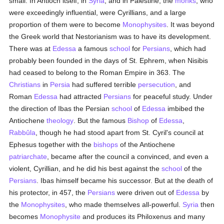
small. In Antioch itself, in
Syria
, and in Palestine, the
monks
, who
were exceedingly influential, were Cyrillians, and a large
proportion of them were to become
Monophysites
. It was beyond
the Greek world that Nestorianism was to have its development.
There was at
Edessa
a famous
school
for
Persians
, which had
probably been founded in the days of St. Ephrem, when Nisibis
had ceased to belong to the Roman Empire in 363. The
Christians
in
Persia
had suffered terrible
persecution
, and
Roman
Edessa
had attracted
Persians
for peaceful study. Under
the direction of Ibas the Persian
school
of
Edessa
imbibed the
Antiochene
theology
. But the famous
Bishop
of
Edessa
,
Rabbûla
, though he had stood apart from St. Cyril's council at
Ephesus together with the
bishops
of the Antiochene
patriarchate
, became after the council a convinced, and even a
violent, Cyrillian, and he did his best against the
school
of the
Persians
. Ibas himself became his successor. But at the death of
his protector, in 457, the
Persians
were driven out of
Edessa
by
the
Monophysites
, who made themselves all-powerful.
Syria
then
becomes
Monophysite
and produces its Philoxenus and many