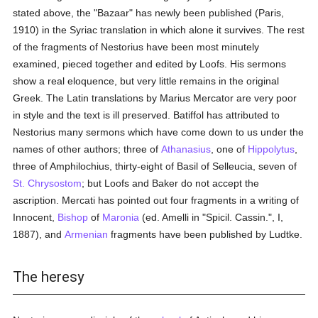
stated above, the "Bazaar" has newly been published (Paris,
1910) in the Syriac translation in which alone it survives. The rest
of the fragments of Nestorius have been most minutely
examined, pieced together and edited by Loofs. His sermons
show a real eloquence, but very little remains in the original
Greek. The Latin translations by Marius Mercator are very poor
in style and the text is ill preserved. Batiffol has attributed to
Nestorius many sermons which have come down to us under the
names of other authors; three of
Athanasius
, one of
Hippolytus
,
three of Amphilochius, thirty-eight of Basil of Selleucia, seven of
St. Chrysostom
; but Loofs and Baker do not accept the
ascription. Mercati has pointed out four fragments in a writing of
Innocent,
Bishop
of
Maronia
(ed. Amelli in "Spicil. Cassin.", I,
1887), and
Armenian
fragments have been published by Ludtke.
The heresy