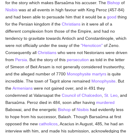
for the story which makes Barsaûma his accuser. The
Bishop
of
Nisibis
was at all events in high favour with King Peroz (457-84)
and had been able to persuade him that it would be a
good
thing
for the Persian kingdom if the
Christians
in it were all of a
different complexion from those of the Empire, and had no
tendency to gravitate towards Antioch and Constantinople, which
were not officially under the sway of the
"Henoticon"
of Zeno.
Consequently all
Christians
who were not Nestorians were driven
from
Persia
. But the story of this
persecution
as told in the letter
of Simeon of Beit Arsam is not generally considered trustworthy,
and the alleged number of 7700
Monophysite
martyrs
is quite
incredible. The town of Tagrit alone remained
Monophysite
. But
the
Armenians
were not gained over, and in 491 they
condemned at Valarsapat the
Council of Chalcedon
,
St. Leo
, and
Barsaûma. Peroz died in 484, soon after having
murdered
Babowai, and the energetic
Bishop
of
Nisibis
had evidently less
to hope from his successor, Balash. Though Barsaûma at first
opposed the new
catholicos
, Acacius in August, 485, he had an
interview with him, and made his submission, acknowledging the