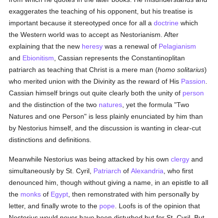
exaggerates the teaching of his opponent, but his treatise is
important because it stereotyped once for all a
doctrine
which
the Western world was to accept as Nestorianism. After
explaining that the new
heresy
was a renewal of
Pelagianism
and
Ebionitism
, Cassian represents the Constantinoplitan
patriarch as teaching that Christ is a mere man (
homo solitarius
)
who merited union with the Divinity as the reward of His
Passion
.
Cassian himself brings out quite clearly both the unity of
person
and the distinction of the two
natures
, yet the formula "Two
Natures and one Person" is less plainly enunciated by him than
by Nestorius himself, and the discussion is wanting in clear-cut
distinctions and definitions.
Meanwhile Nestorius was being attacked by his own
clergy
and
simultaneously by St. Cyril,
Patriarch
of
Alexandria
, who first
denounced him, though without giving a name, in an epistle to all
the
monks
of
Egypt
, then remonstrated with him personally by
letter, and finally wrote to the
pope
. Loofs is of the opinion that
Nestorius would never have been disturbed but for St. Cyril. But