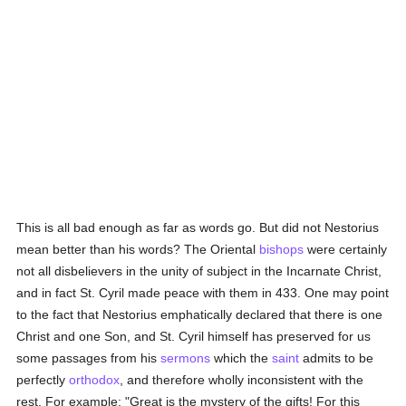
This is all bad enough as far as words go. But did not Nestorius
mean better than his words? The Oriental
bishops
were certainly
not all disbelievers in the unity of subject in the Incarnate Christ,
and in fact St. Cyril made peace with them in 433. One may point
to the fact that Nestorius emphatically declared that there is one
Christ and one Son, and St. Cyril himself has preserved for us
some passages from his
sermons
which the
saint
admits to be
perfectly
orthodox
, and therefore wholly inconsistent with the
rest. For example: "Great is the mystery of the gifts! For this