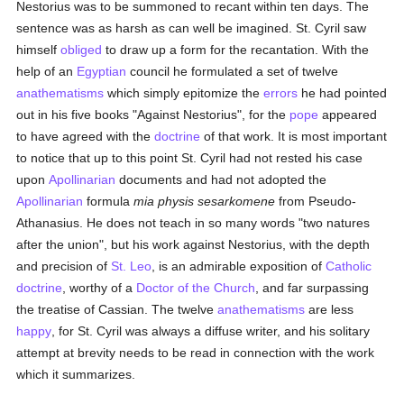
Nestorius was to be summoned to recant within ten days. The
sentence was as harsh as can well be imagined. St. Cyril saw
himself
obliged
to draw up a form for the recantation. With the
help of an
Egyptian
council he formulated a set of twelve
anathematisms
which simply epitomize the
errors
he had pointed
out in his five books "Against Nestorius", for the
pope
appeared
to have agreed with the
doctrine
of that work. It is most important
to notice that up to this point St. Cyril had not rested his case
upon
Apollinarian
documents and had not adopted the
Apollinarian
formula
mia physis sesarkomene
from Pseudo-
Athanasius. He does not teach in so many words "two natures
after the union", but his work against Nestorius, with the depth
and precision of
St. Leo
, is an admirable exposition of
Catholic
doctrine
, worthy of a
Doctor of the Church
, and far surpassing
the treatise of Cassian. The twelve
anathematisms
are less
happy
, for St. Cyril was always a diffuse writer, and his solitary
attempt at brevity needs to be read in connection with the work
which it summarizes.