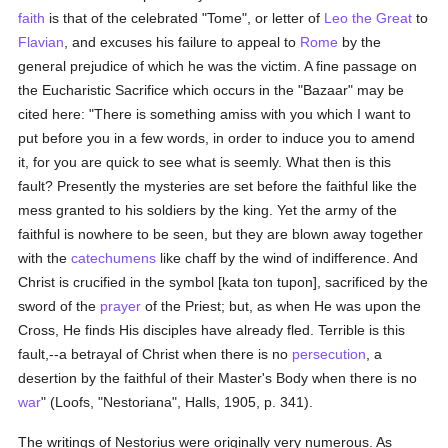
faith
is that of the celebrated "Tome", or letter of
Leo the Great
to
Flavian
, and excuses his failure to appeal to
Rome
by the
general prejudice of which he was the victim. A fine passage on
the Eucharistic Sacrifice which occurs in the "Bazaar" may be
cited here: "There is something amiss with you which I want to
put before you in a few words, in order to induce you to amend
it, for you are quick to see what is seemly. What then is this
fault? Presently the mysteries are set before the faithful like the
mess granted to his soldiers by the king. Yet the army of the
faithful is nowhere to be seen, but they are blown away together
with the
catechumens
like chaff by the wind of indifference. And
Christ is crucified in the symbol [kata ton tupon], sacrificed by the
sword of the
prayer
of the Priest; but, as when He was upon the
Cross, He finds His disciples have already fled. Terrible is this
fault,--a betrayal of Christ when there is no
persecution
, a
desertion by the faithful of their Master's Body when there is no
war
" (Loofs, "Nestoriana", Halls, 1905, p. 341).
The writings of Nestorius were originally very numerous. As