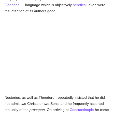
Godhead
— language which is objectively
heretical
, even were
the intention of its authors good.
Nestorius, as well as Theodore, repeatedly insisted that he did
not admit two Christs or two Sons, and he frequently asserted
the unity of the
prosopon
. On arriving at
Constantinople
he came