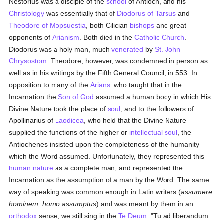
Nestorius was a disciple of the
school
of Antioch, and his
Christology
was essentially that of
Diodorus of Tarsus
and
Theodore of Mopsuestia
, both Cilician
bishops
and great
opponents of
Arianism
. Both died in the
Catholic
Church
.
Diodorus was a holy man, much
venerated
by
St. John
Chrysostom
. Theodore, however, was condemned in person as
well as in his writings by the Fifth General Council, in 553. In
opposition to many of the
Arians
, who taught that in the
Incarnation the
Son of God
assumed a human body in which His
Divine Nature took the place of
soul
, and to the followers of
Apollinarius of
Laodicea
, who held that the Divine Nature
supplied the functions of the higher or
intellectual
soul
, the
Antiochenes insisted upon the completeness of the humanity
which the Word assumed. Unfortunately, they represented this
human
nature
as a complete man, and represented the
Incarnation as the assumption of a man by the Word. The same
way of speaking was common enough in Latin writers (
assumere
hominem, homo assumptus
) and was meant by them in an
orthodox
sense; we still sing in the
Te Deum
: "Tu ad liberandum