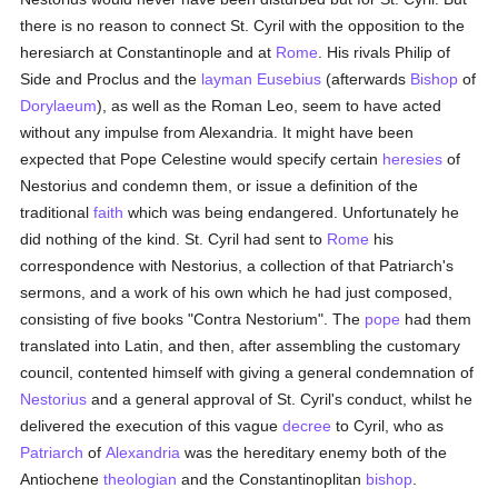
there is no reason to connect St. Cyril with the opposition to the
heresiarch at Constantinople and at
Rome
. His rivals Philip of
Side and Proclus and the
layman
Eusebius
(afterwards
Bishop
of
Dorylaeum
), as well as the Roman Leo, seem to have acted
without any impulse from Alexandria. It might have been
expected that Pope Celestine would specify certain
heresies
of
Nestorius and condemn them, or issue a definition of the
traditional
faith
which was being endangered. Unfortunately he
did nothing of the kind. St. Cyril had sent to
Rome
his
correspondence with Nestorius, a collection of that Patriarch's
sermons, and a work of his own which he had just composed,
consisting of five books "Contra Nestorium". The
pope
had them
translated into Latin, and then, after assembling the customary
council, contented himself with giving a general condemnation of
Nestorius
and a general approval of St. Cyril's conduct, whilst he
delivered the execution of this vague
decree
to Cyril, who as
Patriarch
of
Alexandria
was the hereditary enemy both of the
Antiochene
theologian
and the Constantinoplitan
bishop
.