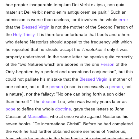
hoc propter inseparable templum Dei Verbi ex ipsa, non quia
mater sit Dei Verbi; nemo enim antiquiorem se parit." Such an
admission is worse than useless, for it involves the whole
error
that the
Blessed Virgin
is not the mother of the Second Person of
the
Holy Trinity
. It is therefore unfortunate that Loofs and others
who defend Nestorius should appeal to the frequency with which
he repeated that he should accept the
Theotokos
if only it was
properly understood. In the same letter he speaks quite correctly
of the "two Natures which are adored in the one
Person
of the
Only-begotten by a perfect and unconfused conjunction", but this
could not palliate his mistake that the
Blessed Virgin
is mother of
one nature, not of the
person
(a son is necessarily a
person
, not
a nature), nor the fallacy: "No one can bring forth a son older
than herself." The
deacon
Leo, who was twenty years later as
pope
to define the whole
doctrine
, gave these letters to John
Cassian of
Marseilles
, who at once wrote against Nestorius his
seven books, "De incarnatione Christi". Before he had completed
the work he had further obtained some sermons of Nestorius,
from which he quotes in the later books. He misunderstands and