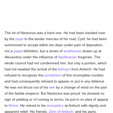
The lot of Nestorius was a hard one. He had been handed over
by the
pope
to the tender mercies of his rival, Cyril; he had been
summoned to accept within ten days under pain of deposition,
not a
papal
definition, but a series of
anathemas
drawn up at
Alexandria under the influence of
Apollinarian
forgeries. The
whole council had not condemned him, but only a portion, which
had not awaited the arrival of the
bishops
from Antioch. He had
refused to recognize the
jurisdiction
of this incomplete number,
and had consequently refused to appear or put in any defence.
He was not thrust out of his
see
by a change of mind on the part
of the feeble emperor. But Nestorius was proud: he showed no
sign of yielding or of coming to terms; he put in no plea of appeal
to
Rome
. He retired to his
monastery
at Antioch with dignity and
apparent relief. His friends,
John of Antioch
, and his party,