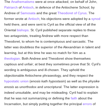
The
Anathematisms
were at once attacked, on behalf of John,
Patriarch
of
Antioch
, in defence of the Antiochene School, by
Andrew of
Samosata
and the great
Theodoret of Cyrus
. The
former wrote at
Antioch
; his objections were adopted by a
synod
held there, and were sent to Cyril as the official view of all the
Oriental
bishops
. St. Cyril published separate replies to these
two antagonists, treating Andrew with more respect than
Theodoret, to whom he is contemptuous and sarcastic. The
latter was doubtless the superior of the Alexandrian in talent and
learning, but at this time he was no match for him as a
theologian
. Both Andrew and Theodoret show themselves
captious and unfair; at best they sometimes prove that St. Cyril's
wording is ambiguous and ill-chosen. They uphold the
objectionable Antiochene phraseology, and they respect the
hypostatic union
(
enosis kath hypostasin
) as well as the
physike
enosis
as unorthodox and unscriptural. The latter expression is
indeed unsuitable, and may be misleading. Cyril had to explain
that he was not summarizing or defining the
faith
about the
Incarnation, but simply putting together the principal
errors
of