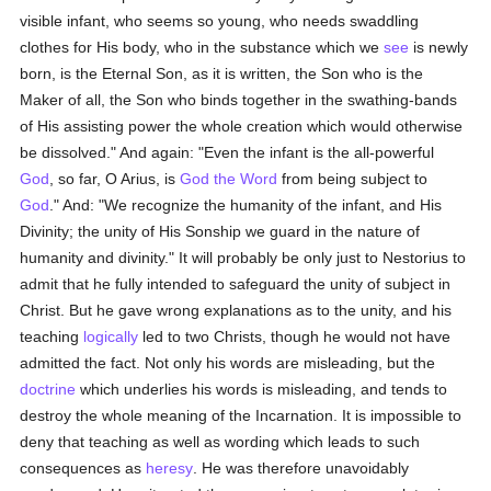
visible infant, who seems so young, who needs swaddling
clothes for His body, who in the substance which we
see
is newly
born, is the Eternal Son, as it is written, the Son who is the
Maker of all, the Son who binds together in the swathing-bands
of His assisting power the whole creation which would otherwise
be dissolved." And again: "Even the infant is the all-powerful
God
, so far, O Arius, is
God the Word
from being subject to
God
." And: "We recognize the humanity of the infant, and His
Divinity; the unity of His Sonship we guard in the nature of
humanity and divinity." It will probably be only just to Nestorius to
admit that he fully intended to safeguard the unity of subject in
Christ. But he gave wrong explanations as to the unity, and his
teaching
logically
led to two Christs, though he would not have
admitted the fact. Not only his words are misleading, but the
doctrine
which underlies his words is misleading, and tends to
destroy the whole meaning of the Incarnation. It is impossible to
deny that teaching as well as wording which leads to such
consequences as
heresy
. He was therefore unavoidably