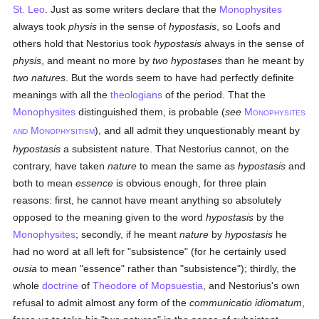
St. Leo
. Just as some writers declare that the
Monophysites
always took
physis
in the sense of
hypostasis
, so Loofs and
others hold that Nestorius took
hypostasis
always in the sense of
physis
, and meant no more by
two hypostases
than he meant by
two natures
. But the words seem to have had perfectly definite
meanings with all the
theologians
of the period. That the
Monophysites
distinguished them, is probable (
see
M
ONOPHYSITES
M
), and all admit they unquestionably meant by
AND
ONOPHYSITISM
hypostasis
a subsistent nature. That Nestorius cannot, on the
contrary, have taken
nature
to mean the same as
hypostasis
and
both to mean
essence
is obvious enough, for three plain
reasons: first, he cannot have meant anything so absolutely
opposed to the meaning given to the word
hypostasis
by the
Monophysites
; secondly, if he meant
nature
by
hypostasis
he
had no word at all left for "subsistence" (for he certainly used
ousia
to mean "essence" rather than "subsistence"); thirdly, the
whole
doctrine
of
Theodore of Mopsuestia
, and Nestorius's own
refusal to admit almost any form of the
communicatio idiomatum
,