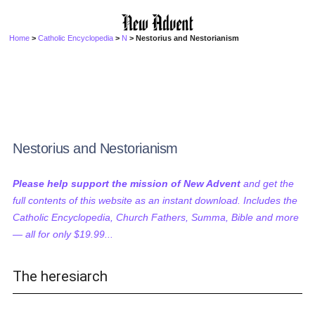
Home
>
Catholic Encyclopedia
>
N
> Nestorius and Nestorianism
Nestorius and Nestorianism
Please help support the mission of New Advent
and get the
full contents of this website as an instant download. Includes the
Catholic Encyclopedia, Church Fathers, Summa, Bible and more
— all for only $19.99...
The heresiarch