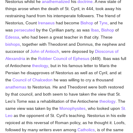
Nestorius whilst he
anathematized
his
doctrine
. A new state of
things arose when the death of St. Cyril, in 444, took away his
restraining hand from his intemperate followers. The friend of
Nestorius, Count
Irenaeus
had become
Bishop
of
Tyre
, and he
was
persecuted
by the Cyrillian party, as was
Ibas
,
Bishop
of
Edessa
, who had been a great teacher in that city. These
bishops
, together with Theodoret and Domnus, the nephew and
successor of
John of Antioch
, were deposed by
Dioscorus of
Alexandria
in the
Robber Council of Ephesus
(449). Ibas was full
of Antiochene
theology
, but in his famous letter to Maris the
Persian he disapproves of Nestorius as well as of Cyril, and at
the
Council of Chalcedon
he was willing to cry a thousand
anathemas
to Nestorius. He and Theodoret were both restored
by that council, and both seem to have taken the view that St.
Leo's Tome was a rehabilitation of the Antiochene
theology
. The
same view was taken by the
Monophysites
, who looked upon
St.
Leo
as the opponent of St. Cyril's teaching. Nestorius in his exile
rejoiced at this reversal of Roman policy, as he thought it. Loofs,
followed by many writers even among
Catholics
, is of the same