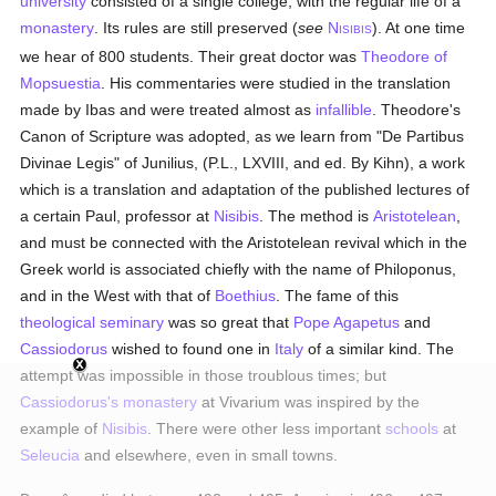
university
consisted of a single college, with the regular life of a
monastery
. Its rules are still preserved (
see
N
). At one time
ISIBIS
we hear of 800 students. Their great doctor was
Theodore of
Mopsuestia
. His commentaries were studied in the translation
made by Ibas and were treated almost as
infallible
. Theodore's
Canon of Scripture was adopted, as we learn from "De Partibus
Divinae Legis" of Junilius, (P.L., LXVIII, and ed. By Kihn), a work
which is a translation and adaptation of the published lectures of
a certain Paul, professor at
Nisibis
. The method is
Aristotelean
,
and must be connected with the Aristotelean revival which in the
Greek world is associated chiefly with the name of Philoponus,
and in the West with that of
Boethius
. The fame of this
theological
seminary
was so great that
Pope Agapetus
and
Cassiodorus
wished to found one in
Italy
of a similar kind. The
attempt was impossible in those troublous times; but
Cassiodorus's
monastery
at Vivarium was inspired by the
example of
Nisibis
. There were other less important
schools
at
Seleucia
and elsewhere, even in small towns.