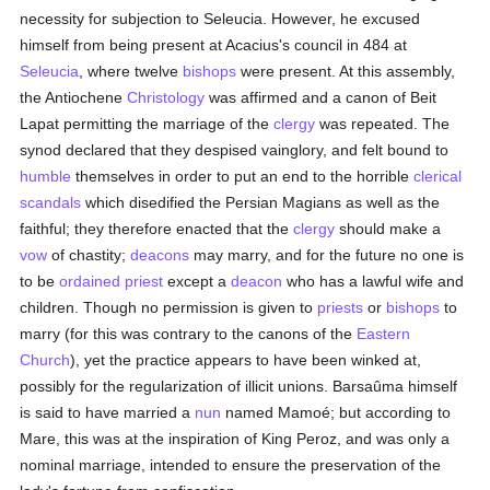
necessity for subjection to Seleucia. However, he excused
himself from being present at Acacius's council in 484 at
Seleucia
, where twelve
bishops
were present. At this assembly,
the Antiochene
Christology
was affirmed and a canon of Beit
Lapat permitting the marriage of the
clergy
was repeated. The
synod declared that they despised vainglory, and felt bound to
humble
themselves in order to put an end to the horrible
clerical
scandals
which disedified the Persian Magians as well as the
faithful; they therefore enacted that the
clergy
should make a
vow
of chastity;
deacons
may marry, and for the future no one is
to be
ordained
priest
except a
deacon
who has a lawful wife and
children. Though no permission is given to
priests
or
bishops
to
marry (for this was contrary to the canons of the
Eastern
Church
), yet the practice appears to have been winked at,
possibly for the regularization of illicit unions. Barsaûma himself
is said to have married a
nun
named Mamoé; but according to
Mare, this was at the inspiration of King Peroz, and was only a
nominal marriage, intended to ensure the preservation of the