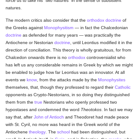
force us to take his "two natures" in the sense of subsistent
natures.
The modern critics also consider that the
orthodox
doctrine
of
the Greeks against
Monophysitism
— in fact the Chalcedonian
doctrine
as defended for many years — was practically the
Antiochene or Nestorian
doctrine
, until Leontius modified it in the
direction of conciliation. This theory is wholly gratuitous, for from
Chalcedon onwards there is no
orthodox
controversialist who
has left us any considerable remains in Greek by which we might
be enabled to judge how far Leontius was an innovator. At all
events we
know
, from the attacks made by the
Monophysites
themselves, that, though they professed to regard their
Catholic
opponents as Crypto-Nestorians, in so doing they distinguished
them from the
true
Nestorians who openly professed two
hypostases and condemned the word
Theotokos
. In fact we may
say that, after
John of Antioch
and Theodoret had made peace
with St. Cyril, no more was heard in the Greek world of the
Antiochene
theology
. The
school
had been distinguished, but