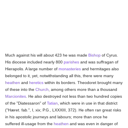
Much against his will about 423 he was made
Bishop
of Cyrus.
His diocese included nearly 800
parishes
and was suffragan of
Hierapolis. A large number of
monasteries
and hermitages also
belonged to it, yet, notwithstanding all this, there were many
heathen
and
heretics
within its borders. Theodoret brought many
of these into the
Church
, among others more than a thousand
Marcionites
. He also destroyed not less than two hundred copies
of the "Diatessaron" of
Tatian
, which were in use in that district
("Hæret. fab.", I, xix; P.G., LXXXIII, 372). He often ran great risks
in his apostolic journeys and labours; more than once he
suffered ill-usage from the
heathen
and was even in danger of