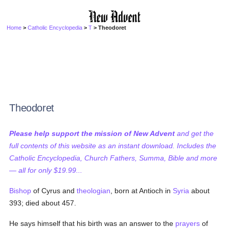
Home
>
Catholic Encyclopedia
>
T
> Theodoret
Theodoret
Please help support the mission of New Advent
and get the
full contents of this website as an instant download. Includes the
Catholic Encyclopedia, Church Fathers, Summa, Bible and more
— all for only $19.99...
Bishop
of Cyrus and
theologian
, born at Antioch in
Syria
about
393; died about 457.
He says himself that his birth was an answer to the
prayers
of