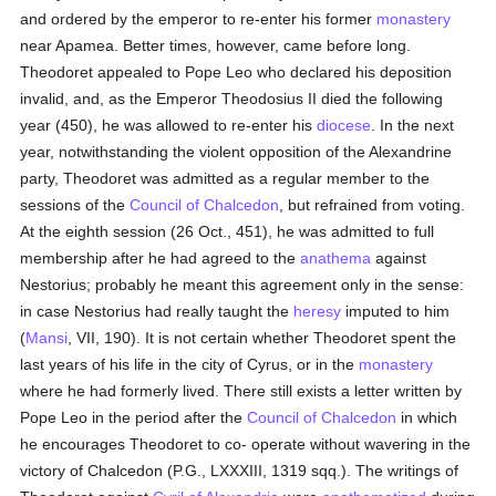
and ordered by the emperor to re-enter his former
monastery
near Apamea. Better times, however, came before long.
Theodoret appealed to Pope Leo who declared his deposition
invalid, and, as the Emperor Theodosius II died the following
year (450), he was allowed to re-enter his
diocese
. In the next
year, notwithstanding the violent opposition of the Alexandrine
party, Theodoret was admitted as a regular member to the
sessions of the
Council of Chalcedon
, but refrained from voting.
At the eighth session (26 Oct., 451), he was admitted to full
membership after he had agreed to the
anathema
against
Nestorius; probably he meant this agreement only in the sense:
in case Nestorius had really taught the
heresy
imputed to him
(
Mansi
, VII, 190). It is not certain whether Theodoret spent the
last years of his life in the city of Cyrus, or in the
monastery
where he had formerly lived. There still exists a letter written by
Pope Leo in the period after the
Council of Chalcedon
in which
he encourages Theodoret to co- operate without wavering in the
victory of Chalcedon (P.G., LXXXIII, 1319 sqq.). The writings of