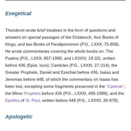
Exegetical
Theodoret wrote brief treatises in the form of questions and
answers on special passages of the Octateuch, four Books of
Kings, and two Books of Paralipomenon (P.G., LXXX, 75-858).
He wrote commentaries covering the whole books on: The
Psalms (P.G., LXXX, 857-1998, and LXXXIV, 19-32), written
before 436 (Epist. lxxxi); Canticles (P.G., LXXXI, 27-214); the
Greater Prophets, Daniel and Ezechiel before 436, Isaias and
Jeremias before 448, of which the commentary on Isaias has
been lost, excepting some fragments preserved in the
"Catenæ"
;
the Minor
Prophets
before 436 (P.G., LXXXI, 495-1988); and the
Epistles
of
St. Paul
, written before 448 (P.G., LXXXII, 35-878).
Apologetic