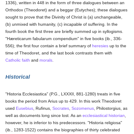
1336), written in 448 in the form of three dialogues between an
Orthodox (Theodoret) and a beggar (Eutyches); these dialogues
sought to prove that the Divinity of Christ is (a) unchangeable,
(b) unmixed with humanity, (c) incapable of suffering. In the
fourth book the first three are briefly summed up in syllogisms.
"Hæreticarum fabularum compendium" in five books (ib., 336-
556); the first four contain a brief summary of
heresies
up to the
time of Theodoret, and the last book contrasts them with
Catholic
faith
and
morals
.
Historical
"Historia Ecclesiastica" (P.G., LXXXII, 881-1280) treats in five
books the period from Arius up to 429. In this work Theodoret
used
Eusebius
, Rufinus,
Socrates
,
Sozomenus
, Philostorgius, as
well as documents long since lost. As an
ecclesiastical historian
,
however, he is inferior to his predecessors. "Historia religiosa"
(ib., 1283-1522) contains the biographies of thirty celebrated