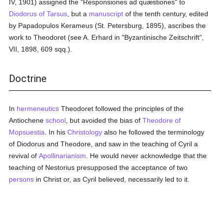
IV, 1901) assigned the "Responsiones ad quæstiones" to
Diodorus of Tarsus
, but a
manuscript
of the tenth century, edited
by Papadopulos Kerameus (St. Petersburg, 1895), ascribes the
work to Theodoret (see A. Erhard in "Byzantinische Zeitschrift",
VII, 1898, 609 sqq.).
Doctrine
In
hermeneutics
Theodoret followed the principles of the
Antiochene
school
, but avoided the bias of
Theodore of
Mopsuestia
. In his
Christology
also he followed the terminology
of Diodorus and Theodore, and saw in the teaching of Cyril a
revival of
Apollinarianism
. He would never acknowledge that the
teaching of Nestorius presupposed the acceptance of two
persons
in Christ or, as Cyril believed, necessarily led to it.