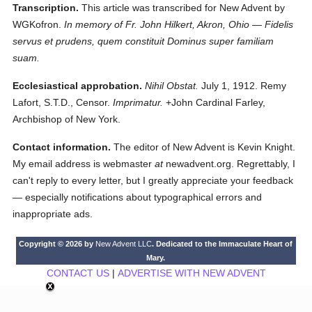
Transcription.
This article was transcribed for New Advent by
WGKofron.
In memory of Fr. John Hilkert, Akron, Ohio — Fidelis
servus et prudens, quem constituit Dominus super familiam
suam.
Ecclesiastical approbation.
Nihil Obstat.
July 1, 1912. Remy
Lafort, S.T.D., Censor.
Imprimatur.
+John Cardinal Farley,
Archbishop of New York.
Contact information.
The editor of New Advent is Kevin Knight.
My email address is webmaster
at
newadvent.org. Regrettably, I
can't reply to every letter, but I greatly appreciate your feedback
— especially notifications about typographical errors and
inappropriate ads.
Copyright © 2026 by
New Advent LLC
. Dedicated to the Immaculate Heart of
Mary.
CONTACT US
|
ADVERTISE WITH NEW ADVENT