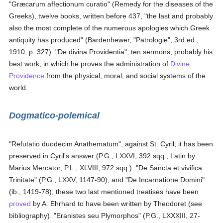
"Græcarum affectionum curatio" (Remedy for the diseases of the
Greeks), twelve books, written before 437, "the last and probably
also the most complete of the numerous apologies which Greek
antiquity has produced" (Bardenhewer, "Patrologie", 3rd ed.,
1910, p. 327). "De divina Providentia", ten sermons, probably his
best work, in which he proves the administration of
Divine
Providence
from the physical, moral, and social systems of the
world.
Dogmatico-polemical
"Refutatio duodecim Anathematum", against St. Cyril; it has been
preserved in Cyril's answer (P.G., LXXVI, 392 sqq.; Latin by
Marius Mercator, P.L., XLVIII, 972 sqq.). "De Sancta et vivifica
Trinitate" (P.G., LXXV, 1147-90), and "De Incarnatione Domini"
(ib., 1419-78); these two last mentioned treatises have been
proved
by A. Ehrhard to have been written by Theodoret (see
bibliography). "Eranistes seu Plymorphos" (P.G., LXXXIII, 27-