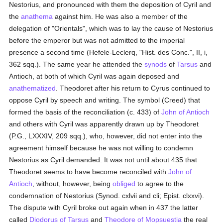
Nestorius, and pronounced with them the deposition of Cyril and
the
anathema
against him. He was also a member of the
delegation of "Orientals", which was to lay the cause of Nestorius
before the emperor but was not admitted to the imperial
presence a second time (Hefele-Leclerq, "Hist. des Conc.", II, i,
362 sqq.). The same year he attended the
synods
of
Tarsus
and
Antioch, at both of which Cyril was again deposed and
anathematized
. Theodoret after his return to Cyrus continued to
oppose Cyril by speech and writing. The symbol (Creed) that
formed the basis of the reconciliation (c. 433) of
John of Antioch
and others with Cyril was apparently drawn up by Theodoret
(P.G., LXXXIV, 209 sqq.), who, however, did not enter into the
agreement himself because he was not willing to condemn
Nestorius as Cyril demanded. It was not until about 435 that
Theodoret seems to have become reconciled with
John of
Antioch
, without, however, being
obliged
to agree to the
condemnation of Nestorius (Synod. cxlvii and cli; Epist. clxxvi).
The dispute with Cyril broke out again when in 437 the latter
called
Diodorus of Tarsus
and
Theodore of Mopsuestia
the real