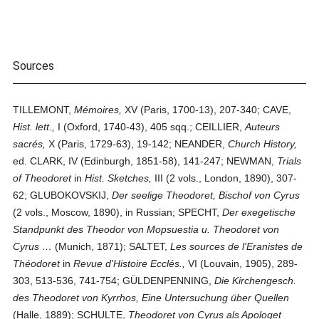
Sources
TILLEMONT,
Mémoires,
XV (Paris, 1700-13), 207-340; CAVE,
Hist. lett.,
I (Oxford, 1740-43), 405 sqq.; CEILLIER,
Auteurs
sacrés,
X (Paris, 1729-63), 19-142; NEANDER,
Church History,
ed. CLARK, IV (Edinburgh, 1851-58), 141-247; NEWMAN,
Trials
of Theodoret
in
Hist. Sketches,
III (2 vols., London, 1890), 307-
62; GLUBOKOVSKIJ,
Der seelige Theodoret, Bischof von Cyrus
(2 vols., Moscow, 1890), in Russian; SPECHT,
Der exegetische
Standpunkt des Theodor von Mopsuestia u. Theodoret von
Cyrus …
(Munich, 1871); SALTET,
Les sources de l'Eranistes de
Théodoret
in
Revue d'Histoire Ecclés.,
VI (Louvain, 1905), 289-
303, 513-536, 741-754; GÜLDENPENNING,
Die Kirchengesch.
des Theodoret von Kyrrhos, Eine Untersuchung über Quellen
(Halle, 1889); SCHULTE,
Theodoret von Cyrus als Apologet