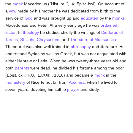
the
monk
Macedonius ("Hist. rel.", IX; Epist. lxxi). On account of
a
vow
made by his mother he was dedicated from birth to the
service of
God
and was brought up and
educated
by the
monks
Macedonius and Peter. At a very early age he was
ordained
lector
. In
theology
he studied chiefly the writings of
Diodorus of
Tarsus
,
St. John Chrysostom
, and
Theodore of Mopsuestia
.
Theodoret was also well trained in
philosophy
and literature. He
understood Syriac as well as Greek, but was not acquainted with
either Hebrew or Latin. When he was twenty-three years old and
both
parents
were dead, he divided his fortune among the poor
(Epist. cxiii; P.G., LXXXIII, 1316) and became a
monk
in the
monastery
of Nicerte not far from
Apamea
, when he lived for
seven years, devoting himself to
prayer
and study.