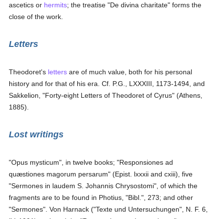
ascetics or
hermits
; the treatise "De divina charitate" forms the
close of the work.
Letters
Theodoret's
letters
are of much value, both for his personal
history and for that of his era. Cf. P.G., LXXXIII, 1173-1494, and
Sakkelion, "Forty-eight Letters of Theodoret of Cyrus" (Athens,
1885).
Lost writings
"Opus mysticum", in twelve books; "Responsiones ad
quæstiones magorum persarum" (Epist. lxxxii and cxiii), five
"Sermones in laudem S. Johannis Chrysostomi", of which the
fragments are to be found in Photius, "Bibl.", 273; and other
"Sermones". Von Harnack ("Texte und Untersuchungen", N. F. 6,