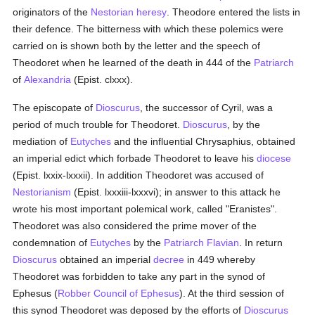
originators of the
Nestorian
heresy
. Theodore entered the lists in
their defence. The bitterness with which these polemics were
carried on is shown both by the letter and the speech of
Theodoret when he learned of the death in 444 of the
Patriarch
of
Alexandria
(Epist. clxxx).
The episcopate of
Dioscurus
, the successor of Cyril, was a
period of much trouble for Theodoret.
Dioscurus
, by the
mediation of
Eutyches
and the influential Chrysaphius, obtained
an imperial edict which forbade Theodoret to leave his
diocese
(Epist. lxxix-lxxxii). In addition Theodoret was accused of
Nestorianism
(Epist. lxxxiii-lxxxvi); in answer to this attack he
wrote his most important polemical work, called "Eranistes".
Theodoret was also considered the prime mover of the
condemnation of
Eutyches
by the
Patriarch Flavian
. In return
Dioscurus
obtained an imperial
decree
in 449 whereby
Theodoret was forbidden to take any part in the synod of
Ephesus (
Robber Council of Ephesus
). At the third session of
this synod Theodoret was deposed by the efforts of
Dioscurus