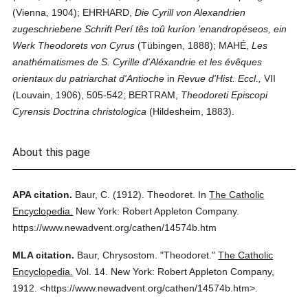
(Vienna, 1904); EHRHARD,
Die Cyrill von Alexandrien
zugeschriebene Schrift Perí tês toû kuríon ’enandropéseos, ein
Werk Theodorets von Cyrus
(Tübingen, 1888); MAHÉ,
Les
anathématismes de S. Cyrille d'Aléxandrie et les évêques
orientaux du patriarchat d'Antioche
in
Revue d'Hist. Eccl.,
VII
(Louvain, 1906), 505-542; BERTRAM,
Theodoreti Episcopi
Cyrensis Doctrina christologica
(Hildesheim, 1883).
About this page
APA citation.
Baur, C.
(1912).
Theodoret.
In
The Catholic
Encyclopedia.
New York: Robert Appleton Company.
https://www.newadvent.org/cathen/14574b.htm
MLA citation.
Baur, Chrysostom.
"Theodoret."
The Catholic
Encyclopedia.
Vol. 14.
New York: Robert Appleton Company,
1912.
<https://www.newadvent.org/cathen/14574b.htm>.