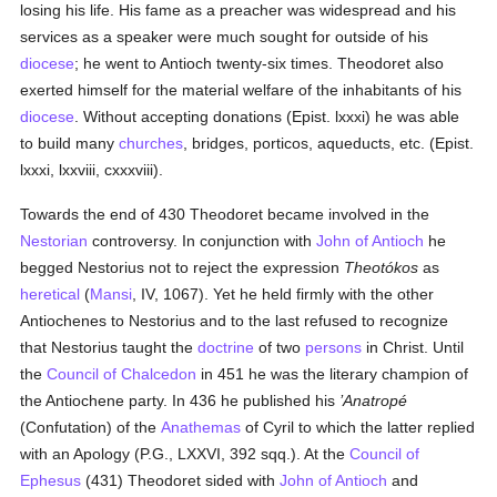
losing his life. His fame as a preacher was widespread and his
services as a speaker were much sought for outside of his
diocese
; he went to Antioch twenty-six times. Theodoret also
exerted himself for the material welfare of the inhabitants of his
diocese
. Without accepting donations (Epist. lxxxi) he was able
to build many
churches
, bridges, porticos, aqueducts, etc. (Epist.
lxxxi, lxxviii, cxxxviii).
Towards the end of 430 Theodoret became involved in the
Nestorian
controversy. In conjunction with
John of Antioch
he
begged Nestorius not to reject the expression
Theotókos
as
heretical
(
Mansi
, IV, 1067). Yet he held firmly with the other
Antiochenes to Nestorius and to the last refused to recognize
that Nestorius taught the
doctrine
of two
persons
in Christ. Until
the
Council of Chalcedon
in 451 he was the literary champion of
the Antiochene party. In 436 he published his
’Anatropé
(Confutation) of the
Anathemas
of Cyril to which the latter replied
with an Apology (P.G., LXXVI, 392 sqq.). At the
Council of
Ephesus
(431) Theodoret sided with
John of Antioch
and