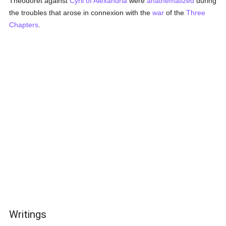
Theodoret against
Cyril of Alexandria
were
anathematized
during
the troubles that arose in connexion with the
war
of the
Three
Chapters
.
Writings