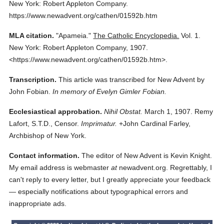
New York: Robert Appleton Company.
https://www.newadvent.org/cathen/01592b.htm
MLA citation.
"Apameia."
The Catholic Encyclopedia.
Vol. 1.
New York: Robert Appleton Company,
1907.
<https://www.newadvent.org/cathen/01592b.htm>.
Transcription.
This article was transcribed for New Advent by
John Fobian.
In memory of Evelyn Gimler Fobian.
Ecclesiastical approbation.
Nihil Obstat.
March 1, 1907. Remy
Lafort, S.T.D., Censor.
Imprimatur.
+John Cardinal Farley,
Archbishop of New York.
Contact information.
The editor of New Advent is Kevin Knight.
My email address is webmaster
at
newadvent.org. Regrettably, I
can't reply to every letter, but I greatly appreciate your feedback
— especially notifications about typographical errors and
inappropriate ads.