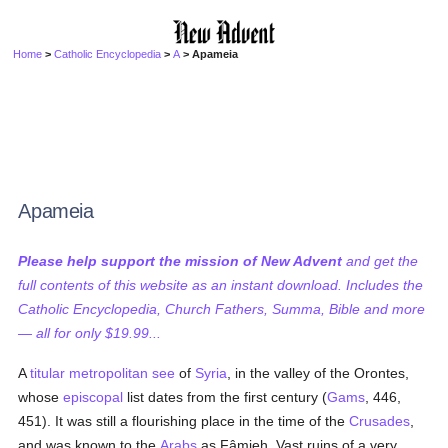
Home
>
Catholic Encyclopedia
>
A
> Apameia
Apameia
Please help support the mission of New Advent
and get the
full contents of this website as an instant download. Includes the
Catholic Encyclopedia, Church Fathers, Summa, Bible and more
— all for only $19.99...
A
titular
metropolitan
see
of
Syria
, in the valley of the Orontes,
whose
episcopal
list dates from the first century (
Gams
, 446,
451). It was still a flourishing place in the time of the
Crusades
,
and was known to the
Arabs
as Fâmieh. Vast ruins of a very