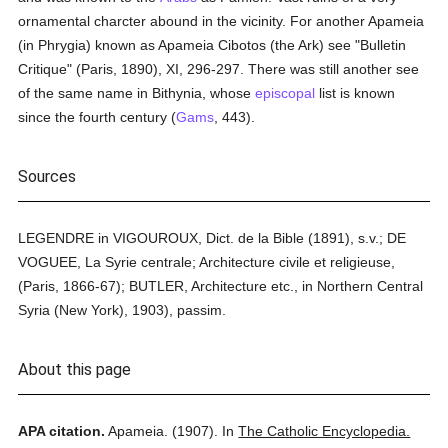
ornamental charcter abound in the vicinity. For another Apameia
(in Phrygia) known as Apameia Cibotos (the Ark) see "Bulletin
Critique" (Paris, 1890), XI, 296-297. There was still another see
of the same name in Bithynia, whose
episcopal
list is known
since the fourth century (
Gams
, 443).
Sources
LEGENDRE in VIGOUROUX, Dict. de la Bible (1891), s.v.; DE
VOGUEE, La Syrie centrale; Architecture civile et religieuse,
(Paris, 1866-67); BUTLER, Architecture etc., in Northern Central
Syria (New York), 1903), passim.
About this page
APA citation.
Apameia.
(1907).
In
The Catholic Encyclopedia.