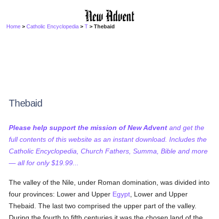
Home
>
Catholic Encyclopedia
>
T
> Thebaid
Thebaid
Please help support the mission of New Advent
and get the
full contents of this website as an instant download. Includes the
Catholic Encyclopedia, Church Fathers, Summa, Bible and more
— all for only $19.99...
The valley of the Nile, under Roman domination, was divided into
four provinces: Lower and Upper
Egypt
, Lower and Upper
Thebaid. The last two comprised the upper part of the valley.
During the fourth to fifth centuries it was the chosen land of the