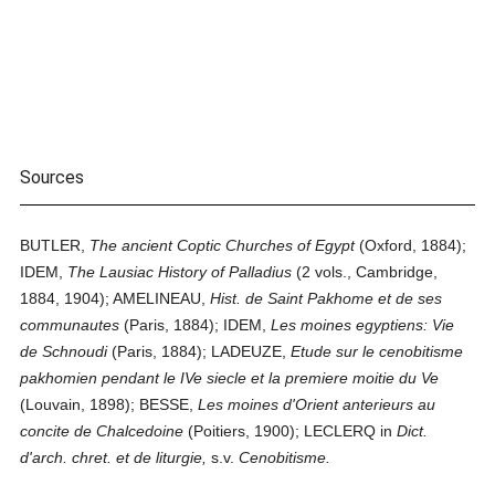
Sources
BUTLER,
The ancient Coptic Churches of Egypt
(Oxford, 1884);
IDEM,
The Lausiac History of Palladius
(2 vols., Cambridge,
1884, 1904); AMELINEAU,
Hist. de Saint Pakhome et de ses
communautes
(Paris, 1884); IDEM,
Les moines egyptiens: Vie
de Schnoudi
(Paris, 1884); LADEUZE,
Etude sur le cenobitisme
pakhomien pendant le IVe siecle et la premiere moitie du Ve
(Louvain, 1898); BESSE,
Les moines d'Orient anterieurs au
concite de Chalcedoine
(Poitiers, 1900); LECLERQ in
Dict.
d'arch. chret. et de liturgie,
s.v.
Cenobitisme.