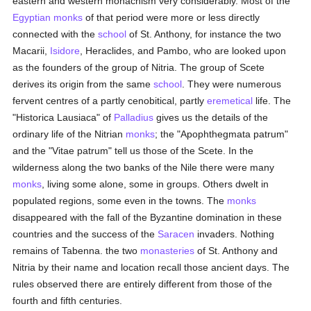
eastern and western monachism very considerably. Most of the
Egyptian
monks
of that period were more or less directly
connected with the
school
of St. Anthony, for instance the two
Macarii,
Isidore
, Heraclides, and Pambo, who are looked upon
as the founders of the group of Nitria. The group of Scete
derives its origin from the same
school
. They were numerous
fervent centres of a partly cenobitical, partly
eremetical
life. The
"Historica Lausiaca" of
Palladius
gives us the details of the
ordinary life of the Nitrian
monks
; the "Apophthegmata patrum"
and the "Vitae patrum" tell us those of the Scete. In the
wilderness along the two banks of the Nile there were many
monks
, living some alone, some in groups. Others dwelt in
populated regions, some even in the towns. The
monks
disappeared with the fall of the Byzantine domination in these
countries and the success of the
Saracen
invaders. Nothing
remains of Tabenna. the two
monasteries
of St. Anthony and
Nitria by their name and location recall those ancient days. The
rules observed there are entirely different from those of the
fourth and fifth centuries.