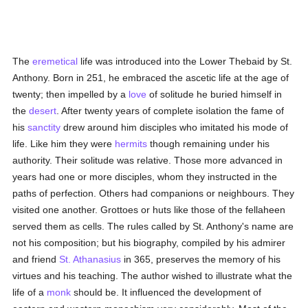
The
eremetical
life was introduced into the Lower Thebaid by St.
Anthony. Born in 251, he embraced the ascetic life at the age of
twenty; then impelled by a
love
of solitude he buried himself in
the
desert
. After twenty years of complete isolation the fame of
his
sanctity
drew around him disciples who imitated his mode of
life. Like him they were
hermits
though remaining under his
authority. Their solitude was relative. Those more advanced in
years had one or more disciples, whom they instructed in the
paths of perfection. Others had companions or neighbours. They
visited one another. Grottoes or huts like those of the fellaheen
served them as cells. The rules called by St. Anthony's name are
not his composition; but his biography, compiled by his admirer
and friend
St. Athanasius
in 365, preserves the memory of his
virtues and his teaching. The author wished to illustrate what the
life of a
monk
should be. It influenced the development of