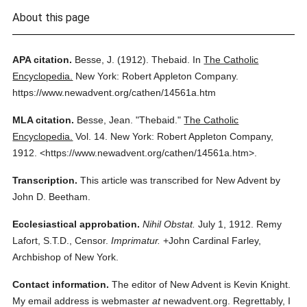
About this page
APA citation.
Besse, J.
(1912).
Thebaid.
In
The Catholic
Encyclopedia.
New York: Robert Appleton Company.
https://www.newadvent.org/cathen/14561a.htm
MLA citation.
Besse, Jean.
"Thebaid."
The Catholic
Encyclopedia.
Vol. 14.
New York: Robert Appleton Company,
1912.
<https://www.newadvent.org/cathen/14561a.htm>.
Transcription.
This article was transcribed for New Advent by
John D. Beetham.
Ecclesiastical approbation.
Nihil Obstat.
July 1, 1912. Remy
Lafort, S.T.D., Censor.
Imprimatur.
+John Cardinal Farley,
Archbishop of New York.
Contact information.
The editor of New Advent is Kevin Knight.
My email address is webmaster
at
newadvent.org. Regrettably, I