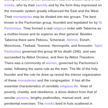
monks
, who by their
sanctity
and by the form they impressed on
the monastic system greatly influenced the East and the West.
Their
monasteries
may be divided into two groups. The best
known is the Pachomian group, founded and legislated for by
St.
Pachomius
. They formed a real
religious
order with Tabenna as
a mother-house and its superior as their general. Besides
Tabenna there were Peboou, Schenesit,
Akhmin
, Esneh,
Monchosis, Thebaid, Tesmine, Hermopolis, and Armoutim.
Saint
Pachomius
governed this group till his death (346), and was
succeeded by Abbot Orcisius, and then by Abbot Theodore.
There was a community of
women
, governed by Pachomius's
sister, following the same rule as the men. The life of the holy
founder and the rule he drew up reveal the interior organization
of these
monasteries
and the congregation. It has all the
essential characteristics of cenobitic
religious life
. Vows of
poverty, chastity, and obedience, a dress distinct from that of
secular
persons
, lengthy psalmodies, manual work, and
penitential exercises. The
monks
lived in huts scattered in