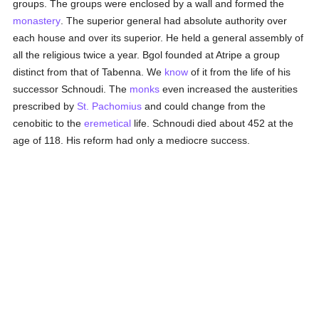
groups. The groups were enclosed by a wall and formed the
monastery
. The superior general had absolute authority over
each house and over its superior. He held a general assembly of
all the religious twice a year. Bgol founded at Atripe a group
distinct from that of Tabenna. We
know
of it from the life of his
successor Schnoudi. The
monks
even increased the austerities
prescribed by
St. Pachomius
and could change from the
cenobitic to the
eremetical
life. Schnoudi died about 452 at the
age of 118. His reform had only a mediocre success.