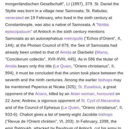
morgenländischen Gesellschaft", LI (1897), 379. St. Daniel the
Stylite was born in a village near Samosata; St. Rabulas,
venerated
on 19 February, who lived in the sixth century at
Constantinople, was also a native of Samosata. A
"Notitia
episcopatuum"
of Antioch in the sixth century mentions
Samosata as an autocephalous
metropolis
("Echos d'Orient", X,
144); at the Photian Council of 879, the See of Samosata had
already been united to that of
Amida
or Diarbekir (
Mansi
,
"Conciliorum collectio", XVII-XVIII, 445). As in 586 the titular of
Amida
bears only this title (
Le Quien
, "Oriens christianus", II,
994), it must be concluded that the union took place between the
seventh and the ninth centuries. Among the earlier
bishops
may
be mentioned Peperius at Nicæa (325);
St. Eusebius
, a great
opponent of the
Arians
, killed by an
Arian
woman
,
honoured
on
22 June; Andrew, a vigorous opponent of
St. Cyril of Alexandria
and of the Council of Ephesus (
Le Quien
, "Oriens christianus", II,
933-6). Chabot gives a list of twenty-eight Jacobite
bishops
("Revue de l'Orient chrétien", VI, 203). In February, 1098, the
emir Baldoukh, attacked by Baudouin of Antioch, cut his army to