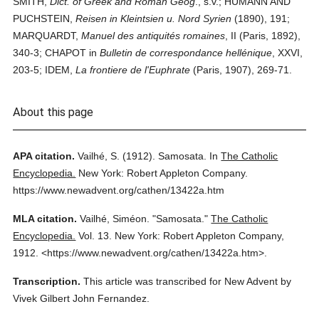
SMITH,
Dict. of Greek and Roman Geog
., s.v.; HUMANN AND
PUCHSTEIN,
Reisen in Kleintsien u. Nord Syrien
(1890), 191;
MARQUARDT,
Manuel des antiquités romaines
, II (Paris, 1892),
340-3; CHAPOT in
Bulletin de correspondance hellénique
, XXVI,
203-5; IDEM,
La frontiere de l'Euphrate
(Paris, 1907), 269-71.
About this page
APA citation.
Vailhé, S.
(1912).
Samosata.
In
The Catholic
Encyclopedia.
New York: Robert Appleton Company.
https://www.newadvent.org/cathen/13422a.htm
MLA citation.
Vailhé, Siméon.
"Samosata."
The Catholic
Encyclopedia.
Vol. 13.
New York: Robert Appleton Company,
1912.
<https://www.newadvent.org/cathen/13422a.htm>.
Transcription.
This article was transcribed for New Advent by
Vivek Gilbert John Fernandez.