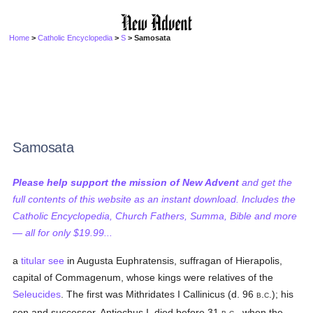
Home
>
Catholic Encyclopedia
>
S
> Samosata
Samosata
Please help support the mission of New Advent
and get the
full contents of this website as an instant download. Includes the
Catholic Encyclopedia, Church Fathers, Summa, Bible and more
— all for only $19.99...
a
titular see
in Augusta Euphratensis, suffragan of Hierapolis,
capital of Commagenum, whose kings were relatives of the
Seleucides
. The first was Mithridates I Callinicus (d. 96
.
.); his
B
C
son and successor, Antiochus I, died before 31
.
., when the