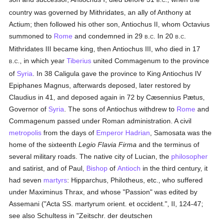
B
C
country was governed by Mithridates, an ally of Anthony at
Actium; then followed his other son, Antiochus II, whom Octavius
summoned to
Rome
and condemned in 29
.
. In 20
.
.
B
C
B
C
Mithridates III became king, then Antiochus III, who died in 17
.
., in which year
Tiberius
united Commagenum to the province
B
C
of
Syria
. In 38 Caligula gave the province to King Antiochus IV
Epiphanes Magnus, afterwards deposed, later restored by
Claudius in 41, and deposed again in 72 by Cæsennius Pætus,
Governor of
Syria
. The sons of Antiochus withdrew to
Rome
and
Commagenum passed under Roman administration. A civil
metropolis
from the days of
Emperor Hadrian
, Samosata was the
home of the sixteenth
Legio Flavia Firma
and the terminus of
several military roads. The native city of Lucian, the
philosopher
and satirist, and of Paul,
Bishop
of
Antioch
in the third century, it
had seven
martyrs
: Hipparchus, Philotheus, etc., who suffered
under Maximinus Thrax, and whose "Passion" was edited by
Assemani ("Acta SS. martyrum orient. et occident.", II, 124-47;
see also Schultess in "Zeitschr. der deutschen