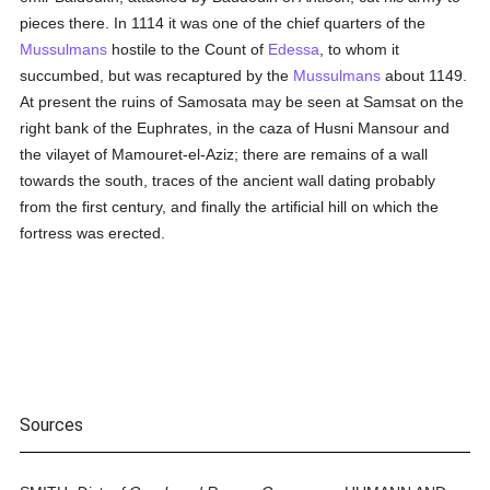
pieces there. In 1114 it was one of the chief quarters of the
Mussulmans
hostile to the Count of
Edessa
, to whom it
succumbed, but was recaptured by the
Mussulmans
about 1149.
At present the ruins of Samosata may be seen at Samsat on the
right bank of the Euphrates, in the caza of Husni Mansour and
the vilayet of Mamouret-el-Aziz; there are remains of a wall
towards the south, traces of the ancient wall dating probably
from the first century, and finally the artificial hill on which the
fortress was erected.
Sources