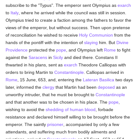
subscribe to the "Typus". The emperor sent Olympius as
exarch
to
Italy
, where he arrived while the council was still in session.
Olympius tried to create a faction among the fathers to favor the
views of the emperor, but without success. Then upon pretense
of reconciliation he wished to receive
Holy Communion
from the
hands of the pontiff with the intention of
slaying
him. But
Divine
Providence
protected the
pope
, and Olympius left
Rome
to fight
against the
Saracens
in
Sicily
and died there. Constans II
thwarted in his plans, sent as
exarch
Theodore Calliopas with
orders to bring Martin to
Constantinople
. Calliopas arrived in
Rome
, 15 June, 653, and, entering the
Lateran Basilica
two days
later, informed the
clergy
that Martin had been
deposed
as an
unworthy intruder, that he must be brought to
Constantinople
and that another was to be chosen in his place. The
pope
,
wishing to avoid the
shedding of human blood
, forbade
resistance and declared himself willing to be brought before the
emperor. The saintly
prisoner
, accompanied by only a few
attendants, and suffering much from bodily ailments and