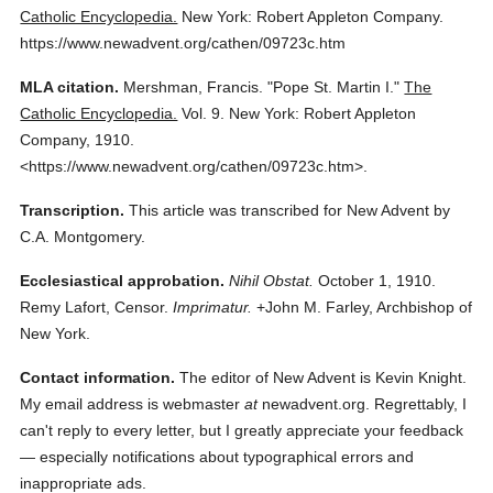
Catholic Encyclopedia.
New York: Robert Appleton Company.
https://www.newadvent.org/cathen/09723c.htm
MLA citation.
Mershman, Francis.
"Pope St. Martin I."
The
Catholic Encyclopedia.
Vol. 9.
New York: Robert Appleton
Company,
1910.
<https://www.newadvent.org/cathen/09723c.htm>.
Transcription.
This article was transcribed for New Advent by
C.A. Montgomery.
Ecclesiastical approbation.
Nihil Obstat.
October 1, 1910.
Remy Lafort, Censor.
Imprimatur.
+John M. Farley, Archbishop of
New York.
Contact information.
The editor of New Advent is Kevin Knight.
My email address is webmaster
at
newadvent.org. Regrettably, I
can't reply to every letter, but I greatly appreciate your feedback
— especially notifications about typographical errors and
inappropriate ads.