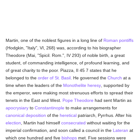
Martin, one of the noblest figures in a long line of
Roman pontiffs
(Hodgkin, "Italy", VI, 268) was, according to his biographer
Theodore (Mai, "Spicil. Rom.", IV 293) of noble birth, a great
student, of commanding intelligence, of profound learning, and
of great charity to the poor. Piazza, II 45 7 states that he
belonged to the
order of St. Basil
. He governed the
Church
at a
time when the leaders of the
Monothelite heresy
, supported by
the emperor, were making most strenuous efforts to spread their
tenets in the East and West.
Pope Theodore
had sent Martin as
apocrysiary
to
Constantinople
to make arrangements for
canonical deposition
of the
heretical
patriarch, Pyrrhus. After his
election
, Martin had himself
consecrated
without waiting for the
imperial confirmation, and soon called a council in the
Lateran
at
which one hundred and five
bishops
met. Five sessions were