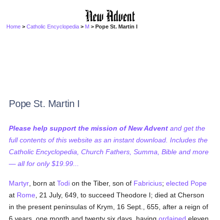
Home
>
Catholic Encyclopedia
>
M
> Pope St. Martin I
Pope St. Martin I
Please help support the mission of New Advent
and get the
full contents of this website as an instant download. Includes the
Catholic Encyclopedia, Church Fathers, Summa, Bible and more
— all for only $19.99...
Martyr
, born at
Todi
on the Tiber, son of
Fabricius
;
elected
Pope
at
Rome
, 21 July, 649, to succeed Theodore I; died at Cherson
in the present peninsulas of Krym, 16 Sept., 655, after a reign of
6 years, one month and twenty six days, having
ordained
eleven