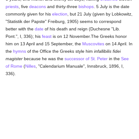
priests
, five
deacons
and thirty-three
bishops
. 5 July is the date
commonly given for his
election
, but 21 July (given by Lobkowitz,
"Statistik der Papste" Freiburg, 1905) seems to correspond
better with the
date
of his death and reign (Duchesne "Lib.
Pont.", I, 336); his
feast
is on 12 November.The Greeks honor
him on 13 April and 15 September, the
Muscovites
on 14 April. In
the
hymns
of the Office the Greeks style him
infallibilis fidei
magister
because he was the
successor of St. Peter
in the
See
of Rome
(
Nilles
, "Calendarium Manuale", Innsbruck, 1896, I,
336).