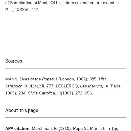
of San Martino ai Monti. Of his letters seventeen are extant in
P.L., LXXXVII, 119.
Sources
MANN,
Lives of the Popes,
I (London, 1902), 385;
Hist.
Jahrbuch,
X, 424; XII, 757; LECLERCQ,
Les Martyrs,
IX (Paris,
1905), 234;
Civila Cattolica
, III(1907), 272, 656.
About this page
APA citation.
Mershman, F.
(1910).
Pope St. Martin I.
In
The