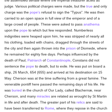
the assembled senate where the imperial treasurer acted as
judge. Various political charges were made, but the
true
and only
charge was the
pope's
refusal to sign the "Typus". He was then
carried to an open space in full view of the emperor and of a
large crowd of people. These were asked to pass
anathema
upon the
pope
to which but few responded. Numberless
indignities were heaped upon him, he was stripped of nearly all
his clothing, loaded with chains, dragged through the streets of
the city and then again thrown into the
prison
of Diomede, where
he remained for eighty five days. Perhaps influenced by the
death of Paul,
Patriarch
of
Constantinople
, Constans did not
sentence the
pope
to death, but to exile. He was put on board a
ship, 26 March, 654 (655) and arrived at his destination on 15
May. Cherson was at the time suffering from a great famine. The
venerable pontiff here passed the remaining days of his life. He
was
buried
in the church of Our Lady, called Blachernæ, near
Cherson, and many
miracles
are related as wrought by St Martin
in life and after death. The greater part of his
relics
are said to
have been transferred to
Rome
, where they repose in the church