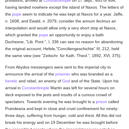
privations, arrived at
Constantinople
on 17 Sept., 653 or 654,
having landed nowhere except the island of Naxos. The letters of
the
pope
seem to indicate he was kept at Naxos for a year. Jaffe,
n. 1608, and Ewald, n. 2079, consider the
annum fecimus
an
interpolation and would allow only a very short stop at Naxos,
which granted the
pope
an opportunity to enjoy a bath.
Duchesne, "Lib. Pont.", I, 336 can see no reason for abandoning
the original account; Hefele,"Conciliengeschichte" III, 212, held
the same view (see "Zeitschr. für Kath. Theol.", 1892, XVI, 375).
From Abydos messengers were sent to the imperial city to
announce the arrival of the
prisoner
who was branded as a
heretic
and rebel, an enemy of
God
and of the State. Upon his
arrival in
Constantinople
Martin was left for several hours on
deck exposed to the jests and insults of a curious crowd of
spectators. Towards evening he was brought to a
prison
called
Prandearia and kept in close and cruel confinement for ninety-
three days, suffering from hunger, cold and thirst. All this did not
break his energy and on 19 December he was brought before