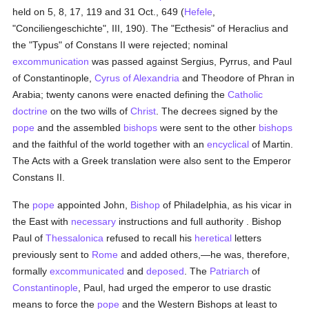
held on 5, 8, 17, 119 and 31 Oct., 649 (
Hefele
,
"Conciliengeschichte", III, 190). The "Ecthesis" of Heraclius and
the "Typus" of Constans II were rejected; nominal
excommunication
was passed against Sergius, Pyrrus, and Paul
of Constantinople,
Cyrus of Alexandria
and Theodore of Phran in
Arabia; twenty canons were enacted defining the
Catholic
doctrine
on the two wills of
Christ
. The decrees signed by the
pope
and the assembled
bishops
were sent to the other
bishops
and the faithful of the world together with an
encyclical
of Martin.
The Acts with a Greek translation were also sent to the Emperor
Constans II.
The
pope
appointed John,
Bishop
of Philadelphia, as his vicar in
the East with
necessary
instructions and full authority . Bishop
Paul of
Thessalonica
refused to recall his
heretical
letters
previously sent to
Rome
and added others,—he was, therefore,
formally
excommunicated
and
deposed
. The
Patriarch
of
Constantinople
, Paul, had urged the emperor to use drastic
means to force the
pope
and the Western Bishops at least to