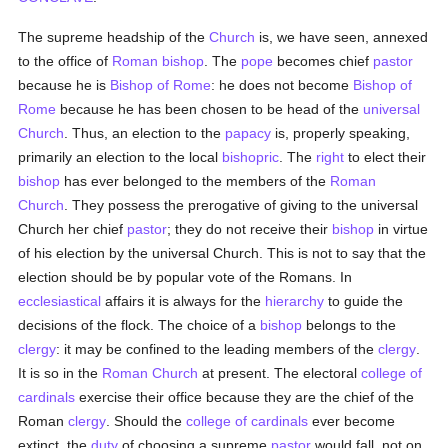
The supreme headship of the
Church
is, we have seen, annexed
to the office of
Roman bishop
. The
pope
becomes chief
pastor
because he is
Bishop of Rome
: he does not become
Bishop of
Rome
because he has been chosen to be head of the
universal
Church
. Thus, an election to the
papacy
is, properly speaking,
primarily an election to the local
bishopric
. The
right
to elect their
bishop
has ever belonged to the members of the
Roman
Church
. They possess the prerogative of giving to the universal
Church her chief
pastor
; they do not receive their
bishop
in virtue
of his election by the universal Church. This is not to say that the
election should be by popular vote of the Romans. In
ecclesiastical
affairs it is always for the
hierarchy
to guide the
decisions of the flock. The choice of a
bishop
belongs to the
clergy
: it may be confined to the leading members of the
clergy
.
It is so in the
Roman Church
at present. The electoral
college of
cardinals
exercise their office because they are the chief of the
Roman
clergy
. Should the
college of cardinals
ever become
extinct, the
duty
of choosing a supreme
pastor
would fall, not on