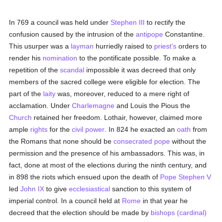
In 769 a council was held under
Stephen III
to rectify the
confusion caused by the intrusion of the
antipope
Constantine.
This usurper was a
layman
hurriedly raised to
priest's
orders to
render his
nomination
to the pontificate possible. To make a
repetition of the
scandal
impossible it was decreed that only
members of the sacred college were eligible for election. The
part of the
laity
was, moreover, reduced to a mere right of
acclamation. Under
Charlemagne
and Louis the Pious the
Church
retained her freedom. Lothair, however, claimed more
ample
rights
for the
civil power
. In 824 he exacted an
oath
from
the Romans that none should be
consecrated
pope
without the
permission and the presence of his ambassadors. This was, in
fact, done at most of the elections during the ninth century, and
in 898 the riots which ensued upon the death of
Pope Stephen V
led
John IX
to give
ecclesiastical
sanction to this system of
imperial control. In a council held at
Rome
in that year he
decreed that the election should be made by
bishops (cardinal)