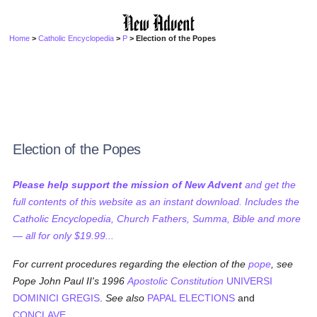
Home
>
Catholic Encyclopedia
>
P
> Election of the Popes
Election of the Popes
Please help support the mission of New Advent
and get the
full contents of this website as an instant download. Includes the
Catholic Encyclopedia, Church Fathers, Summa, Bible and more
— all for only $19.99...
For current procedures regarding the election of the
pope
, see
Pope John Paul II's 1996
Apostolic Constitution
UNIVERSI
DOMINICI GREGIS
.
See also
PAPAL ELECTIONS
and
CONCLAVE
.