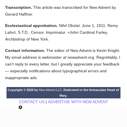
Transcription.
This article was transcribed for New Advent by
Gerard Haffner.
Ecclesiastical approbation.
Nihil Obstat.
June 1, 1911. Remy
Lafort, S.T.D., Censor.
Imprimatur.
+John Cardinal Farley,
Archbishop of New York.
Contact information.
The editor of New Advent is Kevin Knight.
My email address is webmaster
at
newadvent.org. Regrettably, I
can't reply to every letter, but I greatly appreciate your feedback
— especially notifications about typographical errors and
inappropriate ads.
Copyright © 2026 by
New Advent LLC
. Dedicated to the Immaculate Heart of
Mary.
CONTACT US
|
ADVERTISE WITH NEW ADVENT