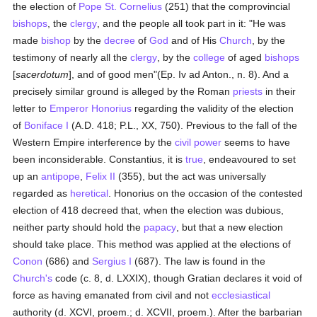
the election of
Pope St. Cornelius
(251) that the comprovincial
bishops
, the
clergy
, and the people all took part in it: "He was
made
bishop
by the
decree
of
God
and of His
Church
, by the
testimony of nearly all the
clergy
, by the
college
of aged
bishops
[
sacerdotum
], and of good men"(Ep. Iv ad Anton., n. 8). And a
precisely similar ground is alleged by the Roman
priests
in their
letter to
Emperor Honorius
regarding the validity of the election
of
Boniface I
(A.D. 418; P.L., XX, 750). Previous to the fall of the
Western Empire interference by the
civil power
seems to have
been inconsiderable. Constantius, it is
true
, endeavoured to set
up an
antipope
,
Felix II
(355), but the act was universally
regarded as
heretical
. Honorius on the occasion of the contested
election of 418 decreed that, when the election was dubious,
neither party should hold the
papacy
, but that a new election
should take place. This method was applied at the elections of
Conon
(686) and
Sergius I
(687). The law is found in the
Church's
code (c. 8, d. LXXIX), though Gratian declares it void of
force as having emanated from civil and not
ecclesiastical
authority (d. XCVI, proem.; d. XCVII, proem.). After the barbarian