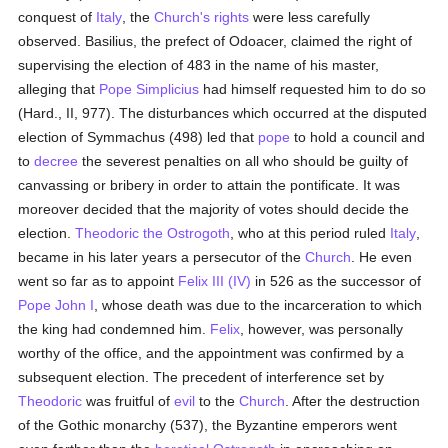
conquest of
Italy
, the
Church's
rights
were less carefully
observed. Basilius, the prefect of Odoacer, claimed the right of
supervising the election of 483 in the name of his master,
alleging that
Pope Simplicius
had himself requested him to do so
(Hard., II, 977). The disturbances which occurred at the disputed
election of Symmachus (498) led that
pope
to hold a council and
to
decree
the severest penalties on all who should be guilty of
canvassing or bribery in order to attain the pontificate. It was
moreover decided that the majority of votes should decide the
election.
Theodoric the Ostrogoth
, who at this period ruled
Italy
,
became in his later years a persecutor of the
Church
. He even
went so far as to appoint
Felix III (IV)
in 526 as the successor of
Pope John I
, whose death was due to the incarceration to which
the king had condemned him.
Felix
, however, was personally
worthy of the office, and the appointment was confirmed by a
subsequent election. The precedent of interference set by
Theodoric
was fruitful of
evil
to the
Church
. After the destruction
of the Gothic monarchy (537), the Byzantine emperors went