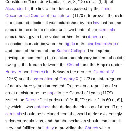
Constitution "Licet de Vitanda" [c. vi, X, "De elect." (I, 6)] of
Alexander III
, the first of the decrees passed by the
Third
Oecumenical Council of the Lateran
(1179). To prevent the evils
of a disputed election it was established by this
law
that no one
should be held to be elected until two thirds of the
cardinals
should have given their votes for him. In this
decree
no
distinction is made between the
rights
of the
cardinal bishops
and those of the rest of the
Sacred College
. The imperial
privilege of confirming the election had already become obsolete
owing to the breach between the
Church
and the Empire under
Henry IV
and
Frederick I
. Between the death of
Clement IV
(1268) and the
coronation
of
Gregory X
(1272) an interregnum
of nearly three years intervened. To prevent a repetition of so
great a misfortune the
pope
in the Council of Lyons (1179)
issued the
Decree
"Ubi periculum" [c. iii, "De elect.", in 60 (I, 6)],
by which it was
ordained
that during the election of a pontiff the
cardinals
should be secluded from the world under exceedingly
stringent regulations, and that the seclusion should continue till
they had fulfilled their
duty
of providing the
Church
with a