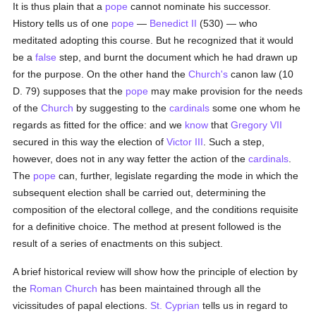
It is thus plain that a
pope
cannot nominate his successor.
History tells us of one
pope
—
Benedict II
(530) — who
meditated adopting this course. But he recognized that it would
be a
false
step, and burnt the document which he had drawn up
for the purpose. On the other hand the
Church's
canon law (10
D. 79) supposes that the
pope
may make provision for the needs
of the
Church
by suggesting to the
cardinals
some one whom he
regards as fitted for the office: and we
know
that
Gregory VII
secured in this way the election of
Victor III
. Such a step,
however, does not in any way fetter the action of the
cardinals
.
The
pope
can, further, legislate regarding the mode in which the
subsequent election shall be carried out, determining the
composition of the electoral college, and the conditions requisite
for a definitive choice. The method at present followed is the
result of a series of enactments on this subject.
A brief historical review will show how the principle of election by
the
Roman Church
has been maintained through all the
vicissitudes of papal elections.
St. Cyprian
tells us in regard to