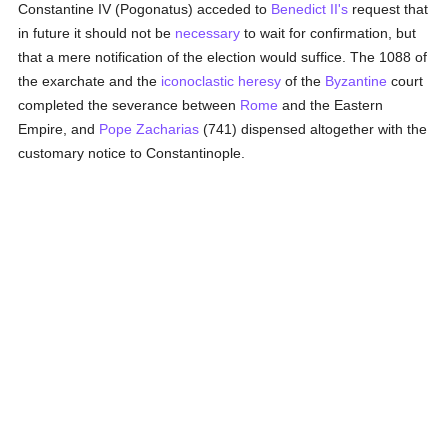
Constantine IV (Pogonatus) acceded to
Benedict II's
request that
in future it should not be
necessary
to wait for confirmation, but
that a mere notification of the election would suffice. The 1088 of
the exarchate and the
iconoclastic heresy
of the
Byzantine
court
completed the severance between
Rome
and the Eastern
Empire, and
Pope Zacharias
(741) dispensed altogether with the
customary notice to Constantinople.