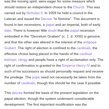
was the moving spirit, were eager for some measure which
should restore an independent choice to the
Church
. This was
carried out by
Nicholas II
. In 1059 he held a council in the
Lateran and issued the
Decree
"In Nomine". This document is
found in two recensions, a
papal
and an imperial, both of early
date
. There is however little
doubt
that the
papal
recension
embodied in the "Decretum Gratiani" (c. 1. d. XXIII) is genuine,
and that the other was altered in the interest of the
antipope
Guibert
. The right of election is confined to the
cardinals
, the
effective choice being placed in the hands of the
cardinal
bishops
:
clergy
and people have a right of acclamation only. The
right of confirmation is granted to the
Emperor Henry IV
and to
such of his successors as should personally request and receive
the privilege. The
pope
need not necessarily be taken from the
number of
cardinals
, though this should be the case if possible.
This
decree
formed the basis of the present legislation on the
papal election, though the system underwent considerable
development. The first important modification was the