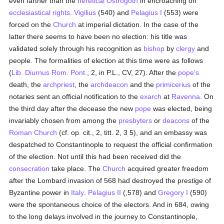
even farther than the
heretical
Ostrogoth
in encroaching on
ecclesiastical
rights
.
Vigilius
(540) and
Pelagius I
(553) were
forced on the
Church
at imperial dictation. In the case of the
latter there seems to have been no election: his title was
validated solely through his recognition as
bishop
by
clergy
and
people. The formalities of election at this time were as follows
(
Lib. Diurnus Rom. Pont.
, 2, in P.L., CV, 27). After the
pope's
death, the
archpriest
, the
archdeacon
and the
primicerius
of the
notaries sent an official notification to the
exarch
at
Ravenna
. On
the third day after the decease the new
pope
was elected, being
invariably chosen from among the
presbyters
or
deacons
of the
Roman Church
(cf. op. cit., 2, titt. 2, 3 5), and an embassy was
despatched to Constantinople to request the official confirmation
of the election. Not until this had been received did the
consecration
take place. The
Church
acquired greater freedom
after the Lombard invasion of 568 had destroyed the prestige of
Byzantine power in
Italy
.
Pelagius II
(,578) and
Gregory I
(590)
were the spontaneous choice of the electors. And in 684, owing
to the long delays involved in the journey to Constantinople,