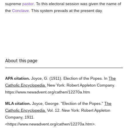
supreme
pastor
. To this electoral session was given the name of
the
Conclave
. This system prevails at the present day.
About this page
APA citation.
Joyce, G.
(1911).
Election of the Popes.
In
The
Catholic Encyclopedia.
New York: Robert Appleton Company.
https://www.newadvent.org/cathen/12270a.htm
MLA citation.
Joyce, George.
"Election of the Popes."
The
Catholic Encyclopedia.
Vol. 12.
New York: Robert Appleton
Company,
1911.
<https://www.newadvent.org/cathen/12270a.htm>.