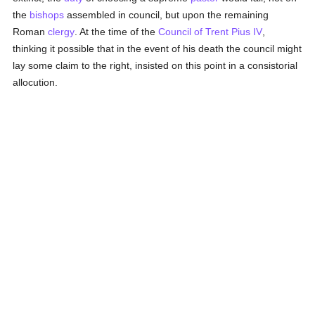
the
bishops
assembled in council, but upon the remaining
Roman
clergy
. At the time of the
Council of Trent
Pius IV
,
thinking it possible that in the event of his death the council might
lay some claim to the right, insisted on this point in a consistorial
allocution.