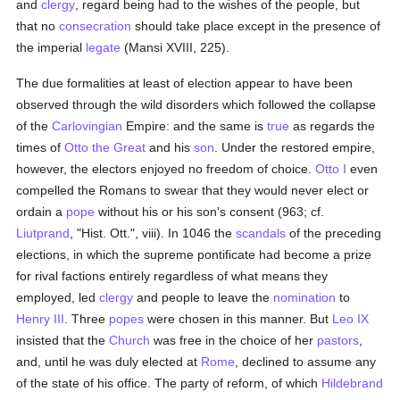
and
clergy
, regard being had to the wishes of the people, but
that no
consecration
should take place except in the presence of
the imperial
legate
(Mansi XVIII, 225).
The due formalities at least of election appear to have been
observed through the wild disorders which followed the collapse
of the
Carlovingian
Empire: and the same is
true
as regards the
times of
Otto the Great
and his
son
. Under the restored empire,
however, the electors enjoyed no freedom of choice.
Otto I
even
compelled the Romans to swear that they would never elect or
ordain a
pope
without his or his son's consent (963; cf.
Liutprand
, "Hist. Ott.", viii). In 1046 the
scandals
of the preceding
elections, in which the supreme pontificate had become a prize
for rival factions entirely regardless of what means they
employed, led
clergy
and people to leave the
nomination
to
Henry III
. Three
popes
were chosen in this manner. But
Leo IX
insisted that the
Church
was free in the choice of her
pastors
,
and, until he was duly elected at
Rome
, declined to assume any
of the state of his office. The party of reform, of which
Hildebrand