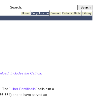
Submit Search
Search:
Home
Encyclopedia
Summa
Fathers
Bible
Library
wnload. Includes the Catholic
on. The
"Liber Pontificalis"
calls him a
66-384) and to have served as