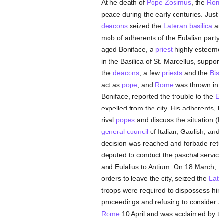
At he death of
Pope Zosimus
, the
Rom
peace during the early centuries. Jus
deacons
seized the
Lateran basilica
a
mob of adherents of the Eulalian part
aged Boniface, a
priest
highly esteeme
in the Basilica of St. Marcellus, suppo
the
deacons
, a few
priests
and the
Bi
act as
pope
, and
Rome
was thrown int
Boniface, reported the trouble to the
E
expelled from the city. His adherents
rival
popes
and discuss the situation 
general council
of Italian, Gaulish, an
decision was reached and forbade ret
deputed to conduct the paschal servic
and Eulalius to Antium. On 18 March, 
orders to leave the city, seized the
Lat
troops were required to dispossess hi
proceedings and refusing to consider 
Rome
10 April and was acclaimed by t