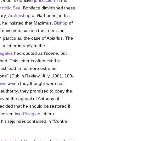
 Arles, extensive
jurisdiction
in the
stolic See
. Boniface diminished these
ary,
Archbishop
of Narbonne, in his
o, he insisted that Maximus,
Bishop
of
romised to sustain their decision
n particular, the case of Apiarius. The
a letter in reply to the
legates
had quoted as Nicene, but
d. This letter is often cited in
must lead to no more extreme
tone" (Dublin Review. July, 1901, 109-
aws
which they thought were not
s authority, they promised to obey the
eived the appeal of Anthony of
cided that he should be restored if
eceived two
Pelagian
letters
his rejoinder contained in "Contra