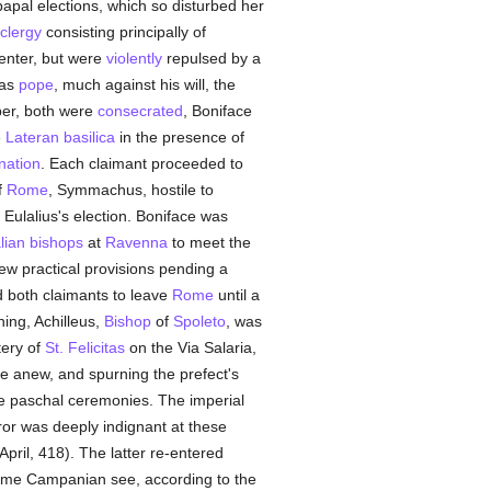
papal elections, which so disturbed her
clergy
consisting principally of
 enter, but were
violently
repulsed by a
 as
pope
, much against his will, the
ber, both were
consecrated
, Boniface
e
Lateran basilica
in the presence of
nation
. Each claimant proceeded to
f
Rome
, Symmachus, hostile to
 Eulalius's election. Boniface was
alian
bishops
at
Ravenna
to meet the
ew practical provisions pending a
ed both claimants to leave
Rome
until a
ing, Achilleus,
Bishop
of
Spoleto
, was
tery of
St. Felicitas
on the Via Salaria,
ife anew, and spurning the prefect's
e paschal ceremonies. The imperial
ror was deeply indignant at these
April, 418). The latter re-entered
ome Campanian see, according to the