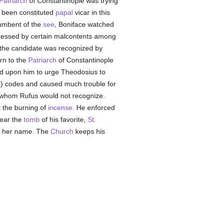
Patriarch
of Constantinople was trying
been constituted
papal
vicar in this
cumbent of the
see
, Boniface watched
xpressed by certain malcontents among
the candidate was recognized by
urn to the
Patriarch
of Constantinople
ed upon him to urge Theodosius to
4) codes and caused much trouble for
whom Rufus would not recognize.
t the burning of
incense
. He enforced
near the
tomb
of his favorite,
St.
ng her name. The
Church
keeps his