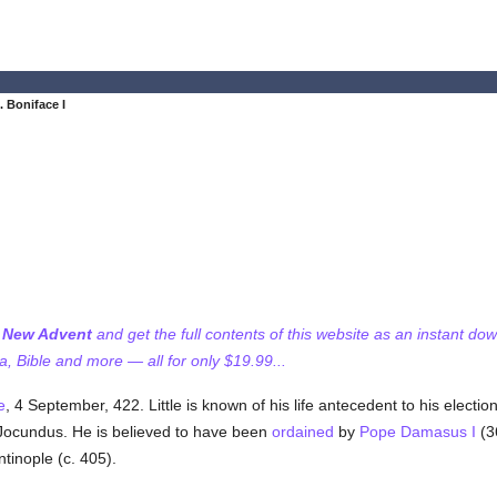
. Boniface I
f New Advent
and get the full contents of this website as an instant do
 Bible and more — all for only $19.99...
e
, 4 September, 422. Little is known of his life antecedent to his electi
ocundus. He is believed to have been
ordained
by
Pope Damasus I
(3
tinople (c. 405).