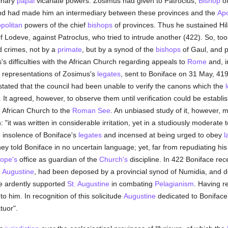
inary
papal
vicariate powers. Zosimus had given to Patroclus,
Bishop
of
d had made him an intermediary between these provinces and the
Apo
politan
powers of the chief
bishops
of provinces. Thus he sustained Hil
f Lodeve, against Patroclus, who tried to intrude another (422). So, to
ed crimes, not by a
primate
, but by a synod of the
bishops
of Gaul, and p
 difficulties with the African Church regarding appeals to
Rome
and, i
e representations of Zosimus's
legates
, sent to Boniface on 31 May, 419, 
 stated that the council had been unable to verify the canons which the
It agreed, however, to observe them until verification could be establishe
the African Church to the
Roman See
. An unbiased study of it, however, 
it was written in considerable irritation, yet in a studiously moderate 
e insolence of Boniface's
legates
and incensed at being urged to obey
l
hey told Boniface in no uncertain language; yet, far from repudiating hi
ope's
office as guardian of the
Church's
discipline. In 422 Boniface rec
. Augustine
, had been deposed by a provincial synod of Numidia, and de
ce ardently supported
St. Augustine
in combating
Pelagianism
. Having r
to him. In recognition of this solicitude
Augustine
dedicated to Boniface 
tuor".