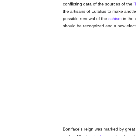
conflicting data of the sources of the
"
the artisans of Eulalius to make anot
possible renewal of the
schism
in the 
should be recognized and a new elect
Boniface's reign was marked by grea