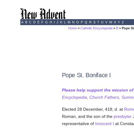
A
B
C
D
E
F
G
H
I
J
K
L
M
N
O
P
Q
R
S
T
U
V
W
X
Y
Z
Home
>
Catholic Encyclopedia
>
B
> Pope St
Pope St. Boniface I
Please help support the mission o
Encyclopedia, Church Fathers, Summa,
Elected 28 December, 418; d. at
Rom
Roman, and the son of the
presbyter
J
representative of
Innocent I
at Constan