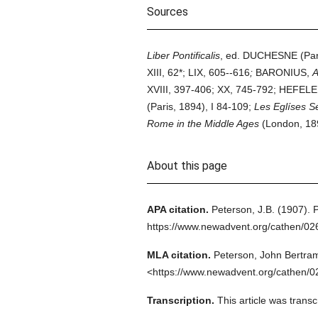
Sources
Liber Pontificalis
, ed. DUCHESNE (Paris
XIII, 62*; LIX, 605--616
;
BARONIUS,
A
XVIII, 397-406; XX, 745-792; HEFELE
(Paris, 1894), I 84-109;
Les Eglíses S
Rome in the Middle Ages
(London, 189
About this page
APA citation.
Peterson, J.B.
(1907).
P
https://www.newadvent.org/cathen/0
MLA citation.
Peterson, John Bertra
<https://www.newadvent.org/cathen/0
Transcription.
This article was tran