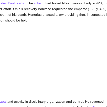
Liber Pontificalis"
. The
schism
had lasted fifteen weeks. Early in 420, t
her effort. On his recovery Boniface requested the emperor (1 July, 420
event of his death. Honorius enacted a law providing that, in contested 
ion should be held.
t
zeal
and activity in disciplinary organization and control. He reversed 