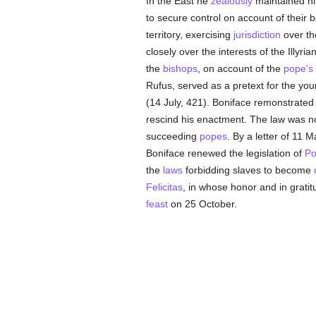
In the East he
zealously
maintained h
to secure control on account of their
territory, exercising
jurisdiction
over t
closely over the interests of the Illyr
the
bishops
, on account of the
pope's
Rufus, served as a pretext for the yo
(14 July, 421). Boniface remonstrated 
rescind his enactment. The law was no
succeeding
popes
. By a letter of 11 
Boniface renewed the legislation of
Po
the
laws
forbidding slaves to become
Felicitas
, in whose honor and in grat
feast
on 25 October.