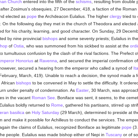
an Church
entered into the fifth of the
schisms
, resulting from double 
t after Zosimus's obsequies, 27 December, 418, a faction of the Roman
nd elected as
pope
the Archdeacon Eulalius. The higher
clergy
tried to
y. On the following day they met in the church of Theodora and elected
d for his charity, learning, and good character. On Sunday, 29 Decem
rted by nine provincial
bishops
and some seventy priests; Eulalius in th
shop
of
Ostia
, who was summoned from his sickbed to assist at the
ordi
o tumultuous confusion by the clash of the rival factions. The Prefect o
mperor Honorius
at
Ravenna
, and secured the imperial confirmation of
, however, secured a hearing from the emperor who called a synod of
It
(February, March, 419). Unable to reach a decision, the synod made a f
d African
bishops
to be convened in May to settle the difficulty. It order
urn under penalty of condemnation. As
Easter
, 30 March, was approach
es in the vacant
Roman See
. Boniface was sent, it seems, to the ceme
Eulalius boldly returned to
Rome
, gathered his partisans, stirred up str
eran basilica
on
Holy Saturday
(29 March), determined to preside at th
m and make it possible for Achilleus to conduct the services. The empe
again the claims of Eulalius, recognized Boniface as legitimate
pope
(3 
he people. Eulalius was made bishop either of Nepi in
Tuscany
or of s