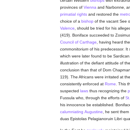
certain Western
bishops
with extraord
provinces of
Vienna
and Narbonne, an
primatial
rights
and restored the
metro
choice of a
bishop
of the vacant See o
Valence
, should be tried for his alleg
(419). Boniface succeeded to Zosimus's
Council of Carthage
, having heard th
commonitorium
of his predecessor. It
which were later found to be Sardican. 
illustration of the defiant attitude of 
conclusion than that of Dom Chapman: "
119). The Africans were irritated at th
consistently enforced at
Rome
. This t
suspected
laws
thus recognizing the
p
Fussula who, through the efforts of
St
his innocence be established. Bonifa
calumniating
Augustine
, he sent them 
duas Epistolas Pelagianoruin Libri qua