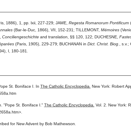
, 1886), 1, pp. lxii, 227-229; JAME,
Regesta Romanorum Pontificum
(
nnales
(Bar-le-Duc, 1866), VII, 152-231; TILLEMONT,
Mémoires
(Venic
,
Conciliengeschichte
and translation, §§ 120, 122; DUCHESNE,
Faste
éparées
(Paris, 1905), 229-279; BUCHANAN in
Dict. Christ. Biog
., s.
4), I, 180-181.
ope St. Boniface I.
In
The Catholic Encyclopedia.
New York: Robert Ap
2658a.htm
m.
"Pope St. Boniface I."
The Catholic Encyclopedia.
Vol. 2.
New York: R
2658a.htm>.
scribed for New Advent by Bob Mathewson.