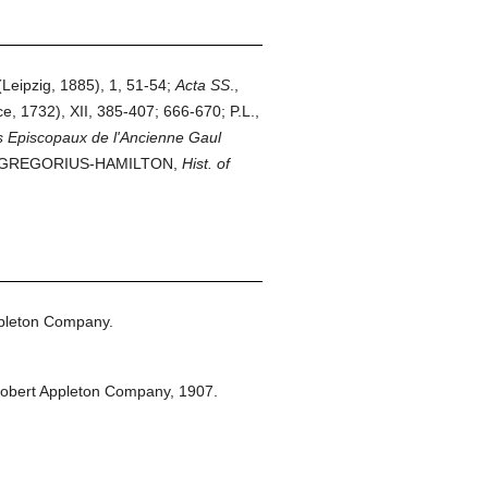
Leipzig, 1885), 1, 51-54;
Acta
SS
.,
e, 1732), XII, 385-407; 666-670; P.L.,
s Episcopaux de l'Ancienne Gaul
v.; GREGORIUS-HAMILTON,
Hist. of
pleton Company.
obert Appleton Company,
1907.