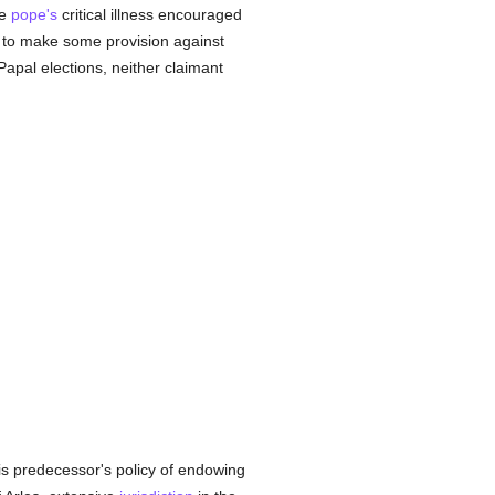
he
pope's
critical illness encouraged
) to make some provision against
Papal elections, neither claimant
his predecessor's policy of endowing