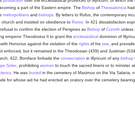
is
jurisdiction
over the ecclesiastical provinces of Illyricurn, of which the
 becoming a part of the Eastern empire. The
Bishop
of
Thessalonica
had 
he
metropolitans
and
bishops
. By letters to Rufus, the contemporary in
ian church and insisted on obedience to
Rome
. In 421 dissatisfaction e
refusal to confirm the election of Perigines as
Bishop
of
Corinth
unless 
ung emperor Theodosius II to grant the
ecclesiastical
dominion of Illyric
with Honorius against the violation of the
rights
of his
see
, and prevail
t enforced, but it remained in the Theodosian (439) and Justinian (53
March, 422, Boniface forbade the
consecration
in Illyricum of any
bishop
pe Soter
, prohibiting
women
to touch the sacred linens or to minister a
clerics
. He was
buried
in the cemetery of Maximus on the Via Salaria, 
itude for whose aid he had erected an oratory over the cemetery beari