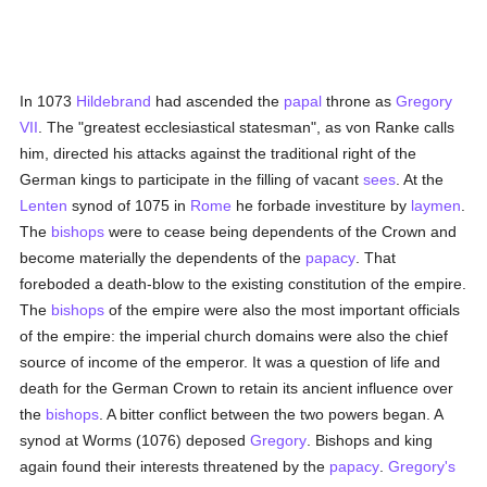
In 1073
Hildebrand
had ascended the
papal
throne as
Gregory
VII
. The "greatest ecclesiastical statesman", as von Ranke calls
him, directed his attacks against the traditional right of the
German kings to participate in the filling of vacant
sees
. At the
Lenten
synod of 1075 in
Rome
he forbade investiture by
laymen
.
The
bishops
were to cease being dependents of the Crown and
become materially the dependents of the
papacy
. That
foreboded a death-blow to the existing constitution of the empire.
The
bishops
of the empire were also the most important officials
of the empire: the imperial church domains were also the chief
source of income of the emperor. It was a question of life and
death for the German Crown to retain its ancient influence over
the
bishops
. A bitter conflict between the two powers began. A
synod at Worms (1076) deposed
Gregory
. Bishops and king
again found their interests threatened by the
papacy
.
Gregory's