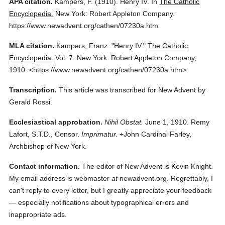
APA citation.
Kampers, F.
(1910).
Henry IV.
In
The Catholic
Encyclopedia.
New York: Robert Appleton Company.
https://www.newadvent.org/cathen/07230a.htm
MLA citation.
Kampers, Franz.
"Henry IV."
The Catholic
Encyclopedia.
Vol. 7.
New York: Robert Appleton Company,
1910.
<https://www.newadvent.org/cathen/07230a.htm>.
Transcription.
This article was transcribed for New Advent by
Gerald Rossi.
Ecclesiastical approbation.
Nihil Obstat.
June 1, 1910. Remy
Lafort, S.T.D., Censor.
Imprimatur.
+John Cardinal Farley,
Archbishop of New York.
Contact information.
The editor of New Advent is Kevin Knight.
My email address is webmaster
at
newadvent.org. Regrettably, I
can't reply to every letter, but I greatly appreciate your feedback
— especially notifications about typographical errors and
inappropriate ads.