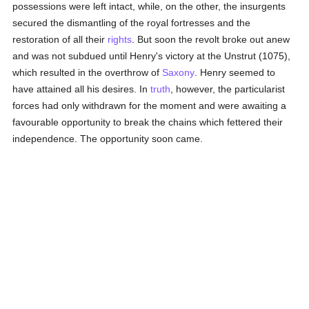
possessions were left intact, while, on the other, the insurgents
secured the dismantling of the royal fortresses and the
restoration of all their
rights
. But soon the revolt broke out anew
and was not subdued until Henry's victory at the Unstrut (1075),
which resulted in the overthrow of
Saxony
. Henry seemed to
have attained all his desires. In
truth
, however, the particularist
forces had only withdrawn for the moment and were awaiting a
favourable opportunity to break the chains which fettered their
independence. The opportunity soon came.