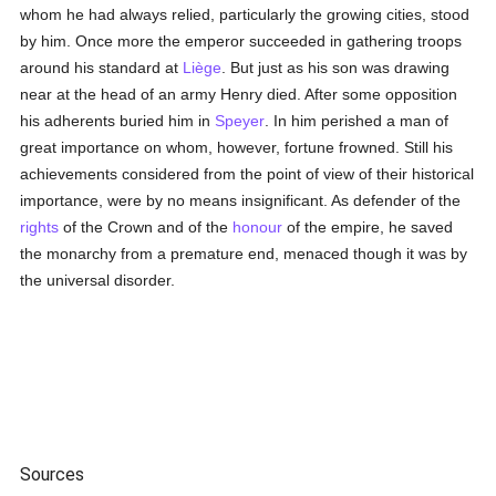
whom he had always relied, particularly the growing cities, stood
by him. Once more the emperor succeeded in gathering troops
around his standard at
Liège
. But just as his son was drawing
near at the head of an army Henry died. After some opposition
his adherents buried him in
Speyer
. In him perished a man of
great importance on whom, however, fortune frowned. Still his
achievements considered from the point of view of their historical
importance, were by no means insignificant. As defender of the
rights
of the Crown and of the
honour
of the empire, he saved
the monarchy from a premature end, menaced though it was by
the universal disorder.
Sources