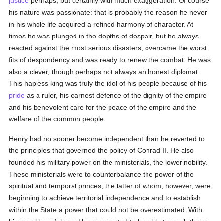
justice
perhaps, but certainly with much exaggeration. Of course
his nature was passionate: that is probably the reason he never
in his whole life acquired a refined harmony of character. At
times he was plunged in the depths of despair, but he always
reacted against the most serious disasters, overcame the worst
fits of despondency and was ready to renew the combat. He was
also a clever, though perhaps not always an honest diplomat.
This hapless king was truly the idol of his people because of his
pride
as a ruler, his earnest defence of the dignity of the empire
and his benevolent care for the peace of the empire and the
welfare of the common people.
Henry had no sooner become independent than he reverted to
the principles that governed the policy of Conrad II. He also
founded his military power on the ministerials, the lower nobility.
These ministerials were to counterbalance the power of the
spiritual and temporal princes, the latter of whom, however, were
beginning to achieve territorial independence and to establish
within the State a power that could not be overestimated. With