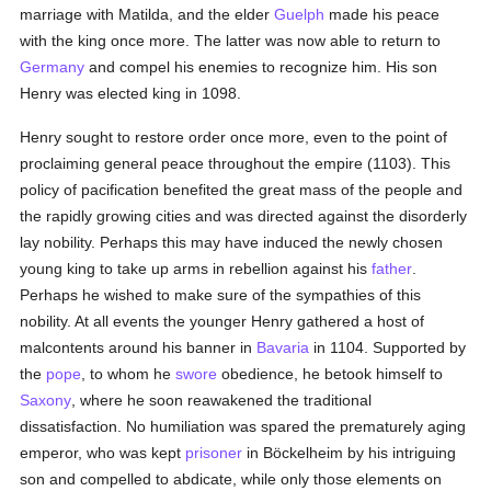
marriage with Matilda, and the elder
Guelph
made his peace
with the king once more. The latter was now able to return to
Germany
and compel his enemies to recognize him. His son
Henry was elected king in 1098.
Henry sought to restore order once more, even to the point of
proclaiming general peace throughout the empire (1103). This
policy of pacification benefited the great mass of the people and
the rapidly growing cities and was directed against the disorderly
lay nobility. Perhaps this may have induced the newly chosen
young king to take up arms in rebellion against his
father
.
Perhaps he wished to make sure of the sympathies of this
nobility. At all events the younger Henry gathered a host of
malcontents around his banner in
Bavaria
in 1104. Supported by
the
pope
, to whom he
swore
obedience, he betook himself to
Saxony
, where he soon reawakened the traditional
dissatisfaction. No humiliation was spared the prematurely aging
emperor, who was kept
prisoner
in Böckelheim by his intriguing
son and compelled to abdicate, while only those elements on