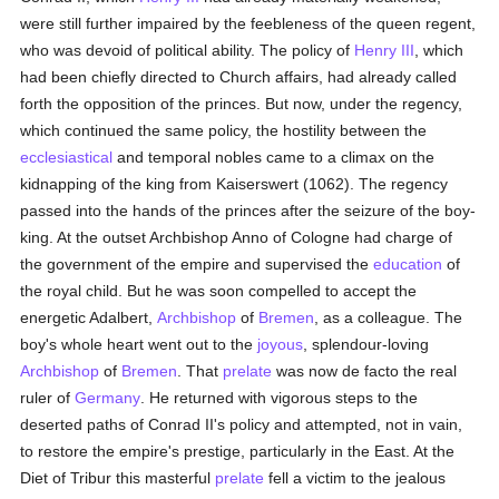
were still further impaired by the feebleness of the queen regent,
who was devoid of political ability. The policy of
Henry III
, which
had been chiefly directed to Church affairs, had already called
forth the opposition of the princes. But now, under the regency,
which continued the same policy, the hostility between the
ecclesiastical
and temporal nobles came to a climax on the
kidnapping of the king from Kaiserswert (1062). The regency
passed into the hands of the princes after the seizure of the boy-
king. At the outset Archbishop Anno of Cologne had charge of
the government of the empire and supervised the
education
of
the royal child. But he was soon compelled to accept the
energetic Adalbert,
Archbishop
of
Bremen
, as a colleague. The
boy's whole heart went out to the
joyous
, splendour-loving
Archbishop
of
Bremen
. That
prelate
was now de facto the real
ruler of
Germany
. He returned with vigorous steps to the
deserted paths of Conrad II's policy and attempted, not in vain,
to restore the empire's prestige, particularly in the East. At the
Diet of Tribur this masterful
prelate
fell a victim to the jealous