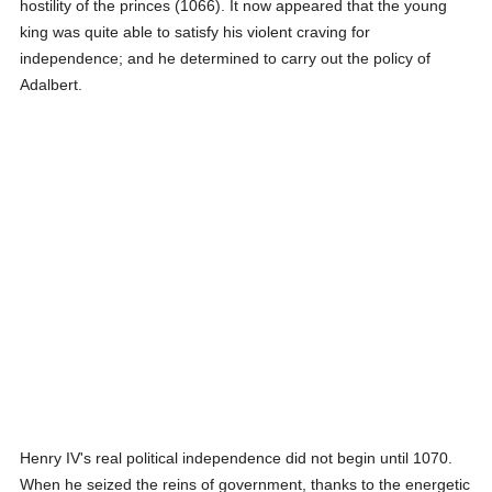
hostility of the princes (1066). It now appeared that the young
king was quite able to satisfy his violent craving for
independence; and he determined to carry out the policy of
Adalbert.
Henry IV's real political independence did not begin until 1070.
When he seized the reins of government, thanks to the energetic