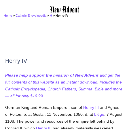
Home
>
Catholic Encyclopedia
>
H
> Henry IV
Henry IV
Please help support the mission of New Advent
and get the
full contents of this website as an instant download. Includes the
Catholic Encyclopedia, Church Fathers, Summa, Bible and more
— all for only $19.99...
German King and Roman Emperor, son of
Henry III
and Agnes
of Poitou, b. at Goslar, 11 November, 1050; d. at
Liège
, 7 August,
1108. The power and resources of the empire left behind by
Conrad II, which
Henry III
had already materially weakened,