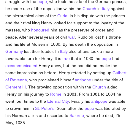
struggle with the
pope
, who took the side of the German princes,
he made use of the opposition within the
Church
in
Italy
against
the hierarchical aims of the
Curia
; in his dispute with the princes
and their rival king Henry looked for support to the loyalty of the
masses, who
honoured
him as the preserver of order and
peace. After several years of civil
war
, Rudolph lost his throne
and his life at Mölsen in 1080. By his death the opposition in
Germany
lost their leader. In
Italy
also affairs took a more
favourable turn for Henry. It is
true
that in 1080 the
pope
had
excommunicated
Henry anew, but the ban did not make the
same impression as before. Henry retorted by setting up
Guibert
of Ravenna
, who proclaimed himself
antipope
under the title of
Clement III
. The growing opposition within the
Church
aided
Henry on his journey to
Rome
in 1081. From 1081 to 1084 he
went four times to the
Eternal City
. Finally his
antipope
was able
to crown him in
St. Peter's
. Soon after the
pope
was liberated by
his Norman allies and escorted to
Salerno
, where he died, 25
May, 1085.