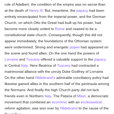
rule of Adalbert, the condition of the empire was no worse than
at the death of
Henry III
. But, meantime, the
papacy
had been
entirely emancipated from the imperial power, and the German
Church, on which Otto the Great had built up his power, had
become more closely united to
Rome
and ceased to be a
constitutional state church. Consequently, though this did not
appear immediately, the foundations of the Othonian system
were undermined. Strong and energetic
popes
had appeared on
the scene and found allies. On the one hand the powers of
Lorraine
and
Tuscany
offered a valuable support to the
papacy
in Central
Italy
. Here Beatrice of
Tuscany
had contracted a
matrimonial alliance with the unruly Duke Godfrey of Lorraine.
On the other hand
Hildebrand's
admirable conciliatory policy had
likewise gained allies in the southern half of the peninsula among
the Normans. And finally the high Church party did not lack
friends even in Northern
Italy
. The Pataria of
Milan
, a democratic
movement that combined an
economic
with an
ecclesiastical
reform agitation, was won over by
Hildebrand
to the cause of the