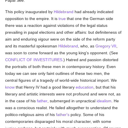
Papal See.
This policy inaugurated by
Hildebrand
had already indicated
opposition to the empire. It is
true
that one the German side
there was a reaction against violations of the legal status
prevailing in papal elections and other affairs: but definiteness of
aim and enduring vigour were on the side of the reform party
and its masterful spokesman
Hildebrand
, who, as
Gregory VII
,
was soon to come forward as the young king's opponent. (See
CONFLICT OF INVESTITURES
.) Hatred and passion distorted
the portraits of both these men in contemporary history. Even
today we can see only faint outlines of these two men, the
central figures of a tragedy of world-wide historical import. We
know
that Henry IV had a good literary
education
, but that his
literary and artistic interests were not profound and were not, as
in the case of his
father
, submerged in unpractical
idealism
. He
was a conscious realist. He failed altogether to understand the
politico-religious aims of his
father's
policy. Some of his
contemporaries disparaged his moral character, with some