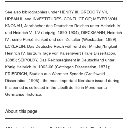
See also bibliographies under HENRY III, GREGORY VII,
URBAN II, and INVESTITURES, CONFLICT OF; MEYER VON
KNONAU, Jahrbächer des Deutschen Reiches unter Heinrich IV.
und Heinrich V., I-V (Leipzig, 1890-1904); DIECKMANN, Heinrich
IV., seine Persönlichkeit und sein Zeitalter (Wiesbaden, 1889);
ECKERLIN, Das Deutsche Reich während der Minderj*hrigkeit
Heinrich IV. bis zum Tage von Kaiserswert (Halle Dissertation,
1888); SEIPOLDY, Das Reichsregiment in Deutschland unter
König Heinrich IV. 1062-66 (Göttingen Dissertation, 1871);
FRIEDRICH, Studien aus Wormser Synode (Greifswald
Dissertation, 1905) : the most important literature issued during
this period is collected in the Libelli de lite in Monumenta
Germaniæ Historica.
About this page