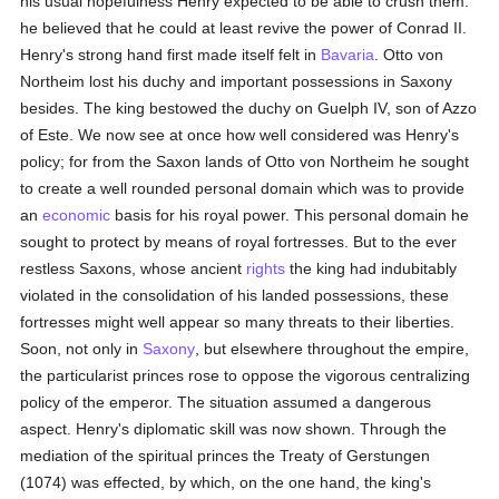
his usual hopefulness Henry expected to be able to crush them:
he believed that he could at least revive the power of Conrad II.
Henry's strong hand first made itself felt in
Bavaria
. Otto von
Northeim lost his duchy and important possessions in Saxony
besides. The king bestowed the duchy on Guelph IV, son of Azzo
of Este. We now see at once how well considered was Henry's
policy; for from the Saxon lands of Otto von Northeim he sought
to create a well rounded personal domain which was to provide
an
economic
basis for his royal power. This personal domain he
sought to protect by means of royal fortresses. But to the ever
restless Saxons, whose ancient
rights
the king had indubitably
violated in the consolidation of his landed possessions, these
fortresses might well appear so many threats to their liberties.
Soon, not only in
Saxony
, but elsewhere throughout the empire,
the particularist princes rose to oppose the vigorous centralizing
policy of the emperor. The situation assumed a dangerous
aspect. Henry's diplomatic skill was now shown. Through the
mediation of the spiritual princes the Treaty of Gerstungen
(1074) was effected, by which, on the one hand, the king's