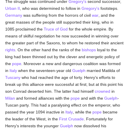
The struggle was continued under
Gregory's
second successor,
Urban II
, who was determined to follow in
Gregory's
footsteps.
Germany
was suffering from the horrors of civil
war
, and the
great masses of the people still supported their king, who in
1085 proclaimed the
Truce of God
for the whole empire. By
means of skilful negotiation he now succeeded in winning over
the greater part of the Saxons, to whom he restored their ancient
rights
. On the other hand the ranks of the
bishops
loyal to the
king had been thinned out by the clever and energetic policy of
the
pope
. Moreover a new and dangerous coalition was formed
in
Italy
when the seventeen-year old
Guelph
married Matilda of
Tuscany
who had reached the age of forty. Henry's efforts to
break up this alliance were successful at first; but at this point his
son Conrad deserted him. The latter had himself
crowned
in
Milan
and formed alliances with the
pope
and with the
Guelph
-
Tuscan party. This had a paralysing effect on the emperor, who
passed the year 1094 inactive in
Italy
, while the
pope
became
the leader of the West, in the
First Crusade
. Fortunately for
Henry's interests the younger
Guelph
now dissolved his