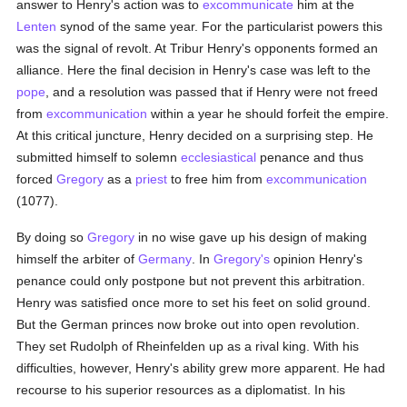
answer to Henry's action was to
excommunicate
him at the
Lenten
synod of the same year. For the particularist powers this
was the signal of revolt. At Tribur Henry's opponents formed an
alliance. Here the final decision in Henry's case was left to the
pope
, and a resolution was passed that if Henry were not freed
from
excommunication
within a year he should forfeit the empire.
At this critical juncture, Henry decided on a surprising step. He
submitted himself to solemn
ecclesiastical
penance and thus
forced
Gregory
as a
priest
to free him from
excommunication
(1077).
By doing so
Gregory
in no wise gave up his design of making
himself the arbiter of
Germany
. In
Gregory's
opinion Henry's
penance could only postpone but not prevent this arbitration.
Henry was satisfied once more to set his feet on solid ground.
But the German princes now broke out into open revolution.
They set Rudolph of Rheinfelden up as a rival king. With his
difficulties, however, Henry's ability grew more apparent. He had
recourse to his superior resources as a diplomatist. In his