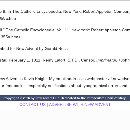
o II.
In
The Catholic Encyclopedia.
New York: Robert Appleton Compan
355a.htm
I."
The Catholic Encyclopedia.
Vol. 11.
New York: Robert Appleton Co
1355a.htm>.
cribed for New Advent by Gerald Rossi.
stat.
February 1, 1911. Remy Lafort, S.T.D., Censor.
Imprimatur.
+John 
ew Advent is Kevin Knight. My email address is webmaster
at
newadvent.
 your feedback — especially notifications about typographical errors and 
Copyright © 2026 by
New Advent LLC
. Dedicated to the Immaculate Heart of Mary.
CONTACT US
|
ADVERTISE WITH NEW ADVENT