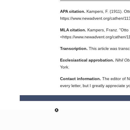
APA citation.
Kampers, F.
(1911).
Ott
https://www.newadvent.org/cathen/11
MLA citation.
Kampers, Franz.
"Otto I
<https://www.newadvent.org/cathen/1
Transcription.
This article was trans
Ecclesiastical approbation.
Nihil Ob
York.
Contact information.
The editor of N
every letter, but I greatly appreciate