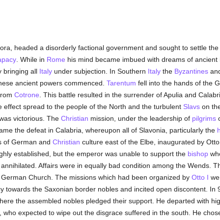
ora, headed a disorderly factional government and sought to settle the 
apacy
. While in
Rome
his mind became imbued with dreams of ancient i
y bringing all
Italy
under subjection. In Southern
Italy
the
Byzantines
an
these ancient powers commenced.
Tarentum
fell into the hands of the 
 from
Cotrone
. This battle resulted in the surrender of Apulia and Calab
e effect spread to the people of the North and the turbulent
Slavs
on the
was victorious. The
Christian
mission, under the leadership of
pilgrims
came the defeat in Calabria, whereupon all of Slavonia, particularly the
gs of German and
Christian
culture east of the Elbe, inaugurated by Ott
hly established, but the emperor was unable to support the
bishop
who
nnihilated. Affairs were in equally bad condition among the Wends. The
e German Church. The missions which had been organized by
Otto I
wer
cy towards the Saxonian border nobles and incited open discontent. In 
ere the assembled nobles pledged their support. He departed with hi
, who expected to wipe out the disgrace suffered in the south. He cho