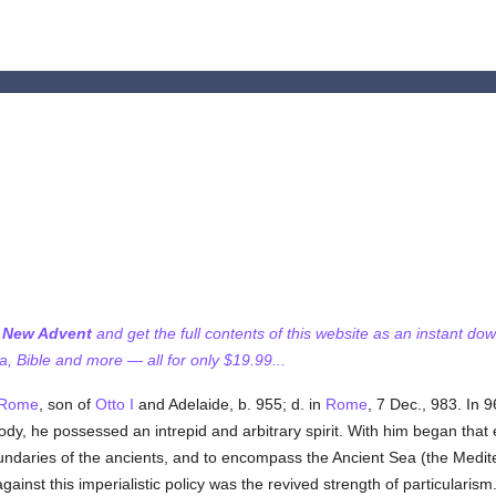
f New Advent
and get the full contents of this website as an instant do
 Bible and more — all for only $19.99...
Rome
, son of
Otto I
and Adelaide, b. 955; d. in
Rome
, 7 Dec., 983. In 
body, he possessed an intrepid and arbitrary spirit. With him began that 
undaries of the ancients, and to encompass the Ancient Sea (the Medi
ainst this imperialistic policy was the revived strength of particularism