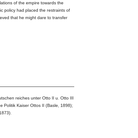
elations of the empire towards the
tic policy had placed the restraints of
ved that he might dare to transfer
hen reiches unter Otto II u. Otto III
olitik Kaiser Ottos II (Basle, 1898);
1873).