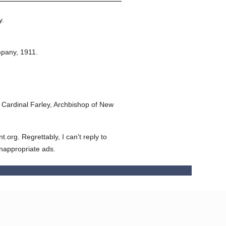
y.
mpany,
1911.
Cardinal Farley, Archbishop of New
org. Regrettably, I can't reply to
inappropriate ads.