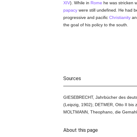
XIV
). While in
Rome
he was stricken w
papacy
were still undefined. He had b
progressive and pacific
Christianity
and
the goal of his policy to the south.
Sources
GIESEBRECHT, Jahrbücher des deutsche
(Leipzig, 1902); DETMER, Otto II bis 
MOLTMANN, Theophano, die Gemahlin Ott
About this page