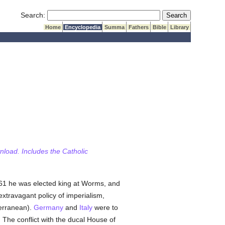
Submit Search
Search:
Home
Encyclopedia
Summa
Fathers
Bible
Library
wnload. Includes the Catholic
961 he was elected king at Worms, and
extravagant policy of imperialism,
terranean).
Germany
and
Italy
were to
. The conflict with the ducal House of