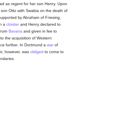
ed as regent for her son Henry. Upon
s son Otto with Swabia on the death of
supported by Abraham of Friesing,
in a
cloister
and Henry declared to
 from
Bavaria
and given in fee to
 to the acquisition of Western
nce further. In Dortmund a
war
of
hair, however, was
obliged
to come to
ndaries.