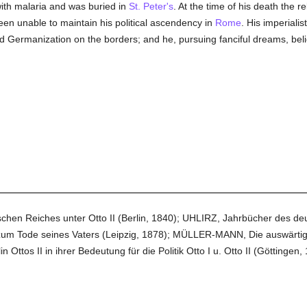
ith malaria and was buried in
St. Peter's
. At the time of his death the r
een unable to maintain his political ascendency in
Rome
. His imperialis
 Germanization on the borders; and he, pursuing fanciful dreams, belie
n Reiches unter Otto II (Berlin, 1840); UHLIRZ, Jahrbücher des deutsc
zum Tode seines Vaters (Leipzig, 1878); MÜLLER-MANN, Die auswärtige P
os II in ihrer Bedeutung für die Politik Otto I u. Otto II (Göttingen, 