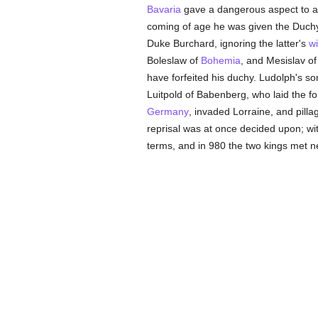
Bavaria
gave a dangerous aspect to af
coming of age he was given the Duch
Duke Burchard, ignoring the latter's
w
Boleslaw of
Bohemia
, and Mesislav o
have forfeited his duchy. Ludolph's 
Luitpold of Babenberg, who laid the fo
Germany
, invaded Lorraine, and pill
reprisal was at once decided upon; 
terms, and in 980 the two kings met 