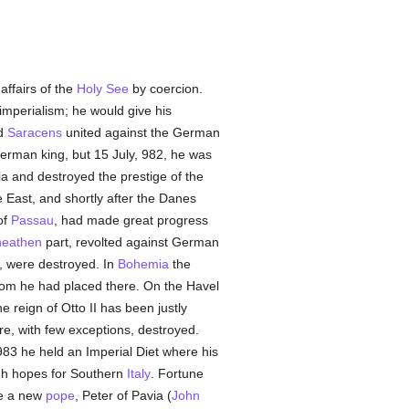
affairs of the
Holy See
by coercion.
mperialism; he would give his
d
Saracens
united against the German
German king, but 15 July, 982, he was
ria and destroyed the prestige of the
 East, and shortly after the Danes
of
Passau
, had made great progress
heathen
part, revolted against German
o, were destroyed. In
Bohemia
the
m he had placed there. On the Havel
 reign of Otto II has been justly
e, with few exceptions, destroyed.
983 he held an Imperial Diet where his
gh hopes for Southern
Italy
. Fortune
se a new
pope
, Peter of Pavia (
John