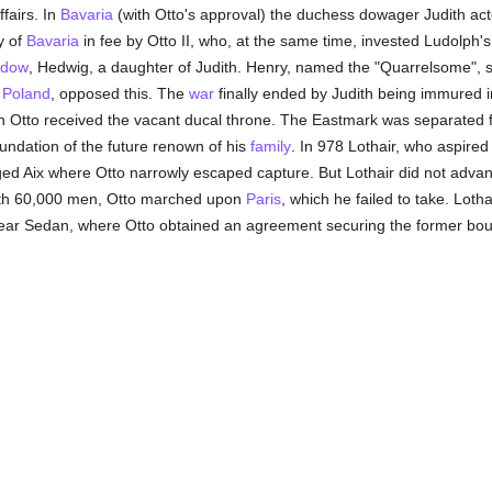
fairs. In
Bavaria
(with Otto's approval) the duchess dowager Judith act
y of
Bavaria
in fee by Otto II, who, at the same time, invested Ludolph'
idow
, Hedwig, a daughter of Judith. Henry, named the "Quarrelsome", 
f
Poland
, opposed this. The
war
finally ended by Judith being immured 
son Otto received the vacant ducal throne. The Eastmark was separated
undation of the future renown of his
family
. In 978 Lothair, who aspired
aged Aix where Otto narrowly escaped capture. But Lothair did not adva
with 60,000 men, Otto marched upon
Paris
, which he failed to take. Lot
near Sedan, where Otto obtained an agreement securing the former bou