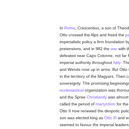
In
Rome
, Crescentius, a son of Theod
Otto crossed the Alps and freed the
p
imperialistic policy a firm foundation b
pretensions, and in 982 the
war
with 
defeated near Capo Colonne, not far
imperial authority throughout
Italy
. Th
and Wends rose up in arms. But Otto 
in the territory of the Magyars. Then 
sovereignty. The promising beginnin
ecclesiastical
organization was thoroug
and the Spree
Christianity
was almost a
called the period of
martyrdom
for th
Otto II now renewed the despotic poli
son was elected king as
Otto III
and wh
seemed to favour the imperial leaders