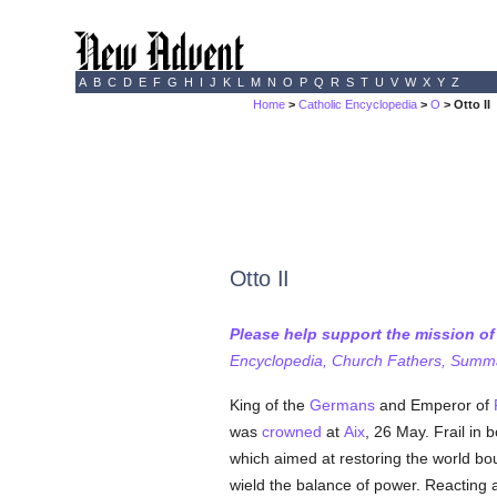
A
B
C
D
E
F
G
H
I
J
K
L
M
N
O
P
Q
R
S
T
U
V
W
X
Y
Z
Home
>
Catholic Encyclopedia
>
O
> Otto II
Otto II
Please help support the mission o
Encyclopedia, Church Fathers, Summa,
King of the
Germans
and Emperor of
was
crowned
at
Aix
, 26 May. Frail in 
which aimed at restoring the world bo
wield the balance of power. Reacting ag