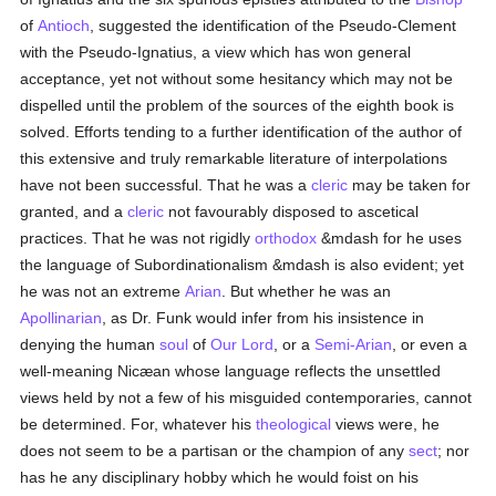
of
Antioch
, suggested the identification of the Pseudo-Clement
with the Pseudo-Ignatius, a view which has won general
acceptance, yet not without some hesitancy which may not be
dispelled until the problem of the sources of the eighth book is
solved. Efforts tending to a further identification of the author of
this extensive and truly remarkable literature of interpolations
have not been successful. That he was a
cleric
may be taken for
granted, and a
cleric
not favourably disposed to ascetical
practices. That he was not rigidly
orthodox
&mdash for he uses
the language of Subordinationalism &mdash is also evident; yet
he was not an extreme
Arian
. But whether he was an
Apollinarian
, as Dr. Funk would infer from his insistence in
denying the human
soul
of
Our Lord
, or a
Semi-Arian
, or even a
well-meaning Nicæan whose language reflects the unsettled
views held by not a few of his misguided contemporaries, cannot
be determined. For, whatever his
theological
views were, he
does not seem to be a partisan or the champion of any
sect
; nor
has he any disciplinary hobby which he would foist on his