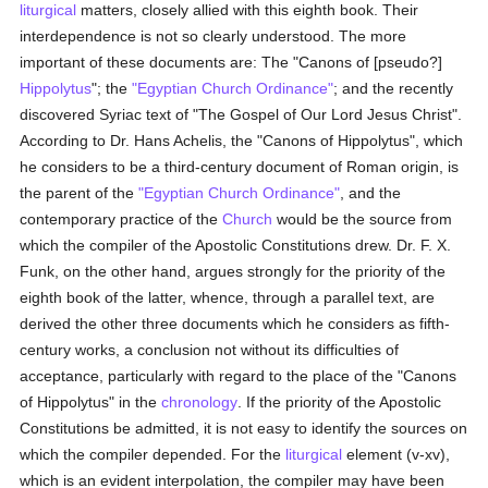
liturgical
matters, closely allied with this eighth book. Their
interdependence is not so clearly understood. The more
important of these documents are: The "Canons of [pseudo?]
Hippolytus
"; the
"Egyptian Church Ordinance"
; and the recently
discovered Syriac text of "The Gospel of Our Lord Jesus Christ".
According to Dr. Hans Achelis, the "Canons of Hippolytus", which
he considers to be a third-century document of Roman origin, is
the parent of the
"Egyptian Church Ordinance"
, and the
contemporary practice of the
Church
would be the source from
which the compiler of the Apostolic Constitutions drew. Dr. F. X.
Funk, on the other hand, argues strongly for the priority of the
eighth book of the latter, whence, through a parallel text, are
derived the other three documents which he considers as fifth-
century works, a conclusion not without its difficulties of
acceptance, particularly with regard to the place of the "Canons
of Hippolytus" in the
chronology
. If the priority of the Apostolic
Constitutions be admitted, it is not easy to identify the sources on
which the compiler depended. For the
liturgical
element (v-xv),
which is an evident interpolation, the compiler may have been