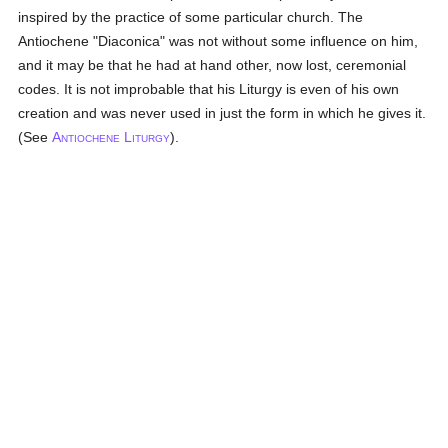
inspired by the practice of some particular church. The
Antiochene "Diaconica" was not without some influence on him,
and it may be that he had at hand other, now lost, ceremonial
codes. It is not improbable that his Liturgy is even of his own
creation and was never used in just the form in which he gives it.
(See
A
L
).
NTIOCHENE
ITURGY