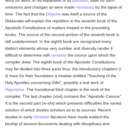
word for word, in his expansion of its
precepts
, save for such
omissions and changes as were made
necessary
by the lapse of
time. The fact that the
Didache
was itself a source of the
Didascalia will explain the repetition in the seventh book of the
Apostolic Constitutions of matters treated in the preceding
books. The source of the second portion of the seventh book is
still undetermined. In the eighth book are recognized many
distinct elements whose very number and diversity render it
difficult to determine with
certainty
the source upon which the
compiler drew. The eighth book of the Apostolic Constitutions
may be divided into three parts thus: the introductory chapters (i-
ii) have for their foundation a treatise entitled "Teaching of the
Holy Apostles concerning Gifts", possibly a lost work of
Hippolytus
. The transitional third chapter is the work of the
compiler. The last chapter (xlvii) contains the "Apostolic Canons".
It is the second part (iv-xlvi) which presents difficulties the varied
solution of which divides scholars as to its sources. Recent
studies in early
Christian
literature have made evident the
kinship of several documents dealing with disciplinary and