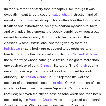
Its tone is rather hortatory than preceptive, for, though it was
evidently meant to be a code of
catechetical
instruction and of
moral and
liturgical
law, its injunctions often take the form of little
treatises and exhortations, amply supported by scriptural texts
and examples. Its elements are loosely combined without great
regard for order or unity. It purports to be the work of the
Apostles, whose instructions, whether given by them as
individuals
or as a body, are supposed to be gathered and
handed down by the pretended compiler,
St. Clement of Rome
,
the authority of whose name gave fictitious weight to more than
one such piece of early
Christian
literature. The
Church
seems
never to have regarded this work as of undoubted Apostolic
authority. The
Trullan Council
in 692 rejected the work on
account of the interpolations of
heretics
. Only that portion of it to
which has been given the name "Apostolic Canons" was
received; but even the fifty of these canons which had then been
accepted by the
Western Church
were not regarded as of certain
Apostolic origin. Where known, however, the Apostolic