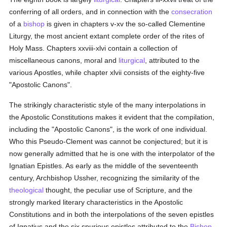
conferring of all orders, and in connection with the
consecration
of a
bishop
is given in chapters v-xv the so-called Clementine
Liturgy, the most ancient extant complete order of the rites of
Holy Mass. Chapters xxviii-xlvi contain a collection of
miscellaneous canons, moral and
liturgical
, attributed to the
various Apostles, while chapter xlvii consists of the eighty-five
"Apostolic Canons".
The strikingly characteristic style of the many interpolations in
the Apostolic Constitutions makes it evident that the compilation,
including the "Apostolic Canons", is the work of one individual.
Who this Pseudo-Clement was cannot be conjectured; but it is
now generally admitted that he is one with the interpolator of the
Ignatian Epistles. As early as the middle of the seventeenth
century, Archbishop Ussher, recognizing the similarity of the
theological
thought, the peculiar use of Scripture, and the
strongly marked literary characteristics in the Apostolic
Constitutions and in both the interpolations of the seven epistles
of Ignatius and the six spurious epistles attributed to the
Bishop