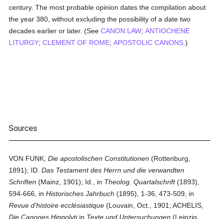
century. The most probable opinion dates the compilation about
the year 380, without excluding the possibility of a date two
decades earlier or later. (See
CANON LAW
;
ANTIOCHENE
LITURGY
;
CLEMENT OF ROME
;
APOSTOLIC CANONS
.)
Sources
VON FUNK,
Die apostolischen Constitutionen
(Rottenburg,
1891); ID.
Das Testament des Herrn und die verwandten
Schriften
(Mainz, 1901); Id., in
Theolog. Quartalschrift
(1893),
594-666, in
Historisches Jahrbuch
(1895), 1-36, 473-509, in
Revue d'histoire ecclésiastique
(Louvain, Oct., 1901; ACHELIS,
Die Canones Hippolyti
in
Texte und Untersuchungen
(Leipzig,