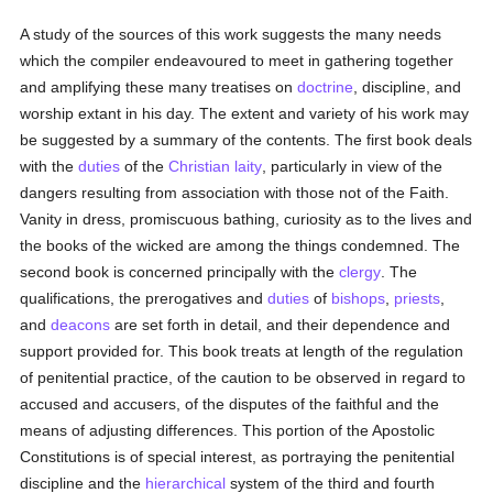
A study of the sources of this work suggests the many needs
which the compiler endeavoured to meet in gathering together
and amplifying these many treatises on
doctrine
, discipline, and
worship extant in his day. The extent and variety of his work may
be suggested by a summary of the contents. The first book deals
with the
duties
of the
Christian laity
, particularly in view of the
dangers resulting from association with those not of the Faith.
Vanity in dress, promiscuous bathing, curiosity as to the lives and
the books of the wicked are among the things condemned. The
second book is concerned principally with the
clergy
. The
qualifications, the prerogatives and
duties
of
bishops
,
priests
,
and
deacons
are set forth in detail, and their dependence and
support provided for. This book treats at length of the regulation
of penitential practice, of the caution to be observed in regard to
accused and accusers, of the disputes of the faithful and the
means of adjusting differences. This portion of the Apostolic
Constitutions is of special interest, as portraying the penitential
discipline and the
hierarchical
system of the third and fourth