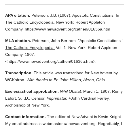
APA citation.
Peterson, J.B.
(1907).
Apostolic Constitutions.
In
The Catholic Encyclopedia.
New York: Robert Appleton
Company.
https://www.newadvent.org/cathen/01636a.htm
MLA citation.
Peterson, John Bertram.
"Apostolic Constitutions."
The Catholic Encyclopedia.
Vol. 1.
New York: Robert Appleton
Company,
1907.
<https://www.newadvent.org/cathen/01636a.htm>.
Transcription.
This article was transcribed for New Advent by
WGKofron.
With thanks to Fr. John Hilkert, Akron, Ohio.
Ecclesiastical approbation.
Nihil Obstat.
March 1, 1907. Remy
Lafort, S.T.D., Censor.
Imprimatur.
+John Cardinal Farley,
Archbishop of New York.
Contact information.
The editor of New Advent is Kevin Knight.
My email address is webmaster
at
newadvent.org. Regrettably, I