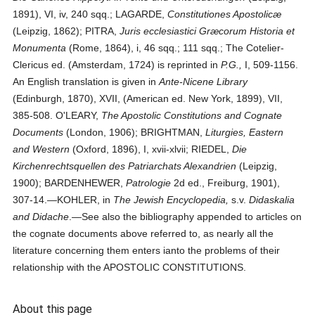
1891), VI, iv, 240 sqq.; LAGARDE,
Constitutiones Apostolicæ
(Leipzig, 1862); PITRA,
Juris ecclesiastici Græcorum Historia et
Monumenta
(Rome, 1864), i, 46 sqq.; 111 sqq.; The Cotelier-
Clericus ed. (Amsterdam, 1724) is reprinted in
P.G.,
I, 509-1156.
An English translation is given in
Ante-Nicene Library
(Edinburgh, 1870), XVII, (American ed. New York, 1899), VII,
385-508. O'LEARY,
The Apostolic Constitutions and Cognate
Documents
(London, 1906); BRIGHTMAN,
Liturgies, Eastern
and Western
(Oxford, 1896), I, xvii-xlvii; RIEDEL,
Die
Kirchenrechtsquellen des Patriarchats Alexandrien
(Leipzig,
1900); BARDENHEWER,
Patrologie
2d ed., Freiburg, 1901),
307-14.—KOHLER, in
The Jewish Encyclopedia,
s.v.
Didaskalia
and Didache
.—See also the bibliography appended to articles on
the cognate documents above referred to, as nearly all the
literature concerning them enters ianto the problems of their
relationship with the APOSTOLIC CONSTITUTIONS.
About this page