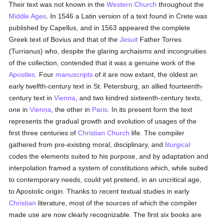
Their text was not known in the
Western Church
throughout the
Middle Ages
. In 1546 a Latin version of a text found in Crete was
published by Capellus, and in 1563 appeared the complete
Greek text of Bovius and that of the
Jesuit
Father Torres
(Turrianus) who, despite the glaring archaisms and incongruities
of the collection, contended that it was a genuine work of the
Apostles
. Four
manuscripts
of it are now extant, the oldest an
early twelfth-century text in St. Petersburg, an allied fourteenth-
century text in
Vienna
, and two kindred sixteenth-century texts,
one in
Vienna
, the other in
Paris
. In its present form the text
represents the gradual growth and evolution of usages of the
first three centuries of
Christian Church
life. The compiler
gathered from pre-existing moral, disciplinary, and
liturgical
codes the elements suited to his purpose, and by adaptation and
interpolation framed a system of constitutions which, while suited
to contemporary needs, could yet pretend, in an uncritical age,
to Apostolic origin. Thanks to recent textual studies in early
Christian
literature, most of the sources of which the compiler
made use are now clearly recognizable. The first six books are