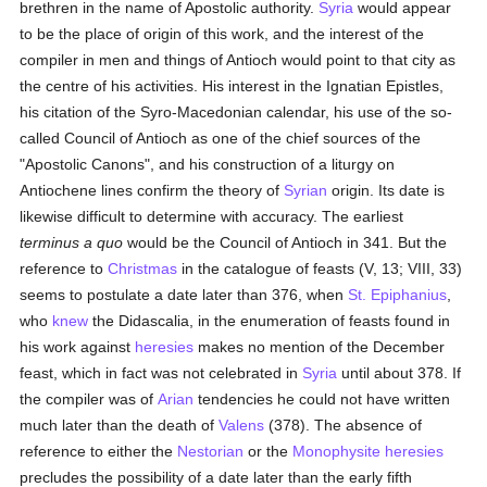
brethren in the name of Apostolic authority.
Syria
would appear
to be the place of origin of this work, and the interest of the
compiler in men and things of Antioch would point to that city as
the centre of his activities. His interest in the Ignatian Epistles,
his citation of the Syro-Macedonian calendar, his use of the so-
called Council of Antioch as one of the chief sources of the
"Apostolic Canons", and his construction of a liturgy on
Antiochene lines confirm the theory of
Syrian
origin. Its date is
likewise difficult to determine with accuracy. The earliest
terminus a quo
would be the Council of Antioch in 341. But the
reference to
Christmas
in the catalogue of feasts (V, 13; VIII, 33)
seems to postulate a date later than 376, when
St. Epiphanius
,
who
knew
the Didascalia, in the enumeration of feasts found in
his work against
heresies
makes no mention of the December
feast, which in fact was not celebrated in
Syria
until about 378. If
the compiler was of
Arian
tendencies he could not have written
much later than the death of
Valens
(378). The absence of
reference to either the
Nestorian
or the
Monophysite
heresies
precludes the possibility of a date later than the early fifth