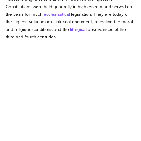
Constitutions were held generally in high esteem and served as
the basis for much
ecclesiastical
legislation. They are today of
the highest value as an historical document, revealing the moral
and religious conditions and the
liturgical
observances of the
third and fourth centuries.