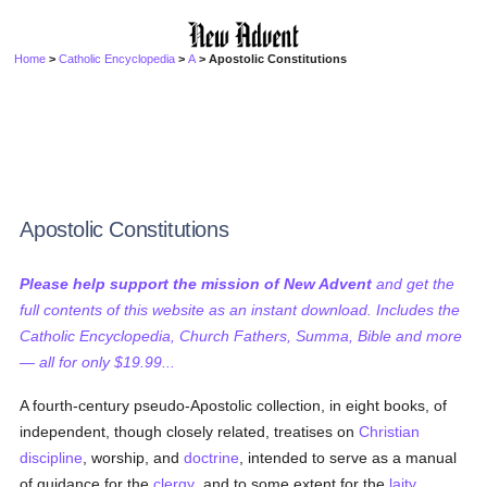
Home
>
Catholic Encyclopedia
>
A
> Apostolic Constitutions
Apostolic Constitutions
Please help support the mission of New Advent
and get the
full contents of this website as an instant download. Includes the
Catholic Encyclopedia, Church Fathers, Summa, Bible and more
— all for only $19.99...
A fourth-century pseudo-Apostolic collection, in eight books, of
independent, though closely related, treatises on
Christian
discipline
, worship, and
doctrine
, intended to serve as a manual
of guidance for the
clergy
, and to some extent for the
laity
.