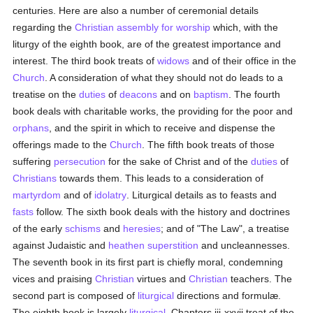
centuries. Here are also a number of ceremonial details
regarding the
Christian assembly for worship
which, with the
liturgy of the eighth book, are of the greatest importance and
interest. The third book treats of
widows
and of their office in the
Church
. A consideration of what they should not do leads to a
treatise on the
duties
of
deacons
and on
baptism
. The fourth
book deals with charitable works, the providing for the poor and
orphans
, and the spirit in which to receive and dispense the
offerings made to the
Church
. The fifth book treats of those
suffering
persecution
for the sake of Christ and of the
duties
of
Christians
towards them. This leads to a consideration of
martyrdom
and of
idolatry
. Liturgical details as to feasts and
fasts
follow. The sixth book deals with the history and doctrines
of the early
schisms
and
heresies
; and of "The Law", a treatise
against Judaistic and
heathen
superstition
and uncleannesses.
The seventh book in its first part is chiefly moral, condemning
vices and praising
Christian
virtues and
Christian
teachers. The
second part is composed of
liturgical
directions and formulæ.
The eighth book is largely
liturgical
. Chapters iii-xxvii treat of the