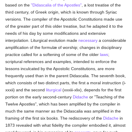
based on the
"Didascalia of the Apostles"
, a lost treatise of the
third century, of Greek origin, which is known through Syriac
versions. The compiler of the Apostolic Constitutions made use
of the greater part of this older treatise, but he adapted it to the
needs of his day by some modifications and extensive
interpolation. Liturgical evolution made
necessary
a considerable
amplification of the formulæ of worship; changes in disciplinary
practice called for a softening of some of the older
laws
;
scriptural references and examples, intended to enforce the
lessons inculcated by the Apostolic Constitutions, are more
frequently used than in the parent Didascalia. The seventh book,
which consists of two distinct parts, the first a moral instruction (i-
xxxii) and the second
liturgical
(xxxiii-xlix), depends for the first
portion on the early second-century
Didache
or "Teaching of the
Twelve Apostles", which has been amplified by the compiler in
much the same manner as the Didascalia was amplified in the
framing of the first six books. The rediscovery of the
Didache
in
1873 revealed with what fidelity the compiler embodied it, almost