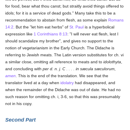
for food, bear what thou canst; but straitly avoid things offered to
idols; for it is a service of dead gods." Many take this to be a
recommendation to abstain from flesh, as some explain
Romans
14:2
. But the "let him eat herbs" of
St. Paul
is a hyperbolical
expression like
1 Corinthians 8:13
: "I will never eat flesh, lest I
should scandalize my brother", and gives no support to the
notion of vegetarianism in the Early Church. The Didache is
referring to Jewish meats. The Latin version substitutes for ch. vi
a similar close, omitting all reference to meats and to
idolothyta
,
and concluding with
per d. n. j. C . . . .
in sæcula sæculorum,
amen
. This is the end of the translation. We see that the
translator lived at a day when
idolatry
had disappeared, and
when the remainder of the Didache was out of date. He had no
such reason for omitting ch. i, 3-6, so that this was presumably
not in his copy.
Second Part