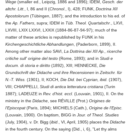
Wege
(smaller ed., Leipzig, 1886 and 1896); IDEM,
Gesch. der
altchr. Litt.
, I, 86 and II (
Chronol
., I), 428; FUNK,
Doctrina XII
Apostolorum
(Tübingen, 1887); and the introduction to his ed. of
the
Ap. Fathers
, supra; IDEM in
Tüb. Theol. Quartalschr
., LXVI,
LXVIII, LXIX LXXVI, LXXIX (1884-86-87-94-97); much of the
matter of these articles is republished by FUNK in his
Kirchengeschichtliche Abhandlungen
, (Paderborn, 1899), II.
Among other matter also SAVI,
La Dottrina dei XII Ap., ricerche
critiche sull' origine del testo
(Rome, 1893); and in
Studi e
docum. di storia e diritto
(1892), XIII; HENNECKE,
Die
Grundschrift der Didache und ihre Recensionen
in
Zeitschr. für
N.-T. Wiss.
(1901), II; KOCH,
Die Did. bei Cyprian, ibid.
(1907),
VIII; CHIAPPELLI,
Studi di antica letteratura cristiana
(Turin
1887); LADEUZE in
Rev. d'hist. eccl.
(Louvain, 1901), II. On the
ministry in the
Didache
, see RÉVILLE (Prot.)
Origines de
l'Episcopat
(Paris, 1894); MICHIELS (Cath.),
Origine de l'Episc.
(Louvain, 1900). On baptism, BIGG in
Jour. of Theol. Studies
(July, 1904), v. Dr. Bigg (
ibid
., VI, April, 1905) places the
Didache
in the fourth century. On the saying (Did., i, 6), "Let thy alms