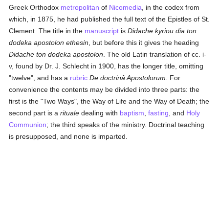
Greek Orthodox
metropolitan
of
Nicomedia
, in the codex from
which, in 1875, he had published the full text of the Epistles of St.
Clement. The title in the
manuscript
is
Didache kyriou dia ton
dodeka apostolon ethesin
, but before this it gives the heading
Didache ton dodeka apostolon
. The old Latin translation of cc. i-
v, found by Dr. J. Schlecht in 1900, has the longer title, omitting
"twelve", and has a
rubric
De doctrinâ Apostolorum
. For
convenience the contents may be divided into three parts: the
first is the "Two Ways", the Way of Life and the Way of Death; the
second part is a
rituale
dealing with
baptism
,
fasting
, and
Holy
Communion
; the third speaks of the ministry. Doctrinal teaching
is presupposed, and none is imparted.