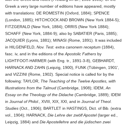
Greek a very large number of editions have appeared, mostly
with translations: DE ROMESTIN (Oxford, 1884); SPENCE
(London, 1885); HITCHCOCK AND BROWN (New York 1884-5);
FITZGERALD (New York, 1884); ORRIS (New York 1884);
SCHAFF (New York, 1884-9); also by SABATIER (Paris, 1885);
JACQUIER (Lyons, 1881); MINASI (Rome, 1891). It was included
in HILGENFELD,
Nov. Test. extra canonem receptum
(1884),
fasc. iv, and in the editions of the
Apostolic Fathers
by
LIGHTFOOT-HARMER (with Eng. tr., 1891-3-8), GEBHARDT,
HARNACK AND ZAHN (Leipzig, 1900), FUNK (Tübingen, 1901',
and VIZZINI (Rome, 1902). Special notice is called for by the
following: TAYLOR,
The Teaching of the Twelve Apostles, with
Illustrations from the Talmud
(Cambridge, 1908); IDEM,
An
Essay on the Theology of the Didache
(Cambridge, 1889); IDEM
in
Journal of Philol
., XVIII, XIX, XXI, and in
Journal of Theol
.
Studies
(Oct., 1906); BARTLET in HASTINGS, Dict. of Bib. (extra
vol., 1904); HARNACK,
Die Lehre der zwölf Apostel
(larger ed.,
Leipzig, 1884) and
Die Apostellehre and die jüdischen zwei