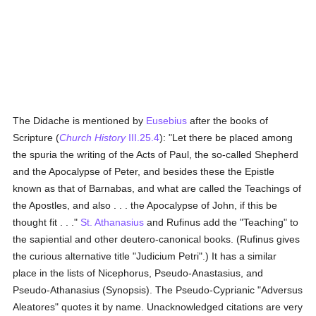
The Didache is mentioned by
Eusebius
after the books of
Scripture (
Church History
III.25.4
): "Let there be placed among
the spuria the writing of the Acts of Paul, the so-called Shepherd
and the Apocalypse of Peter, and besides these the Epistle
known as that of Barnabas, and what are called the Teachings of
the Apostles, and also . . . the Apocalypse of John, if this be
thought fit . . ."
St. Athanasius
and Rufinus add the "Teaching" to
the sapiential and other deutero-canonical books. (Rufinus gives
the curious alternative title "Judicium Petri".) It has a similar
place in the lists of Nicephorus, Pseudo-Anastasius, and
Pseudo-Athanasius (Synopsis). The Pseudo-Cyprianic "Adversus
Aleatores" quotes it by name. Unacknowledged citations are very