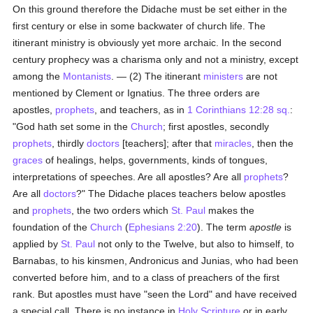
On this ground therefore the Didache must be set either in the
first century or else in some backwater of church life. The
itinerant ministry is obviously yet more archaic. In the second
century prophecy was a charisma only and not a ministry, except
among the
Montanists
. — (2) The itinerant
ministers
are not
mentioned by Clement or Ignatius. The three orders are
apostles,
prophets
, and teachers, as in
1 Corinthians 12:28 sq.
:
"God hath set some in the
Church
; first apostles, secondly
prophets
, thirdly
doctors
[teachers]; after that
miracles
, then the
graces
of healings, helps, governments, kinds of tongues,
interpretations of speeches. Are all apostles? Are all
prophets
?
Are all
doctors
?" The Didache places teachers below apostles
and
prophets
, the two orders which
St. Paul
makes the
foundation of the
Church
(
Ephesians 2:20
). The term
apostle
is
applied by
St. Paul
not only to the Twelve, but also to himself, to
Barnabas, to his kinsmen, Andronicus and Junias, who had been
converted before him, and to a class of preachers of the first
rank. But apostles must have "seen the Lord" and have received
a special call. There is no instance in
Holy Scripture
or in early