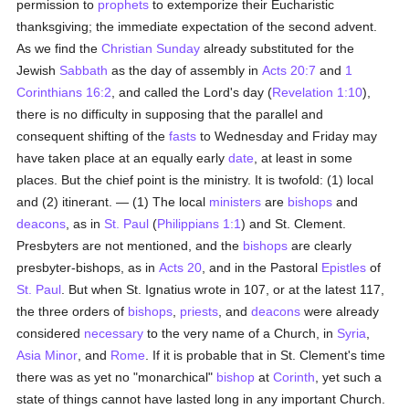
permission to
prophets
to extemporize their Eucharistic
thanksgiving; the immediate expectation of the second advent.
As we find the
Christian Sunday
already substituted for the
Jewish
Sabbath
as the day of assembly in
Acts 20:7
and
1
Corinthians 16:2
, and called the Lord's day (
Revelation 1:10
),
there is no difficulty in supposing that the parallel and
consequent shifting of the
fasts
to Wednesday and Friday may
have taken place at an equally early
date
, at least in some
places. But the chief point is the ministry. It is twofold: (1) local
and (2) itinerant. — (1) The local
ministers
are
bishops
and
deacons
, as in
St. Paul
(
Philippians 1:1
) and St. Clement.
Presbyters are not mentioned, and the
bishops
are clearly
presbyter-bishops, as in
Acts 20
, and in the Pastoral
Epistles
of
St. Paul
. But when St. Ignatius wrote in 107, or at the latest 117,
the three orders of
bishops
,
priests
, and
deacons
were already
considered
necessary
to the very name of a Church, in
Syria
,
Asia Minor
, and
Rome
. If it is probable that in St. Clement's time
there was as yet no "monarchical"
bishop
at
Corinth
, yet such a
state of things cannot have lasted long in any important Church.