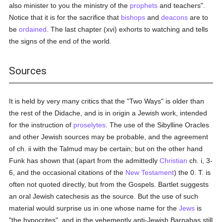
also minister to you the ministry of the
prophets
and teachers".
Notice that it is for the sacrifice that
bishops
and
deacons
are to
be
ordained
. The last chapter (xvi) exhorts to watching and tells
the signs of the end of the world.
Sources
It is held by very many critics that the "Two Ways" is older than
the rest of the Didache, and is in origin a Jewish work, intended
for the instruction of
proselytes
. The use of the Sibylline Oracles
and other Jewish sources may be probable, and the agreement
of ch. ii with the Talmud may be certain; but on the other hand
Funk has shown that (apart from the admittedly
Christian
ch. i, 3-
6, and the occasional citations of the
New Testament
) the 0. T. is
often not quoted directly, but from the Gospels. Bartlet suggests
an oral Jewish catechesis as the source. But the use of such
material would surprise us in one whose name for the
Jews
is
"the hypocrites", and in the vehemently anti-Jewish Barnabas still