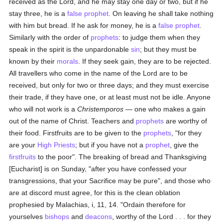
received as the Lord, and he may stay one day or two, but if he
stay three, he is a
false
prophet
. On leaving he shall take nothing
with him but bread. If he ask for money, he is a
false
prophet
.
Similarly with the order of
prophets
: to judge them when they
speak in the spirit is the unpardonable
sin
; but they must be
known by their
morals
. If they seek gain, they are to be rejected.
All travellers who come in the name of the Lord are to be
received, but only for two or three days; and they must exercise
their trade, if they have one, or at least must not be idle. Anyone
who will not work is a
Christemporos
— one who makes a gain
out of the name of Christ. Teachers and
prophets
are worthy of
their food. Firstfruits are to be given to the
prophets
, "for they
are your
High Priests
; but if you have not a
prophet
, give the
firstfruits
to the poor". The breaking of bread and Thanksgiving
[Eucharist] is on Sunday, "after you have confessed your
transgressions, that your Sacrifice may be pure", and those who
are at discord must agree, for this is the clean oblation
prophesied by Malachias, i, 11, 14. "Ordain therefore for
yourselves
bishops
and
deacons
, worthy of the Lord . . . for they