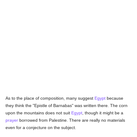
As to the place of composition, many suggest
Egypt
because
they think the "Epistle of Barnabas" was written there. The corn
upon the mountains does not suit
Egypt
, though it might be a
prayer
borrowed from Palestine. There are really no materials
even for a conjecture on the subject.