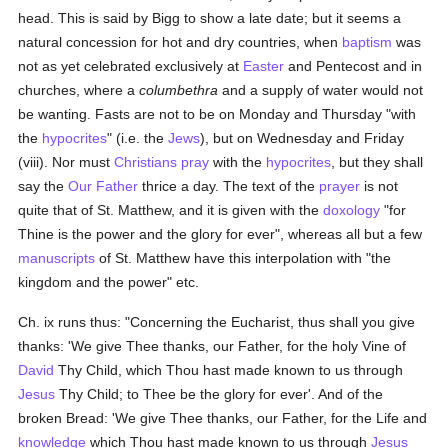
head. This is said by Bigg to show a late date; but it seems a
natural concession for hot and dry countries, when
baptism
was
not as yet celebrated exclusively at
Easter
and Pentecost and in
churches, where a
columbethra
and a supply of water would not
be wanting. Fasts are not to be on Monday and Thursday "with
the
hypocrites
" (i.e. the
Jews
), but on Wednesday and Friday
(viii). Nor must
Christians
pray
with the
hypocrites
, but they shall
say the
Our Father
thrice a day. The text of the
prayer
is not
quite that of St. Matthew, and it is given with the
doxology
"for
Thine is the power and the glory for ever", whereas all but a few
manuscripts
of St. Matthew have this interpolation with "the
kingdom and the power" etc.
Ch. ix runs thus: "Concerning the Eucharist, thus shall you give
thanks: 'We give Thee thanks, our Father, for the holy Vine of
David
Thy Child, which Thou hast made known to us through
Jesus
Thy Child; to Thee be the glory for ever'. And of the
broken Bread: 'We give Thee thanks, our Father, for the Life and
knowledge
which Thou hast made known to us through
Jesus