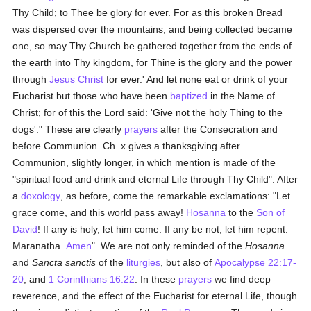
Thy Child; to Thee be glory for ever. For as this broken Bread
was dispersed over the mountains, and being collected became
one, so may Thy Church be gathered together from the ends of
the earth into Thy kingdom, for Thine is the glory and the power
through
Jesus Christ
for ever.' And let none eat or drink of your
Eucharist but those who have been
baptized
in the Name of
Christ; for of this the Lord said: 'Give not the holy Thing to the
dogs'." These are clearly
prayers
after the Consecration and
before Communion. Ch. x gives a thanksgiving after
Communion, slightly longer, in which mention is made of the
"spiritual food and drink and eternal Life through Thy Child". After
a
doxology
, as before, come the remarkable exclamations: "Let
grace come, and this world pass away!
Hosanna
to the
Son of
David
! If any is holy, let him come. If any be not, let him repent.
Maranatha.
Amen
". We are not only reminded of the
Hosanna
and
Sancta sanctis
of the
liturgies
, but also of
Apocalypse 22:17-
20
, and
1 Corinthians 16:22
. In these
prayers
we find deep
reverence, and the effect of the Eucharist for eternal Life, though