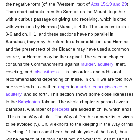
the negative form (cf. the "Western" text of
Acts 15:19 and 29
).
Then short extracts from the Sermon on the Mount, together
with a curious passage on giving and receiving, which is cited
with variations by Hermas (Mand., ii, 4-6). The Latin omits ch. i,
3-6 and ch. ii, 1, and these sections have no parallel in
Barnabas; they may therefore be a later addition, and Hermas
and the present text of the Didache may have used a common
source, or Hermas may be the original. The second chapter
contains the Commandments against
murder
,
adultery
, theft,
coveting, and
false witness
— in this order - and additional
recommendations depending on these. In ch. iii we are told how
one vice leads to another:
anger
to
murder
,
concupiscence
to
adultery
, and so forth. This section shows some close likenesses
to the
Babylonian
Talmud. The whole chapter is passed over in
Barnabas. A number of
precepts
are added in ch. iv, which ends:
"This is the Way of Life." The Way of Death is a mere list of vices
to be avoided (v). Ch. vi exhorts to the keeping in the Way of this
Teaching: "If thou canst bear the whole yoke of the Lord, thou
wilt be perfect; but if thou canst not, do what thou canst. But as