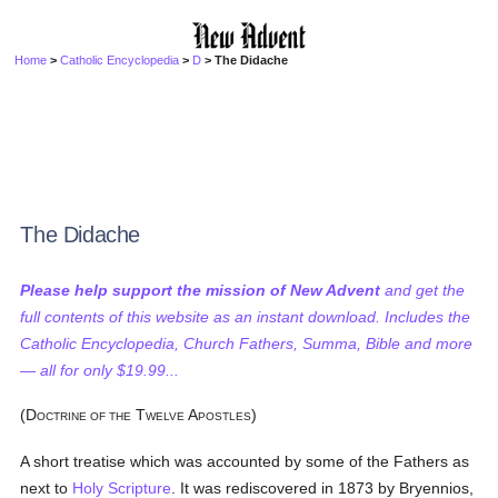
Home
>
Catholic Encyclopedia
>
D
> The Didache
The Didache
Please help support the mission of New Advent
and get the
full contents of this website as an instant download. Includes the
Catholic Encyclopedia, Church Fathers, Summa, Bible and more
— all for only $19.99...
(D
T
A
)
OCTRINE OF THE
WELVE
POSTLES
A short treatise which was accounted by some of the Fathers as
next to
Holy Scripture
. It was rediscovered in 1873 by Bryennios,