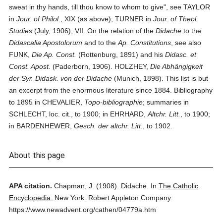
sweat in thy hands, till thou know to whom to give", see TAYLOR
in
Jour. of Philol
., XIX (as above); TURNER in
Jour. of Theol.
Studies
(July, 1906), VII. On the relation of the
Didache
to the
Didascalia Apostolorum
and to the
Ap. Constitutions
, see also
FUNK,
Die Ap. Const.
(Rottenburg, 1891) and his
Didasc. et
Const. Apost.
(Paderborn, 1906). HOLZHEY,
Die Abhängigkeit
der Syr. Didask. von der Didache
(Munich, 1898). This list is but
an excerpt from the enormous literature since 1884. Bibliography
to 1895 in CHEVALIER,
Topo-bibliographie
; summaries in
SCHLECHT, loc. cit., to 1900; in EHRHARD,
Altchr. Litt.
, to 1900;
in BARDENHEWER,
Gesch. der altchr. Litt.
, to 1902.
About this page
APA citation.
Chapman, J.
(1908).
Didache.
In
The Catholic
Encyclopedia.
New York: Robert Appleton Company.
https://www.newadvent.org/cathen/04779a.htm