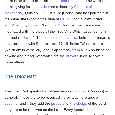
there is no distinct mention of the
Real Presence
. The words in
thanksgiving for the
chalice
are echoed by
Clement of
Alexandria
, "Quis div.", 29: "It is He [Christ] Who has poured out
the Wine, the Blood of the Vine of
David
, upon our wounded
souls
"; and by
Origen
, "In i Judic.", Hom. vi: "Before we are
inebriated with the Blood of the True Vine Which ascends from
the root of
David
." The mention of the
chalice
before the bread is
in accordance with St. Luke, xxii, 17-19, in the "Western" text
(which omits verse 20), and is apparently from a Jewish blessing
of wine and bread, with which rite the
prayers
in ch. ix have a
close affinity.
The Third Part
The Third Part speaks first of teachers or
doctors
(
didaskaloi
) in
general. These are to be received if they teach the above
doctrine
; and if they add the
justice
and
knowledge
of the Lord
they are to be received as the Lord. Every Apostle is to be