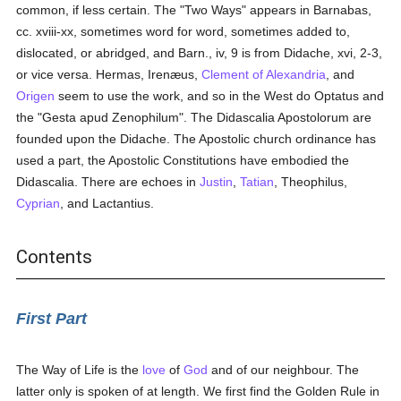
common, if less certain. The "Two Ways" appears in Barnabas,
cc. xviii-xx, sometimes word for word, sometimes added to,
dislocated, or abridged, and Barn., iv, 9 is from Didache, xvi, 2-3,
or vice versa. Hermas, Irenæus,
Clement of Alexandria
, and
Origen
seem to use the work, and so in the West do Optatus and
the "Gesta apud Zenophilum". The Didascalia Apostolorum are
founded upon the Didache. The Apostolic church ordinance has
used a part, the Apostolic Constitutions have embodied the
Didascalia. There are echoes in
Justin
,
Tatian
, Theophilus,
Cyprian
, and Lactantius.
Contents
First Part
The Way of Life is the
love
of
God
and of our neighbour. The
latter only is spoken of at length. We first find the Golden Rule in