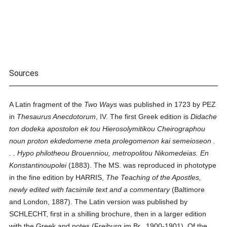
Sources
A Latin fragment of the
Two Ways
was published in 1723 by PEZ
in
Thesaurus Anecdotorum
, IV. The first Greek edition is
Didache
ton dodeka apostolon ek tou Hierosolymitikou Cheirographou
noun proton ekdedomene meta prolegomenon kai semeioseon .
. . Hypo philotheou Brouenniou, metropolitou Nikomedeias. En
Konstantinoupolei
(1883). The MS. was reproduced in phototype
in the fine edition by HARRIS,
The Teaching of the Apostles,
newly edited with facsimile text and a commentary
(Baltimore
and London, 1887). The Latin version was published by
SCHLECHT, first in a shilling brochure, then in a larger edition
with the Greek and notes (Freiburg im Br., 1900-1901). Of the