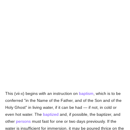
This (vii-x) begins with an instruction on
baptism
, which is to be
conferred "in the Name of the Father, and of the Son and of the
Holy Ghost" in living water, if it can be had — if not, in cold or
even hot water. The
baptized
and, if possible, the baptizer, and
other
persons
must fast for one or two days previously. If the
water is insufficient for immersion, it may be poured thrice on the