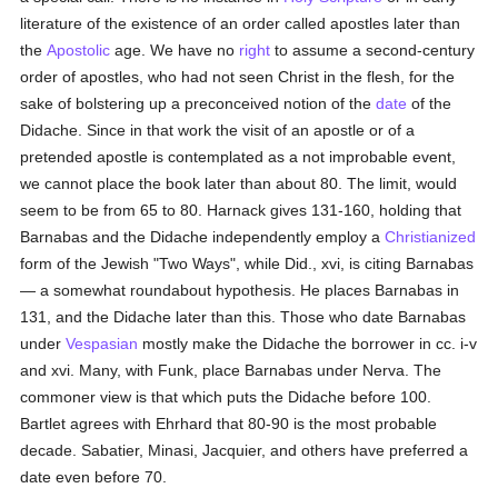
literature of the existence of an order called apostles later than
the
Apostolic
age. We have no
right
to assume a second-century
order of apostles, who had not seen Christ in the flesh, for the
sake of bolstering up a preconceived notion of the
date
of the
Didache. Since in that work the visit of an apostle or of a
pretended apostle is contemplated as a not improbable event,
we cannot place the book later than about 80. The limit, would
seem to be from 65 to 80. Harnack gives 131-160, holding that
Barnabas and the Didache independently employ a
Christianized
form of the Jewish "Two Ways", while Did., xvi, is citing Barnabas
— a somewhat roundabout hypothesis. He places Barnabas in
131, and the Didache later than this. Those who date Barnabas
under
Vespasian
mostly make the Didache the borrower in cc. i-v
and xvi. Many, with Funk, place Barnabas under Nerva. The
commoner view is that which puts the Didache before 100.
Bartlet agrees with Ehrhard that 80-90 is the most probable
decade. Sabatier, Minasi, Jacquier, and others have preferred a
date even before 70.