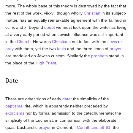
more. The whole base of this theory is destroyed by the fact that
the rest of the work, vii-xvi, though wholly
Christian
in its subject-
matter, has an equally remarkable agreement with the Talmud in
cc. ix and x. Beyond
doubt
we must look upon the writer as living
at a very early period when Jewish influence was still important
in the
Church
. He warns
Christians
not to fast with the
Jews
or
pray
with them; yet the two
fasts
and the three times of
prayer
are modelled on Jewish custom. Similarly the
prophets
stand in
the place of the
High Priest
.
Date
There are other signs of early
date
: the simplicity of the
baptismal
rite, which is apparently neither preceded by
exorcisms
nor by formal admission to the catechumenate; the
simplicity of the Eucharist, in comparison with the elaborate
quasi-Eucharistic
prayer
in Clement,
I Corinthians 59-61
; the