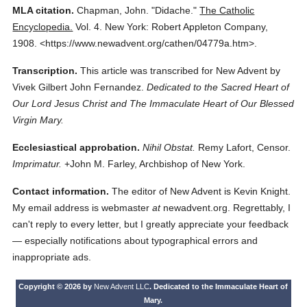
MLA citation.
Chapman, John.
"Didache."
The Catholic
Encyclopedia.
Vol. 4.
New York: Robert Appleton Company,
1908.
<https://www.newadvent.org/cathen/04779a.htm>.
Transcription.
This article was transcribed for New Advent by
Vivek Gilbert John Fernandez.
Dedicated to the Sacred Heart of
Our Lord Jesus Christ and The Immaculate Heart of Our Blessed
Virgin Mary.
Ecclesiastical approbation.
Nihil Obstat.
Remy Lafort, Censor.
Imprimatur.
+John M. Farley, Archbishop of New York.
Contact information.
The editor of New Advent is Kevin Knight.
My email address is webmaster
at
newadvent.org. Regrettably, I
can't reply to every letter, but I greatly appreciate your feedback
— especially notifications about typographical errors and
inappropriate ads.
Copyright © 2026 by
New Advent LLC
. Dedicated to the Immaculate Heart of
Mary.