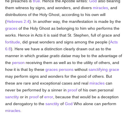
he preaches is
true
. Hence the Apostle writes:
God
also bearing
them witness by signs, and wonders, and divers
miracles
, and
distributions of the Holy Ghost, according to his own will
(
Hebrews 2:4
). In another way, the manifestation is made by the
graces
of the Holy Ghost as belonging to him who performs the
works. Hence in Acts it is said that St. Stephen, full of grace and
fortitude
, did great wonders and signs among the people (
Acts
6:8
). Here we have a distinction clearly drawn out as to the
manner in which
gratiae gratis datae
may be to the advantage of
the
person
receiving them as well as to the utility of others, and
how it is that by these
graces
persons
without
sanctifying grace
may perform signs and wonders for the good of others. But
these are rare and exceptional cases and real
miracles
can
never be performed by a sinner in
proof
of his own personal
sanctity
or in
proof
of
error
, because that would be a deception
and derogatory to the
sanctity
of
God
Who alone can perform
miracles
.