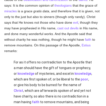
says: It is the common opinion of
theologians
that the grace of
miracles
is a grace
gratis data
, and therefore that it is given, not
only to the just but also to sinners (though only rarely). Christ
says that He knows not those who have done
evil
, though they
may have prophesied in His name,
cast out devils
in His name,
and done many wonderful works. And the Apostle said that
without charity he was nothing, though he might have
faith
to
remove mountains. On this passage of the Apostle,
Estius
remarks:
For as it offers no contradiction to the Apostle that
a man should have the gift of tongues or prophecy,
or
knowledge
of mysteries, and excel in
knowledge
,
which are first spoken of; or be liberal to the
poor
,
or give his body to be burned for the name of
Christ
, which are afterwards spoken of and yet not
have charity, so also there is no contradiction in a
man having
faith
to remove mountains, and being