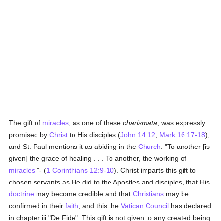
The gift of
miracles
, as one of these
charismata
, was expressly
promised by
Christ
to His disciples (
John 14:12
;
Mark 16:17-18
),
and St. Paul mentions it as abiding in the
Church
. "To another [is
given] the grace of healing . . . To another, the working of
miracles
"- (
1 Corinthians 12:9-10
). Christ imparts this gift to
chosen servants as He did to the Apostles and disciples, that His
doctrine
may become credible and that
Christians
may be
confirmed in their
faith
, and this the
Vatican Council
has declared
in chapter iii "De Fide". This gift is not given to any created being