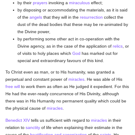
by their
prayers
invoking a
miraculous
effect;
by disposing or accommodating the materials, as it is said
of the
angels
that they will in the
resurrection
collect the
dust of the dead bodies that these may be re-animated by
the Divine power,
by performing some other act in co-operation with the
Divine agency, as in the case of the application of
relics
, or
of visits to holy places which
God
has marked out for
special and extraordinary favours of this kind.
To Christ even as man, or to His humanity, was granted a
perpetual and constant power of
miracles
. He was able of His
free will
to work them as often as He judged it expedient. For this
He had the ever-ready concurrence of His Divinity, although
there was in His Humanity no permanent quality which could be
the physical cause of
miracles
.
Benedict XIV
tells us sufficient with regard to
miracles
in their
relation to
sanctity
of life when explaining their estimate in the
cause of the
beatification and canonization
of the
saints
. He