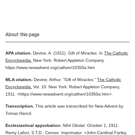
About this page
APA citation.
Devine, A.
(1911).
Gift of Miracles.
In
The Catholic
Encyclopedia.
New York: Robert Appleton Company.
https://www.newadvent.org/cathen/10350a.htm
MLA citation.
Devine, Arthur.
"Gift of Miracles."
The Catholic
Encyclopedia.
Vol. 10.
New York: Robert Appleton Company,
1911.
<https://www.newadvent.org/cathen/10350a.htm>.
Transcription.
This article was transcribed for New Advent by
Tomas Hancil.
Ecclesiastical approbation.
Nihil Obstat.
October 1, 1911.
Remy Lafort, S.T.D., Censor.
Imprimatur.
+John Cardinal Farley,