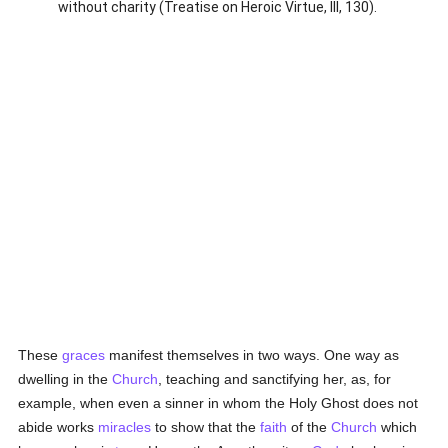
without charity (Treatise on Heroic Virtue, III, 130).
These
graces
manifest themselves in two ways. One way as
dwelling in the
Church
, teaching and sanctifying her, as, for
example, when even a sinner in whom the Holy Ghost does not
abide works
miracles
to show that the
faith
of the
Church
which