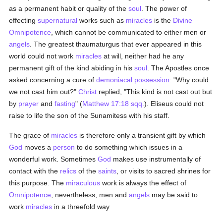
as a permanent habit or quality of the
soul
. The power of
effecting
supernatural
works such as
miracles
is the
Divine
Omnipotence
, which cannot be communicated to either men or
angels
. The greatest thaumaturgus that ever appeared in this
world could not work
miracles
at will, neither had he any
permanent gift of the kind abiding in his
soul
. The Apostles once
asked concerning a cure of
demoniacal possession
: "Why could
we not cast him out?"
Christ
replied, "This kind is not cast out but
by
prayer
and
fasting
" (
Matthew 17:18 sqq.
). Eliseus could not
raise to life the son of the Sunamitess with his staff.
The grace of
miracles
is therefore only a transient gift by which
God
moves a
person
to do something which issues in a
wonderful work. Sometimes
God
makes use instrumentally of
contact with the
relics
of the
saints
, or visits to sacred shrines for
this purpose. The
miraculous
work is always the effect of
Omnipotence
, nevertheless, men and
angels
may be said to
work
miracles
in a threefold way