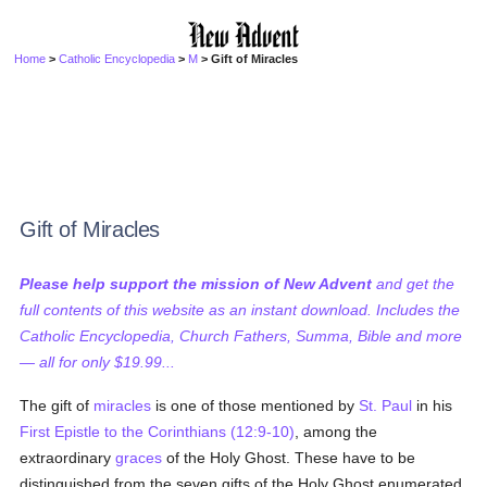
Home
>
Catholic Encyclopedia
>
M
> Gift of Miracles
Gift of Miracles
Please help support the mission of New Advent
and get the
full contents of this website as an instant download. Includes the
Catholic Encyclopedia, Church Fathers, Summa, Bible and more
— all for only $19.99...
The gift of
miracles
is one of those mentioned by
St. Paul
in his
First Epistle to the Corinthians (12:9-10)
, among the
extraordinary
graces
of the Holy Ghost. These have to be
distinguished from the seven gifts of the Holy Ghost enumerated