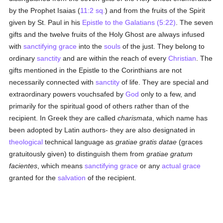
by the Prophet Isaias (
11:2 sq.
) and from the fruits of the Spirit
given by St. Paul in his
Epistle to the Galatians (5:22)
. The seven
gifts and the twelve fruits of the Holy Ghost are always infused
with
sanctifying grace
into the
souls
of the just. They belong to
ordinary
sanctity
and are within the reach of every
Christian
. The
gifts mentioned in the Epistle to the Corinthians are not
necessarily connected with
sanctity
of life. They are special and
extraordinary powers vouchsafed by
God
only to a few, and
primarily for the spiritual good of others rather than of the
recipient. In Greek they are called
charismata
, which name has
been adopted by Latin authors- they are also designated in
theological
technical language as
gratiae gratis datae
(graces
gratuitously given) to distinguish them from
gratiae gratum
facientes
, which means
sanctifying grace
or any
actual grace
granted for the
salvation
of the recipient.