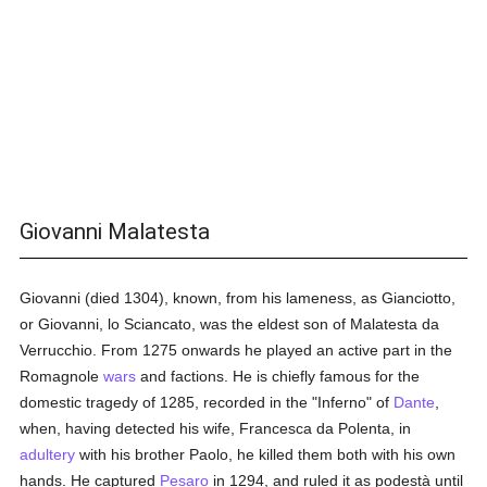
Giovanni Malatesta
Giovanni (died 1304), known, from his lameness, as Gianciotto,
or Giovanni, lo Sciancato, was the eldest son of Malatesta da
Verrucchio. From 1275 onwards he played an active part in the
Romagnole
wars
and factions. He is chiefly famous for the
domestic tragedy of 1285, recorded in the "Inferno" of
Dante
,
when, having detected his wife, Francesca da Polenta, in
adultery
with his brother Paolo, he killed them both with his own
hands. He captured
Pesaro
in 1294, and ruled it as podestà until