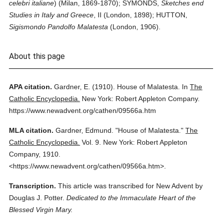
celebri italiane
) (Milan, 1869-1870); SYMONDS,
Sketches end
Studies in Italy and Greece
, II (London, 1898); HUTTON,
Sigismondo Pandolfo Malatesta
(London, 1906).
About this page
APA citation.
Gardner, E.
(1910).
House of Malatesta.
In
The
Catholic Encyclopedia.
New York: Robert Appleton Company.
https://www.newadvent.org/cathen/09566a.htm
MLA citation.
Gardner, Edmund.
"House of Malatesta."
The
Catholic Encyclopedia.
Vol. 9.
New York: Robert Appleton
Company,
1910.
<https://www.newadvent.org/cathen/09566a.htm>.
Transcription.
This article was transcribed for New Advent by
Douglas J. Potter.
Dedicated to the Immaculate Heart of the
Blessed Virgin Mary.