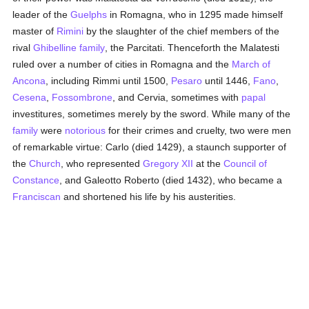
leader of the
Guelphs
in Romagna, who in 1295 made himself
master of
Rimini
by the slaughter of the chief members of the
rival
Ghibelline
family
, the Parcitati. Thenceforth the Malatesti
ruled over a number of cities in Romagna and the
March of
Ancona
, including Rimmi until 1500,
Pesaro
until 1446,
Fano
,
Cesena
,
Fossombrone
, and Cervia, sometimes with
papal
investitures, sometimes merely by the sword. While many of the
family
were
notorious
for their crimes and cruelty, two were men
of remarkable virtue: Carlo (died 1429), a staunch supporter of
the
Church
, who represented
Gregory XII
at the
Council of
Constance
, and Galeotto Roberto (died 1432), who became a
Franciscan
and shortened his life by his austerities.