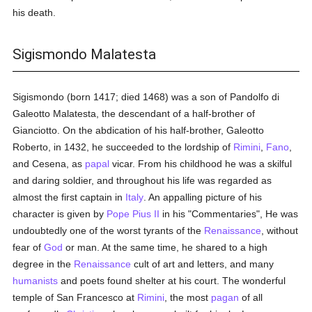
his death.
Sigismondo Malatesta
Sigismondo (born 1417; died 1468) was a son of Pandolfo di
Galeotto Malatesta, the descendant of a half-brother of
Gianciotto. On the abdication of his half-brother, Galeotto
Roberto, in 1432, he succeeded to the lordship of
Rimini
,
Fano
,
and Cesena, as
papal
vicar. From his childhood he was a skilful
and daring soldier, and throughout his life was regarded as
almost the first captain in
Italy
. An appalling picture of his
character is given by
Pope Pius II
in his "Commentaries", He was
undoubtedly one of the worst tyrants of the
Renaissance
, without
fear of
God
or man. At the same time, he shared to a high
degree in the
Renaissance
cult of art and letters, and many
humanists
and poets found shelter at his court. The wonderful
temple of San Francesco at
Rimini
, the most
pagan
of all