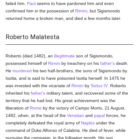
failed him.
Paul
seems to have pardoned him and even
confirmed him in the possession of
Rimini
, but Sigismondo
returned home a broken man, and died a few months later.
Roberto Malatesta
Roberto (died 1482), an
illegitimate
son of Sigismondo,
possessed himself of
Rimini
by treachery on his
father's
death.
He
murdered
his two half-brothers, the sons of Sigismondo by
Isotta, and is said to have poisoned Isotta herself. In 1475 he
was invested with the vicariate of
Rimini
by
Sixtus IV
. Roberto
inherited his
father's
military talent, and recovered some of the
territory that he had lost. His great achievement was the
liberation of
Rome
by the victory of Campo Morto, 21 August,
1482, when, at the head of the
Venetian
and
papal
forces, he
completely defeated the royal army of
Naples
under the
command of Duke Alfonso of Calabria. He died of fever, while
pursuing the campaign, in the following month. His son,