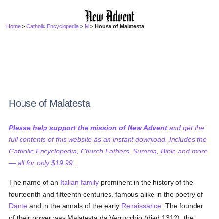
Home
>
Catholic Encyclopedia
>
M
> House of Malatesta
House of Malatesta
Please help support the mission of New Advent
and get the
full contents of this website as an instant download. Includes the
Catholic Encyclopedia, Church Fathers, Summa, Bible and more
— all for only $19.99...
The name of an
Italian
family
prominent in the history of the
fourteenth and fifteenth centuries, famous alike in the poetry of
Dante
and in the annals of the early
Renaissance
. The founder
of their power was Malatesta da Verrucchio (died 1312), the