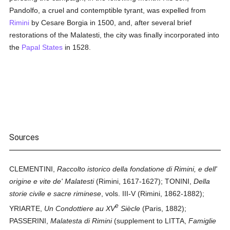
Pandolfo, a cruel and contemptible tyrant, was expelled from
Rimini
by Cesare Borgia in 1500, and, after several brief
restorations of the Malatesti, the city was finally incorporated into
the
Papal States
in 1528.
Sources
CLEMENTINI,
Raccolto istorico della fondatione di Rimini, e dell'
origine e vite de' Malatesti
(Rimini, 1617-1627); TONINI,
Della
storie civile e sacre riminese
, vols. III-V (Rimini, 1862-1882);
e
YRIARTE,
Un Condottiere au XV
Siècle
(Paris, 1882);
PASSERINI,
Malatesta di Rimini
(supplement to LITTA,
Famiglie