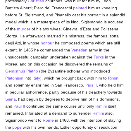
professedly
Christian
churches, was built for him by Leon
Battista Alberti; Piero de' Franceschi
painted
him as kneeling
before St. Sigismund, and Pisanello cast his portrait in a splendid
medal which is a masterpiece of its kind. Sigismondo is accused
of the
murder
of his two wives, Ginevra, d'Este and Polissena
Sforza. He afterwards married his mistress, the famous Isotta
degli Atti, in whose
honour
he composed poems which are still
extant. In 1465 he commanded the
Venetian
army in the
unsuccessful campaign undertaken against the
Turks
in the
Morea, and on this occasion he discovered the remains of
Gemisthus Pletho
(the Byzantine scholar who introduced
Platonism
into
Italy
), which he brought back with him to
Rimini
and solemnly enshrined in San Francesco.
Pius II
, who held him
in peculiar abhorrence, partly because of his treachery towards
Siena
, had begun by degrees to deprive him of his dominions,
and
Paul II
continued the same course until only
Rimini
itself
remained. Infuriated at a demand to surrender
Rimini
also,
Sigismondo went to
Rome
in 1468, with the intention of slaying
the
pope
with his own hands. Either opportunity or resolution