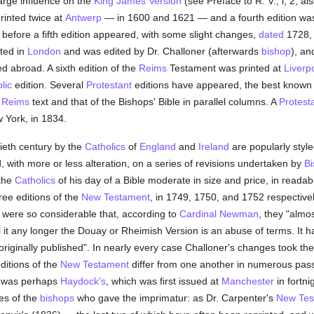
rge influence on the
King James Version
(see Preface to R. V., i, 2; a
inted twice at
Antwerp
— in 1600 and 1621 — and a fourth edition wa
, before a fifth edition appeared, with some slight changes,
dated
1728, 
nted in
London
and was edited by Dr. Challoner (afterwards
bishop
), an
d abroad. A sixth edition of the
Reims
Testament was printed at
Liverp
lic
edition. Several
Protestant
editions have appeared, the best known 
e
Reims
text and that of the Bishops' Bible in parallel columns. A
Protest
 York, in 1834.
tieth century by the
Catholics
of
England
and
Ireland
are popularly styl
, with more or less alteration, on a series of revisions undertaken by
Bi
 the
Catholics
of his day of a Bible moderate in size and price, in reada
ree editions of the
New Testament
, in 1749, 1750, and 1752 respective
were so considerable that, according to
Cardinal Newman
, they "almo
l it any longer the Douay or Rheimish Version is an abuse of terms. It h
riginally published". In nearly every case Challoner's changes took the
ditions of the
New Testament
differ from one another in numerous pas
 was perhaps
Haydock's
, which was first issued at
Manchester
in fortni
es of the
bishops
who gave the imprimatur: as Dr. Carpenter's
New Tes