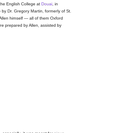
the English College at
Douai
, in
 by Dr. Gregory Martin, formerly of St.
Allen himself — all of them Oxford
re prepared by Allen, assisted by