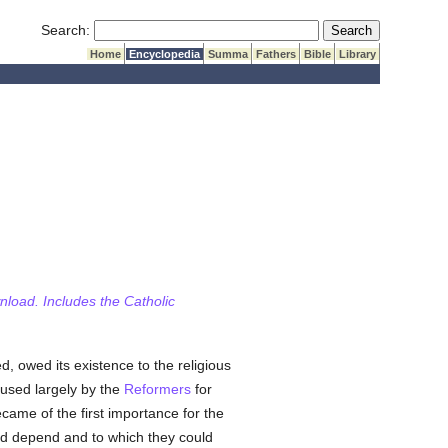
Submit Search
Search:
Home
Encyclopedia
Summa
Fathers
Bible
Library
wnload. Includes the Catholic
ed, owed its existence to the religious
used largely by the
Reformers
for
came of the first importance for the
uld depend and to which they could