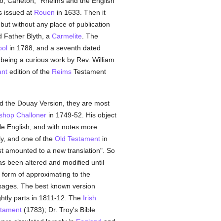
lso, Carleton, "Rheims and the English
s issued at
Rouen
in 1633. Then it
but without any place of publication
d Father Blyth, a
Carmelite
. The
ool
in 1788, and a seventh dated
being a curious work by Rev. William
ant
edition of the
Reims
Testament
ed the Douay Version, they are most
shop Challoner
in 1749-52. His object
ble English, and with notes more
ly, and one of the
Old Testament
in
st amounted to a new translation". So
as been altered and modified until
 form of approximating to the
sages. The best known version
ghtly parts in 1811-12. The
Irish
tament
(1783); Dr. Troy's Bible