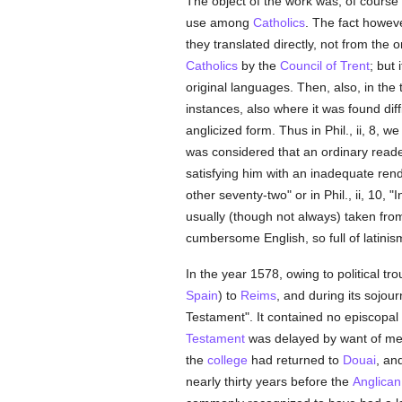
The object of the work was, of course 
use among
Catholics
. The fact howeve
they translated directly, not from the
Catholics
by the
Council of Trent
; but
original languages. Then, also, in the
instances, also where it was found diffi
anglicized form. Thus in Phil., ii, 8, w
was considered that an ordinary reader
satisfying him with an inadequate ren
other seventy-two" or in Phil., ii, 10, "
usually (though not always) taken fro
cumbersome English, so full of latinis
In the year 1578, owing to political tr
Spain
) to
Reims
, and during its sojou
Testament". It contained no episcopal
Testament
was delayed by want of mean
the
college
had returned to
Douai
, an
nearly thirty years before the
Anglican