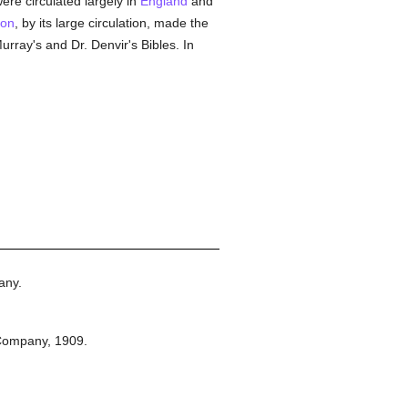
ere circulated largely in
England
and
on
, by its large circulation, made the
rray's and Dr. Denvir's Bibles. In
any.
Company,
1909.