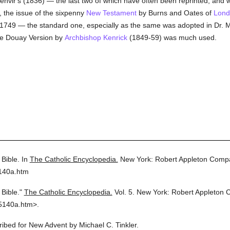
envir's (1836) — the last two of which have often been reprinted, and w
y, the issue of the sixpenny
New Testament
by Burns and Oates of
Lond
 1749 — the standard one, especially as the same was adopted in Dr. Mu
he Douay Version by
Archbishop Kenrick
(1849-59) was much used.
Bible.
In
The Catholic Encyclopedia.
New York: Robert Appleton Comp
5140a.htm
Bible."
The Catholic Encyclopedia.
Vol. 5.
New York: Robert Appleton 
5140a.htm>.
cribed for New Advent by Michael C. Tinkler.