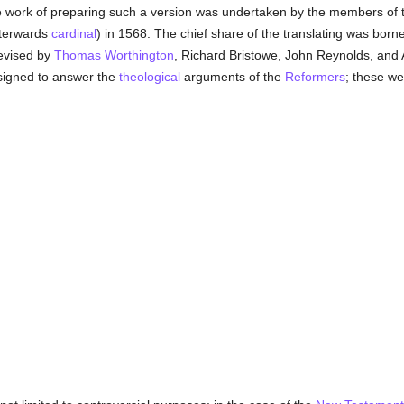
e work of preparing such a version was undertaken by the members of 
fterwards
cardinal
) in 1568. The chief share of the translating was borne
revised by
Thomas Worthington
, Richard Bristowe, John Reynolds, and 
signed to answer the
theological
arguments of the
Reformers
; these we