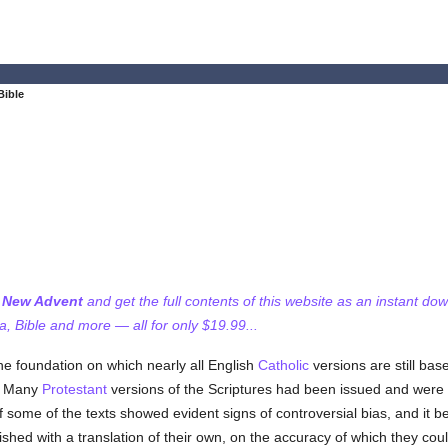
Bible
f New Advent
and get the full contents of this website as an instant do
 Bible and more — all for only $19.99...
he foundation on which nearly all English
Catholic
versions are still bas
y. Many
Protestant
versions of the Scriptures had been issued and were 
some of the texts showed evident signs of controversial bias, and it be
ished with a translation of their own, on the accuracy of which they co