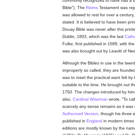
commonly recognized to have had a la
Bible"). The
Reims
Testament was repr
was allowed to rest for over a century
stated. It is believed to have been pri
Douay Bible was never after this printe
Dublin, 1803, which was the last
Catho
Fulke, first published in 1589, with th
was also brought out by Leavitt of New
Although the Bibles in use in the twen
improperly so called; they are founded
was to meet the practical want felt by
suitable to the time. He brought out th
1750. The changes introduced by him 
also,
Cardinal Wiseman
wrote, "To cal
scarcely any sense remains as it was o
Authorized Version
, though his three e
published in
England
in modern times
editions are mostly known by the nam