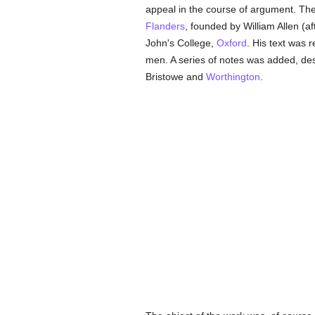
appeal in the course of argument. Th
Flanders
, founded by William Allen (a
John's College,
Oxford
. His text was 
men. A series of notes was added, de
Bristowe and
Worthington
.