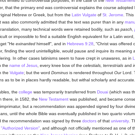
not limited to controversial purposes; in the case of the
New Testament
r, that the primary end was controversial explains the course adopted by
 original Hebrew or Greek, but from the
Latin Vulgate
of
St. Jerome
. This
 it was also commonly admitted that the text was purer than in any
manu
 translation, many technical words were retained bodily, such as
pasch,
cult or impossible to find a suitable English equivalent for a Latin word,
e get "He
exinanited
himself", and in
Hebrews 9:28
, "Christ was offered
, finding the word unintelligible, would pause and inquire its meaning a
dering. In other cases latinisms seem to have crept in unawares, as in
L
In the
name of Jesus
, every knee bow of the
celestials, terrestrials
and
i
m the
Vulgate
; but the word
Dominus
is rendered throughout
Our
Lord. T
ms as to be in places hardly readable, but withal scholarly and accurate
oubles, the
college
was temporarily transferred from
Douai
(which was th
rn there, in 1582, the
New Testament
was published, and became conse
 imprimatur, but a recommendation was appended signed by four divines
s, until the whole Bible was eventually published in two quarto volu
d the recommendation was signed by three
doctors
of that
university
. T
"Authorized Version"
, and although not officially mentioned as one of t