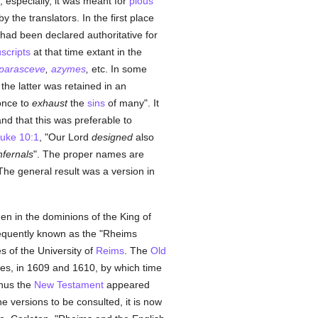
, especially, it was meant for
pious
 the translators. In the first place
 had been declared authoritative for
scripts
at that time extant in the
parasceve
,
azymes
,
etc. In some
 the latter was retained in an
 once to
exhaust
the
sins
of many". It
nd that this was preferable to
uke 10:1
, "Our Lord
designed
also
nfernals
". The proper names are
he general result was a version in
.
en in the dominions of the King of
quently known as the "Rheims
 of the University of
Reims
. The
Old
mes, in 1609 and 1610, by which time
hus the
New Testament
appeared
he versions to be consulted, it is now