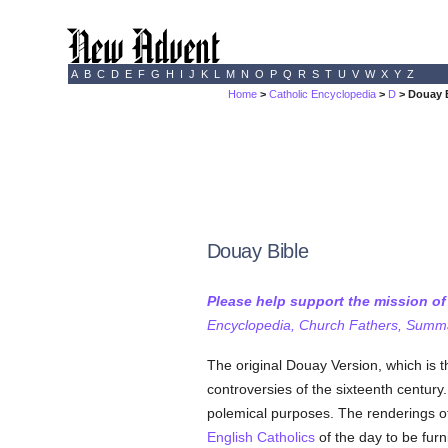
A
B
C
D
E
F
G
H
I
J
K
L
M
N
O
P
Q
R
S
T
U
V
W
X
Y
Z
Home
>
Catholic Encyclopedia
>
D
> Douay 
Douay Bible
Please help support the mission o
Encyclopedia, Church Fathers, Summa,
The original Douay Version, which is t
controversies of the sixteenth centur
polemical purposes. The renderings of 
English
Catholics
of the day to be furn