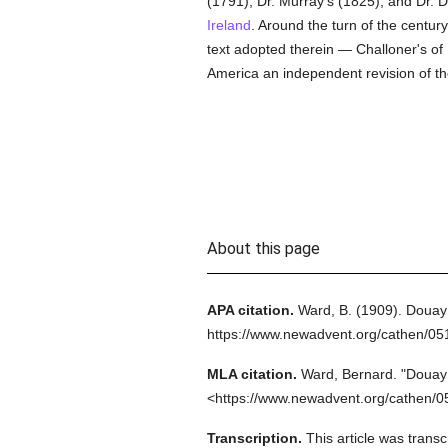
(1791); Dr. Murray's (1825); and Dr. D
Ireland
. Around the turn of the centur
text adopted therein — Challoner's of
America an independent revision of t
About this page
APA citation.
Ward, B.
(1909).
Douay 
https://www.newadvent.org/cathen/0
MLA citation.
Ward, Bernard.
"Douay 
<https://www.newadvent.org/cathen/0
Transcription.
This article was trans