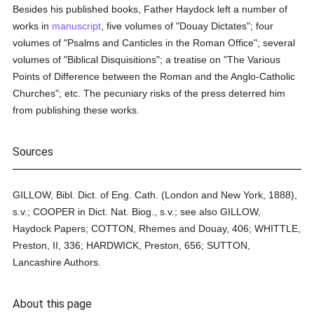
Besides his published books, Father Haydock left a number of
works in
manuscript
, five volumes of "Douay Dictates"; four
volumes of "Psalms and Canticles in the Roman Office"; several
volumes of "Biblical Disquisitions"; a treatise on "The Various
Points of Difference between the Roman and the Anglo-Catholic
Churches"; etc. The pecuniary risks of the press deterred him
from publishing these works.
Sources
GILLOW, Bibl. Dict. of Eng. Cath. (London and New York, 1888),
s.v.; COOPER in Dict. Nat. Biog., s.v.; see also GILLOW,
Haydock Papers; COTTON, Rhemes and Douay, 406; WHITTLE,
Preston, II, 336; HARDWICK, Preston, 656; SUTTON,
Lancashire Authors.
About this page