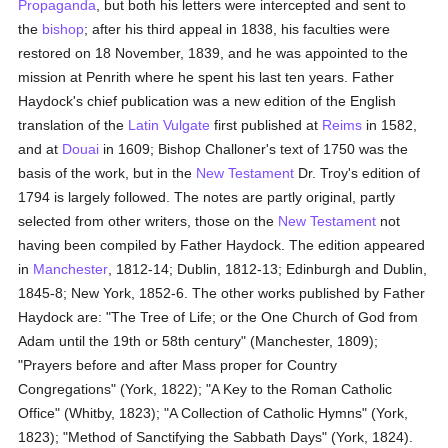
Propaganda
, but both his letters were intercepted and sent to
the
bishop
; after his third appeal in 1838, his faculties were
restored on 18 November, 1839, and he was appointed to the
mission at Penrith where he spent his last ten years. Father
Haydock's chief publication was a new edition of the English
translation of the
Latin Vulgate
first published at
Reims
in 1582,
and at
Douai
in 1609; Bishop Challoner's text of 1750 was the
basis of the work, but in the
New Testament
Dr. Troy's edition of
1794 is largely followed. The notes are partly original, partly
selected from other writers, those on the
New Testament
not
having been compiled by Father Haydock. The edition appeared
in
Manchester
, 1812-14; Dublin, 1812-13; Edinburgh and Dublin,
1845-8; New York, 1852-6. The other works published by Father
Haydock are: "The Tree of Life; or the One Church of God from
Adam until the 19th or 58th century" (Manchester, 1809);
"Prayers before and after Mass proper for Country
Congregations" (York, 1822); "A Key to the Roman Catholic
Office" (Whitby, 1823); "A Collection of Catholic Hymns" (York,
1823); "Method of Sanctifying the Sabbath Days" (York, 1824).