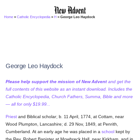
Home
>
Catholic Encyclopedia
>
H
> George Leo Haydock
George Leo Haydock
Please help support the mission of New Advent
and get the
full contents of this website as an instant download. Includes the
Catholic Encyclopedia, Church Fathers, Summa, Bible and more
— all for only $19.99...
Priest
and Biblical scholar; b. 11 April, 1774, at Cottam, near
Wood Plumpton, Lancashire; d. 29 Nov, 1849, at Penrith,
Cumberland. At an early age he was placed in a
school
kept by
the Rev. Robert Banister at Mowbreck Hall, near Kirkham, and in