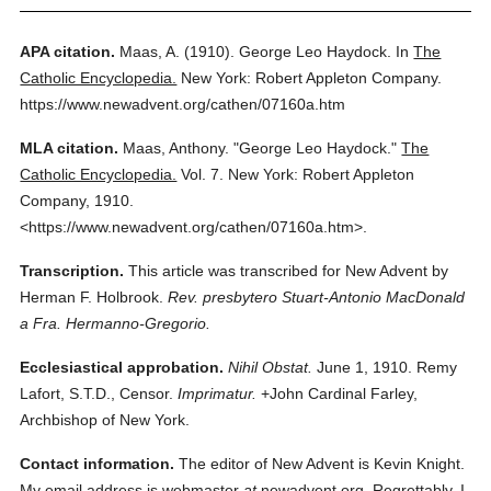
APA citation.
Maas, A.
(1910).
George Leo Haydock.
In
The
Catholic Encyclopedia.
New York: Robert Appleton Company.
https://www.newadvent.org/cathen/07160a.htm
MLA citation.
Maas, Anthony.
"George Leo Haydock."
The
Catholic Encyclopedia.
Vol. 7.
New York: Robert Appleton
Company,
1910.
<https://www.newadvent.org/cathen/07160a.htm>.
Transcription.
This article was transcribed for New Advent by
Herman F. Holbrook.
Rev. presbytero Stuart-Antonio MacDonald
a Fra. Hermanno-Gregorio.
Ecclesiastical approbation.
Nihil Obstat.
June 1, 1910. Remy
Lafort, S.T.D., Censor.
Imprimatur.
+John Cardinal Farley,
Archbishop of New York.
Contact information.
The editor of New Advent is Kevin Knight.
My email address is webmaster
at
newadvent.org. Regrettably, I