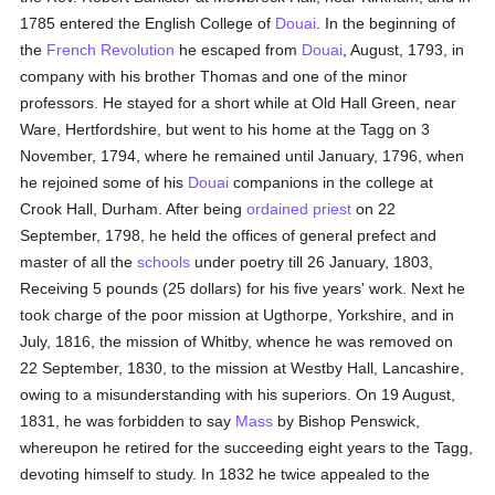
1785 entered the English College of
Douai
. In the beginning of
the
French Revolution
he escaped from
Douai
, August, 1793, in
company with his brother Thomas and one of the minor
professors. He stayed for a short while at Old Hall Green, near
Ware, Hertfordshire, but went to his home at the Tagg on 3
November, 1794, where he remained until January, 1796, when
he rejoined some of his
Douai
companions in the college at
Crook Hall, Durham. After being
ordained
priest
on 22
September, 1798, he held the offices of general prefect and
master of all the
schools
under poetry till 26 January, 1803,
Receiving 5 pounds (25 dollars) for his five years' work. Next he
took charge of the poor mission at Ugthorpe, Yorkshire, and in
July, 1816, the mission of Whitby, whence he was removed on
22 September, 1830, to the mission at Westby Hall, Lancashire,
owing to a misunderstanding with his superiors. On 19 August,
1831, he was forbidden to say
Mass
by Bishop Penswick,
whereupon he retired for the succeeding eight years to the Tagg,
devoting himself to study. In 1832 he twice appealed to the