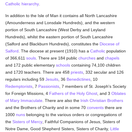
Catholic hierarchy
.
In addition to the Isle of Man it contains all North Lancashire
(Amounderness and Lonsdale Hundreds), and the western
portion of South Lancashire (West Derby and Leyland
Hundreds), whilst the eastern portion of South Lancashire
(Salford and Blackburn Hundreds), constitutes the
Diocese of
Salford
. The diocese at present (1910) has a
Catholic
population
of 366,611
souls
. There are 184 public
churches
and
chapels
and 172 public elementary
schools
containing 74,100 children
and 1720 teachers. There are 458
priests
, 332 secular and 126
regulars including 59
Jesuits
, 36
Benedictines
, 10
Redemptorists
, 7
Passionists
, 7 members of St. Joseph's Society
for Foreign Missions, 4
Fathers of the Holy Ghost
, and 3
Oblates
of Mary Immaculate
. There are also the
Irish Christian Brothers
and the Brothers of Charity and in some 70
convents
there are
1000
nuns
belonging to the various orders or congregations of
the
Sisters of Mercy
, Faithful Companions of Jesus, Sisters of
Notre Dame, Good Shepherd Sisters, Sisters of Charity,
Little