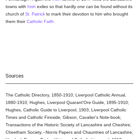
towns with
Irish
exiles so that hardly one can be found without its
church of
St. Patrick
to mark their devotion to him who brought
them their
Catholic
Faith
.
Sources
The Catholic Directory, 1850-1910; Liverpool Catholic Annual,
1880-1910; Hughes, Liverpool Quarant'Ore Guide, 1895-1910;
Hughes, Catholic Guide to Liverpool, 1903; Liverpool Catholic
Times and Catholic Fireside; Gibson, Cavalier's Note-book;
Transactions of the Historic Society of Lancashire and Cheshire;
Cheetham Society.--Norris Papers and Chauntries of Lancashire;