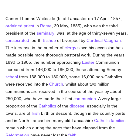
Canon Thomas Whiteside (b. at Lancaster on 17 April, 1857;
ordained
priest
in
Rome
, 30 May, 1885), who was the third
president of the
seminary
, was, at the age of thirty-seven years,
consecrated
fourth
Bishop
of Liverpool by
Cardinal Vaughan
.
The increase in the number of
clergy
since his accession has
made possible more thorough pastoral work. During the years
1890 to 1905, the number approaching
Easter
Communion
increased from 146,000 to 186,000; those attending Sunday
school
from 138,000 to 180,000, some 16,000 non-Catholics
were received into the
Church
, whilst about two million
communions are received in the course of the year by about
250,000, who have made their first
communion
. A very large
proportion of the
Catholics
of the
diocese
, especially in the
towns, are of
Irish
birth or descent, though in the country parts
and in North Lancashire many old Lancashire
Catholic
families
remain which during the ages that have elapsed from the
Reformation
have never lost the
faith
.