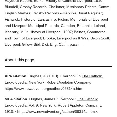
Haydock Papers; Burke, History of Catholic Liverpool, 1910;
Blundell, Crosby Records; Challoner, Missionary Priests; Camm,
English Martyrs; Crosby Records.--Harkirke Burial Register;
Fishwick, History of Lancashire; Picton, Memorials of Liverpool
and Liverpool Municipal Records; Camden, Britannia; Leland,
Itinerary; Muir, History of Liverpool, 1907; Baines, Commerce
and Town of Liverpool; Brooke, Liverpool as It Was; Dixon Scott,
Liverpool; Gillow, Bibl. Dict. Eng. Cath., passim.
About this page
APA citation.
Hughes, J.
(1910).
Liverpool.
In
The Catholic
Encyclopedia.
New York: Robert Appleton Company.
https://www.newadvent.org/cathen/09314a.htm
MLA citation.
Hughes, James.
"Liverpool."
The Catholic
Encyclopedia.
Vol. 9.
New York: Robert Appleton Company,
1910.
<https://www.newadvent.org/cathen/09314a.htm>.