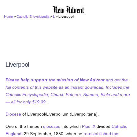
Home
>
Catholic Encyclopedia
>
L
> Liverpool
Liverpool
Please help support the mission of New Advent
and get the
full contents of this website as an instant download. Includes the
Catholic Encyclopedia, Church Fathers, Summa, Bible and more
— all for only $19.99...
Diocese
of Liverpool/Liverpolium (Liverpolitana).
One of the thirteen
dioceses
into which
Pius IX
divided
Catholic
England
, 29 September, 1850, when he
re-established the