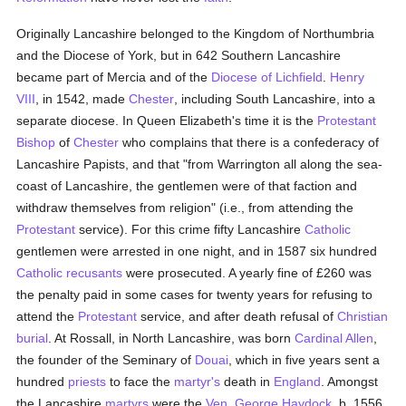
Originally Lancashire belonged to the Kingdom of Northumbria
and the Diocese of York, but in 642 Southern Lancashire
became part of Mercia and of the
Diocese of Lichfield
.
Henry
VIII
, in 1542, made
Chester
, including South Lancashire, into a
separate diocese. In Queen Elizabeth's time it is the
Protestant
Bishop
of
Chester
who complains that there is a confederacy of
Lancashire Papists, and that "from Warrington all along the sea-
coast of Lancashire, the gentlemen were of that faction and
withdraw themselves from religion" (i.e., from attending the
Protestant
service). For this crime fifty Lancashire
Catholic
gentlemen were arrested in one night, and in 1587 six hundred
Catholic
recusants
were prosecuted. A yearly fine of £260 was
the penalty paid in some cases for twenty years for refusing to
attend the
Protestant
service, and after death refusal of
Christian
burial
. At Rossall, in North Lancashire, was born
Cardinal Allen
,
the founder of the Seminary of
Douai
, which in five years sent a
hundred
priests
to face the
martyr's
death in
England
. Amongst
the Lancashire
martyrs
were the
Ven. George Haydock
, b. 1556