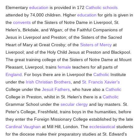
Elementary
education
is provided in 172
Catholic
schools
attended by 74,000 children. Higher
education
for girls is given in
the
convents
of the Sisters of Notre Dame in Liverpool, St.
Helen's, Birkdale, and Wigan; of the Faithful Companions of
Jesus in Liverpool and Preston; of the Sisters of the Sacred
Heart of Mary at Great Crosby; of the
Sisters of Mercy
at
Liverpool; and of the Holy Child Jesus at Preston and Blackpool.
The great training college of the Sisters of Notre Dame at Mount
Pleasant, Liverpool, trains
female
teachers for all parts of
England
. For boys there are in Liverpool the
Catholic
Institute
under the
Irish Christian Brothers
, and
St. Francis Xavier's
College under the
Jesuit Fathers
, who have also a
Catholic
College in Preston, whilst in St. Helen's there is a
Catholic
Grammar School under the
secular clergy
and lay masters. St.
Peter's College, Freshfield, trains boys in the humanities, before
they enter the Foreign Missionary College established by the late
Cardinal Vaughan
at Mill Hill, London. The
ecclesiastical
students
for the diocese make their preparatory studies at St. Edward's