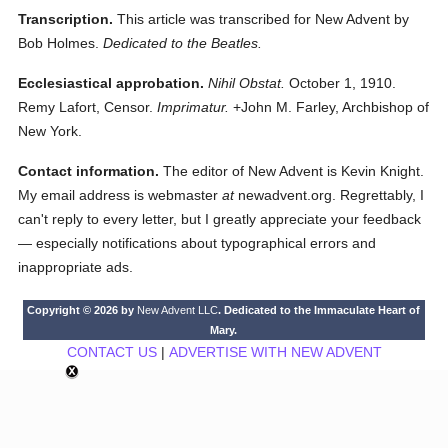
Transcription.
This article was transcribed for New Advent by
Bob Holmes.
Dedicated to the Beatles.
Ecclesiastical approbation.
Nihil Obstat.
October 1, 1910.
Remy Lafort, Censor.
Imprimatur.
+John M. Farley, Archbishop of
New York.
Contact information.
The editor of New Advent is Kevin Knight.
My email address is webmaster
at
newadvent.org. Regrettably, I
can't reply to every letter, but I greatly appreciate your feedback
— especially notifications about typographical errors and
inappropriate ads.
Copyright © 2026 by
New Advent LLC
. Dedicated to the Immaculate Heart of
Mary.
CONTACT US
|
ADVERTISE WITH NEW ADVENT