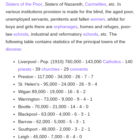
Sisters of the Poor
, Sisters of Nazareth,
Carmelites
, etc. In
various institutions provision is made for the blind, the aged poor,
unemployed servants, penitents and fallen
women
, whilst for
boys and girls there are
orphanages
, homes and refuges, poor-
law
schools
, industrial and reformatory
schools
, etc. The
following table contains statistics of the principal towns of the
diocese
:
Liverpool - Pop. (1910) 760,000 - 143,000
Catholics
- 140
priests
- 39
churches
- 29
convents
Preston - 117,000 - 34,000 - 26 - 7 - 7
St. Helen's - 95,000 - 24,000 - 26 - 9 - 4
Wigan 89,000 - 19,000 - 16 - 6 - 2
Warrington - 73,000 - 9,000 - 9 - 4 - 1
Bootle - 70,000 - 21,000 - 14 - 4 - 0
Blackpool - 63,000 - 4,000 - 6 - 3 - 1
Barrow - 62,000 - 5,000 - 5 - 3 - 1
Southport - 48,000 - 2,000 - 3 - 2 - 1
Leigh - 45,000 - 7,000 - 8 - 4 - 0