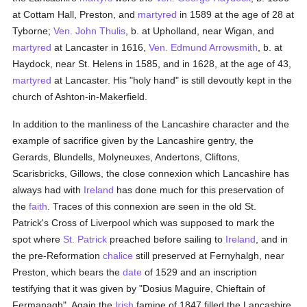
at Cottam Hall, Preston, and
martyred
in 1589 at the age of 28 at
Tyborne;
Ven. John Thulis
, b. at Upholland, near Wigan, and
martyred
at Lancaster in 1616,
Ven. Edmund Arrowsmith
, b. at
Haydock, near St. Helens in 1585, and in 1628, at the age of 43,
martyred
at Lancaster. His "holy hand" is still devoutly kept in the
church of Ashton-in-Makerfield.
In addition to the manliness of the Lancashire character and the
example of sacrifice given by the Lancashire gentry, the
Gerards, Blundells, Molyneuxes, Andertons, Cliftons,
Scarisbricks, Gillows, the close connexion which Lancashire has
always had with
Ireland
has done much for this preservation of
the
faith
. Traces of this connexion are seen in the old St.
Patrick's Cross of Liverpool which was supposed to mark the
spot where
St. Patrick
preached before sailing to
Ireland
, and in
the pre-Reformation
chalice
still preserved at Fernyhalgh, near
Preston, which bears the
date
of 1529 and an inscription
testifying that it was given by "Dosius Maguire, Chieftain of
Fermanagh". Again the
Irish
famine of 1847 filled the Lancashire