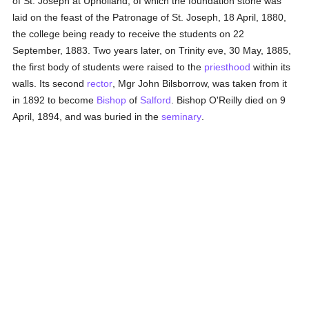
of St. Joseph at Upholland, of which the foundation stone was
laid on the feast of the Patronage of St. Joseph, 18 April, 1880,
the college being ready to receive the students on 22
September, 1883. Two years later, on Trinity eve, 30 May, 1885,
the first body of students were raised to the
priesthood
within its
walls. Its second
rector
, Mgr John Bilsborrow, was taken from it
in 1892 to become
Bishop
of
Salford
. Bishop O'Reilly died on 9
April, 1894, and was buried in the
seminary
.