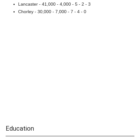
Lancaster - 41,000 - 4,000 - 5 - 2 - 3
Chorley - 30,000 - 7,000 - 7 - 4 - 0
Education