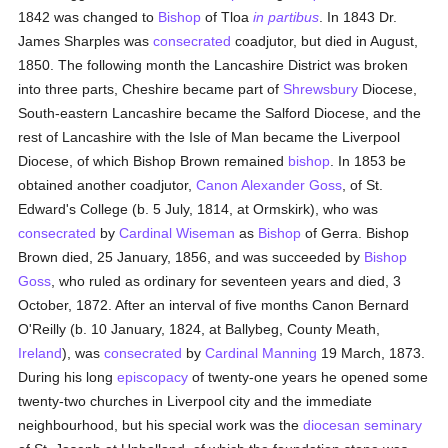
1842 was changed to
Bishop
of Tloa
in partibus
. In 1843 Dr.
James Sharples was
consecrated
coadjutor, but died in August,
1850. The following month the Lancashire District was broken
into three parts, Cheshire became part of
Shrewsbury
Diocese,
South-eastern Lancashire became the Salford Diocese, and the
rest of Lancashire with the Isle of Man became the Liverpool
Diocese, of which Bishop Brown remained
bishop
. In 1853 be
obtained another coadjutor,
Canon Alexander Goss
, of St.
Edward's College (b. 5 July, 1814, at Ormskirk), who was
consecrated
by
Cardinal Wiseman
as
Bishop
of Gerra. Bishop
Brown died, 25 January, 1856, and was succeeded by
Bishop
Goss
, who ruled as ordinary for seventeen years and died, 3
October, 1872. After an interval of five months Canon Bernard
O'Reilly (b. 10 January, 1824, at Ballybeg, County Meath,
Ireland
), was
consecrated
by
Cardinal Manning
19 March, 1873.
During his long
episcopacy
of twenty-one years he opened some
twenty-two churches in Liverpool city and the immediate
neighbourhood, but his special work was the
diocesan
seminary