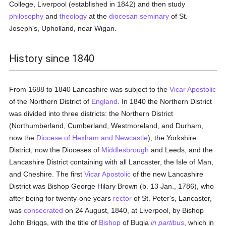
College, Liverpool (established in 1842) and then study
philosophy
and
theology
at the
diocesan
seminary
of St.
Joseph's, Upholland, near Wigan.
History since 1840
From 1688 to 1840 Lancashire was subject to the
Vicar Apostolic
of the Northern District of
England
. In 1840 the Northern District
was divided into three districts: the Northern District
(Northumberland, Cumberland, Westmoreland, and Durham,
now the
Diocese of Hexham and Newcastle
), the Yorkshire
District, now the Dioceses of
Middlesbrough
and Leeds, and the
Lancashire District containing with all Lancaster, the Isle of Man,
and Cheshire. The first
Vicar Apostolic
of the new Lancashire
District was Bishop George Hilary Brown (b. 13 Jan., 1786), who
after being for twenty-one years
rector
of St. Peter's, Lancaster,
was
consecrated
on 24 August, 1840, at Liverpool, by Bishop
John Briggs, with the title of
Bishop
of Bugia
in partibus
, which in