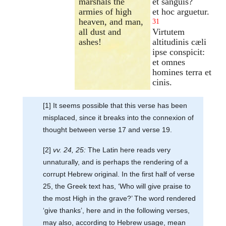
marshals the
et sanguis?
armies of high
et hoc arguetur.
heaven, and man,
31
all dust and
Virtutem
ashes!
altitudinis cæli
ipse conspicit:
et omnes
homines terra et
cinis.
[1] It seems possible that this verse has been
misplaced, since it breaks into the connexion of
thought between verse 17 and verse 19.
[2]
vv. 24, 25:
The Latin here reads very
unnaturally, and is perhaps the rendering of a
corrupt Hebrew original. In the first half of verse
25, the Greek text has, ‘Who will give praise to
the most High in the grave?’ The word rendered
‘give thanks’, here and in the following verses,
may also, according to Hebrew usage, mean