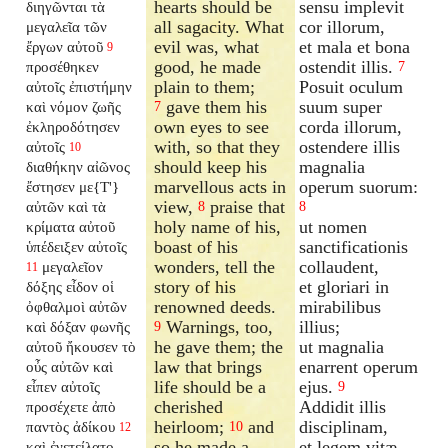
hearts should be
sensu implevit
διηγῶνται τὰ
all sagacity. What
cor illorum,
μεγαλεῖα τῶν
evil was, what
et mala et bona
ἔργων αὐτοῦ
9
good, he made
ostendit illis.
προσέθηκεν
7
plain to them;
Posuit oculum
αὐτοῖς ἐπιστήμην
gave them his
suum super
καὶ νόμον ζωῆς
7
own eyes to see
corda illorum,
ἐκληροδότησεν
with, so that they
ostendere illis
αὐτοῖς
10
should keep his
magnalia
διαθήκην αἰῶνος
marvellous acts in
operum suorum:
ἔστησεν με{T'}
view,
praise that
αὐτῶν καὶ τὰ
8
8
holy name of his,
ut nomen
κρίματα αὐτοῦ
boast of his
sanctificationis
ὑπέδειξεν αὐτοῖς
wonders, tell the
collaudent,
μεγαλεῖον
11
story of his
et gloriari in
δόξης εἶδον οἱ
renowned deeds.
mirabilibus
ὀφθαλμοὶ αὐτῶν
Warnings, too,
illius;
καὶ δόξαν φωνῆς
9
he gave them; the
ut magnalia
αὐτοῦ ἤκουσεν τὸ
law that brings
enarrent operum
οὖς αὐτῶν καὶ
life should be a
ejus.
εἶπεν αὐτοῖς
9
cherished
Addidit illis
προσέχετε ἀπὸ
heirloom;
and
disciplinam,
παντὸς ἀδίκου
10
12
so he made a
et legem vitæ
καὶ ἐνετείλατο