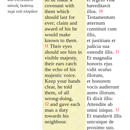
covenant with
hæreditavit
αὐτοῖς ἑκάστῳ
them which
illos.
περὶ τοῦ πλησίον
10
should last for
Testamentum
ever; claim and
æternum
award of his he
constituit cum
would make
illis,
known to them.
et justitiam et
Their eyes
judicia sua
11
should see him in
ostendit illis.
11
visible majesty,
Et magnalia
their ears catch
honoris ejus
the echo of his
vidit oculus
majestic voice.
illorum,
Keep your hands
et honorem
clear, he told
vocis audierunt
them, of all
aures illorum.
wrong-doing,
Et dixit illis:
and gave each
Attendite ab
12
man a duty
omni iniquo.
12
towards his
Et mandavit illis
neighbour.
unicuique de
proximo suo.