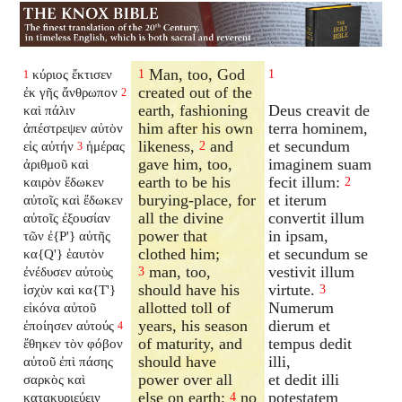
Man, too, God
κύριος ἔκτισεν
1
1
1
created out of the
ἐκ γῆς ἄνθρωπον
2
earth, fashioning
Deus creavit de
καὶ πάλιν
him after his own
terra hominem,
ἀπέστρεψεν αὐτὸν
likeness,
and
et secundum
εἰς αὐτήν
ἡμέρας
2
3
gave him, too,
imaginem suam
ἀριθμοῦ καὶ
earth to be his
fecit illum:
καιρὸν ἔδωκεν
2
burying-place, for
et iterum
αὐτοῖς καὶ ἔδωκεν
all the divine
convertit illum
αὐτοῖς ἐξουσίαν
power that
in ipsam,
τῶν ἐ{P'} αὐτῆς
clothed him;
et secundum se
κα{Q'} ἑαυτὸν
man, too,
vestivit illum
ἐνέδυσεν αὐτοὺς
3
should have his
virtute.
ἰσχὺν καὶ κα{T'}
3
allotted toll of
Numerum
εἰκόνα αὐτοῦ
years, his season
dierum et
ἐποίησεν αὐτούς
4
of maturity, and
tempus dedit
ἔθηκεν τὸν φόβον
should have
illi,
αὐτοῦ ἐπὶ πάσης
power over all
et dedit illi
σαρκὸς καὶ
else on earth;
no
potestatem
κατακυριεύειν
4