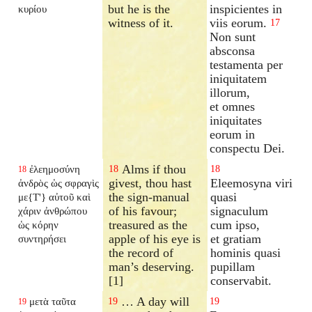
but he is the
inspicientes in
κυρίου
witness of it.
viis eorum.
17
Non sunt
absconsa
testamenta per
iniquitatem
illorum,
et omnes
iniquitates
eorum in
conspectu Dei.
Alms if thou
ἐλεημοσύνη
18
18
18
givest, thou hast
Eleemosyna viri
ἀνδρὸς ὡς σφραγὶς
the sign-manual
quasi
με{T'} αὐτοῦ καὶ
of his favour;
signaculum
χάριν ἀνθρώπου
treasured as the
cum ipso,
ὡς κόρην
apple of his eye is
et gratiam
συντηρήσει
the record of
hominis quasi
man’s deserving.
pupillam
[1]
conservabit.
… A day will
μετὰ ταῦτα
19
19
19