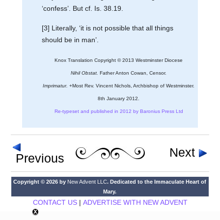
‘confess’. But cf. Is. 38.19.
[3] Literally, ‘it is not possible that all things
should be in man’.
Knox Translation Copyright © 2013 Westminster Diocese
Nihil Obstat.
Father Anton Cowan, Censor.
Imprimatur.
+Most Rev. Vincent Nichols, Archbishop of Westminster.
8th January 2012.
Re-typeset and published in 2012 by Baronius Press Ltd
Next
Previous
Copyright © 2026 by
New Advent LLC
. Dedicated to the Immaculate Heart of
Mary.
CONTACT US
|
ADVERTISE WITH NEW ADVENT