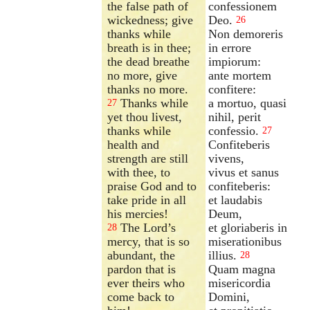
the false path of
confessionem
wickedness; give
Deo.
26
thanks while
Non demoreris
breath is in thee;
in errore
the dead breathe
impiorum:
no more, give
ante mortem
thanks no more.
confitere:
Thanks while
a mortuo, quasi
27
yet thou livest,
nihil, perit
thanks while
confessio.
27
health and
Confiteberis
strength are still
vivens,
with thee, to
vivus et sanus
praise God and to
confiteberis:
take pride in all
et laudabis
his mercies!
Deum,
The Lord’s
et gloriaberis in
28
mercy, that is so
miserationibus
abundant, the
illius.
28
pardon that is
Quam magna
ever theirs who
misericordia
come back to
Domini,