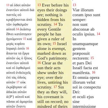
Ever before his
αἱ ὁδοὶ αὐτῶν
13
13
13
eyes their doings
Viæ illorum
ἐναντίον αὐτοῦ διὰ
are; nothing is
coram ipso sunt
παντός οὐ
hidden from his
semper:
κρυβήσονται ἀπὸ
scrutiny.
To
non sunt
τῶν ὀφθαλμῶν
14
every Gentile
absconsæ ab
αὐτοῦ
ἑκάστῳ
14
people he has
oculis ipsius.
ἔθνει κατέστησεν
14
given a ruler of
In
ἡγούμενον
καὶ
15
its own;
Israel
unamquamque
μερὶς κυρίου
15
alone is exempt,
gentem
Ισραηλ ἐστίν
16
marked down as
præposuit
ἅπαντα τὰ ἔργα
God’s patrimony.
rectorem:
αὐτῶν ὡς ὁ ἥλιος
15
Clear as the
et pars Dei
ἐναντίον αὐτοῦ
16
sun their acts
Israël facta est
καὶ οἱ ὀφθαλμοὶ
shew under his
manifesta.
αὐτοῦ ἐνδελεχεῖς
16
eye; over their
Et omnia opera
ἐπὶ τὰς ὁδοὺς
lives, untiring his
illorum velut
αὐτῶν
οὐκ
17
scrutiny.
Sin
sol in conspectu
ἐκρύβησαν αἱ
17
they as they will,
Dei:
ἀδικίαι αὐτῶν
his covenant is
et oculi ejus
ἀ{P'} αὐτοῦ καὶ
still on record; no
sine
πᾶσαι αἱ ἁμαρτίαι
misdeed of theirs
intermissione
αὐτῶν ἔναντι