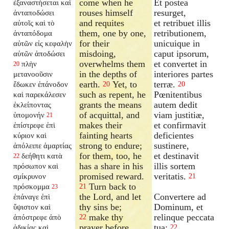
come when he
Et postea
ἐξαναστήσεται
καὶ
rouses himself
resurget,
ἀνταποδώσει
and requites
et retribuet illis
αὐτοῖς καὶ τὸ
them, one by one,
retributionem,
ἀνταπόδομα
for their
unicuique in
αὐτῶν εἰς κεφαλὴν
misdoing,
caput ipsorum,
αὐτῶν ἀποδώσει
overwhelms them
et convertet in
πλὴν
20
in the depths of
interiores partes
μετανοοῦσιν
earth.
Yet, to
terræ.
ἔδωκεν ἐπάνοδον
20
20
such as repent, he
Pœnitentibus
καὶ παρεκάλεσεν
grants the means
autem dedit
ἐκλείποντας
of acquittal, and
viam justitiæ,
ὑπομονήν
21
makes their
et confirmavit
ἐπίστρεφε ἐπὶ
fainting hearts
deficientes
κύριον καὶ
strong to endure;
sustinere,
ἀπόλειπε ἁμαρτίας
for them, too, he
et destinavit
δεήθητι κατὰ
22
has a share in his
illis sortem
πρόσωπον καὶ
promised reward.
veritatis.
σμίκρυνον
21
Turn back to
πρόσκομμα
21
23
the Lord, and let
Convertere ad
ἐπάναγε ἐπὶ
thy sins be;
Dominum, et
ὕψιστον καὶ
make thy
relinque peccata
ἀπόστρεφε ἀπὸ
22
prayer before
tua:
ἀδικίας καὶ
22