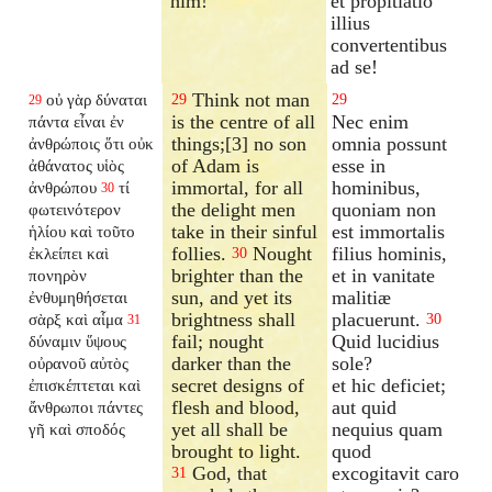
him!
et propitiatio
illius
convertentibus
ad se!
Think not man
οὐ γὰρ δύναται
29
29
29
is the centre of all
Nec enim
πάντα εἶναι ἐν
things;[3] no son
omnia possunt
ἀνθρώποις ὅτι οὐκ
of Adam is
esse in
ἀθάνατος υἱὸς
immortal, for all
hominibus,
ἀνθρώπου
τί
30
the delight men
quoniam non
φωτεινότερον
take in their sinful
est immortalis
ἡλίου καὶ τοῦτο
follies.
Nought
filius hominis,
ἐκλείπει καὶ
30
brighter than the
et in vanitate
πονηρὸν
sun, and yet its
malitiæ
ἐνθυμηθήσεται
brightness shall
placuerunt.
σὰρξ καὶ αἷμα
30
31
fail; nought
Quid lucidius
δύναμιν ὕψους
darker than the
sole?
οὐρανοῦ αὐτὸς
secret designs of
et hic deficiet;
ἐπισκέπτεται καὶ
flesh and blood,
aut quid
ἄνθρωποι πάντες
yet all shall be
nequius quam
γῆ καὶ σποδός
brought to light.
quod
God, that
excogitavit caro
31