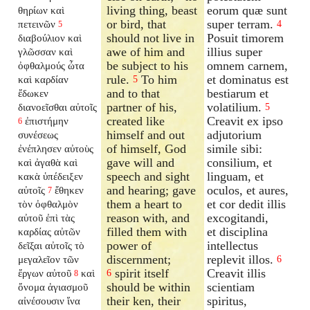
living thing, beast
eorum quæ sunt
θηρίων καὶ
or bird, that
super terram.
πετεινῶν
4
5
should not live in
Posuit timorem
διαβούλιον καὶ
awe of him and
illius super
γλῶσσαν καὶ
be subject to his
omnem carnem,
ὀφθαλμούς ὦτα
rule.
To him
et dominatus est
καὶ καρδίαν
5
and to that
bestiarum et
ἔδωκεν
partner of his,
volatilium.
διανοεῖσθαι αὐτοῖς
5
created like
Creavit ex ipso
ἐπιστήμην
6
himself and out
adjutorium
συνέσεως
of himself, God
simile sibi:
ἐνέπλησεν αὐτοὺς
gave will and
consilium, et
καὶ ἀγαθὰ καὶ
speech and sight
linguam, et
κακὰ ὑπέδειξεν
and hearing; gave
oculos, et aures,
αὐτοῖς
ἔθηκεν
7
them a heart to
et cor dedit illis
τὸν ὀφθαλμὸν
reason with, and
excogitandi,
αὐτοῦ ἐπὶ τὰς
filled them with
et disciplina
καρδίας αὐτῶν
power of
intellectus
δεῖξαι αὐτοῖς τὸ
discernment;
replevit illos.
μεγαλεῖον τῶν
6
spirit itself
Creavit illis
ἔργων αὐτοῦ
καὶ
6
8
should be within
scientiam
ὄνομα ἁγιασμοῦ
their ken, their
spiritus,
αἰνέσουσιν ἵνα