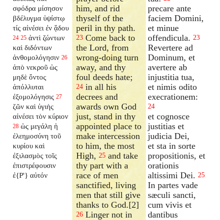
him, and rid
precare ante
σφόδρα μίσησον
thyself of the
faciem Domini,
βδέλυγμα ὑψίστῳ
peril in thy path.
et minue
τίς αἰνέσει ἐν ᾅδου
Come back to
offendicula.
ἀντὶ ζώντων
23
23
24
25
the Lord, from
Revertere ad
καὶ διδόντων
wrong-doing turn
Dominum, et
ἀνθομολόγησιν
26
away, and thy
avertere ab
ἀπὸ νεκροῦ ὡς
foul deeds hate;
injustitia tua,
μηδὲ ὄντος
in all his
et nimis odito
ἀπόλλυται
24
decrees and
execrationem:
ἐξομολόγησις
27
awards own God
ζῶν καὶ ὑγιὴς
24
just, stand in thy
et cognosce
αἰνέσει τὸν κύριον
appointed place to
justitias et
ὡς μεγάλη ἡ
28
make intercession
judicia Dei,
ἐλεημοσύνη τοῦ
to him, the most
et sta in sorte
κυρίου καὶ
High,
and take
propositionis, et
ἐξιλασμὸς τοῖς
25
thy part with a
orationis
ἐπιστρέφουσιν
race of men
altissimi Dei.
ἐ{P'} αὐτόν
25
sanctified, living
In partes vade
men that still give
sæculi sancti,
thanks to God.[2]
cum vivis et
Linger not in
dantibus
26