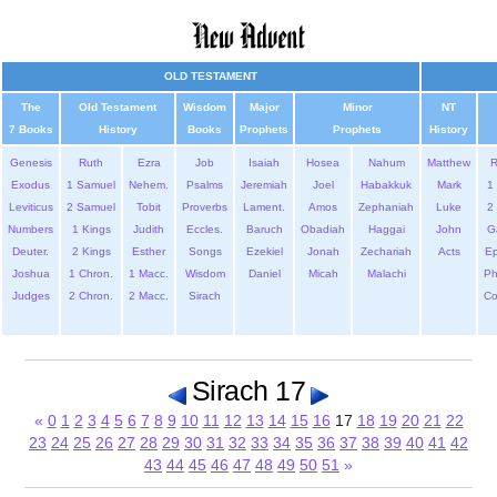
OLD TESTAMENT
The
Old Testament
Wisdom
Major
Minor
NT
7 Books
History
Books
Prophets
Prophets
History
Genesis
Ruth
Ezra
Job
Isaiah
Hosea
Nahum
Matthew
Exodus
1 Samuel
Nehem.
Psalms
Jeremiah
Joel
Habakkuk
Mark
1 
Leviticus
2 Samuel
Tobit
Proverbs
Lament.
Amos
Zephaniah
Luke
2 
Numbers
1 Kings
Judith
Eccles.
Baruch
Obadiah
Haggai
John
G
Deuter.
2 Kings
Esther
Songs
Ezekiel
Jonah
Zechariah
Acts
Ep
Joshua
1 Chron.
1 Macc.
Wisdom
Daniel
Micah
Malachi
Ph
Judges
2 Chron.
2 Macc.
Sirach
Co
Sirach 17
«
0
1
2
3
4
5
6
7
8
9
10
11
12
13
14
15
16
17
18
19
20
21
22
23
24
25
26
27
28
29
30
31
32
33
34
35
36
37
38
39
40
41
42
43
44
45
46
47
48
49
50
51
»