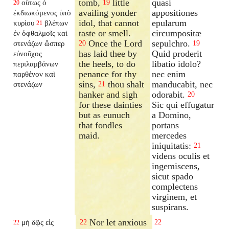
tomb,
little
quasi
οὕτως ὁ
19
20
availing yonder
appositiones
ἐκδιωκόμενος ὑπὸ
idol, that cannot
epularum
κυρίου
βλέπων
21
taste or smell.
circumpositæ
ἐν ὀφθαλμοῖς καὶ
Once the Lord
sepulchro.
στενάζων ὥσπερ
20
19
has laid thee by
Quid proderit
εὐνοῦχος
the heels, to do
libatio idolo?
περιλαμβάνων
penance for thy
nec enim
παρθένον καὶ
sins,
thou shalt
manducabit, nec
στενάζων
21
hanker and sigh
odorabit.
20
for these dainties
Sic qui effugatur
but as eunuch
a Domino,
that fondles
portans
maid.
mercedes
iniquitatis:
21
videns oculis et
ingemiscens,
sicut spado
complectens
virginem, et
suspirans.
Nor let anxious
μὴ δῷς εἰς
22
22
22