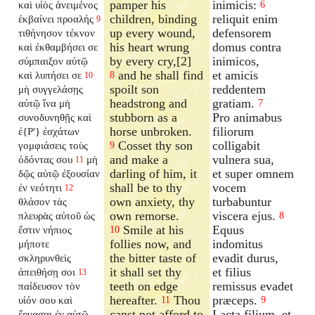
pamper his
inimicis:
καὶ υἱὸς ἀνειμένος
6
children, binding
reliquit enim
ἐκβαίνει προαλής
9
up every wound,
defensorem
τιθήνησον τέκνον
his heart wrung
domus contra
καὶ ἐκθαμβήσει σε
by every cry,[2]
inimicos,
σύμπαιξον αὐτῷ
and he shall find
et amicis
καὶ λυπήσει σε
8
10
spoilt son
reddentem
μὴ συγγελάσῃς
headstrong and
gratiam.
αὐτῷ ἵνα μὴ
7
stubborn as a
Pro animabus
συνοδυνηθῇς καὶ
horse unbroken.
filiorum
ἐ{P'} ἐσχάτων
Cosset thy son
colligabit
γομφιάσεις τοὺς
9
and make a
vulnera sua,
ὀδόντας σου
μὴ
11
darling of him, it
et super omnem
δῷς αὐτῷ ἐξουσίαν
shall be to thy
vocem
ἐν νεότητι
12
own anxiety, thy
turbabuntur
θλάσον τὰς
own remorse.
viscera ejus.
πλευρὰς αὐτοῦ ὡς
8
Smile at his
Equus
ἔστιν νήπιος
10
follies now, and
indomitus
μήποτε
the bitter taste of
evadit durus,
σκληρυνθεὶς
it shall set thy
et filius
ἀπειθήσῃ σοι
13
teeth on edge
remissus evadet
παίδευσον τὸν
hereafter.
Thou
præceps.
υἱόν σου καὶ
11
9
canst not afford to
Lacta filium, et
ἔργασαι ἐν αὐτῷ