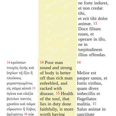
ne forte induret,
et non credat
tibi,
et erit tibi dolor
animæ.
13
Doce filium
tuum, et
operare in illo,
ne in
turpitudinem
illius offendas.
Poor man
κρείσσων
14
14
14
sound and strong
πτωχὸς ὑγιὴς καὶ
of body is better
Melior est
ἰσχύων τῇ ἕξει ἢ
off than rich man
pauper sanus, et
πλούσιος
enfeebled, and
fortis viribus,
μεμαστιγωμένος
racked with
quam dives
εἰς σῶμα αὐτοῦ
15
disease.
Health
imbecillis et
ὑγίεια καὶ εὐεξία
15
of the soul, that
flagellatus
βελτίων παντὸς
lies in duty done
malitia.
χρυσίου καὶ σῶμα
15
faithfully, is more
Salus animæ in
εὔρωστον ἢ ὄλβος
worth having
sanctitate
ἀμέτρητος
οὐκ
16