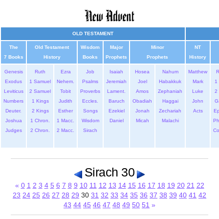
OLD TESTAMENT
The
Old Testament
Wisdom
Major
Minor
NT
7 Books
History
Books
Prophets
Prophets
History
Genesis
Ruth
Ezra
Job
Isaiah
Hosea
Nahum
Matthew
Exodus
1 Samuel
Nehem.
Psalms
Jeremiah
Joel
Habakkuk
Mark
1 
Leviticus
2 Samuel
Tobit
Proverbs
Lament.
Amos
Zephaniah
Luke
2 
Numbers
1 Kings
Judith
Eccles.
Baruch
Obadiah
Haggai
John
G
Deuter.
2 Kings
Esther
Songs
Ezekiel
Jonah
Zechariah
Acts
Ep
Joshua
1 Chron.
1 Macc.
Wisdom
Daniel
Micah
Malachi
Ph
Judges
2 Chron.
2 Macc.
Sirach
Co
Sirach 30
«
0
1
2
3
4
5
6
7
8
9
10
11
12
13
14
15
16
17
18
19
20
21
22
23
24
25
26
27
28
29
30
31
32
33
34
35
36
37
38
39
40
41
42
43
44
45
46
47
48
49
50
51
»