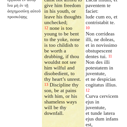
give him freedom
paventem te
ἵνα μὴ ἐν τῇ
in his youth, or
faciet:
ἀσχημοσύνῃ αὐτοῦ
leave his thoughts
lude cum eo, et
προσκόψῃς
unchecked;
contristabit te.
none is too
12
10
young to be bent
Non corrideas
to the yoke, none
illi, ne doleas,
is too childish to
et in novissimo
be worth a
obstupescent
drubbing, if thou
dentes tui.
11
wouldst not see
Non des illi
him wilful and
potestatem in
disobedient, to
juventute,
thy heart’s unrest.
et ne despicias
Discipline thy
cogitatus illius.
13
son, be at pains
12
with him, or his
Curva cervicem
shameless ways
ejus in
will be thy
juventute,
downfall.
et tunde latera
ejus dum infans
est,