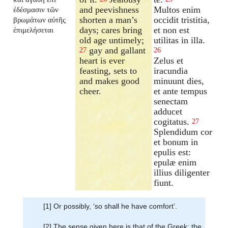
and peevishness
Multos enim
ἐδέσμασιν τῶν
shorten a man’s
occidit tristitia,
βρωμάτων αὐτῆς
days; cares bring
et non est
ἐπιμελήσεται
old age untimely;
utilitas in illa.
gay and gallant
27
26
heart is ever
Zelus et
feasting, sets to
iracundia
and makes good
minuunt dies,
cheer.
et ante tempus
senectam
adducet
cogitatus.
27
Splendidum cor
et bonum in
epulis est:
epulæ enim
illius diligenter
fiunt.
[1] Or possibly, ‘so shall he have comfort’.
[2] The sense given here is that of the Greek; the