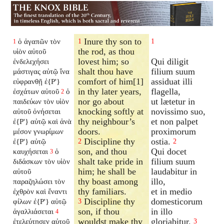
Inure thy son to
ὁ ἀγαπῶν τὸν
1
1
1
the rod, as thou
υἱὸν αὐτοῦ
lovest him; so
Qui diligit
ἐνδελεχήσει
shalt thou have
filium suum
μάστιγας αὐτῷ ἵνα
comfort of him[1]
assiduat illi
εὐφρανθῇ ἐ{P'}
in thy later years,
flagella,
ἐσχάτων αὐτοῦ
ὁ
2
nor go about
ut lætetur in
παιδεύων τὸν υἱὸν
knocking softly at
novissimo suo,
αὐτοῦ ὀνήσεται
thy neighbour’s
et non palpet
ἐ{P'} αὐτῷ καὶ ἀνὰ
doors.
proximorum
μέσον γνωρίμων
Discipline thy
ostia.
ἐ{P'} αὐτῷ
2
2
son, and thou
Qui docet
καυχήσεται
ὁ
3
shalt take pride in
filium suum
διδάσκων τὸν υἱὸν
him; he shall be
laudabitur in
αὐτοῦ
thy boast among
illo,
παραζηλώσει τὸν
thy familiars.
et in medio
ἐχθρὸν καὶ ἔναντι
Discipline thy
domesticorum
φίλων ἐ{P'} αὐτῷ
3
son, if thou
in illo
ἀγαλλιάσεται
4
wouldst make thy
gloriabitur.
ἐτελεύτησεν αὐτοῦ
3