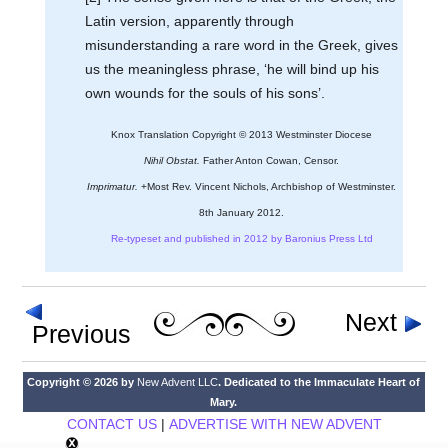
Latin version, apparently through
misunderstanding a rare word in the Greek, gives
us the meaningless phrase, ‘he will bind up his
own wounds for the souls of his sons’.
Knox Translation Copyright © 2013 Westminster Diocese
Nihil Obstat.
Father Anton Cowan, Censor.
Imprimatur.
+Most Rev. Vincent Nichols, Archbishop of Westminster.
8th January 2012.
Re-typeset and published in 2012 by Baronius Press Ltd
Next
Previous
Copyright © 2026 by
New Advent LLC
. Dedicated to the Immaculate Heart of
Mary.
CONTACT US
|
ADVERTISE WITH NEW ADVENT