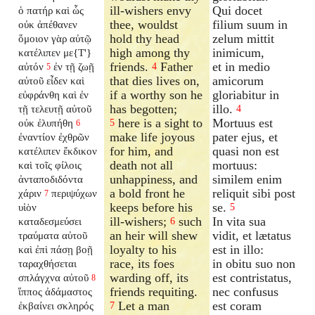
ill-wishers envy
Qui docet
ὁ πατήρ καὶ ὧς
thee, wouldst
filium suum in
οὐκ ἀπέθανεν
hold thy head
zelum mittit
ὅμοιον γὰρ αὐτῷ
high among thy
inimicum,
κατέλιπεν με{T'}
friends.
Father
et in medio
αὐτόν
ἐν τῇ ζωῇ
4
5
that dies lives on,
amicorum
αὐτοῦ εἶδεν καὶ
if a worthy son he
gloriabitur in
εὐφράνθη καὶ ἐν
has begotten;
illo.
τῇ τελευτῇ αὐτοῦ
4
here is a sight to
Mortuus est
οὐκ ἐλυπήθη
5
6
make life joyous
pater ejus, et
ἐναντίον ἐχθρῶν
for him, and
quasi non est
κατέλιπεν ἔκδικον
death not all
mortuus:
καὶ τοῖς φίλοις
unhappiness, and
similem enim
ἀνταποδιδόντα
a bold front he
reliquit sibi post
χάριν
περιψύχων
7
keeps before his
se.
υἱὸν
5
ill-wishers;
such
In vita sua
καταδεσμεύσει
6
an heir will shew
vidit, et lætatus
τραύματα αὐτοῦ
loyalty to his
est in illo:
καὶ ἐπὶ πάσῃ βοῇ
race, its foes
in obitu suo non
ταραχθήσεται
warding off, its
est contristatus,
σπλάγχνα αὐτοῦ
8
friends requiting.
nec confusus
ἵππος ἀδάμαστος
Let a man
est coram
ἐκβαίνει σκληρός
7