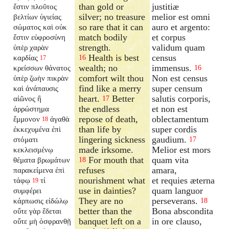
than gold or
justitiæ
ἔστιν πλοῦτος
silver; no treasure
melior est omni
βελτίων ὑγιείας
so rare that it can
auro et argento:
σώματος καὶ οὐκ
match bodily
et corpus
ἔστιν εὐφροσύνη
strength.
validum quam
ὑπὲρ χαρὰν
Health is best
census
καρδίας
16
17
wealth; no
immensus.
κρείσσων θάνατος
16
comfort wilt thou
Non est census
ὑπὲρ ζωὴν πικρὰν
find like a merry
super censum
καὶ ἀνάπαυσις
heart.
Better
salutis corporis,
αἰῶνος ἢ
17
the endless
et non est
ἀρρώστημα
repose of death,
oblectamentum
ἔμμονον
ἀγαθὰ
18
than life by
super cordis
ἐκκεχυμένα ἐπὶ
lingering sickness
gaudium.
στόματι
17
made irksome.
Melior est mors
κεκλεισμένῳ
For mouth that
quam vita
θέματα βρωμάτων
18
refuses
amara,
παρακείμενα ἐπὶ
nourishment what
et requies æterna
τάφῳ
τί
19
use in dainties?
quam languor
συμφέρει
They are no
perseverans.
κάρπωσις εἰδώλῳ
18
better than the
Bona abscondita
οὔτε γὰρ ἔδεται
banquet left on a
in ore clauso,
οὔτε μὴ ὀσφρανθῇ