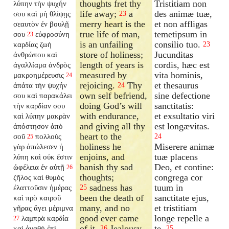
thoughts fret thy
Tristitiam non
λύπην τὴν ψυχήν
life away;
a
des animæ tuæ,
σου καὶ μὴ θλίψῃς
23
merry heart is the
et non affligas
σεαυτὸν ἐν βουλῇ
true life of man,
temetipsum in
σου
εὐφροσύνη
23
is an unfailing
consilio tuo.
καρδίας ζωὴ
23
store of holiness;
Jucunditas
ἀνθρώπου καὶ
length of years is
cordis, hæc est
ἀγαλλίαμα ἀνδρὸς
measured by
vita hominis,
μακροημέρευσις
24
rejoicing.
Thy
et thesaurus
ἀπάτα τὴν ψυχήν
24
own self befriend,
sine defectione
σου καὶ παρακάλει
doing God’s will
sanctitatis:
τὴν καρδίαν σου
with endurance,
et exsultatio viri
καὶ λύπην μακρὰν
and giving all thy
est longævitas.
ἀπόστησον ἀπὸ
heart to the
σοῦ
πολλοὺς
24
25
holiness he
Miserere animæ
γὰρ ἀπώλεσεν ἡ
enjoins, and
tuæ placens
λύπη καὶ οὐκ ἔστιν
banish thy sad
Deo, et contine:
ὠφέλεια ἐν αὐτῇ
26
thoughts;
congrega cor
ζῆλος καὶ θυμὸς
sadness has
tuum in
ἐλαττοῦσιν ἡμέρας
25
been the death of
sanctitate ejus,
καὶ πρὸ καιροῦ
many, and no
et tristitiam
γῆρας ἄγει μέριμνα
good ever came
longe repelle a
λαμπρὰ καρδία
27
of it.
Jealousy
te.
καὶ ἀγαθὴ ἐπὶ
26
25