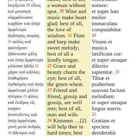
a woman without
nomen:
λογίζεται
οἶνος
20
spot.
Wine and
et super hæc
καὶ μουσικὰ
20
music make heart
mulier
εὐφραίνουσιν
glad; best of all,
immaculata
καρδίαν καὶ ὑπὲρ
the love of
computabitur.
ἀμφότερα
wisdom.
Flute
ἀγάπησις σοφίας
21
20
and harp make
Vinum et
αὐλὸς καὶ
21
sweet melody;
musica
ψαλτήριον
best of all a
lætificant cor:
ἡδύνουσιν μέλη
kindly tongue.
et super utraque
καὶ ὑπὲρ ἀμφότερα
Grace and
dilectio
γλῶσσα ἡδεῖα
22
22
beauty charm the
sapientiæ.
χάριν καὶ κάλλος
21
eye; best of all,
Tibiæ et
ἐπιθυμήσει
the green wheat.
psalterium
ὀφθαλμὸς καὶ ὑπὲρ
Friend and
suavem faciunt
ἀμφότερα χλόην
23
friend, gossip and
melodiam:
σπόρου
φίλος
23
gossip, are well
et super utraque
καὶ ἑταῖρος εἰς
met; best of all,
lingua suavis.
καιρὸν
man and wife.
ἀπαντῶντες καὶ
22
Kinsmen …[2]
Gratiam et
ὑπὲρ ἀμφότερα
24
will help thee in
speciem
γυνὴ μετὰ ἀνδρός
hard times; best
desiderabit
ἀδελφοὶ καὶ
24