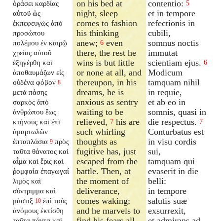
on his bed at
contentio:
ὁράσει καρδίας
5
night, sleep
et in tempore
αὐτοῦ ὡς
comes to fashion
refectionis in
ἐκπεφευγὼς ἀπὸ
his thinking
cubili,
προσώπου
anew;
even
somnus noctis
πολέμου ἐν καιρῷ
6
there, the rest he
immutat
χρείας αὐτοῦ
wins is but little
scientiam ejus.
ἐξηγέρθη καὶ
6
or none at all, and
Modicum
ἀποθαυμάζων εἰς
thereupon, in his
tamquam nihil
οὐδένα φόβον
8
dreams, he is
in requie,
μετὰ πάσης
anxious as sentry
et ab eo in
σαρκὸς ἀπὸ
waiting to be
somnis, quasi in
ἀνθρώπου ἕως
relieved,
his are
die respectus.
κτήνους καὶ ἐπὶ
7
7
such whirling
Conturbatus est
ἁμαρτωλῶν
thoughts as
in visu cordis
ἑπταπλάσια
πρὸς
9
fugitive has, just
sui,
ταῦτα θάνατος καὶ
escaped from the
tamquam qui
αἷμα καὶ ἔρις καὶ
battle. Then, at
evaserit in die
ῥομφαία ἐπαγωγαί
the moment of
belli:
λιμὸς καὶ
deliverance,
in tempore
σύντριμμα καὶ
comes waking;
salutis suæ
μάστιξ
ἐπὶ τοὺς
10
and he marvels to
exsurrexit,
ἀνόμους ἐκτίσθη
find his fears all
et admirans ad
ταῦτα πάντα καὶ