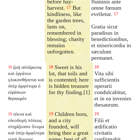
before hay-
fluminis ante
harvest.
But
omne fœnum
17
kindliness, like
evelletur.
17
the garden trees,
lasts on,
Gratia sicut
remembered in
paradisus in
blessing; charity
benedictionibus,
remains
et misericordia in
unforgotten.
sæculum
permanet.
Sweet is his
ζωὴ αὐτάρκους
18
18
18
lot, that toils and
Vita sibi
καὶ ἐργάτου
is contented; here
sufficientis
γλυκανθήσεται καὶ
is hidden treasure
operarii
ὑπὲρ ἀμφότερα ὁ
for thy finding.[1]
condulcabitur,
εὑρίσκων
et in ea invenies
θησαυρόν
thesaurum.
Children born,
τέκνα καὶ
19
19
19
and a city
Filii et
οἰκοδομὴ πόλεως
founded, will
ædificatio
στηρίζουσιν ὄνομα
bring thee a great
civitatis
καὶ ὑπὲρ ἀμφότερα
name; best of all,
confirmabit
γυνὴ ἄμωμος