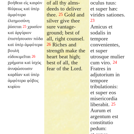
of all thy alms-
oculus tuus:
βοήθεια εἰς καιρὸν
deeds to deliver
et super hæc
θλίψεως καὶ ὑπὲρ
thee.
Gold and
virides sationes.
ἀμφότερα
25
silver give thee
ἐλεημοσύνη
23
sure vantage-
Amicus et
ῥύσεται
χρυσίον
25
ground; best of
sodalis in
καὶ ἀργύριον
all, right counsel.
tempore
ἐπιστήσουσιν πόδα
Riches and
convenientes,
καὶ ὑπὲρ ἀμφότερα
26
strength make the
et super
βουλὴ
heart beat high;
utrosque mulier
εὐδοκιμεῖται
26
best of all, the
cum viro.
χρήματα καὶ ἰσχὺς
24
fear of the Lord.
Fratres in
ἀνυψώσουσιν
adjutorium in
καρδίαν καὶ ὑπὲρ
tempore
ἀμφότερα φόβος
tribulationis:
κυρίου
et super eos
misericordia
liberabit.
25
Aurum et
argentum est
constitutio
pedum: