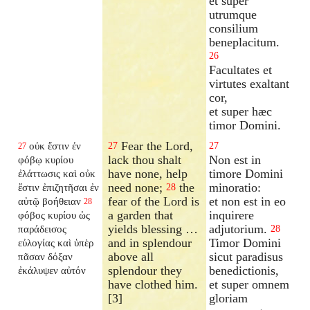
et super
utrumque
consilium
beneplacitum.
26
Facultates et
virtutes exaltant
cor,
et super hæc
timor Domini.
Fear the Lord,
οὐκ ἔστιν ἐν
27
27
27
lack thou shalt
Non est in
φόβῳ κυρίου
have none, help
timore Domini
ἐλάττωσις καὶ οὐκ
need none;
the
minoratio:
ἔστιν ἐπιζητῆσαι ἐν
28
fear of the Lord is
et non est in eo
αὐτῷ βοήθειαν
28
a garden that
inquirere
φόβος κυρίου ὡς
yields blessing …
adjutorium.
παράδεισος
28
and in splendour
Timor Domini
εὐλογίας καὶ ὑπὲρ
above all
sicut paradisus
πᾶσαν δόξαν
splendour they
benedictionis,
ἐκάλυψεν αὐτόν
have clothed him.
et super omnem
[3]
gloriam