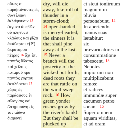
dry, will die
et sicut tonitruum
οὕτως οἱ
away, like roll of
magnum in
παραβαίνοντες εἰς
thunder in a
pluvia
συντέλειαν
storm-cloud;
personabunt.
ἐκλείψουσιν
14
15
open-handed
In aperiendo
ἔκγονα ἀσεβῶν
14
is merry-hearted,
manus suas
οὐ πληθυνεῖ
the sinners it is
lætabitur:
κλάδους καὶ ῥίζαι
that shall pine
sic
ἀκάθαρτοι ἐ{P'}
away at the last.
prævaricatores in
ἀκροτόμου
Never a
consummatione
πέτρας
ἄχι ἐπὶ
15
16
branch will the
tabescent.
παντὸς ὕδατος
15
posterity of the
Nepotes
καὶ χείλους
wicked put forth;
impiorum non
ποταμοῦ πρὸ
dead roots they
multiplicabunt
παντὸς χόρτου
are that rattle on
ramos:
ἐκτιλήσεται
17
the wind-swept
et radices
χάρις ὡς
rock.
How
immundæ super
παράδεισος ἐν
16
green yonder
cacumen petræ
εὐλογίαις καὶ
rushes grow by
sonant.
ἐλεημοσύνη εἰς
16
the river’s bank!
Super omnem
τὸν αἰῶνα
But they shall be
aquam viriditas,
διαμενεῖ
plucked up
et ad oram