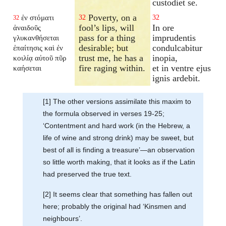
custodiet se.
Poverty, on a
ἐν στόματι
32
32
32
fool’s lips, will
In ore
ἀναιδοῦς
pass for a thing
imprudentis
γλυκανθήσεται
desirable; but
condulcabitur
ἐπαίτησις καὶ ἐν
trust me, he has a
inopia,
κοιλίᾳ αὐτοῦ πῦρ
fire raging within.
et in ventre ejus
καήσεται
ignis ardebit.
[1] The other versions assimilate this maxim to
the formula observed in verses 19-25;
‘Contentment and hard work (in the Hebrew, a
life of wine and strong drink) may be sweet, but
best of all is finding a treasure’—an observation
so little worth making, that it looks as if the Latin
had preserved the true text.
[2] It seems clear that something has fallen out
here; probably the original had ‘Kinsmen and
neighbours’.