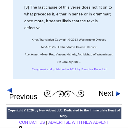
[3] The last clause of this verse does not fit on to
what precedes it, either in sense or in grammar;
once more, it seems likely that the text is
defective.
Knox Translation Copyright © 2013 Westminster Diocese
Nihil Obstat.
Father Anton Cowan, Censor.
Imprimatur.
+Most Rev. Vincent Nichols, Archbishop of Westminster.
8th January 2012.
Re-typeset and published in 2012 by Baronius Press Ltd
Next
Previous
Copyright © 2026 by
New Advent LLC
. Dedicated to the Immaculate Heart of
Mary.
CONTACT US
|
ADVERTISE WITH NEW ADVENT