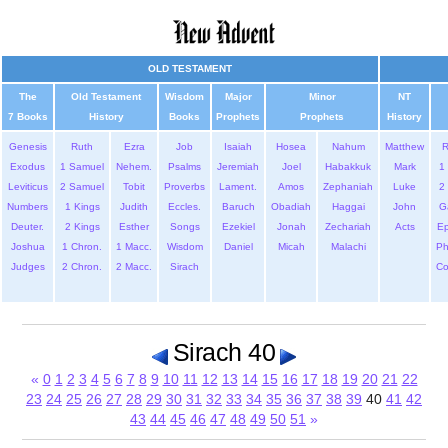
OLD TESTAMENT
The
Old Testament
Wisdom
Major
Minor
NT
7 Books
History
Books
Prophets
Prophets
History
Genesis
Ruth
Ezra
Job
Isaiah
Hosea
Nahum
Matthew
Exodus
1 Samuel
Nehem.
Psalms
Jeremiah
Joel
Habakkuk
Mark
1 
Leviticus
2 Samuel
Tobit
Proverbs
Lament.
Amos
Zephaniah
Luke
2 
Numbers
1 Kings
Judith
Eccles.
Baruch
Obadiah
Haggai
John
G
Deuter.
2 Kings
Esther
Songs
Ezekiel
Jonah
Zechariah
Acts
Ep
Joshua
1 Chron.
1 Macc.
Wisdom
Daniel
Micah
Malachi
Ph
Judges
2 Chron.
2 Macc.
Sirach
Co
Sirach 40
«
0
1
2
3
4
5
6
7
8
9
10
11
12
13
14
15
16
17
18
19
20
21
22
23
24
25
26
27
28
29
30
31
32
33
34
35
36
37
38
39
40
41
42
43
44
45
46
47
48
49
50
51
»