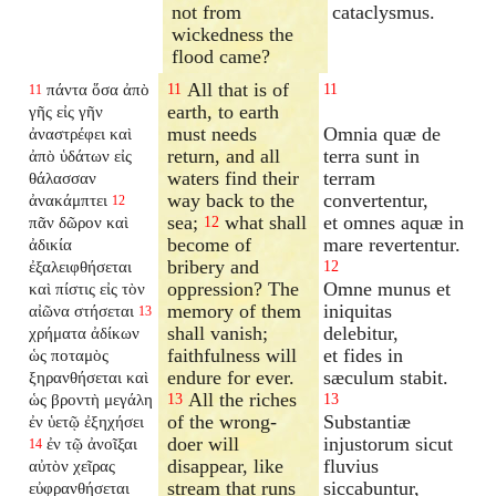
not from
cataclysmus.
wickedness the
flood came?
All that is of
πάντα ὅσα ἀπὸ
11
11
11
earth, to earth
γῆς εἰς γῆν
must needs
Omnia quæ de
ἀναστρέφει καὶ
return, and all
terra sunt in
ἀπὸ ὑδάτων εἰς
waters find their
terram
θάλασσαν
way back to the
convertentur,
ἀνακάμπτει
12
sea;
what shall
et omnes aquæ in
πᾶν δῶρον καὶ
12
become of
mare revertentur.
ἀδικία
bribery and
ἐξαλειφθήσεται
12
oppression? The
Omne munus et
καὶ πίστις εἰς τὸν
memory of them
iniquitas
αἰῶνα στήσεται
13
shall vanish;
delebitur,
χρήματα ἀδίκων
faithfulness will
et fides in
ὡς ποταμὸς
endure for ever.
sæculum stabit.
ξηρανθήσεται καὶ
All the riches
ὡς βροντὴ μεγάλη
13
13
of the wrong-
Substantiæ
ἐν ὑετῷ ἐξηχήσει
doer will
injustorum sicut
ἐν τῷ ἀνοῖξαι
14
disappear, like
fluvius
αὐτὸν χεῖρας
stream that runs
siccabuntur,
εὐφρανθήσεται