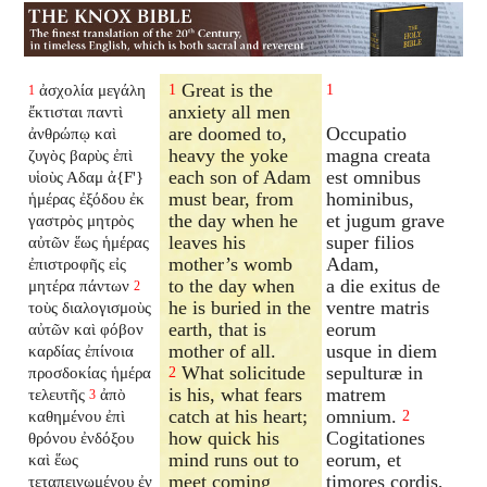
Great is the
ἀσχολία μεγάλη
1
1
1
anxiety all men
ἔκτισται παντὶ
are doomed to,
Occupatio
ἀνθρώπῳ καὶ
heavy the yoke
magna creata
ζυγὸς βαρὺς ἐπὶ
each son of Adam
est omnibus
υἱοὺς Αδαμ ἀ{F'}
must bear, from
hominibus,
ἡμέρας ἐξόδου ἐκ
the day when he
et jugum grave
γαστρὸς μητρὸς
leaves his
super filios
αὐτῶν ἕως ἡμέρας
mother’s womb
Adam,
ἐπιστροφῆς εἰς
to the day when
a die exitus de
μητέρα πάντων
2
he is buried in the
ventre matris
τοὺς διαλογισμοὺς
earth, that is
eorum
αὐτῶν καὶ φόβον
mother of all.
usque in diem
καρδίας ἐπίνοια
What solicitude
sepulturæ in
προσδοκίας ἡμέρα
2
is his, what fears
matrem
τελευτῆς
ἀπὸ
3
catch at his heart;
omnium.
καθημένου ἐπὶ
2
how quick his
Cogitationes
θρόνου ἐνδόξου
mind runs out to
eorum, et
καὶ ἕως
meet coming
timores cordis,
τεταπεινωμένου ἐν