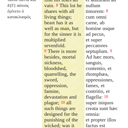
vain.
This lot he
nullum
δ{I'} αὐτοὺς
8
shares with all
timorem:
ἐγένετο ὁ
8
living things;
cum omni
κατακλυσμός
beast has it as
carne, ab
well as man, but
homine usque
for the sinner it is
ad pecus,
multiplied
et super
sevenfold.
peccatores
There is more
septuplum.
9
9
besides, mortal
Ad hæc mors,
sickness,
sanguis,
bloodshed,
contentio, et
quarrelling, the
rhomphæa,
sword,
oppressiones,
oppression,
fames, et
famine,
contritio, et
devastation and
flagella:
10
plague;
all
super iniquos
10
such things are
creata sunt hæc
designed for the
omnia:
punishing of the
et propter illos
wicked; was it
factus est