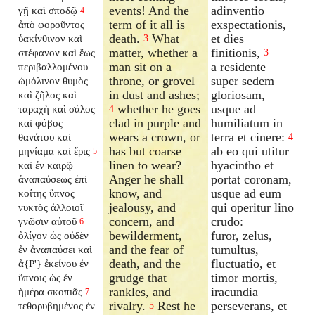
events! And the
adinventio
γῇ καὶ σποδῷ
4
term of it all is
exspectationis,
ἀπὸ φοροῦντος
death.
What
et dies
ὑακίνθινον καὶ
3
matter, whether a
finitionis,
στέφανον καὶ ἕως
3
man sit on a
a residente
περιβαλλομένου
throne, or grovel
super sedem
ὠμόλινον θυμὸς
in dust and ashes;
gloriosam,
καὶ ζῆλος καὶ
whether he goes
usque ad
ταραχὴ καὶ σάλος
4
clad in purple and
humiliatum in
καὶ φόβος
wears a crown, or
terra et cinere:
θανάτου καὶ
4
has but coarse
ab eo qui utitur
μηνίαμα καὶ ἔρις
5
linen to wear?
hyacintho et
καὶ ἐν καιρῷ
Anger he shall
portat coronam,
ἀναπαύσεως ἐπὶ
know, and
usque ad eum
κοίτης ὕπνος
jealousy, and
qui operitur lino
νυκτὸς ἀλλοιοῖ
concern, and
crudo:
γνῶσιν αὐτοῦ
6
bewilderment,
furor, zelus,
ὀλίγον ὡς οὐδὲν
and the fear of
tumultus,
ἐν ἀναπαύσει καὶ
death, and the
fluctuatio, et
ἀ{P'} ἐκείνου ἐν
grudge that
timor mortis,
ὕπνοις ὡς ἐν
rankles, and
iracundia
ἡμέρᾳ σκοπιᾶς
7
rivalry.
Rest he
perseverans, et
τεθορυβημένος ἐν
5