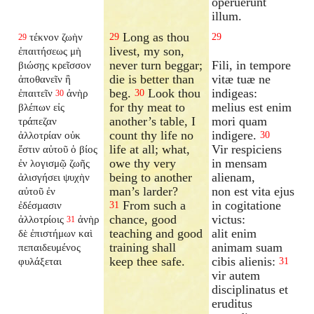
operuerunt
illum.
Long as thou
τέκνον ζωὴν
29
29
29
livest, my son,
ἐπαιτήσεως μὴ
never turn beggar;
Fili, in tempore
βιώσῃς κρεῖσσον
die is better than
vitæ tuæ ne
ἀποθανεῖν ἢ
beg.
Look thou
indigeas:
ἐπαιτεῖν
ἀνὴρ
30
30
for thy meat to
melius est enim
βλέπων εἰς
another’s table, I
mori quam
τράπεζαν
count thy life no
indigere.
ἀλλοτρίαν οὐκ
30
life at all; what,
Vir respiciens
ἔστιν αὐτοῦ ὁ βίος
owe thy very
in mensam
ἐν λογισμῷ ζωῆς
being to another
alienam,
ἀλισγήσει ψυχὴν
man’s larder?
non est vita ejus
αὐτοῦ ἐν
From such a
in cogitatione
ἐδέσμασιν
31
chance, good
victus:
ἀλλοτρίοις
ἀνὴρ
31
teaching and good
alit enim
δὲ ἐπιστήμων καὶ
training shall
animam suam
πεπαιδευμένος
keep thee safe.
cibis alienis:
φυλάξεται
31
vir autem
disciplinatus et
eruditus