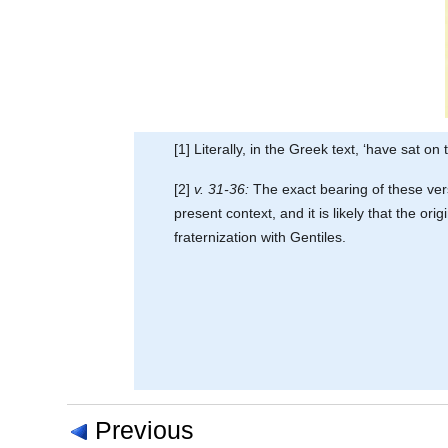
[1] Literally, in the Greek text, ‘have sat o
[2]
v. 31-36:
The exact bearing of these verse
present context, and it is likely that the o
fraternization with Gentiles.
Previous