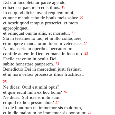
Est qui locupletatur parce agendo,
et hæc est pars mercedis illius.
19
In eo quod dicit: Inveni requiem mihi,
et nunc manducabo de bonis meis solus:
20
et nescit quod tempus præteriet, et mors
appropinquet,
et relinquat omnia aliis, et morietur.
21
Sta in testamento tuo, et in illo colloquere,
et in opere mandatorum tuorum veterasce.
22
Ne manseris in operibus peccatorum:
confide autem in Deo, et mane in loco tuo.
23
Facile est enim in oculis Dei
subito honestare pauperem.
24
Benedictio Dei in mercedem justi festinat,
et in hora veloci processus illius fructificat.
25
Ne dicas: Quid est mihi opus?
et quæ erunt mihi ex hoc bona?
26
Ne dicas: Sufficiens mihi sum:
et quid ex hoc pessimabor?
27
In die bonorum ne immemor sis malorum,
et in die malorum ne immemor sis bonorum:
28