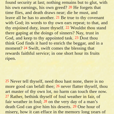
found security at last; nothing remains but to glut, with
his own earnings, his own greed?
He forgets that
20
time flies, and death draws near; die he must, and
leave all he has to another.
Be true to thy covenant
21
with God; its words to thy own ears repeat; to that, and
thy enjoined duty, inure thyself.
Wouldst thou stand
22
there gaping at the doings of sinners? Nay, trust in
God, and keep to thy appointed task.
Dost thou
23
think God finds it hard to enrich the beggar, and in a
moment?
Swift, swift comes the blessing that
24
rewards faithful service; in one short hour its fruits
ripen.
Never tell thyself, need thou hast none, there is no
25
more good can befall thee;
never flatter thyself, thou
26
art master of thy own lot, no harm can touch thee now.
Rather, bethink thyself of foul weather in fair, of
27
fair weather in foul;
on the very day of a man’s
28
death God can give him his deserts.
One hour of
29
misery, how it can efface in the memory long years of