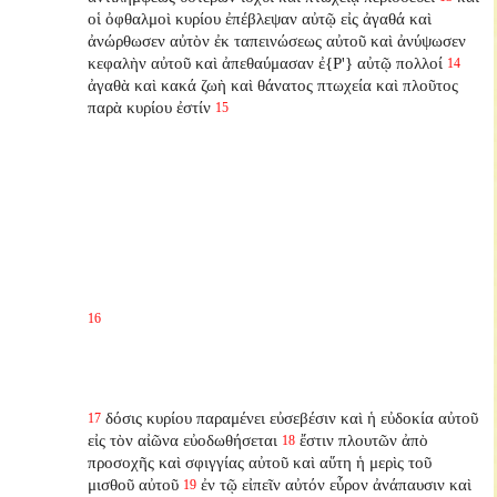
οἱ ὀφθαλμοὶ κυρίου ἐπέβλεψαν αὐτῷ εἰς ἀγαθά καὶ
ἀνώρθωσεν αὐτὸν ἐκ ταπεινώσεως αὐτοῦ καὶ ἀνύψωσεν
κεφαλὴν αὐτοῦ καὶ ἀπεθαύμασαν ἐ{P'} αὐτῷ πολλοί
14
ἀγαθὰ καὶ κακά ζωὴ καὶ θάνατος πτωχεία καὶ πλοῦτος
παρὰ κυρίου ἐστίν
15
16
δόσις κυρίου παραμένει εὐσεβέσιν καὶ ἡ εὐδοκία αὐτοῦ
17
εἰς τὸν αἰῶνα εὐοδωθήσεται
ἔστιν πλουτῶν ἀπὸ
18
προσοχῆς καὶ σφιγγίας αὐτοῦ καὶ αὕτη ἡ μερὶς τοῦ
μισθοῦ αὐτοῦ
ἐν τῷ εἰπεῖν αὐτόν εὗρον ἀνάπαυσιν καὶ
19