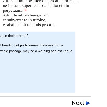
Attende tibi a pestifero, fabricat enim mala,
ne inducat super te subsannationem in
perpetuum.
36
Admitte ad te alienigenam:
et subvertet te in turbine,
et abalienabit te a tuis propriis.
at on their thrones’.
d hearts’; but pride seems irrelevant to the
e the whole passage may be a warning against undue
Next