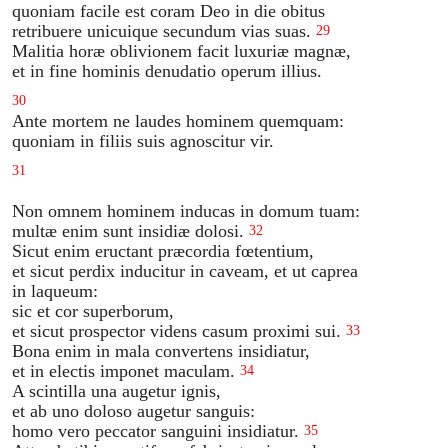
quoniam facile est coram Deo in die obitus
retribuere unicuique secundum vias suas.
29
Malitia horæ oblivionem facit luxuriæ magnæ,
et in fine hominis denudatio operum illius.
30
Ante mortem ne laudes hominem quemquam:
quoniam in filiis suis agnoscitur vir.
31
Non omnem hominem inducas in domum tuam:
multæ enim sunt insidiæ dolosi.
32
Sicut enim eructant præcordia fœtentium,
et sicut perdix inducitur in caveam, et ut caprea
in laqueum:
sic et cor superborum,
et sicut prospector videns casum proximi sui.
33
Bona enim in mala convertens insidiatur,
et in electis imponet maculam.
34
A scintilla una augetur ignis,
et ab uno doloso augetur sanguis:
homo vero peccator sanguini insidiatur.
35