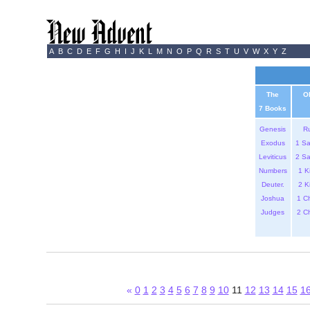
A
B
C
D
E
F
G
H
I
J
K
L
M
N
O
P
Q
R
S
T
U
V
W
X
Y
Z
The
O
7 Books
Genesis
R
Exodus
1 S
Leviticus
2 S
Numbers
1 K
Deuter.
2 K
Joshua
1 C
Judges
2 C
«
0
1
2
3
4
5
6
7
8
9
10
11
12
13
14
15
1