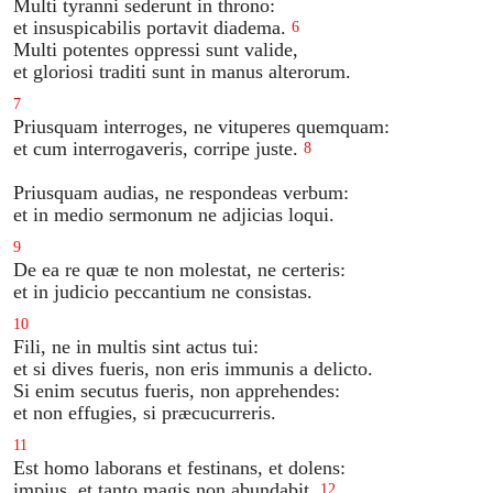
Multi tyranni sederunt in throno:
et insuspicabilis portavit diadema.
6
Multi potentes oppressi sunt valide,
et gloriosi traditi sunt in manus alterorum.
7
Priusquam interroges, ne vituperes quemquam:
et cum interrogaveris, corripe juste.
8
Priusquam audias, ne respondeas verbum:
et in medio sermonum ne adjicias loqui.
9
De ea re quæ te non molestat, ne certeris:
et in judicio peccantium ne consistas.
10
Fili, ne in multis sint actus tui:
et si dives fueris, non eris immunis a delicto.
Si enim secutus fueris, non apprehendes:
et non effugies, si præcucurreris.
11
Est homo laborans et festinans, et dolens:
impius, et tanto magis non abundabit.
12