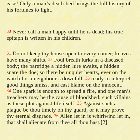
ease! Only a man’s death-bed brings the full history of
his fortunes to light.
Never call a man happy until he is dead; his true
30
epitaph is written in his children.
Do not keep thy house open to every comer; knaves
31
have many shifts.
Foul breath lurks in a diseased
32
body; the partridge a hidden lure awaits, a hidden
snare the doe; so there be unquiet hearts, ever on the
watch for a neighbour’s downfall,
ready to interpret
33
good things amiss, and cast blame on the innocent.
One spark is enough to spread a fire, and one man’s
34
treachery may be the cause of bloodshed; such villains
as these plot against life itself.
Against such a
35
plague be thou timely on thy guard, or it may prove
thy eternal disgrace.
Alien let in is whirlwind let in,
36
that shall alienate from thee all thou hast.[2]