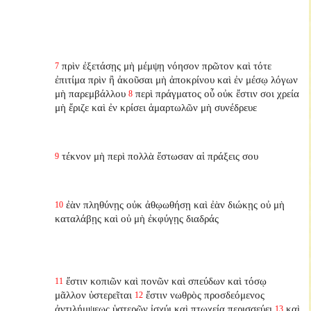
πρὶν ἐξετάσῃς μὴ μέμψῃ νόησον πρῶτον καὶ τότε
7
ἐπιτίμα πρὶν ἢ ἀκοῦσαι μὴ ἀποκρίνου καὶ ἐν μέσῳ λόγων
μὴ παρεμβάλλου
περὶ πράγματος οὗ οὐκ ἔστιν σοι χρεία
8
μὴ ἔριζε καὶ ἐν κρίσει ἁμαρτωλῶν μὴ συνέδρευε
τέκνον μὴ περὶ πολλὰ ἔστωσαν αἱ πράξεις σου
9
ἐὰν πληθύνῃς οὐκ ἀθῳωθήσῃ καὶ ἐὰν διώκῃς οὐ μὴ
10
καταλάβῃς καὶ οὐ μὴ ἐκφύγῃς διαδράς
ἔστιν κοπιῶν καὶ πονῶν καὶ σπεύδων καὶ τόσῳ
11
μᾶλλον ὑστερεῖται
ἔστιν νωθρὸς προσδεόμενος
12
ἀντιλήμψεως ὑστερῶν ἰσχύι καὶ πτωχείᾳ περισσεύει
καὶ
13