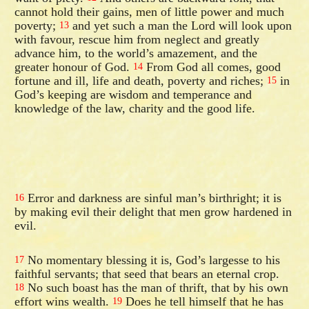
cannot hold their gains, men of little power and much
poverty;
and yet such a man the Lord will look upon
13
with favour, rescue him from neglect and greatly
advance him, to the world’s amazement, and the
greater honour of God.
From God all comes, good
14
fortune and ill, life and death, poverty and riches;
in
15
God’s keeping are wisdom and temperance and
knowledge of the law, charity and the good life.
Error and darkness are sinful man’s birthright; it is
16
by making evil their delight that men grow hardened in
evil.
No momentary blessing it is, God’s largesse to his
17
faithful servants; that seed that bears an eternal crop.
No such boast has the man of thrift, that by his own
18
effort wins wealth.
Does he tell himself that he has
19