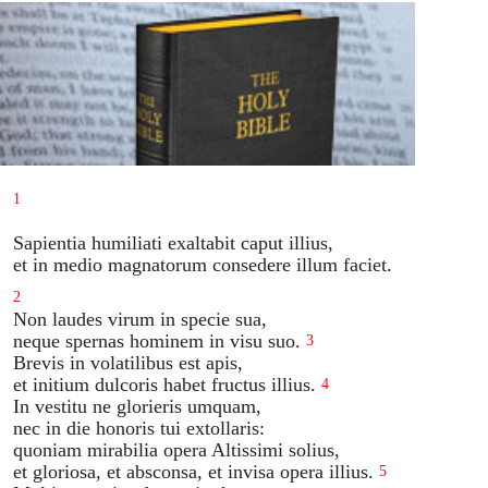
1
Sapientia humiliati exaltabit caput illius,
et in medio magnatorum consedere illum faciet.
2
Non laudes virum in specie sua,
neque spernas hominem in visu suo.
3
Brevis in volatilibus est apis,
et initium dulcoris habet fructus illius.
4
In vestitu ne glorieris umquam,
nec in die honoris tui extollaris:
quoniam mirabilia opera Altissimi solius,
et gloriosa, et absconsa, et invisa opera illius.
5