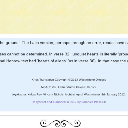
n the ground’. The Latin version, perhaps through an error, reads ‘have s
s cannot be determined. In verse 32, ‘unquiet hearts’ is literally ‘prou
riginal Hebrew text had ‘hearts of aliens’ (as in verse 36). In that cas
Knox Translation Copyright © 2013 Westminster Diocese
Nihil Obstat.
Father Anton Cowan, Censor.
Imprimatur.
+Most Rev. Vincent Nichols, Archbishop of Westminster. 8th January 2012.
Re-typeset and published in 2012 by Baronius Press Ltd