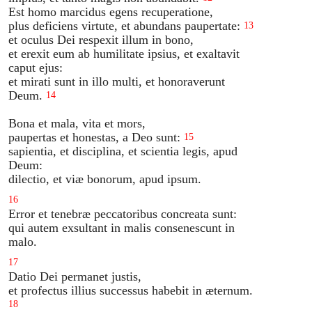
Est homo marcidus egens recuperatione,
plus deficiens virtute, et abundans paupertate:
13
et oculus Dei respexit illum in bono,
et erexit eum ab humilitate ipsius, et exaltavit
caput ejus:
et mirati sunt in illo multi, et honoraverunt
Deum.
14
Bona et mala, vita et mors,
paupertas et honestas, a Deo sunt:
15
sapientia, et disciplina, et scientia legis, apud
Deum:
dilectio, et viæ bonorum, apud ipsum.
16
Error et tenebræ peccatoribus concreata sunt:
qui autem exsultant in malis consenescunt in
malo.
17
Datio Dei permanet justis,
et profectus illius successus habebit in æternum.
18