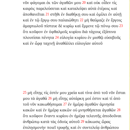
νῦν φάγομαι ἐκ τῶν ἀγαθῶν μου
καὶ οὐκ οἶδεν τίς
20
καιρὸς παρελεύσεται καὶ καταλείψει αὐτὰ ἑτέροις καὶ
ἀποθανεῖται
στῆθι ἐν διαθήκῃ σου καὶ ὁμίλει ἐν αὐτῇ
21
καὶ ἐν τῷ ἔργῳ σου παλαιώθητι
μὴ θαύμαζε ἐν ἔργοις
22
ἁμαρτωλοῦ πίστευε δὲ κυρίῳ καὶ ἔμμενε τῷ πόνῳ σου
23
ὅτι κοῦφον ἐν ὀφθαλμοῖς κυρίου διὰ τάχους ἐξάπινα
πλουτίσαι πένητα
εὐλογία κυρίου ἐν μισθῷ εὐσεβοῦς
24
καὶ ἐν ὥρᾳ ταχινῇ ἀναθάλλει εὐλογίαν αὐτοῦ
μὴ εἴπῃς τίς ἐστίν μου χρεία καὶ τίνα ἀπὸ τοῦ νῦν ἔσται
25
μου τὰ ἀγαθά
μὴ εἴπῃς αὐτάρκη μοί ἐστιν καὶ τί ἀπὸ
26
τοῦ νῦν κακωθήσομαι
ἐν ἡμέρᾳ ἀγαθῶν ἀμνησία
27
κακῶν καὶ ἐν ἡμέρᾳ κακῶν οὐ μνησθήσεται ἀγαθῶν
28
ὅτι κοῦφον ἔναντι κυρίου ἐν ἡμέρᾳ τελευτῆς ἀποδοῦναι
ἀνθρώπῳ κατὰ τὰς ὁδοὺς αὐτοῦ
κάκωσις ὥρας
29
ἐπιλησμονὴν ποιεῖ τρυφῆς καὶ ἐν συντελείᾳ ἀνθρώπου