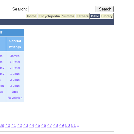
Submit Search
Search:
Home
Encyclopedia
Summa
Fathers
Bible
Library
NT
General
Writings
ss.
James
ss.
1 Peter
thy
2 Peter
thy
1 John
s
2 John
mon
3 John
ws
Jude
Revelation
39
40
41
42
43
44
45
46
47
48
49
50
51
»