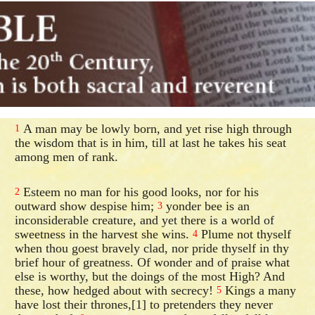
A man may be lowly born, and yet rise high through
1
the wisdom that is in him, till at last he takes his seat
among men of rank.
Esteem no man for his good looks, nor for his
2
outward show despise him;
yonder bee is an
3
inconsiderable creature, and yet there is a world of
sweetness in the harvest she wins.
Plume not thyself
4
when thou goest bravely clad, nor pride thyself in thy
brief hour of greatness. Of wonder and of praise what
else is worthy, but the doings of the most High? And
these, how hedged about with secrecy!
Kings a many
5
have lost their thrones,[1] to pretenders they never