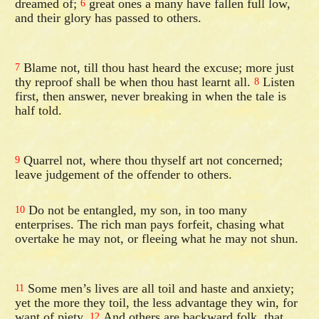
dreamed of;
great ones a many have fallen full low,
6
and their glory has passed to others.
Blame not, till thou hast heard the excuse; more just
7
thy reproof shall be when thou hast learnt all.
Listen
8
first, then answer, never breaking in when the tale is
half told.
Quarrel not, where thou thyself art not concerned;
9
leave judgement of the offender to others.
Do not be entangled, my son, in too many
10
enterprises. The rich man pays forfeit, chasing what
overtake he may not, or fleeing what he may not shun.
Some men’s lives are all toil and haste and anxiety;
11
yet the more they toil, the less advantage they win, for
want of piety.
And others are backward folk, that
12