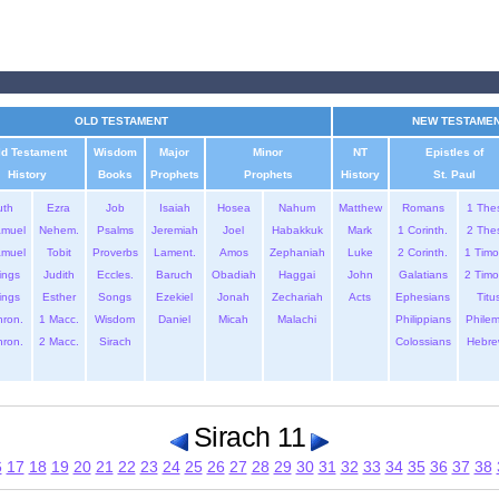
OLD TESTAMENT
NEW TESTAME
ld Testament
Wisdom
Major
Minor
NT
Epistles of
History
Books
Prophets
Prophets
History
St. Paul
uth
Ezra
Job
Isaiah
Hosea
Nahum
Matthew
Romans
1 The
amuel
Nehem.
Psalms
Jeremiah
Joel
Habakkuk
Mark
1 Corinth.
2 The
amuel
Tobit
Proverbs
Lament.
Amos
Zephaniah
Luke
2 Corinth.
1 Timo
ings
Judith
Eccles.
Baruch
Obadiah
Haggai
John
Galatians
2 Timo
ings
Esther
Songs
Ezekiel
Jonah
Zechariah
Acts
Ephesians
Titu
hron.
1 Macc.
Wisdom
Daniel
Micah
Malachi
Philippians
Phile
hron.
2 Macc.
Sirach
Colossians
Hebre
Sirach 11
6
17
18
19
20
21
22
23
24
25
26
27
28
29
30
31
32
33
34
35
36
37
38