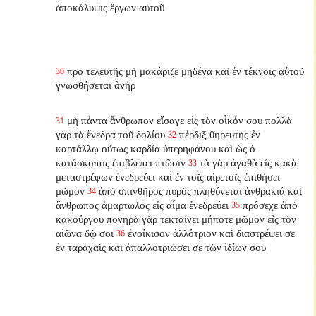
ἀποκάλυψις ἔργων αὐτοῦ
πρὸ τελευτῆς μὴ μακάριζε μηδένα καὶ ἐν τέκνοις αὐτοῦ
30
γνωσθήσεται ἀνήρ
μὴ πάντα ἄνθρωπον εἴσαγε εἰς τὸν οἶκόν σου πολλὰ
31
γὰρ τὰ ἔνεδρα τοῦ δολίου
πέρδιξ θηρευτὴς ἐν
32
καρτάλλῳ οὕτως καρδία ὑπερηφάνου καὶ ὡς ὁ
κατάσκοπος ἐπιβλέπει πτῶσιν
τὰ γὰρ ἀγαθὰ εἰς κακὰ
33
μεταστρέφων ἐνεδρεύει καὶ ἐν τοῖς αἱρετοῖς ἐπιθήσει
μῶμον
ἀπὸ σπινθῆρος πυρὸς πληθύνεται ἀνθρακιά καὶ
34
ἄνθρωπος ἁμαρτωλὸς εἰς αἷμα ἐνεδρεύει
πρόσεχε ἀπὸ
35
κακούργου πονηρὰ γὰρ τεκταίνει μήποτε μῶμον εἰς τὸν
αἰῶνα δῷ σοι
ἐνοίκισον ἀλλότριον καὶ διαστρέψει σε
36
ἐν ταραχαῖς καὶ ἀπαλλοτριώσει σε τῶν ἰδίων σου