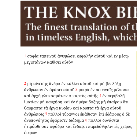
σοφία ταπεινοῦ ἀνυψώσει κεφαλὴν αὐτοῦ καὶ ἐν μέσῳ
1
μεγιστάνων καθίσει αὐτόν
μὴ αἰνέσῃς ἄνδρα ἐν κάλλει αὐτοῦ καὶ μὴ βδελύξῃ
2
ἄνθρωπον ἐν ὁράσει αὐτοῦ
μικρὰ ἐν πετεινοῖς μέλισσα
3
καὶ ἀρχὴ γλυκασμάτων ὁ καρπὸς αὐτῆς
ἐν περιβολῇ
4
ἱματίων μὴ καυχήσῃ καὶ ἐν ἡμέρᾳ δόξης μὴ ἐπαίρου ὅτι
θαυμαστὰ τὰ ἔργα κυρίου καὶ κρυπτὰ τὰ ἔργα αὐτοῦ
ἀνθρώποις
πολλοὶ τύραννοι ἐκάθισαν ἐπὶ ἐδάφους ὁ δὲ
5
ἀνυπονόητος ἐφόρεσεν διάδημα
πολλοὶ δυνάσται
6
ἠτιμάσθησαν σφόδρα καὶ ἔνδοξοι παρεδόθησαν εἰς χεῖρας
ἑτέρων