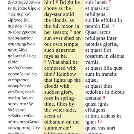
him!
Bright he
suis lucet:
βλαστὸς Λιβάνου
6
7
shone as the
et quasi sol
ἐν ἡμέραις θέρους
day-star amid
refulgens,
ὡς πῦρ καὶ
9
the clouds, as
sic ille effulsit in
λίβανος ἐπὶ
the full moon in
templo Dei.
πυρείου
ὡς
8
10
her season;
nor
Quasi arcus
σκεῦος χρυσίου
7
sun ever shed on
refulgens inter
ὁλοσφύρητον
our own temple
nebulas gloriæ,
κεκοσμημένον
such generous
et quasi flos
παντὶ λίθῳ
rays as he.
rosarum in diebus
πολυτελεῖ
ὡς
11
What shall be
vernis,
ἐλαία
8
compared with
et quasi lilia quæ
ἀναθάλλουσα
him? Rainbow
sunt in transitu
καρποὺς καὶ ὡς
that lights up the
aquæ,
κυπάρισσος
clouds with
et quasi thus
ὑψουμένη ἐν
sudden glory,
redolens in diebus
νεφέλαις ἐν τῷ
rose in spring-
æstatis:
ἀναλαμβάνειν
9
time, lilies by
quasi ignis
αὐτὸν στολὴν
the water-side,
effulgens,
δόξης καὶ
scent of
et thus ardens in
ἐνδιδύσκεσθαι
olibanum on the
igne:
αὐτὸν συντέλειαν
10
summer air?
quasi vas auri
καυχήματος
ἐν
12
Fire that glows
solidum,
ἀναβάσει
9