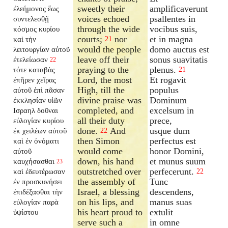
sweetly their
amplificaverunt
ἐλεήμονος ἕως
voices echoed
psallentes in
συντελεσθῇ
through the wide
vocibus suis,
κόσμος κυρίου
courts;
nor
et in magna
καὶ τὴν
21
would the people
domo auctus est
λειτουργίαν αὐτοῦ
leave off their
sonus suavitatis
ἐτελείωσαν
22
praying to the
plenus.
τότε καταβὰς
21
Lord, the most
Et rogavit
ἐπῆρεν χεῖρας
High, till the
populus
αὐτοῦ ἐπὶ πᾶσαν
divine praise was
Dominum
ἐκκλησίαν υἱῶν
completed, and
excelsum in
Ισραηλ δοῦναι
all their duty
prece,
εὐλογίαν κυρίου
done.
And
usque dum
ἐκ χειλέων αὐτοῦ
22
then Simon
perfectus est
καὶ ἐν ὀνόματι
would come
honor Domini,
αὐτοῦ
down, his hand
et munus suum
καυχήσασθαι
23
outstretched over
perfecerunt.
καὶ ἐδευτέρωσαν
22
the assembly of
Tunc
ἐν προσκυνήσει
Israel, a blessing
descendens,
ἐπιδέξασθαι τὴν
on his lips, and
manus suas
εὐλογίαν παρὰ
his heart proud to
extulit
ὑψίστου
serve such a
in omne