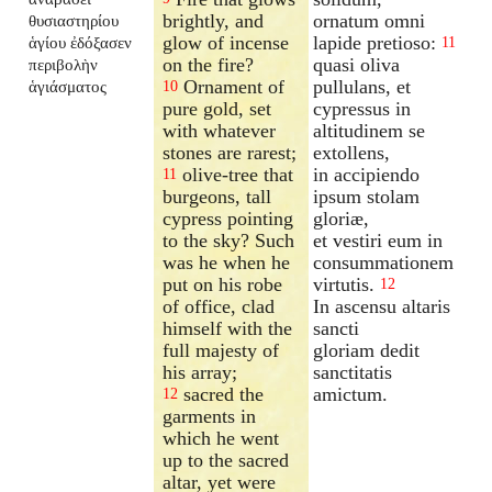
brightly, and
ornatum omni
θυσιαστηρίου
glow of incense
lapide pretioso:
ἁγίου ἐδόξασεν
11
on the fire?
quasi oliva
περιβολὴν
Ornament of
pullulans, et
ἁγιάσματος
10
pure gold, set
cypressus in
with whatever
altitudinem se
stones are rarest;
extollens,
olive-tree that
in accipiendo
11
burgeons, tall
ipsum stolam
cypress pointing
gloriæ,
to the sky? Such
et vestiri eum in
was he when he
consummationem
put on his robe
virtutis.
12
of office, clad
In ascensu altaris
himself with the
sancti
full majesty of
gloriam dedit
his array;
sanctitatis
sacred the
amictum.
12
garments in
which he went
up to the sacred
altar, yet were