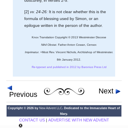
obscurely, in verses 2-5.
[2]
vv. 24-26:
It is not clear whether this is the
formula of blessing used by Simon, or an
epilogue written in the person of the author.
Knox Translation Copyright © 2013 Westminster Diocese
Nihil Obstat.
Father Anton Cowan, Censor.
Imprimatur.
+Most Rev. Vincent Nichols, Archbishop of Westminster.
8th January 2012.
Re-typeset and published in 2012 by Baronius Press Ltd
Next
Previous
Copyright © 2026 by
New Advent LLC
. Dedicated to the Immaculate Heart of
Mary.
CONTACT US
|
ADVERTISE WITH NEW ADVENT