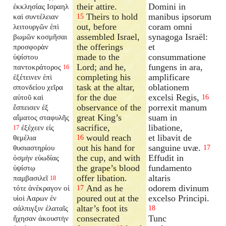
their attire.
Domini in
ἐκκλησίας Ισραηλ
Theirs to hold
manibus ipsorum
καὶ συντέλειαν
15
out, before
coram omni
λειτουργῶν ἐπὶ
assembled Israel,
synagoga Israël:
βωμῶν κοσμῆσαι
the offerings
et
προσφορὰν
made to the
consummatione
ὑψίστου
Lord; and he,
fungens in ara,
παντοκράτορος
16
completing his
amplificare
ἐξέτεινεν ἐπὶ
task at the altar,
oblationem
σπονδείου χεῖρα
for the due
excelsi Regis,
αὐτοῦ καὶ
16
observance of the
porrexit manum
ἔσπεισεν ἐξ
great King’s
suam in
αἵματος σταφυλῆς
sacrifice,
libatione,
ἐξέχεεν εἰς
17
would reach
et libavit de
θεμέλια
16
out his hand for
sanguine uvæ.
θυσιαστηρίου
17
the cup, and with
Effudit in
ὀσμὴν εὐωδίας
the grape’s blood
fundamento
ὑψίστῳ
offer libation.
altaris
παμβασιλεῖ
18
And as he
odorem divinum
τότε ἀνέκραγον οἱ
17
poured out at the
excelso Principi.
υἱοὶ Ααρων ἐν
altar’s foot its
σάλπιγξιν ἐλαταῖς
18
consecrated
Tunc
ἤχησαν ἀκουστὴν