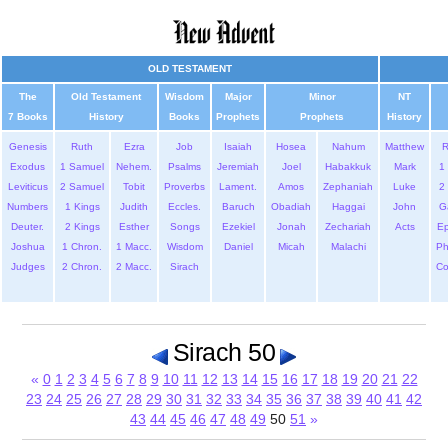
OLD TESTAMENT
The
Old Testament
Wisdom
Major
Minor
NT
7 Books
History
Books
Prophets
Prophets
History
Genesis
Ruth
Ezra
Job
Isaiah
Hosea
Nahum
Matthew
Exodus
1 Samuel
Nehem.
Psalms
Jeremiah
Joel
Habakkuk
Mark
1 
Leviticus
2 Samuel
Tobit
Proverbs
Lament.
Amos
Zephaniah
Luke
2 
Numbers
1 Kings
Judith
Eccles.
Baruch
Obadiah
Haggai
John
G
Deuter.
2 Kings
Esther
Songs
Ezekiel
Jonah
Zechariah
Acts
Ep
Joshua
1 Chron.
1 Macc.
Wisdom
Daniel
Micah
Malachi
Ph
Judges
2 Chron.
2 Macc.
Sirach
Co
Sirach 50
«
0
1
2
3
4
5
6
7
8
9
10
11
12
13
14
15
16
17
18
19
20
21
22
23
24
25
26
27
28
29
30
31
32
33
34
35
36
37
38
39
40
41
42
43
44
45
46
47
48
49
50
51
»