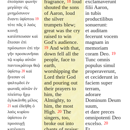
fragrance,
loud
exclamaverunt
ἐποίησαν φωνὴν
18
shouted the sons
filii Aaron,
μεγάλην εἰς
of Aaron, loud
in tubis
μνημόσυνον
the silver
productilibus
ἔναντι ὑψίστου
19
trumpets blew;
sonuerunt:
τότε πᾶς ὁ λαὸς
great was the cry
et auditam
κοινῇ
raised to win
fecerunt vocem
κατέσπευσαν καὶ
God’s audience.
magnam in
ἔπεσαν ἐπὶ
And with that,
memoriam
πρόσωπον ἐπὶ τὴν
19
down fell all the
coram Deo.
γῆν προσκυνῆσαι
19
people, face to
Tunc omnis
τῷ κυρίῳ αὐτῶν
earth,
populus simul
παντοκράτορι θεῷ
worshipping the
properaverunt,
ὑψίστῳ
καὶ
20
Lord their God
et ceciderunt in
ᾔνεσαν οἱ
and pouring out
faciem super
ψαλτῳδοὶ ἐν
their prayers to
terram,
φωναῖς αὐτῶν ἐν
him, the
adorare
πλείστῳ ἤχῳ
Almighty, to
Dominum Deum
ἐγλυκάνθη μέλος
him, the most
suum,
καὶ ἐδεήθη ὁ
21
High.
The
et dare preces
λαὸς κυρίου
20
singers, too,
omnipotenti Deo
ὑψίστου ἐν
broke out into
excelso.
προσευχῇ
20
chants of praise;
Et
κατέναντι