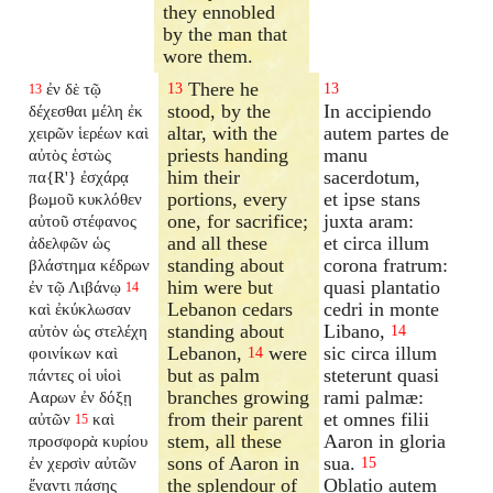
they ennobled
by the man that
wore them.
There he
ἐν δὲ τῷ
13
13
13
stood, by the
In accipiendo
δέχεσθαι μέλη ἐκ
altar, with the
autem partes de
χειρῶν ἱερέων καὶ
priests handing
manu
αὐτὸς ἑστὼς
him their
sacerdotum,
πα{R'} ἐσχάρᾳ
portions, every
et ipse stans
βωμοῦ κυκλόθεν
one, for sacrifice;
juxta aram:
αὐτοῦ στέφανος
and all these
et circa illum
ἀδελφῶν ὡς
standing about
corona fratrum:
βλάστημα κέδρων
him were but
quasi plantatio
ἐν τῷ Λιβάνῳ
14
Lebanon cedars
cedri in monte
καὶ ἐκύκλωσαν
standing about
Libano,
αὐτὸν ὡς στελέχη
14
Lebanon,
were
sic circa illum
φοινίκων καὶ
14
but as palm
steterunt quasi
πάντες οἱ υἱοὶ
branches growing
rami palmæ:
Ααρων ἐν δόξῃ
from their parent
et omnes filii
αὐτῶν
καὶ
15
stem, all these
Aaron in gloria
προσφορὰ κυρίου
sons of Aaron in
sua.
ἐν χερσὶν αὐτῶν
15
the splendour of
Oblatio autem
ἔναντι πάσης