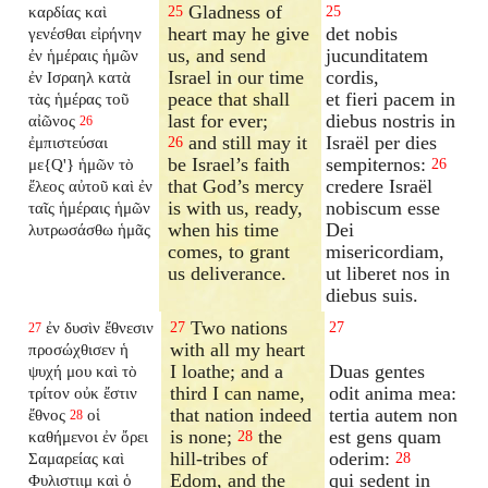
Gladness of
καρδίας καὶ
25
25
heart may he give
det nobis
γενέσθαι εἰρήνην
us, and send
jucunditatem
ἐν ἡμέραις ἡμῶν
Israel in our time
cordis,
ἐν Ισραηλ κατὰ
peace that shall
et fieri pacem in
τὰς ἡμέρας τοῦ
last for ever;
diebus nostris in
αἰῶνος
26
and still may it
Israël per dies
ἐμπιστεύσαι
26
be Israel’s faith
sempiternos:
με{Q'} ἡμῶν τὸ
26
that God’s mercy
credere Israël
ἔλεος αὐτοῦ καὶ ἐν
is with us, ready,
nobiscum esse
ταῖς ἡμέραις ἡμῶν
when his time
Dei
λυτρωσάσθω ἡμᾶς
comes, to grant
misericordiam,
us deliverance.
ut liberet nos in
diebus suis.
Two nations
ἐν δυσὶν ἔθνεσιν
27
27
27
with all my heart
προσώχθισεν ἡ
I loathe; and a
Duas gentes
ψυχή μου καὶ τὸ
third I can name,
odit anima mea:
τρίτον οὐκ ἔστιν
that nation indeed
tertia autem non
ἔθνος
οἱ
28
is none;
the
est gens quam
καθήμενοι ἐν ὄρει
28
hill-tribes of
oderim:
Σαμαρείας καὶ
28
Edom, and the
qui sedent in
Φυλιστιιμ καὶ ὁ