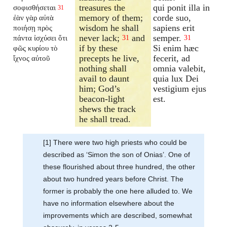
treasures the
qui ponit illa in
σοφισθήσεται
31
memory of them;
corde suo,
ἐὰν γὰρ αὐτὰ
wisdom he shall
sapiens erit
ποιήσῃ πρὸς
never lack;
and
semper.
πάντα ἰσχύσει ὅτι
31
31
if by these
Si enim hæc
φῶς κυρίου τὸ
precepts he live,
fecerit, ad
ἴχνος αὐτοῦ
nothing shall
omnia valebit,
avail to daunt
quia lux Dei
him; God’s
vestigium ejus
beacon-light
est.
shews the track
he shall tread.
[1] There were two high priests who could be
described as ‘Simon the son of Onias’. One of
these flourished about three hundred, the other
about two hundred years before Christ. The
former is probably the one here alluded to. We
have no information elsewhere about the
improvements which are described, somewhat