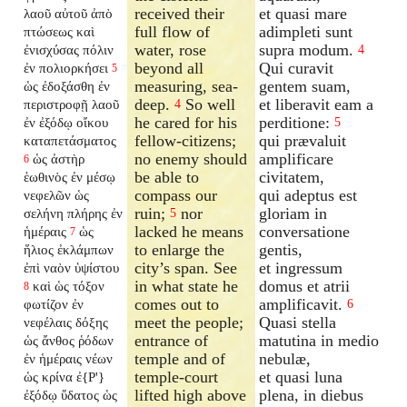
received their
et quasi mare
λαοῦ αὐτοῦ ἀπὸ
full flow of
adimpleti sunt
πτώσεως καὶ
water, rose
supra modum.
ἐνισχύσας πόλιν
4
beyond all
Qui curavit
ἐν πολιορκήσει
5
measuring, sea-
gentem suam,
ὡς ἐδοξάσθη ἐν
deep.
So well
et liberavit eam a
περιστροφῇ λαοῦ
4
he cared for his
perditione:
ἐν ἐξόδῳ οἴκου
5
fellow-citizens;
qui prævaluit
καταπετάσματος
no enemy should
amplificare
ὡς ἀστὴρ
6
be able to
civitatem,
ἑωθινὸς ἐν μέσῳ
compass our
qui adeptus est
νεφελῶν ὡς
ruin;
nor
gloriam in
σελήνη πλήρης ἐν
5
lacked he means
conversatione
ἡμέραις
ὡς
7
to enlarge the
gentis,
ἥλιος ἐκλάμπων
city’s span. See
et ingressum
ἐπὶ ναὸν ὑψίστου
in what state he
domus et atrii
καὶ ὡς τόξον
8
comes out to
amplificavit.
φωτίζον ἐν
6
meet the people;
Quasi stella
νεφέλαις δόξης
entrance of
matutina in medio
ὡς ἄνθος ῥόδων
temple and of
nebulæ,
ἐν ἡμέραις νέων
temple-court
et quasi luna
ὡς κρίνα ἐ{P'}
lifted high above
plena, in diebus
ἐξόδῳ ὕδατος ὡς