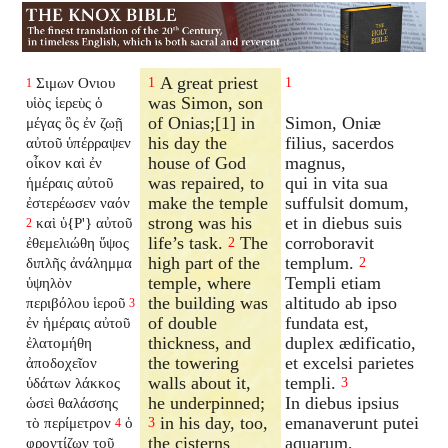
A great priest
Σιμων Ονιου
1
1
1
was Simon, son
υἱὸς ἱερεὺς ὁ
of Onias;[1] in
Simon, Oniæ
μέγας ὃς ἐν ζωῇ
his day the
filius, sacerdos
αὐτοῦ ὑπέρραψεν
house of God
magnus,
οἶκον καὶ ἐν
was repaired, to
qui in vita sua
ἡμέραις αὐτοῦ
make the temple
suffulsit domum,
ἐστερέωσεν ναόν
strong was his
et in diebus suis
καὶ ὑ{P'} αὐτοῦ
2
life’s task.
The
corroboravit
ἐθεμελιώθη ὕψος
2
high part of the
templum.
διπλῆς ἀνάλημμα
2
temple, where
Templi etiam
ὑψηλὸν
the building was
altitudo ab ipso
περιβόλου ἱεροῦ
3
of double
fundata est,
ἐν ἡμέραις αὐτοῦ
thickness, and
duplex ædificatio,
ἐλατομήθη
the towering
et excelsi parietes
ἀποδοχεῖον
walls about it,
templi.
ὑδάτων λάκκος
3
he underpinned;
In diebus ipsius
ὡσεὶ θαλάσσης
in his day, too,
emanaverunt putei
τὸ περίμετρον
ὁ
3
4
the cisterns
aquarum,
φροντίζων τοῦ