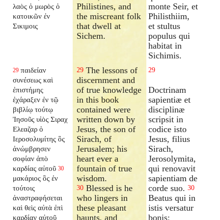
Philistines, and
monte Seir, et
λαὸς ὁ μωρὸς ὁ
the miscreant folk
Philisthiim,
κατοικῶν ἐν
that dwell at
et stultus
Σικιμοις
Sichem.
populus qui
habitat in
Sichimis.
The lessons of
παιδείαν
29
29
29
discernment and
συνέσεως καὶ
of true knowledge
Doctrinam
ἐπιστήμης
in this book
sapientiæ et
ἐχάραξεν ἐν τῷ
contained were
disciplinæ
βιβλίῳ τούτῳ
written down by
scripsit in
Ἰησοῦς υἱὸς Σιραχ
Jesus, the son of
codice isto
Ελεαζαρ ὁ
Sirach, of
Jesus, filius
Ιεροσολυμίτης ὃς
Jerusalem; his
Sirach,
ἀνώμβρησεν
heart ever a
Jerosolymita,
σοφίαν ἀπὸ
fountain of true
qui renovavit
καρδίας αὐτοῦ
30
wisdom.
sapientiam de
μακάριος ὃς ἐν
Blessed is he
corde suo.
τούτοις
30
30
who lingers in
Beatus qui in
ἀναστραφήσεται
these pleasant
istis versatur
καὶ θεὶς αὐτὰ ἐπὶ
haunts, and
bonis:
καρδίαν αὐτοῦ