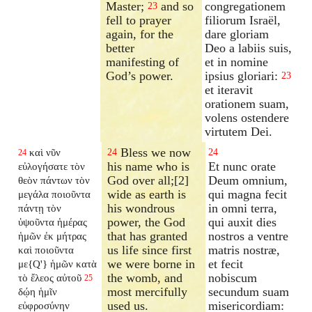
Master;
and so
congregationem
23
fell to prayer
filiorum Israël,
again, for the
dare gloriam
better
Deo a labiis suis,
manifesting of
et in nomine
God’s power.
ipsius gloriari:
23
et iteravit
orationem suam,
volens ostendere
virtutem Dei.
Bless we now
καὶ νῦν
24
24
24
his name who is
Et nunc orate
εὐλογήσατε τὸν
God over all;[2]
Deum omnium,
θεὸν πάντων τὸν
wide as earth is
qui magna fecit
μεγάλα ποιοῦντα
his wondrous
in omni terra,
πάντῃ τὸν
power, the God
qui auxit dies
ὑψοῦντα ἡμέρας
that has granted
nostros a ventre
ἡμῶν ἐκ μήτρας
us life since first
matris nostræ,
καὶ ποιοῦντα
we were borne in
et fecit
με{Q'} ἡμῶν κατὰ
the womb, and
nobiscum
τὸ ἔλεος αὐτοῦ
25
most mercifully
secundum suam
δῴη ἡμῖν
used us.
misericordiam:
εὐφροσύνην