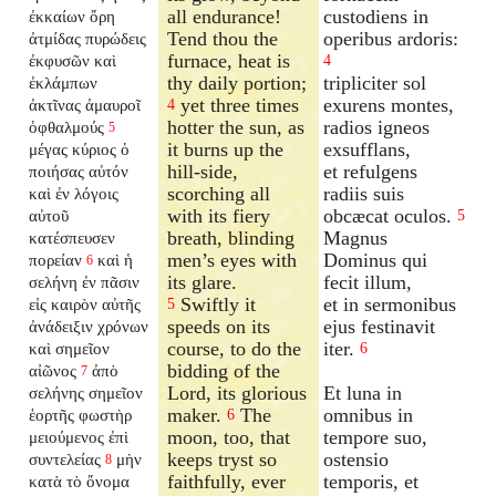
all endurance!
custodiens in
ἐκκαίων ὄρη
Tend thou the
operibus ardoris:
ἀτμίδας πυρώδεις
furnace, heat is
ἐκφυσῶν καὶ
4
thy daily portion;
tripliciter sol
ἐκλάμπων
yet three times
exurens montes,
ἀκτῖνας ἀμαυροῖ
4
hotter the sun, as
radios igneos
ὀφθαλμούς
5
it burns up the
exsufflans,
μέγας κύριος ὁ
hill-side,
et refulgens
ποιήσας αὐτόν
scorching all
radiis suis
καὶ ἐν λόγοις
with its fiery
obcæcat oculos.
αὐτοῦ
5
breath, blinding
Magnus
κατέσπευσεν
men’s eyes with
Dominus qui
πορείαν
καὶ ἡ
6
its glare.
fecit illum,
σελήνη ἐν πᾶσιν
Swiftly it
et in sermonibus
εἰς καιρὸν αὐτῆς
5
speeds on its
ejus festinavit
ἀνάδειξιν χρόνων
course, to do the
iter.
καὶ σημεῖον
6
bidding of the
αἰῶνος
ἀπὸ
7
Lord, its glorious
Et luna in
σελήνης σημεῖον
maker.
The
omnibus in
ἑορτῆς φωστὴρ
6
moon, too, that
tempore suo,
μειούμενος ἐπὶ
keeps tryst so
ostensio
συντελείας
μὴν
8
faithfully, ever
temporis, et
κατὰ τὸ ὄνομα