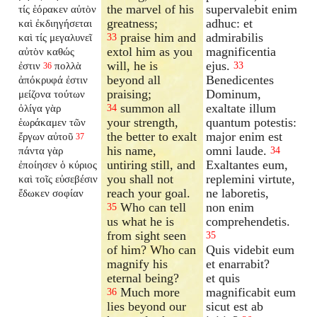
the marvel of his
supervalebit enim
τίς ἑόρακεν αὐτὸν
greatness;
adhuc: et
καὶ ἐκδιηγήσεται
praise him and
admirabilis
καὶ τίς μεγαλυνεῖ
33
extol him as you
magnificentia
αὐτὸν καθώς
will, he is
ejus.
ἐστιν
πολλὰ
33
36
beyond all
Benedicentes
ἀπόκρυφά ἐστιν
praising;
Dominum,
μείζονα τούτων
summon all
exaltate illum
ὀλίγα γὰρ
34
your strength,
quantum potestis:
ἑωράκαμεν τῶν
the better to exalt
major enim est
ἔργων αὐτοῦ
37
his name,
omni laude.
πάντα γὰρ
34
untiring still, and
Exaltantes eum,
ἐποίησεν ὁ κύριος
you shall not
replemini virtute,
καὶ τοῖς εὐσεβέσιν
reach your goal.
ne laboretis,
ἔδωκεν σοφίαν
Who can tell
non enim
35
us what he is
comprehendetis.
from sight seen
35
of him? Who can
Quis videbit eum
magnify his
et enarrabit?
eternal being?
et quis
Much more
magnificabit eum
36
lies beyond our
sicut est ab