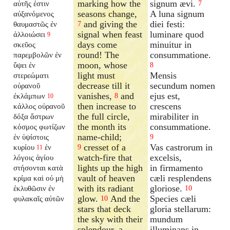
marking how the
signum ævi.
αὐτῆς ἐστιν
7
seasons change,
A luna signum
αὐξανόμενος
and giving the
diei festi:
θαυμαστῶς ἐν
7
signal when feast
luminare quod
ἀλλοιώσει
9
days come
minuitur in
σκεῦος
round! The
consummatione.
παρεμβολῶν ἐν
moon, whose
ὕψει ἐν
8
light must
Mensis
στερεώματι
decrease till it
secundum nomen
οὐρανοῦ
vanishes,
and
ejus est,
ἐκλάμπων
8
10
then increase to
crescens
κάλλος οὐρανοῦ
the full circle,
mirabiliter in
δόξα ἄστρων
the month its
consummatione.
κόσμος φωτίζων
name-child;
ἐν ὑψίστοις
9
cresset of a
Vas castrorum in
κυρίου
ἐν
9
11
watch-fire that
excelsis,
λόγοις ἁγίου
lights up the high
in firmamento
στήσονται κατὰ
vault of heaven
cæli resplendens
κρίμα καὶ οὐ μὴ
with its radiant
gloriose.
ἐκλυθῶσιν ἐν
10
glow.
And the
Species cæli
φυλακαῖς αὐτῶν
10
stars that deck
gloria stellarum:
the sky with their
mundum
splendour, a
illuminans in