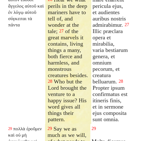
perils in the deep
pericula ejus,
ἄγγελος αὐτοῦ καὶ
mariners have to
et audientes
ἐν λόγῳ αὐτοῦ
tell of, and
auribus nostris
σύγκειται τὰ
wonder at the
admirabimur.
πάντα
27
tale;
of the
Illic præclara
27
great marvels it
opera et
contains, living
mirabilia,
things a many,
varia bestiarum
both fierce and
genera, et
harmless, and
omnium
monstrous
pecorum, et
creatures besides.
creatura
Who but the
belluarum.
28
28
Lord brought the
Propter ipsum
venture to a
confirmatus est
happy issue? His
itineris finis,
word gives all
et in sermone
things their
ejus composita
pattern.
sunt omnia.
Say we as
πολλὰ ἐροῦμεν
29
29
29
much as we will,
καὶ οὐ μὴ