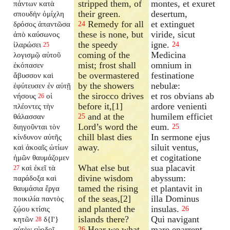
stripped them, of
montes, et exuret
πάντων κατὰ
their green.
desertum,
σπουδὴν ὁμίχλη
Remedy for all
et extinguet
δρόσος ἀπαντῶσα
24
these is none, but
viride, sicut
ἀπὸ καύσωνος
the speedy
igne.
ἱλαρώσει
24
25
coming of the
Medicina
λογισμῷ αὐτοῦ
mist; frost shall
omnium in
ἐκόπασεν
be overmastered
festinatione
ἄβυσσον καὶ
by the showers
nebulæ:
ἐφύτευσεν ἐν αὐτῇ
the sirocco drives
et ros obvians ab
νήσους
οἱ
26
before it,[1]
ardore venienti
πλέοντες τὴν
and at the
humilem efficiet
θάλασσαν
25
Lord’s word the
eum.
διηγοῦνται τὸν
25
chill blast dies
In sermone ejus
κίνδυνον αὐτῆς
away.
siluit ventus,
καὶ ἀκοαῖς ὠτίων
et cogitatione
ἡμῶν θαυμάζομεν
What else but
sua placavit
καὶ ἐκεῖ τὰ
27
divine wisdom
abyssum:
παράδοξα καὶ
tamed the rising
et plantavit in
θαυμάσια ἔργα
of the seas,[2]
illa Dominus
ποικιλία παντὸς
and planted the
insulas.
ζῴου κτίσις
26
islands there?
Qui navigant
κητῶν
δ{I'}
28
Hear we what
mare enarrent
αὐτὸν εὐοδοῖ
26