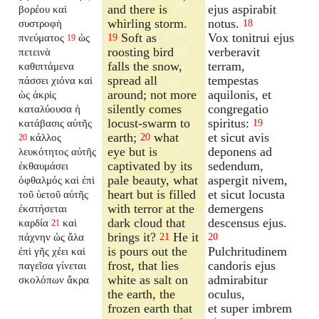
and there is
ejus aspirabit
βορέου καὶ
whirling storm.
notus.
συστροφὴ
18
Soft as
Vox tonitrui ejus
πνεύματος
ὡς
19
19
roosting bird
verberavit
πετεινὰ
falls the snow,
terram,
καθιπτάμενα
spread all
tempestas
πάσσει χιόνα καὶ
around; not more
aquilonis, et
ὡς ἀκρὶς
silently comes
congregatio
καταλύουσα ἡ
locust-swarm to
spiritus:
κατάβασις αὐτῆς
19
earth;
what
et sicut avis
κάλλος
20
20
eye but is
deponens ad
λευκότητος αὐτῆς
captivated by its
sedendum,
ἐκθαυμάσει
pale beauty, what
aspergit nivem,
ὀφθαλμός καὶ ἐπὶ
heart but is filled
et sicut locusta
τοῦ ὑετοῦ αὐτῆς
with terror at the
demergens
ἐκστήσεται
dark cloud that
descensus ejus.
καρδία
καὶ
21
brings it?
He it
πάχνην ὡς ἅλα
21
20
is pours out the
Pulchritudinem
ἐπὶ γῆς χέει καὶ
frost, that lies
candoris ejus
παγεῖσα γίνεται
white as salt on
admirabitur
σκολόπων ἄκρα
the earth, the
oculus,
frozen earth that
et super imbrem