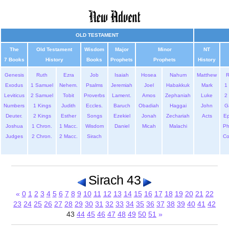
OLD TESTAMENT
The
Old Testament
Wisdom
Major
Minor
NT
7 Books
History
Books
Prophets
Prophets
History
Genesis
Ruth
Ezra
Job
Isaiah
Hosea
Nahum
Matthew
Exodus
1 Samuel
Nehem.
Psalms
Jeremiah
Joel
Habakkuk
Mark
1 
Leviticus
2 Samuel
Tobit
Proverbs
Lament.
Amos
Zephaniah
Luke
2 
Numbers
1 Kings
Judith
Eccles.
Baruch
Obadiah
Haggai
John
G
Deuter.
2 Kings
Esther
Songs
Ezekiel
Jonah
Zechariah
Acts
Ep
Joshua
1 Chron.
1 Macc.
Wisdom
Daniel
Micah
Malachi
Ph
Judges
2 Chron.
2 Macc.
Sirach
Co
Sirach 43
«
0
1
2
3
4
5
6
7
8
9
10
11
12
13
14
15
16
17
18
19
20
21
22
23
24
25
26
27
28
29
30
31
32
33
34
35
36
37
38
39
40
41
42
43
44
45
46
47
48
49
50
51
»