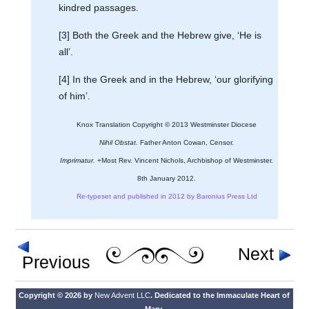
kindred passages.
[3] Both the Greek and the Hebrew give, ‘He is
all’.
[4] In the Greek and in the Hebrew, ‘our glorifying
of him’.
Knox Translation Copyright © 2013 Westminster Diocese
Nihil Obstat.
Father Anton Cowan, Censor.
Imprimatur.
+Most Rev. Vincent Nichols, Archbishop of Westminster.
8th January 2012.
Re-typeset and published in 2012 by Baronius Press Ltd
Next
Previous
Copyright © 2026 by
New Advent LLC
. Dedicated to the Immaculate Heart of
Mary.