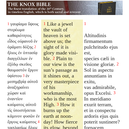
Like a jewel
γαυρίαμα ὕψους
1
1
1
the vault of
στερέωμα
heaven is set
Altitudinis
καθαριότητος
above us; the
firmamentum
εἶδος οὐρανοῦ ἐν
sight of it is
pulchritudo ejus
ὁράματι δόξης
2
glory made visi-
est,
ἥλιος ἐν ὀπτασίᾳ
ble.
Plain to
species cæli in
διαγγέλλων ἐν
2
our view is the
visione gloriæ.
ἐξόδῳ σκεῦος
2
sun’s passage as
Sol in aspectu
θαυμαστόν ἔργον
it shines out, a
annuntians in
ὑψίστου
ἐν
3
very masterpiece
exitu,
μεσημβρίᾳ αὐτοῦ
of his
vas admirabile,
ἀναξηραίνει
workmanship,
opus Excelsi.
χώραν καὶ
3
who is the most
In meridiano
ἐναντίον
High.
How it
exurit terram,
καύματος αὐτοῦ
3
burns up the
et in conspectu
τίς ὑποστήσεται
earth at noon-
ardoris ejus quis
κάμινον φυσῶν ἐν
day! How fierce
poterit sustinere?
ἔργοις καύματος
4
its glow, beyond
fornacem
τριπλασίως ἥλιος