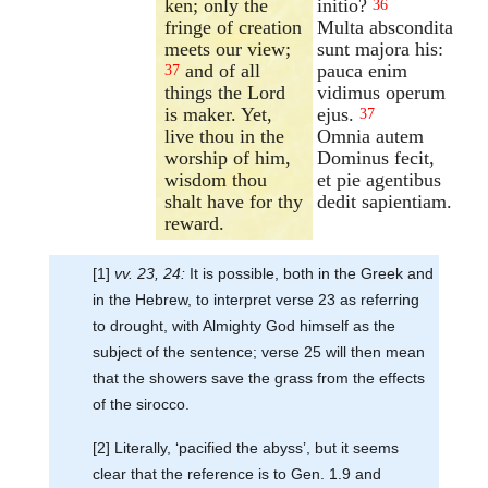
ken; only the
initio?
36
fringe of creation
Multa abscondita
meets our view;
sunt majora his:
and of all
pauca enim
37
things the Lord
vidimus operum
is maker. Yet,
ejus.
37
live thou in the
Omnia autem
worship of him,
Dominus fecit,
wisdom thou
et pie agentibus
shalt have for thy
dedit sapientiam.
reward.
[1]
vv. 23, 24:
It is possible, both in the Greek and
in the Hebrew, to interpret verse 23 as referring
to drought, with Almighty God himself as the
subject of the sentence; verse 25 will then mean
that the showers save the grass from the effects
of the sirocco.
[2] Literally, ‘pacified the abyss’, but it seems
clear that the reference is to Gen. 1.9 and