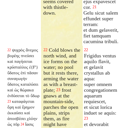
seems covered
ejus expavescet
with thistle-
cor.
21
down.
Gelu sicut salem
effundet super
terram:
et dum gelaverit,
fiet tamquam
cacumina tribuli.
Cold blows the
ψυχρὸς ἄνεμος
22
22
22
north wind, and
Frigidus ventus
βορέης πνεύσει
ice forms on the
aquilo flavit,
καὶ παγήσεται
water; no pool
et gelavit
κρύσταλλος ἐ{F'}
but it rests there,
crystallus ab
ὕδατος ἐπὶ πᾶσαν
arming the water
aqua:
συναγωγὴν
as with a breast-
super omnem
ὕδατος καταλύσει
plate;
frost
congregationem
καὶ ὡς θώρακα
23
gnaws at the
aquarum
ἐνδύσεται τὸ ὕδωρ
mountain-side,
requiescet,
καταφάγεται
23
parches the open
et sicut lorica
ὄρη καὶ ἔρημον
plains, strips
induet se aquis:
ἐκκαύσει καὶ
them, as fire
ἀποσβέσει χλόην
23
might have
et devorabit
ὡς πῦρ
ἴασις
24