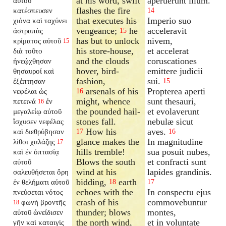
at his word, swift
aperuerunt illum.
αὐτοῦ
flashes the fire
κατέσπευσεν
14
that executes his
Imperio suo
χιόνα καὶ ταχύνει
vengeance;
he
acceleravit
ἀστραπὰς
15
has but to unlock
nivem,
κρίματος αὐτοῦ
15
his store-house,
et accelerat
διὰ τοῦτο
and the clouds
coruscationes
ἠνεῴχθησαν
hover, bird-
emittere judicii
θησαυροί καὶ
fashion,
sui.
ἐξέπτησαν
15
arsenals of his
Propterea aperti
νεφέλαι ὡς
16
might, whence
sunt thesauri,
πετεινά
ἐν
16
the pounded hail-
et evolaverunt
μεγαλείῳ αὐτοῦ
stones fall.
nebulæ sicut
ἴσχυσεν νεφέλας
How his
aves.
καὶ διεθρύβησαν
17
16
glance makes the
In magnitudine
λίθοι χαλάζης
17
hills tremble!
sua posuit nubes,
καὶ ἐν ὀπτασίᾳ
Blows the south
et confracti sunt
αὐτοῦ
wind at his
lapides grandinis.
σαλευθήσεται ὄρη
bidding,
earth
ἐν θελήματι αὐτοῦ
18
17
echoes with the
In conspectu ejus
πνεύσεται νότος
crash of his
commovebuntur
φωνὴ βροντῆς
18
thunder; blows
montes,
αὐτοῦ ὠνείδισεν
the north wind,
et in voluntate
γῆν καὶ καταιγὶς