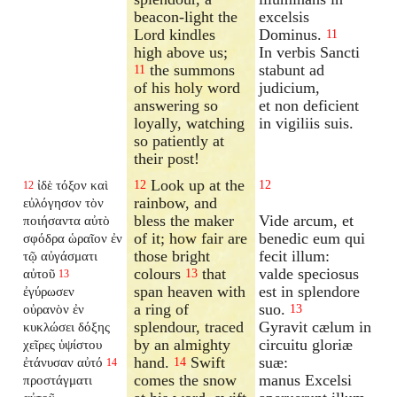
beacon-light the
excelsis
Lord kindles
Dominus.
11
high above us;
In verbis Sancti
the summons
stabunt ad
11
of his holy word
judicium,
answering so
et non deficient
loyally, watching
in vigiliis suis.
so patiently at
their post!
Look up at the
ἰδὲ τόξον καὶ
12
12
12
rainbow, and
εὐλόγησον τὸν
bless the maker
Vide arcum, et
ποιήσαντα αὐτὸ
of it; how fair are
benedic eum qui
σφόδρα ὡραῖον ἐν
those bright
fecit illum:
τῷ αὐγάσματι
colours
that
valde speciosus
αὐτοῦ
13
13
span heaven with
est in splendore
ἐγύρωσεν
a ring of
suo.
οὐρανὸν ἐν
13
splendour, traced
Gyravit cælum in
κυκλώσει δόξης
by an almighty
circuitu gloriæ
χεῖρες ὑψίστου
hand.
Swift
suæ:
ἐτάνυσαν αὐτό
14
14
comes the snow
manus Excelsi
προστάγματι