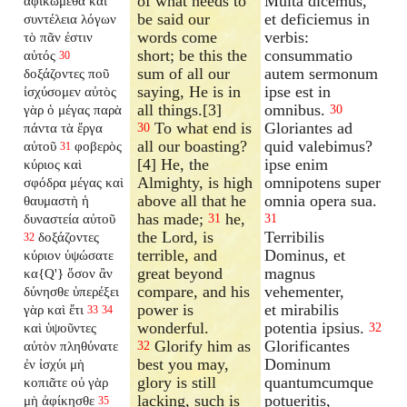
of what needs to
Multa dicemus,
ἀφικώμεθα καὶ
be said our
et deficiemus in
συντέλεια λόγων
words come
verbis:
τὸ πᾶν ἐστιν
short; be this the
consummatio
αὐτός
30
sum of all our
autem sermonum
δοξάζοντες ποῦ
saying, He is in
ipse est in
ἰσχύσομεν αὐτὸς
all things.[3]
omnibus.
γὰρ ὁ μέγας παρὰ
30
To what end is
Gloriantes ad
πάντα τὰ ἔργα
30
all our boasting?
quid valebimus?
αὐτοῦ
φοβερὸς
31
[4] He, the
ipse enim
κύριος καὶ
Almighty, is high
omnipotens super
σφόδρα μέγας καὶ
above all that he
omnia opera sua.
θαυμαστὴ ἡ
has made;
he,
δυναστεία αὐτοῦ
31
31
the Lord, is
Terribilis
δοξάζοντες
32
terrible, and
Dominus, et
κύριον ὑψώσατε
great beyond
magnus
κα{Q'} ὅσον ἂν
compare, and his
vehementer,
δύνησθε ὑπερέξει
power is
et mirabilis
γὰρ καὶ ἔτι
33
34
wonderful.
potentia ipsius.
καὶ ὑψοῦντες
32
Glorify him as
Glorificantes
αὐτὸν πληθύνατε
32
best you may,
Dominum
ἐν ἰσχύι μὴ
glory is still
quantumcumque
κοπιᾶτε οὐ γὰρ
lacking, such is
potueritis,
μὴ ἀφίκησθε
35