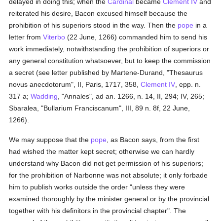
delayed in doing this; when the
Cardinal
became
Clement IV
and
reiterated his desire, Bacon excused himself because the
prohibition of his superiors stood in the way. Then the
pope
in a
letter from
Viterbo
(22 June, 1266) commanded him to send his
work immediately, notwithstanding the prohibition of superiors or
any general constitution whatsoever, but to keep the commission
a secret (see letter published by Martene-Durand, "Thesaurus
novus anecdotorum", II, Paris, 1717, 358,
Clement IV
, epp. n.
317 a;
Wadding
, "Annales", ad an. 1266, n. 14, II, 294; IV, 265;
Sbaralea, "Bullarium Franciscanum", III, 89 n. 8f, 22 June,
1266).
We may suppose that the
pope
, as Bacon says, from the first
had wished the matter kept secret; otherwise we can hardly
understand why Bacon did not get permission of his superiors;
for the prohibition of Narbonne was not absolute; it only forbade
him to publish works outside the order "unless they were
examined thoroughly by the minister general or by the provincial
together with his definitors in the provincial chapter". The