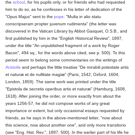
the
school
, for his pupils only, or for friends who had requested
him to do so, as he confesses in his letter of dedication of the
"Opus Majus" sent to the
pope
: "Multa in alio statu
conscripseram propter juvenum rudimenta" (the letter was
discovered in the Vatican Library by Abbot Gasquet, O.S.B., and
first published by him in the "English Historical Review", 1897,
under the title "An unpublished fragment of a work by Roger
Bacon", 494 sq.; for the words above cited, see p. 500). To this
period seem to belong some commentaries on the writings of
Aristotle
and perhaps the little treatise "De mirabili potestate artis
et naturæ et de nullitate magiæ" (Paris, 1542; Oxford, 1604;
London, 1859). The same work was printed under the title
"Epistola de secretis operibus artis et naturæ" (Hamburg, 1608,
1618). After joining the order, or more exactly from about the
years 1256-57, he did not compose works of any great
importance or extent, but only occasional essays requested by
friends, as he says in the above-mentioned letter, "now about
this science, now about another one", and only more transitorio
(see "Eng. Hist. Rev.", 1897, 500). In the earlier part of his life he