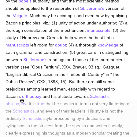
by the
pope's
authority, and that the most scientific method
should be applied to the restoration of
St. Jerome's
version of
the
Vulgate
. Much may be accomplished even now by applying
Bacon's principles, viz.: (1) unity of action under authority; (2) a
thorough consultation of the most ancient
manuscripts
; (3) the
study of Hebrew and Greek to help where the best Latin
manuscripts
left room for
doubt
; (4) a thorough
knowledge
of
Latin grammar and construction; (5) great care in distinguishing
between
St. Jerome's
readings and those of the more ancient
version (see "Opus Tertium", XXV, Brewer, 93 sq.; Gasquet,
"English Biblical Criticism in the Thirteenth Century" in "The
Dublin Review", CXX, 1898, 15). But there are still some
prejudices among learned men, especially with regard to
Bacon's
orthodoxy
and his attitude towards
Scholastic
philosophy
. It is
true
that he speaks in terms not very flattering of
the
Scholastics
, and even of their leaders. His style is not the
ordinary
Scholastic
style proceeding by inductions and
syllogisms in the strictest form; he speaks and writes fluently,
clearly expressing his thoughts as a modern scholar treating the