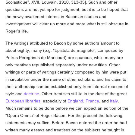
Scolastique", XVII, Louvain, 1910, 313-35]. Such and other
questions are not yet ripe for judgment; but it is to be hoped that
the newly awakened interest in Baconian studies and
investigations will clear up more and more what is still obscure in
Roger's life.
The writings attributed to Bacon by some authors amount to
about eighty; many (e.g. "Epistola de magnete", composed by
Petrus Peregrinus de Maricourt) are spurious, while many are
only treatises republished separately under new titles. Other
writings or parts of writings certainly composed by him were put
in circulation under the name of other scholars, and his claim to
their authorship can be established only from internal reasons of
style and
doctrine
. Other treatises still lie in the dust of the great
European
libraries
, especially of
England
,
France
, and
Italy
.
Much remains to be done before we can expect an edition of the
"Opera Omnia" of Roger Bacon. For the present the following
statements may suffice. Before Bacon entered the order he had
written many essays and treatises on the subjects he taught in