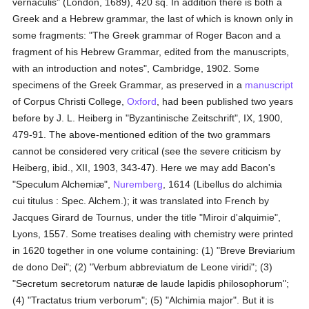
vernaculis" (London, 1689), 420 sq. In addition there is both a
Greek and a Hebrew grammar, the last of which is known only in
some fragments: "The Greek grammar of Roger Bacon and a
fragment of his Hebrew Grammar, edited from the manuscripts,
with an introduction and notes", Cambridge, 1902. Some
specimens of the Greek Grammar, as preserved in a
manuscript
of Corpus Christi College,
Oxford
, had been published two years
before by J. L. Heiberg in "Byzantinische Zeitschrift", IX, 1900,
479-91. The above-mentioned edition of the two grammars
cannot be considered very critical (see the severe criticism by
Heiberg, ibid., XII, 1903, 343-47). Here we may add Bacon's
"Speculum Alchemiæ",
Nuremberg
, 1614 (Libellus do alchimia
cui titulus : Spec. Alchem.); it was translated into French by
Jacques Girard de Tournus, under the title "Miroir d'alquimie",
Lyons, 1557. Some treatises dealing with chemistry were printed
in 1620 together in one volume containing: (1) "Breve Breviarium
de dono Dei"; (2) "Verbum abbreviatum de Leone viridi"; (3)
"Secretum secretorum naturæ de laude lapidis philosophorum";
(4) "Tractatus trium verborum"; (5) "Alchimia major". But it is