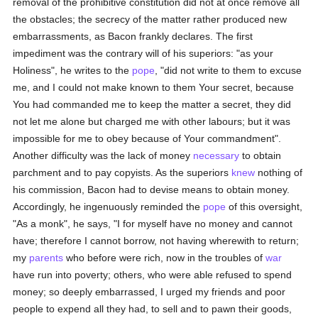
removal of the prohibitive constitution did not at once remove all
the obstacles; the secrecy of the matter rather produced new
embarrassments, as Bacon frankly declares. The first
impediment was the contrary will of his superiors: "as your
Holiness", he writes to the
pope
, "did not write to them to excuse
me, and I could not make known to them Your secret, because
You had commanded me to keep the matter a secret, they did
not let me alone but charged me with other labours; but it was
impossible for me to obey because of Your commandment".
Another difficulty was the lack of money
necessary
to obtain
parchment and to pay copyists. As the superiors
knew
nothing of
his commission, Bacon had to devise means to obtain money.
Accordingly, he ingenuously reminded the
pope
of this oversight,
"As a monk", he says, "I for myself have no money and cannot
have; therefore I cannot borrow, not having wherewith to return;
my
parents
who before were rich, now in the troubles of
war
have run into poverty; others, who were able refused to spend
money; so deeply embarrassed, I urged my friends and poor
people to expend all they had, to sell and to pawn their goods,