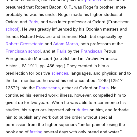
presumed that Robert Bacon, O.P., was Roger's brother; more
probably he was his uncle. Roger made his higher studies at
Oxford and
Paris
, and was later professor at Oxford (Franciscan
school
). He was greatly influenced by his Oxonian masters and
friends Richard Fitzacre and Edmund Rich, but especially by
Robert Grosseteste
and
Adam Marsh
, both professors at the
Franciscan
school
, and at
Paris
by the
Franciscan
Petrus
Peregrinus de Maricourt (see Schlund in "Archiv. Francisc.
Histor.", IV, 1911, pp. 436 sqq.) They created in him a
predilection for positive
sciences
, languages, and physics; and to
the last-mentioned he owed his entrance about 1240 (1251?
1257?) into the
Franciscans
, either at Oxford or
Paris
. He
continued his learned work; illness, however, compelled him to
give it up for two years. When he was able to recommence his
studies, his superiors imposed other
duties
on him, and forbade
him to publish any work out of the order without special
permission from the higher superiors "under pain of losing the
book and of
fasting
several days with only bread and water."