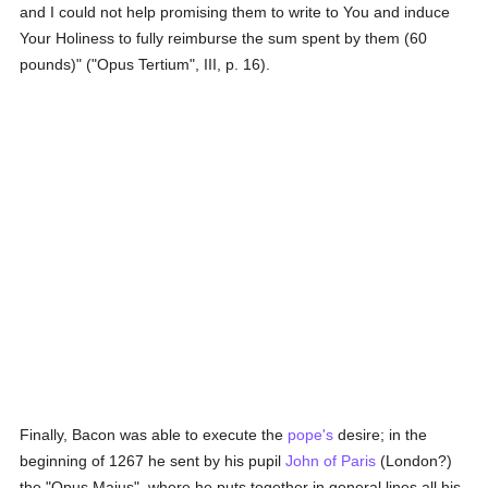
and I could not help promising them to write to You and induce
Your Holiness to fully reimburse the sum spent by them (60
pounds)" ("Opus Tertium", III, p. 16).
Finally, Bacon was able to execute the
pope's
desire; in the
beginning of 1267 he sent by his pupil
John of Paris
(London?)
the "Opus Majus", where he puts together in general lines all his