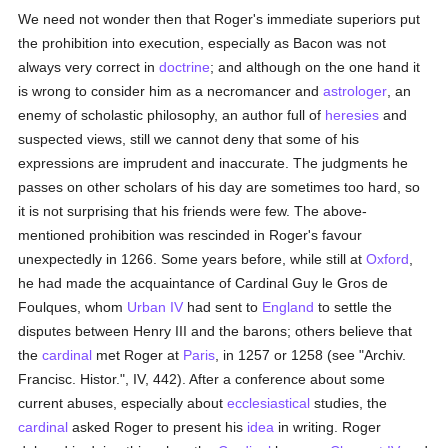
We need not wonder then that Roger's immediate superiors put
the prohibition into execution, especially as Bacon was not
always very correct in
doctrine
; and although on the one hand it
is wrong to consider him as a necromancer and
astrologer
, an
enemy of scholastic philosophy, an author full of
heresies
and
suspected views, still we cannot deny that some of his
expressions are imprudent and inaccurate. The judgments he
passes on other scholars of his day are sometimes too hard, so
it is not surprising that his friends were few. The above-
mentioned prohibition was rescinded in Roger's favour
unexpectedly in 1266. Some years before, while still at
Oxford
,
he had made the acquaintance of Cardinal Guy le Gros de
Foulques, whom
Urban IV
had sent to
England
to settle the
disputes between Henry III and the barons; others believe that
the
cardinal
met Roger at
Paris
, in 1257 or 1258 (see "Archiv.
Francisc. Histor.", IV, 442). After a conference about some
current abuses, especially about
ecclesiastical
studies, the
cardinal
asked Roger to present his
idea
in writing. Roger