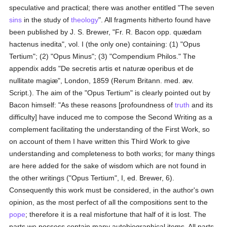
speculative and practical; there was another entitled "The seven
sins
in the study of
theology
". All fragments hitherto found have
been published by J. S. Brewer, "Fr. R. Bacon opp. quædam
hactenus inedita", vol. I (the only one) containing: (1) "Opus
Tertium"; (2) "Opus Minus"; (3) "Compendium Philos." The
appendix adds "De secretis artis et naturæ operibus et de
nullitate magiæ", London, 1859 (Rerum Britann. med. æv.
Script.). The aim of the "Opus Tertium" is clearly pointed out by
Bacon himself: "As these reasons [profoundness of
truth
and its
difficulty] have induced me to compose the Second Writing as a
complement facilitating the understanding of the First Work, so
on account of them I have written this Third Work to give
understanding and completeness to both works; for many things
are here added for the sake of wisdom which are not found in
the other writings ("Opus Tertium", I, ed. Brewer, 6).
Consequently this work must be considered, in the author's own
opinion, as the most perfect of all the compositions sent to the
pope
; therefore it is a real misfortune that half of it is lost. The
parts we possess contain many autobiographical items. All parts