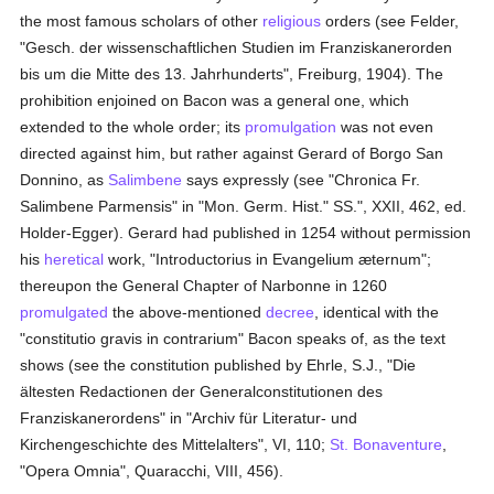
the most famous scholars of other
religious
orders (see Felder,
"Gesch. der wissenschaftlichen Studien im Franziskanerorden
bis um die Mitte des 13. Jahrhunderts", Freiburg, 1904). The
prohibition enjoined on Bacon was a general one, which
extended to the whole order; its
promulgation
was not even
directed against him, but rather against Gerard of Borgo San
Donnino, as
Salimbene
says expressly (see "Chronica Fr.
Salimbene Parmensis" in "Mon. Germ. Hist." SS.", XXII, 462, ed.
Holder-Egger). Gerard had published in 1254 without permission
his
heretical
work, "Introductorius in Evangelium æternum";
thereupon the General Chapter of Narbonne in 1260
promulgated
the above-mentioned
decree
, identical with the
"constitutio gravis in contrarium" Bacon speaks of, as the text
shows (see the constitution published by Ehrle, S.J., "Die
ältesten Redactionen der Generalconstitutionen des
Franziskanerordens" in "Archiv für Literatur- und
Kirchengeschichte des Mittelalters", VI, 110;
St. Bonaventure
,
"Opera Omnia", Quaracchi, VIII, 456).