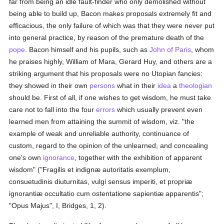
far from being an idle fault-finder who only demolished without
being able to build up, Bacon makes proposals extremely fit and
efficacious, the only failure of which was that they were never put
into general practice, by reason of the premature death of the
pope
. Bacon himself and his pupils, such as
John of Paris
, whom
he praises highly, William of Mara, Gerard Huy, and others are a
striking argument that his proposals were no Utopian fancies:
they showed in their own
persons
what in their
idea
a
theologian
should be. First of all, if one wishes to get wisdom, he must take
care not to fall into the four
errors
which usually prevent even
learned men from attaining the summit of wisdom, viz. "the
example of weak and unreliable authority, continuance of
custom, regard to the opinion of the unlearned, and concealing
one's own
ignorance
, together with the exhibition of apparent
wisdom" ("Fragilis et indignæ autoritatis exemplum,
consuetudinis diuturnitas, vulgi sensus imperiti, et propriæ
ignorantiæ occultatio cum ostentatione sapientiæ apparentis";
"Opus Majus", I, Bridges, 1, 2).