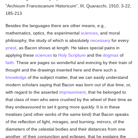
"Archivum Franciscanum Historicum", III, Quaracchi, 1910, 3-22;
185-213.
Besides the languages there are other means, e.g.,
mathematics, optics, the experimental
sciences
, and moral
philosophy, the study of which is absolutely
necessary
for every
priest
, as Bacon shows at length. He takes special pains in
applying these
sciences
to
Holy Scripture
and the
dogmas
of
faith
. These are pages so wonderful and evincing by their train of
thought and the drawings inserted here and there such a
knowledge
of the subject matter, that we can easily understand
modern scholars saying that Bacon was born out of due time, or,
with regard to the asserted
imprisonment
, that he belonged to
that class of men who were crushed by the wheel of their time as
they endeavoured to set it going more quickly. It is in these
treatises (and other works of the same kind) that Bacon speaks
of the reflection of light, mirages, and burning- mirrors, of the
diameters of the celestial bodies and their distances from one
another, of their conjunction and eclipses; that he explains the