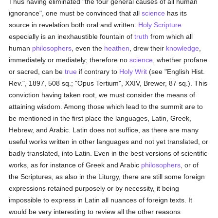
Thus having eliminated "the four general causes of all human
ignorance", one must be convinced that all
science
has its
source in revelation both oral and written.
Holy Scripture
especially is an inexhaustible fountain of
truth
from which all
human
philosophers
, even the
heathen
, drew their
knowledge
,
immediately or mediately; therefore no
science
, whether profane
or sacred, can be
true
if contrary to
Holy Writ
(see "English Hist.
Rev.", 1897, 508 sq.; "Opus Tertium", XXIV, Brewer, 87 sq.). This
conviction having taken root, we must consider the means of
attaining wisdom. Among those which lead to the summit are to
be mentioned in the first place the languages, Latin, Greek,
Hebrew, and Arabic. Latin does not suffice, as there are many
useful works written in other languages and not yet translated, or
badly translated, into Latin. Even in the best versions of scientific
works, as for instance of Greek and Arabic
philosophers
, or of
the Scriptures, as also in the Liturgy, there are still some foreign
expressions retained purposely or by necessity, it being
impossible to express in Latin all nuances of foreign texts. It
would be very interesting to review all the other reasons