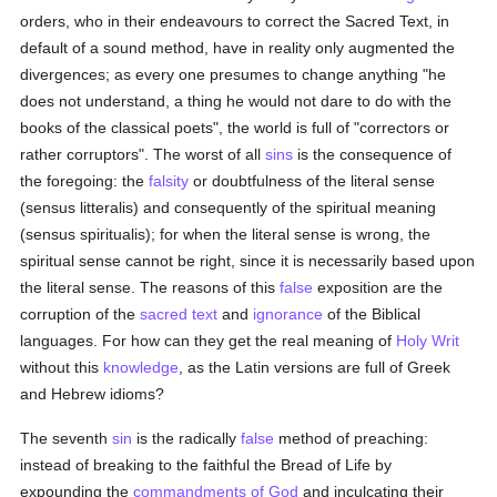
orders, who in their endeavours to correct the Sacred Text, in
default of a sound method, have in reality only augmented the
divergences; as every one presumes to change anything "he
does not understand, a thing he would not dare to do with the
books of the classical poets", the world is full of "correctors or
rather corruptors". The worst of all
sins
is the consequence of
the foregoing: the
falsity
or doubtfulness of the literal sense
(sensus litteralis) and consequently of the spiritual meaning
(sensus spiritualis); for when the literal sense is wrong, the
spiritual sense cannot be right, since it is necessarily based upon
the literal sense. The reasons of this
false
exposition are the
corruption of the
sacred text
and
ignorance
of the Biblical
languages. For how can they get the real meaning of
Holy Writ
without this
knowledge
, as the Latin versions are full of Greek
and Hebrew idioms?
The seventh
sin
is the radically
false
method of preaching:
instead of breaking to the faithful the Bread of Life by
expounding the
commandments of God
and inculcating their