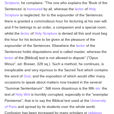
Scripture
; he complains: "The one who explains the 'Book of the
Sentences' is
honoured
by all, whereas the
lector
of
Holy
Scripture
is neglected; for to the expounder of the Sentences
there is granted a commodious hour for lecturing at his own will,
and if he belongs to an order, a companion and a special room;
whilst the
lector
of
Holy Scripture
is denied all this and must beg
the hour for his lecture to be given at the pleasure of the
expounder of the Sentences. Elsewhere the
lector
of the
Sentences holds disputations and is called master, whereas the
lector
of the [Biblical] test is not allowed to dispute" ("Opus
Minus", ed. Brewer, 328 sq.). Such a method, he continues, is
inexplicable and very injurious to the Sacred Text which contains
the word of
God
, and the exposition of which would offer many
occasions to speak about matters now treated in the several
"Summæ Sententiarum". Still more disastrous is the fifth
sin
: the
text of
Holy Writ
is horribly corrupted, especially in the "exemplar
Parisiense", that is to say the Biblical text used at the
University
of Paris
and spread by its students over the whole world.
Confusion has been increased by many scholars or
religious