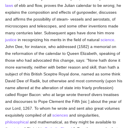
laws
of ebb and flow, proves the Julian calendar to be wrong; he
explains the composition and effects of gunpowder, discusses
and affirms the possibility of steam- vessels and aerostats, of
microscopes and telescopes, and some other inventions made
many centuries later. Subsequent ages have done him more
justice
in recognizing his merits in the field of natural
science
.
John Dee, for instance, who addressed (1582) a memorial on
the reformation of the calendar to Queen Elizabeth, speaking of
those who had advocated this change, says: "None hath done it
more earnestly, neither with better reason and skill, than hath a
subject of this British Sceptre Royal done, named as some think
David Dee of Radik, but otherwise and most commonly (upon his
name altered at the alteration of state into friarly profession)
called Roger Bacon: who at large wrote thereof divers treatises
and discourses to Pope Clement the Fifth [sic ] about the year of
our Lord, 1267. To whom he wrote and sent also great volumes
exquisitely compiled of all
sciences
and singularities,
philosophical
and mathematical, as they might be available to