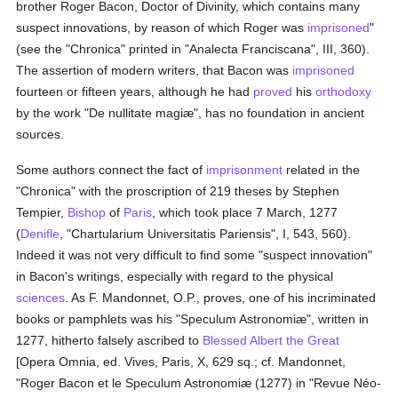
brother Roger Bacon, Doctor of Divinity, which contains many
suspect innovations, by reason of which Roger was
imprisoned
"
(see the "Chronica" printed in "Analecta Franciscana", III, 360).
The assertion of modern writers, that Bacon was
imprisoned
fourteen or fifteen years, although he had
proved
his
orthodoxy
by the work "De nullitate magiæ", has no foundation in ancient
sources.
Some authors connect the fact of
imprisonment
related in the
"Chronica" with the proscription of 219 theses by Stephen
Tempier,
Bishop
of
Paris
, which took place 7 March, 1277
(
Denifle
, "Chartularium Universitatis Pariensis", I, 543, 560).
Indeed it was not very difficult to find some "suspect innovation"
in Bacon's writings, especially with regard to the physical
sciences
. As F. Mandonnet, O.P., proves, one of his incriminated
books or pamphlets was his "Speculum Astronomiæ", written in
1277, hitherto falsely ascribed to
Blessed Albert the Great
[Opera Omnia, ed. Vives, Paris, X, 629 sq.; cf. Mandonnet,
"Roger Bacon et le Speculum Astronomiæ (1277) in "Revue Néo-