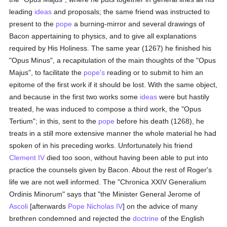
leading
ideas
and proposals; the same friend was instructed to
present to the
pope
a burning-mirror and several drawings of
Bacon appertaining to physics, and to give all explanations
required by His Holiness. The same year (1267) he finished his
"Opus Minus", a recapitulation of the main thoughts of the "Opus
Majus", to facilitate the
pope's
reading or to submit to him an
epitome of the first work if it should be lost. With the same object,
and because in the first two works some
ideas
were but hastily
treated, he was induced to compose a third work, the "Opus
Tertium"; in this, sent to the
pope
before his death (1268), he
treats in a still more extensive manner the whole material he had
spoken of in his preceding works. Unfortunately his friend
Clement IV
died too soon, without having been able to put into
practice the counsels given by Bacon. About the rest of Roger's
life we are not well informed. The "Chronica XXIV Generalium
Ordinis Minorum" says that "the Minister General Jerome of
Ascoli
[afterwards
Pope Nicholas IV
] on the advice of many
brethren condemned and rejected the
doctrine
of the English