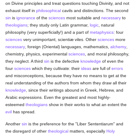
on Divine principles and treat questions touching Divinity, and not
exhaust itself in
philosophical
cavils and distinctions. The second
sin
is
ignorance
of the
sciences
most suitable and
necessary
to
theologians
; they study only Latin grammar,
logic
, natural
philosophy (very superficially!) and a part of
metaphysics
: four
sciences
very unimportant, scientiæ viles. Other
sciences
more
necessary
, foreign (Oriental) languages, mathematics,
alchemy
,
chemistry, physics, experimental
sciences
, and moral philosophy,
they neglect. A third
sin
is the defective
knowledge
of even the
four
sciences
which they cultivate: their
ideas
are full of
errors
and misconceptions, because they have no means to get at the
real understanding of the authors from whom they draw all their
knowledge
, since their writings abound in Greek, Hebrew, and
Arabic expressions. Even the greatest and most highly-
esteemed
theologians
show in their works to what an extent the
evil
has spread.
Another
sin
is the preference for the "Liber Sententiarum" and
the disregard of other
theological
matters, especially
Holy