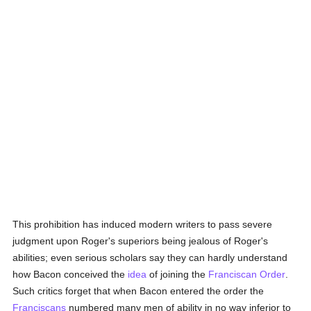
This prohibition has induced modern writers to pass severe
judgment upon Roger's superiors being jealous of Roger's
abilities; even serious scholars say they can hardly understand
how Bacon conceived the
idea
of joining the
Franciscan Order
.
Such critics forget that when Bacon entered the order the
Franciscans
numbered many men of ability in no way inferior to