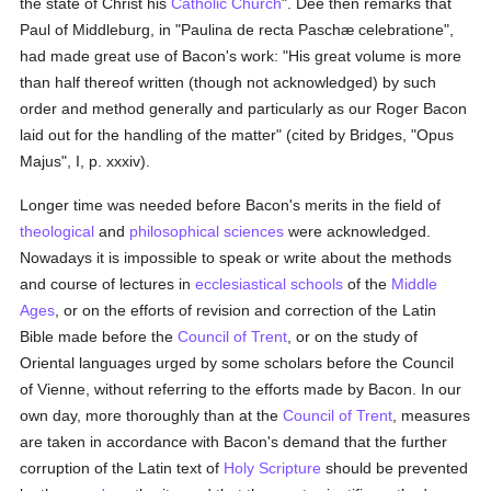
the state of Christ his
Catholic
Church
". Dee then remarks that
Paul of Middleburg, in "Paulina de recta Paschæ celebratione",
had made great use of Bacon's work: "His great volume is more
than half thereof written (though not acknowledged) by such
order and method generally and particularly as our Roger Bacon
laid out for the handling of the matter" (cited by Bridges, "Opus
Majus", I, p. xxxiv).
Longer time was needed before Bacon's merits in the field of
theological
and
philosophical
sciences
were acknowledged.
Nowadays it is impossible to speak or write about the methods
and course of lectures in
ecclesiastical
schools
of the
Middle
Ages
, or on the efforts of revision and correction of the Latin
Bible made before the
Council of Trent
, or on the study of
Oriental languages urged by some scholars before the Council
of Vienne, without referring to the efforts made by Bacon. In our
own day, more thoroughly than at the
Council of Trent
, measures
are taken in accordance with Bacon's demand that the further
corruption of the Latin text of
Holy Scripture
should be prevented