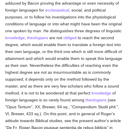
adduced by Bacon proving the advantage or even necessity of
foreign languages for
ecclesiastical
, social, and political
purposes, or to follow his investigations into the physiological
conditions of language or into what might have been the original
one spoken by man. He distinguishes three degrees of linguistic
knowledge
;
theologians
are not
obliged
to reach the second
degree, which would enable them to translate a foreign text into
their own language, or the third one which is still more difficult of
attainment and which would enable them to speak this language
as their own. Nevertheless the difficulties of reaching even the
highest degree are not as insurmountable as is commonly
supposed; it depends only on the method followed by the
master, and as there are very few scholars who follow a sound
method, it is not to be wondered at that perfect
knowledge
of
foreign languages is so rarely found among
theologians
(see
"Opus Tertium", XX, Brewer, 64 sq.; "Compendium Studii phil.",
VI, Brewer, 433 sq.). On this point, and in general of Roger's
attitude towards Biblical studies, see the present author's article
"De Fr. Roger Bacon ejusque sententia de rebus biblicis" in