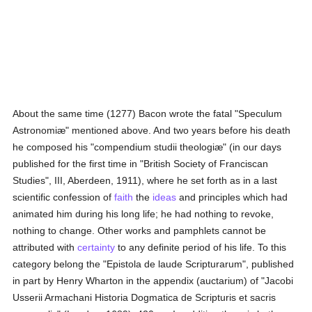
About the same time (1277) Bacon wrote the fatal "Speculum
Astronomiæ" mentioned above. And two years before his death
he composed his "compendium studii theologiæ" (in our days
published for the first time in "British Society of Franciscan
Studies", III, Aberdeen, 1911), where he set forth as in a last
scientific confession of
faith
the
ideas
and principles which had
animated him during his long life; he had nothing to revoke,
nothing to change. Other works and pamphlets cannot be
attributed with
certainty
to any definite period of his life. To this
category belong the "Epistola de laude Scripturarum", published
in part by Henry Wharton in the appendix (auctarium) of "Jacobi
Usserii Armachani Historia Dogmatica de Scripturis et sacris