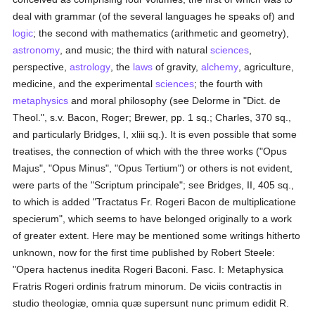
deal with grammar (of the several languages he speaks of) and
logic
; the second with mathematics (arithmetic and geometry),
astronomy
, and music; the third with natural
sciences
,
perspective,
astrology
, the
laws
of gravity,
alchemy
, agriculture,
medicine, and the experimental
sciences
; the fourth with
metaphysics
and moral philosophy (see Delorme in "Dict. de
Theol.", s.v. Bacon, Roger; Brewer, pp. 1 sq.; Charles, 370 sq.,
and particularly Bridges, I, xliii sq.). It is even possible that some
treatises, the connection of which with the three works ("Opus
Majus", "Opus Minus", "Opus Tertium") or others is not evident,
were parts of the "Scriptum principale"; see Bridges, II, 405 sq.,
to which is added "Tractatus Fr. Rogeri Bacon de multiplicatione
specierum", which seems to have belonged originally to a work
of greater extent. Here may be mentioned some writings hitherto
unknown, now for the first time published by Robert Steele:
"Opera hactenus inedita Rogeri Baconi. Fasc. I: Metaphysica
Fratris Rogeri ordinis fratrum minorum. De viciis contractis in
studio theologiæ, omnia quæ supersunt nunc primum edidit R.