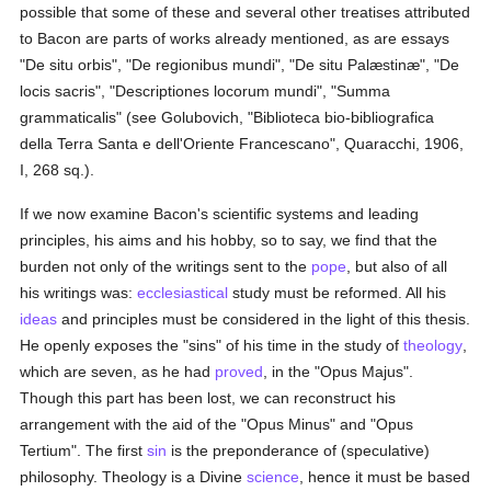
possible that some of these and several other treatises attributed
to Bacon are parts of works already mentioned, as are essays
"De situ orbis", "De regionibus mundi", "De situ Palæstinæ", "De
locis sacris", "Descriptiones locorum mundi", "Summa
grammaticalis" (see Golubovich, "Biblioteca bio-bibliografica
della Terra Santa e dell'Oriente Francescano", Quaracchi, 1906,
I, 268 sq.).
If we now examine Bacon's scientific systems and leading
principles, his aims and his hobby, so to say, we find that the
burden not only of the writings sent to the
pope
, but also of all
his writings was:
ecclesiastical
study must be reformed. All his
ideas
and principles must be considered in the light of this thesis.
He openly exposes the "sins" of his time in the study of
theology
,
which are seven, as he had
proved
, in the "Opus Majus".
Though this part has been lost, we can reconstruct his
arrangement with the aid of the "Opus Minus" and "Opus
Tertium". The first
sin
is the preponderance of (speculative)
philosophy. Theology is a Divine
science
, hence it must be based