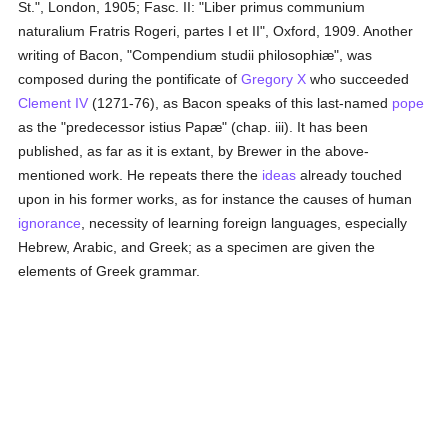
St.", London, 1905; Fasc. II: "Liber primus communium
naturalium Fratris Rogeri, partes I et II", Oxford, 1909. Another
writing of Bacon, "Compendium studii philosophiæ", was
composed during the pontificate of
Gregory X
who succeeded
Clement IV
(1271-76), as Bacon speaks of this last-named
pope
as the "predecessor istius Papæ" (chap. iii). It has been
published, as far as it is extant, by Brewer in the above-
mentioned work. He repeats there the
ideas
already touched
upon in his former works, as for instance the causes of human
ignorance
, necessity of learning foreign languages, especially
Hebrew, Arabic, and Greek; as a specimen are given the
elements of Greek grammar.