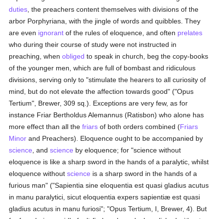
duties
, the preachers content themselves with divisions of the
arbor Porphyriana, with the jingle of words and quibbles. They
are even
ignorant
of the rules of eloquence, and often
prelates
who during their course of study were not instructed in
preaching, when
obliged
to speak in church, beg the copy-books
of the younger men, which are full of bombast and ridiculous
divisions, serving only to "stimulate the hearers to all curiosity of
mind, but do not elevate the affection towards good" ("Opus
Tertium", Brewer, 309 sq.). Exceptions are very few, as for
instance Friar Bertholdus Alemannus (Ratisbon) who alone has
more effect than all the
friars
of both orders combined (
Friars
Minor
and Preachers). Eloquence ought to be accompanied by
science
, and
science
by eloquence; for "science without
eloquence is like a sharp sword in the hands of a paralytic, whilst
eloquence without
science
is a sharp sword in the hands of a
furious man" ("Sapientia sine eloquentia est quasi gladius acutus
in manu paralytici, sicut eloquentia expers sapientiæ est quasi
gladius acutus in manu furiosi"; "Opus Tertium, I, Brewer, 4). But