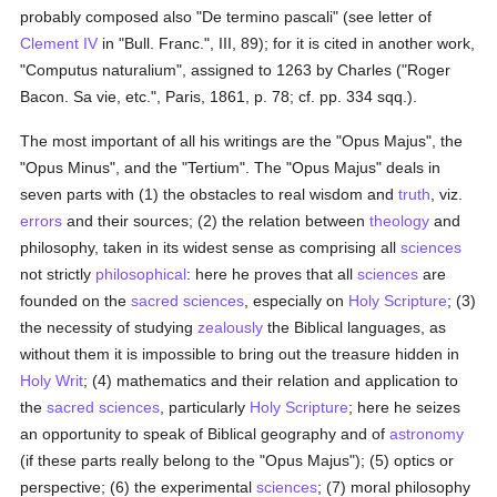
probably composed also "De termino pascali" (see letter of
Clement IV
in "Bull. Franc.", III, 89); for it is cited in another work,
"Computus naturalium", assigned to 1263 by Charles ("Roger
Bacon. Sa vie, etc.", Paris, 1861, p. 78; cf. pp. 334 sqq.).
The most important of all his writings are the "Opus Majus", the
"Opus Minus", and the "Tertium". The "Opus Majus" deals in
seven parts with (1) the obstacles to real wisdom and
truth
, viz.
errors
and their sources; (2) the relation between
theology
and
philosophy, taken in its widest sense as comprising all
sciences
not strictly
philosophical
: here he proves that all
sciences
are
founded on the
sacred sciences
, especially on
Holy Scripture
; (3)
the necessity of studying
zealously
the Biblical languages, as
without them it is impossible to bring out the treasure hidden in
Holy Writ
; (4) mathematics and their relation and application to
the
sacred sciences
, particularly
Holy Scripture
; here he seizes
an opportunity to speak of Biblical geography and of
astronomy
(if these parts really belong to the "Opus Majus"); (5) optics or
perspective; (6) the experimental
sciences
; (7) moral philosophy