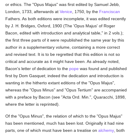
or ethics. The "Opus Majus" was first edited by Samuel Jebb,
London, 1733, afterwards at
Venice
, 1750, by the
Franciscan
Fathers. As both editions were incomplete, it was edited recently
by J. H. Bridges, Oxford, 1900 (The 'Opus Majus' of Roger
Bacon, edited with introduction and analytical table," in 2 vols.);
the first three parts of it were republished the same year by this
author in a supplementary volume, containing a more correct
and revised text. It is to be regretted that this edition is not so
critical and accurate as it might have been. As already noted,
Bacon's letter of dedication to the
pope
was found and published
first by Dom Gasquet; indeed the dedication and introduction is
wanting in the hitherto extant editions of the "Opus Majus",
whereas the "Opus Minus" and "Opus Tertium" are accompanied
with a preface by Bacon (see "Acta Ord. Min.", Quaracchi, 1898,
where the letter is reprinted).
Of the "Opus Minus", the relation of which to the "Opus Majus"
has been mentioned, much has been lost. Originally it had nine
parts, one of which must have been a treatise on
alchemy
, both