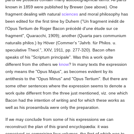
known in 1859 were published by Brewer (see above). One
fragment dealing with natural
sciences
and moral philosophy has
been edited for the first time by Duhem ("Un fragment inédit de
l'Opus Tertium de Roger Bacon précédé d'une étude sur ce
fragment", Quaracchi, 1909); another (Quarta pars communium
naturalis philos.) by Höver (Commer's "Jahrb. für Philos. u.
speculative Theol.", XXV, 1911, pp. 277-320). Bacon often
speaks of his "Scriptum principale". Was this a work quite
different from the others we
know
? In many texts the expression
only means the "Opus Majus", as becomes evident by its
antithesis to the "Opus Minus" and "Opus Tertium". But there are
some other sentences where the expression seems to denote a
work quite different from the three just mentioned, viz. one which
Bacon had the intention of writing and for which these works as
well as his proeambula were only the preparation.
If we may conclude from some of his expressions we can
reconstruct the plan of this grand encyclopædia: it was
conceived as comprising four volumes, the first of which was to