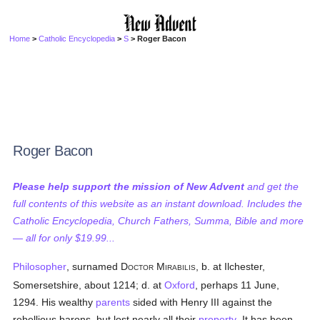
Home
>
Catholic Encyclopedia
>
S
> Roger Bacon
Roger Bacon
Please help support the mission of New Advent
and get the
full contents of this website as an instant download. Includes the
Catholic Encyclopedia, Church Fathers, Summa, Bible and more
— all for only $19.99...
Philosopher
, surnamed D
M
, b. at Ilchester,
OCTOR
IRABILIS
Somersetshire, about 1214; d. at
Oxford
, perhaps 11 June,
1294. His wealthy
parents
sided with Henry III against the
rebellious barons, but lost nearly all their
property
. It has been