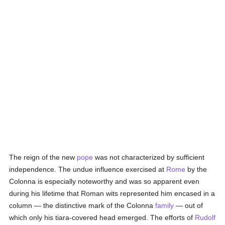
The reign of the new
pope
was not characterized by sufficient
independence. The undue influence exercised at
Rome
by the
Colonna is especially noteworthy and was so apparent even
during his lifetime that Roman wits represented him encased in a
column — the distinctive mark of the Colonna
family
— out of
which only his tiara-covered head emerged. The efforts of
Rudolf