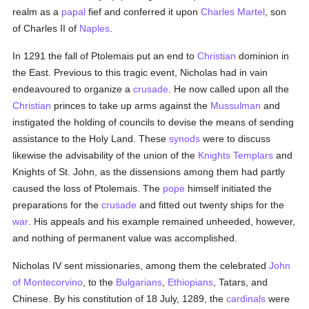
realm as a
papal
fief and conferred it upon
Charles Martel
, son
of Charles II of
Naples
.
In 1291 the fall of Ptolemais put an end to
Christian
dominion in
the East. Previous to this tragic event, Nicholas had in vain
endeavoured to organize a
crusade
. He now called upon all the
Christian
princes to take up arms against the
Mussulman
and
instigated the holding of councils to devise the means of sending
assistance to the Holy Land. These
synods
were to discuss
likewise the advisability of the union of the
Knights Templars
and
Knights of St. John, as the dissensions among them had partly
caused the loss of Ptolemais. The
pope
himself initiated the
preparations for the
crusade
and fitted out twenty ships for the
war
. His appeals and his example remained unheeded, however,
and nothing of permanent value was accomplished.
Nicholas IV sent missionaries, among them the celebrated
John
of Montecorvino
, to the
Bulgarians
,
Ethiopians
, Tatars, and
Chinese. By his constitution of 18 July, 1289, the
cardinals
were