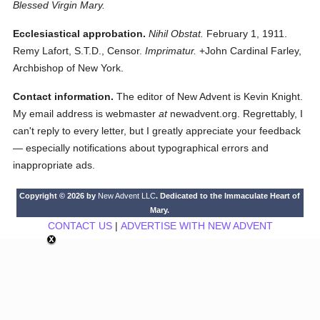
Blessed Virgin Mary.
Ecclesiastical approbation.
Nihil Obstat.
February 1, 1911.
Remy Lafort, S.T.D., Censor.
Imprimatur.
+John Cardinal Farley,
Archbishop of New York.
Contact information.
The editor of New Advent is Kevin Knight.
My email address is webmaster
at
newadvent.org. Regrettably, I
can't reply to every letter, but I greatly appreciate your feedback
— especially notifications about typographical errors and
inappropriate ads.
Copyright © 2026 by
New Advent LLC
. Dedicated to the Immaculate Heart of
Mary.
CONTACT US
|
ADVERTISE WITH NEW ADVENT