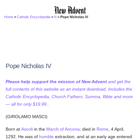
Home
>
Catholic Encyclopedia
>
N
> Pope Nicholas IV
Pope Nicholas IV
Please help support the mission of New Advent
and get the
full contents of this website as an instant download. Includes the
Catholic Encyclopedia, Church Fathers, Summa, Bible and more
— all for only $19.99...
(GIROLAMO MASCI)
Born at
Ascoli
in the
March of Ancona
; died in
Rome
, 4 April,
1292. He was of
humble
extraction, and at an early age entered