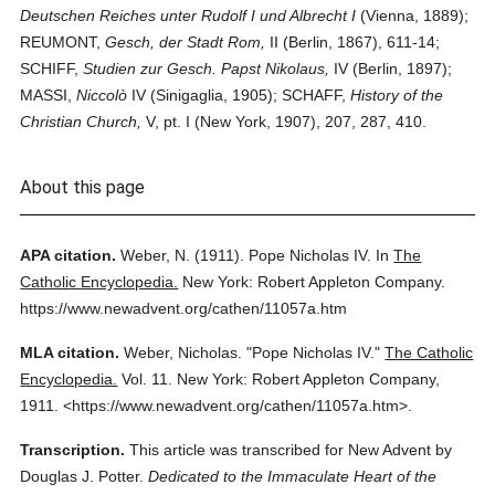
Deutschen Reiches unter Rudolf I und Albrecht I
(Vienna, 1889);
REUMONT,
Gesch, der Stadt Rom,
II (Berlin, 1867), 611-14;
SCHIFF,
Studien zur Gesch. Papst Nikolaus,
IV (Berlin, 1897);
MASSI,
Niccolò
IV (Sinigaglia, 1905); SCHAFF,
History of the
Christian Church,
V, pt. I (New York, 1907), 207, 287, 410.
About this page
APA citation.
Weber, N.
(1911).
Pope Nicholas IV.
In
The
Catholic Encyclopedia.
New York: Robert Appleton Company.
https://www.newadvent.org/cathen/11057a.htm
MLA citation.
Weber, Nicholas.
"Pope Nicholas IV."
The Catholic
Encyclopedia.
Vol. 11.
New York: Robert Appleton Company,
1911.
<https://www.newadvent.org/cathen/11057a.htm>.
Transcription.
This article was transcribed for New Advent by
Douglas J. Potter.
Dedicated to the Immaculate Heart of the