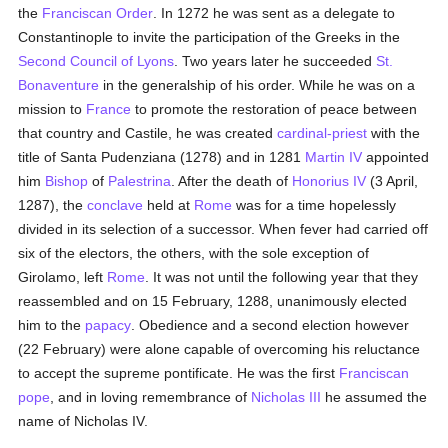
the
Franciscan Order
. In 1272 he was sent as a delegate to
Constantinople to invite the participation of the Greeks in the
Second Council of Lyons
. Two years later he succeeded
St.
Bonaventure
in the generalship of his order. While he was on a
mission to
France
to promote the restoration of peace between
that country and Castile, he was created
cardinal-priest
with the
title of Santa Pudenziana (1278) and in 1281
Martin IV
appointed
him
Bishop
of
Palestrina
. After the death of
Honorius IV
(3 April,
1287), the
conclave
held at
Rome
was for a time hopelessly
divided in its selection of a successor. When fever had carried off
six of the electors, the others, with the sole exception of
Girolamo, left
Rome
. It was not until the following year that they
reassembled and on 15 February, 1288, unanimously elected
him to the
papacy
. Obedience and a second election however
(22 February) were alone capable of overcoming his reluctance
to accept the supreme pontificate. He was the first
Franciscan
pope
, and in loving remembrance of
Nicholas III
he assumed the
name of Nicholas IV.