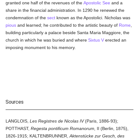
granted one half of the revenues of the
Apostolic See
and a
share in the financial administration. In 1290 he renewed the
condemnation of the
sect
known as the Apostolici. Nicholas was
pious
and learned; he contributed to the artistic beauty of
Rome
,
building particularly a palace beside Santa Maria Maggiore, the
church in which he was buried and where
Sixtus V
erected an
imposing monument to his memory.
Sources
LANGLOIS,
Les Registres de Nicolas IV
(Paris, 1886-93);
POTTHAST,
Regesta pontificum Romanorum,
II (Berlin, 1875),
1826-1915; KALTENBRUNNER,
Aktenstücke zur Gesch, des