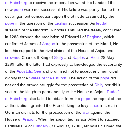
of Habsburg
to receive the imperial crown at the hands of the
new
pope
were not successful. His failure was partly due to the
estrangement consequent upon the attitude assumed by the
pope
in the question of the
Sicilian
succession. As
feudal
suzerain of the kingdom, Nicholas annulled the treaty, concluded
in 1288 through the mediation of Edward I of
England
, which
confirmed James of
Aragon
in the possession of the island, He
lent his support to the rival claims of the House of Anjou and
crowned
Charles II King of
Sicily
and
Naples
at
Rieti
, 29 May,
1289, after the latter had expressly acknowledged the suzerainty
of the
Apostolic See
and promised not to accept any municipal
dignity in the
States of the Church
. The action of the
pope
did
not end the armed struggle for the possession of
Sicily
nor did it
secure the kingdom permanently to the House of Anjou.
Rudolf
of Habsburg
also failed to obtain from the
pope
the repeal of the
authorization, granted the French king, to levy
tithes
in certain
German districts for the prosecution of the
war
against the
House of
Aragon
. When he appointed his son Albert to succeed
Ladislaus IV of
Hungary
(31 August, 1290), Nicholas claimed the